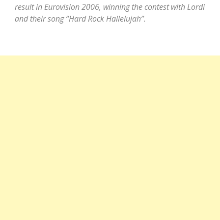
result in Eurovision 2006, winning the contest with Lordi
and their song “Hard Rock Hallelujah”.