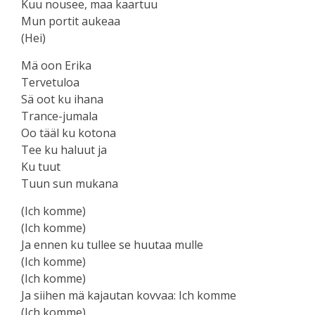
Kuu nousee, maa kaartuu
Mun portit aukeaa
(Hei)
Mä oon Erika
Tervetuloa
Sä oot ku ihana
Trance-jumala
Oo tääl ku kotona
Tee ku haluut ja
Ku tuut
Tuun sun mukana
(Ich komme)
(Ich komme)
Ja ennen ku tullee se huutaa mulle
(Ich komme)
(Ich komme)
Ja siihen mä kajautan kovvaa: Ich komme
(Ich komme)