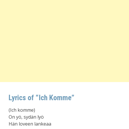
Lyrics of “Ich Komme”
(Ich komme)
On yö, sydän lyö
Hän loveen lankeaa