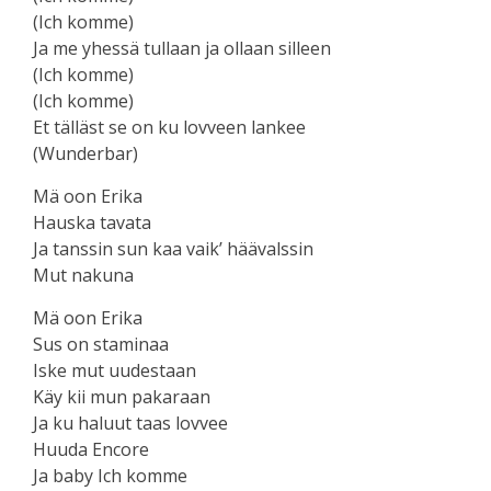
(Ich komme)
Ja me yhessä tullaan ja ollaan silleen
(Ich komme)
(Ich komme)
Et tälläst se on ku lovveen lankee
(Wunderbar)
Mä oon Erika
Hauska tavata
Ja tanssin sun kaa vaik’ häävalssin
Mut nakuna
Mä oon Erika
Sus on staminaa
Iske mut uudestaan
Käy kii mun pakaraan
Ja ku haluut taas lovvee
Huuda Encore
Ja baby Ich komme