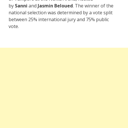
by
Sanni
and
Jasmin Beloued
. The winner of the
national selection was determined by a vote split
between 25% international jury and 75% public
vote.