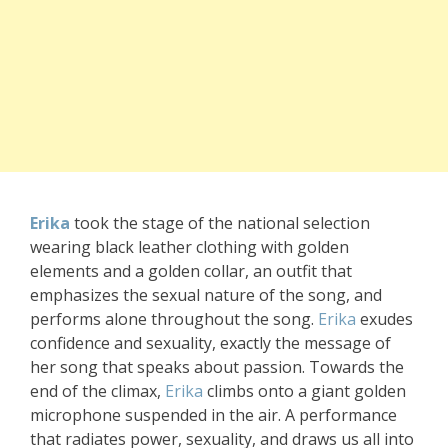
Erika
took the stage of the national selection
wearing black leather clothing with golden
elements and a golden collar, an outfit that
emphasizes the sexual nature of the song, and
performs alone throughout the song.
Erika
exudes
confidence and sexuality, exactly the message of
her song that speaks about passion. Towards the
end of the climax,
Erika
climbs onto a giant golden
microphone suspended in the air. A performance
that radiates power, sexuality, and draws us all into