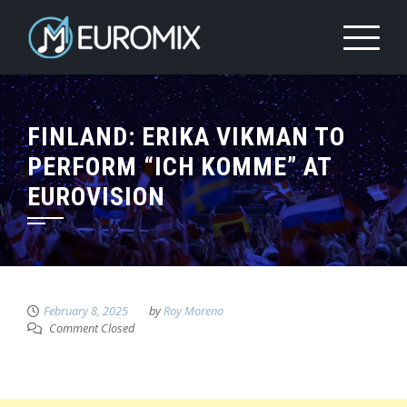
FINLAND: ERIKA VIKMAN TO
PERFORM “ICH KOMME” AT
EUROVISION
February 8, 2025
by
Roy Moreno
Comment Closed