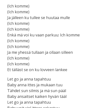
(Ich komme)
(Ich komme)
Ja jälleen ku tullee se huutaa mulle
(Ich komme)
(Ich komme)
Enkä mä voi ku vaan parkuu: Ich komme
(Ich komme)
(Ich komme)
Ja me yhessä tullaan ja ollaan silleen
(Ich komme)
(Ich komme)
Et tälläst se on ku lovveen lankee
Let go ja anna tapahtuu
Baby anna ittes ja mukaan tuu
Tähdet sun silmis ja mä sun pääl
Baby ansaitset kaiken hyvän tääl
Let go ja anna tapahtuu
Baby voit viel ittees rakastuu