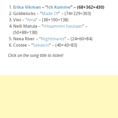
Erika Vikman
– “
Ich Komme
” – (68+362=430)
Goldielocks – “
Made Of
” – (74+229=303)
Viivi – “
Aina
” – (38+100=138)
Nelli Matula – “
Hitaammin hautaan
” –
(50+88=138)
Neea River – “
Nightmares
” – (24+60=84)
Costee – “
Sekaisin
” – (40+43=83)
Click on the song title to listen!