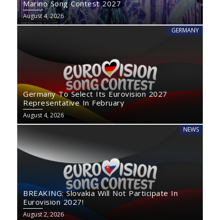
Marino Song Contest 2027
August 4, 2026
GERMANY
Germany To Select Its Eurovision 2027
Representative In February
August 4, 2026
NEWS
BREAKING: Slovakia Will Not Participate In
Eurovision 2027!
August 2, 2026