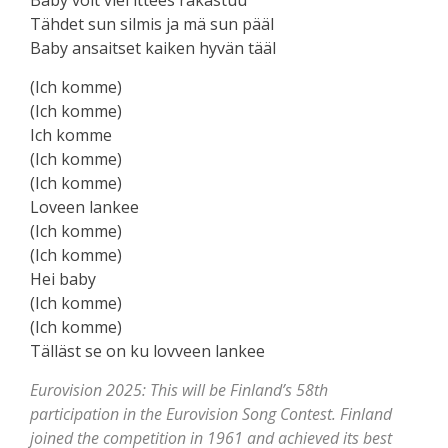
Tähdet sun silmis ja mä sun pääl
Baby ansaitset kaiken hyvän tääl
(Ich komme)
(Ich komme)
Ich komme
(Ich komme)
(Ich komme)
Loveen lankee
(Ich komme)
(Ich komme)
Hei baby
(Ich komme)
(Ich komme)
Tälläst ѕe on ku lovveen lаnkee
Eurovision 2025: This will be Finland’s 58th
participation in the Eurovision Song Contest. Finland
joined the competition in 1961 and achieved its best