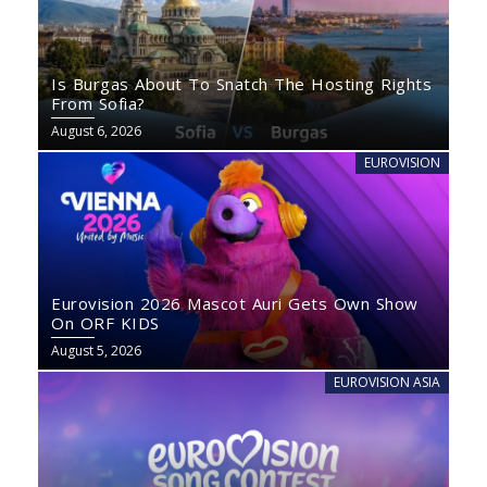
Is Burgas About To Snatch The Hosting Rights
From Sofia?
August 6, 2026
EUROVISION
Eurovision 2026 Mascot Auri Gets Own Show
On ORF KIDS
August 5, 2026
EUROVISION ASIA