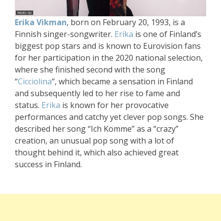
Erika Vikman
, born on February 20, 1993, is a
Finnish singer-songwriter.
Erika
is one of Finland’s
biggest pop stars and is known to Eurovision fans
for her participation in the 2020 national selection,
where she finished second with the song
“
Cicciolina
“, which became a sensation in Finland
and subsequently led to her rise to fame and
status.
Erika
is known for her provocative
performances and catchy yet clever pop songs. She
described her song “Ich Komme” as a “crazy”
creation, an unusual pop song with a lot of
thought behind it, which also achieved great
success in Finland.