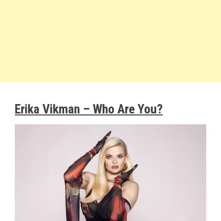
Erika Vikman – Who Are You?