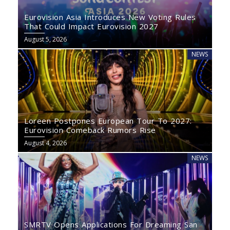
Eurovision Asia Introduces New Voting Rules
That Could Impact Eurovision 2027
August 5, 2026
NEWS
Loreen Postpones European Tour To 2027:
Eurovision Comeback Rumors Rise
August 4, 2026
NEWS
SMRTV Opens Applications For Dreaming San