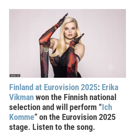
Finland at Eurovision 2025
:
Erika
Vikman
won the Finnish national
selection and will perform “
Ich
Komme
” on the Eurovision 2025
stage. Listen to the song.