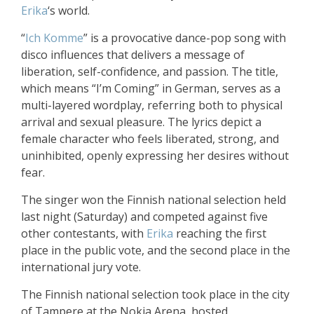
Erika
‘s world.
“
Ich Komme
” is a provocative dance-pop song with
disco influences that delivers a message of
liberation, self-confidence, and passion. The title,
which means “I’m Coming” in German, serves as a
multi-layered wordplay, referring both to physical
arrival and sexual pleasure. The lyrics depict a
female character who feels liberated, strong, and
uninhibited, openly expressing her desires without
fear.
The singer won the Finnish national selection held
last night (Saturday) and competed against five
other contestants, with
Erika
reaching the first
place in the public vote, and the second place in the
international jury vote.
The Finnish national selection took place in the city
of Tampere at the Nokia Arena, hosted