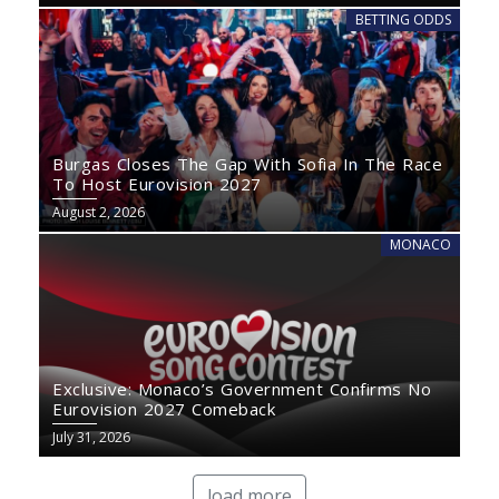
BETTING ODDS
Burgas Closes The Gap With Sofia In The Race
To Host Eurovision 2027
August 2, 2026
MONACO
Exclusive: Monaco’s Government Confirms No
Eurovision 2027 Comeback
July 31, 2026
load more