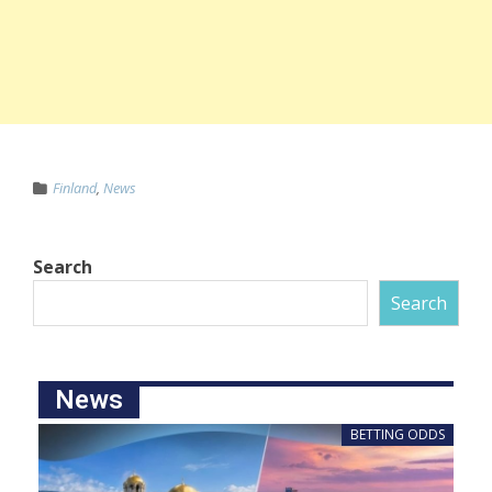
Finland
,
News
Search
Search
News
BETTING ODDS