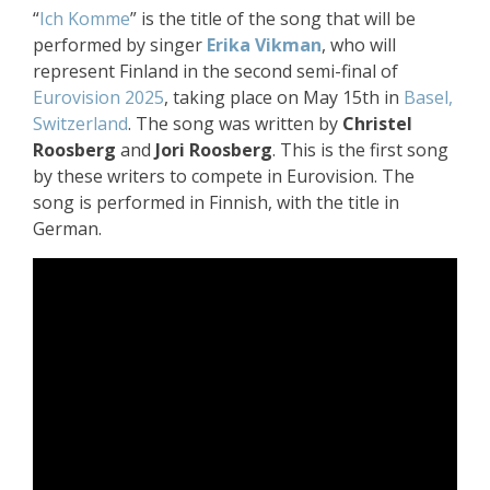
“
Ich Komme
” is the title of the song that will be
performed by singer
Erika Vikman
, who will
represent Finland in the second semi-final of
Eurovision 2025
, taking place on May 15th in
Basel,
Switzerland
. The song was written by
Christel
Roosberg
and
Jori Roosberg
. This is the first song
by these writers to compete in Eurovision. The
song is performed in Finnish, with the title in
German.