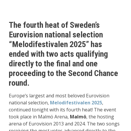
The fourth heat of Sweden’s
Eurovision national selection
“Melodifestivalen 2025” has
ended with two acts qualifying
directly to the final and one
proceeding to the Second Chance
round.
Europe’s largest and most beloved Eurovision
national selection,
Melodifestivalen 2025
,
continued tonight with its fourth heat! The event
took place in Malmö Arena,
Malmö
, the hosting
arena of Eurovision 2013 and 2024. The two songs
receiving the most votes advanced directly to the