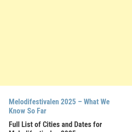
Melodifestivalen 2025 – What We
Know So Far
Full List of Cities and Dates for