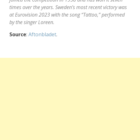
times over the years. Sweden’s most recent victory was
at Eurovision 2023 with the song “Tattoo,” performed
by the singer Loreen.
Source
:
Aftonbladet
.