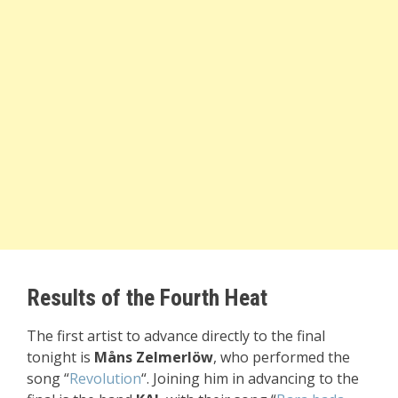
Results of the Fourth Heat
The first artist to advance directly to the final
tonight is
Måns Zelmerlöw
, who performed the
song “
Revolution
“. Joining him in advancing to the