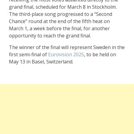
grand final, scheduled for March 8 in Stockholm.
The third-place song progressed to a “Second
Chance” round at the end of the fifth heat on
March 1, a week before the final, for another
opportunity to reach the grand final.
The winner of the final will represent Sweden in the
first semi-final of
Eurovision 2025
, to be held on
May 13 in Basel, Switzerland.