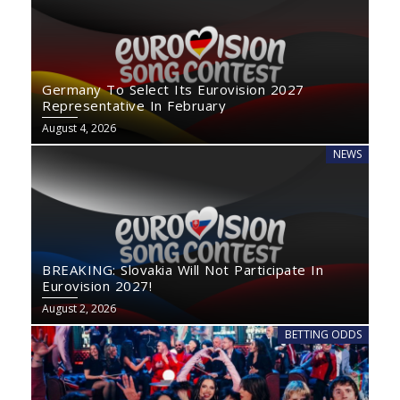
Germany To Select Its Eurovision 2027
Representative In February
August 4, 2026
NEWS
BREAKING: Slovakia Will Not Participate In
Eurovision 2027!
August 2, 2026
BETTING ODDS