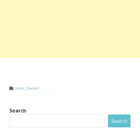
News
,
Sweden
Search
Search