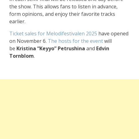
the show. This allows fans to listen in advance,
form opinions, and enjoy their favorite tracks
earlier.
Ticket sales for Melodifestivalen 2025
have opened
on November 6.
The hosts for the event
will
be
Kristina “Keyyo” Petrushina
and
Edvin
Tornblom
.