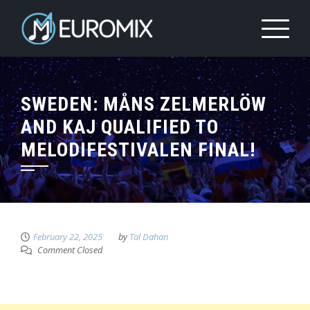
SWEDEN: MÅNS ZELMERLÖW
AND KAJ QUALIFIED TO
MELODIFESTIVALEN FINAL!
February 22, 2025
by
Tal Dahan
Comment Closed