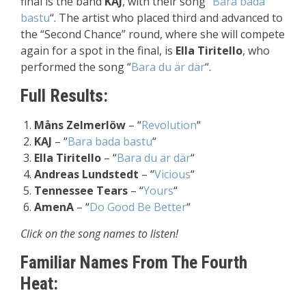
final is the band
KAJ
, with their song “
Bara bada
bastu
“. The artist who placed third and advanced to
the “Second Chance” round, where she will compete
again for a spot in the final, is
Ella Tiritello
, who
performed the song
“
Bara du är där
“
.
Full Results:
Måns Zelmerlöw
– “
Revolution
“
KAJ
– “
Bara bada bastu
“
Ella Tiritello
– “
Bara du är där
“
Andreas Lundstedt
– “
Vicious
“
Tennessee Tears
– “
Yours
“
AmenA
– “
Do Good Be Better
“
Click on the song names to listen!
Familiar Names From The Fourth
Heat: