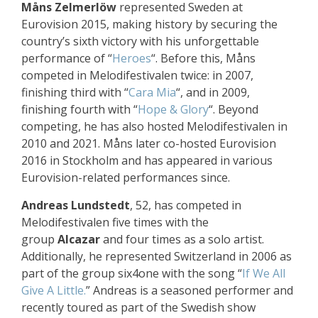
Måns Zelmerlöw
represented Sweden at
Eurovision 2015, making history by securing the
country’s sixth victory with his unforgettable
performance of “
Heroes
“. Before this, Måns
competed in Melodifestivalen twice: in 2007,
finishing third with “
Cara Mia
“, and in 2009,
finishing fourth with “
Hope & Glory
“. Beyond
competing, he has also hosted Melodifestivalen in
2010 and 2021. Måns later co-hosted Eurovision
2016 in Stockholm and has appeared in various
Eurovision-related performances since.
Andreas Lundstedt
, 52, has competed in
Melodifestivalen five times with the
group
Alcazar
and four times as a solo artist.
Additionally, he represented Switzerland in 2006 as
part of the group six4one with the song “
If We All
Give A Little.
” Andreas is a seasoned performer and
recently toured as part of the Swedish show