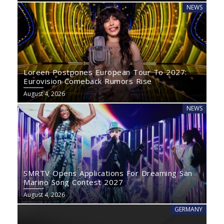
NEWS
Loreen Postpones European Tour To 2027:
Eurovision Comeback Rumors Rise
August 4, 2026
NEWS
SMRTV Opens Applications For Dreaming San
Marino Song Contest 2027
August 4, 2026
GERMANY