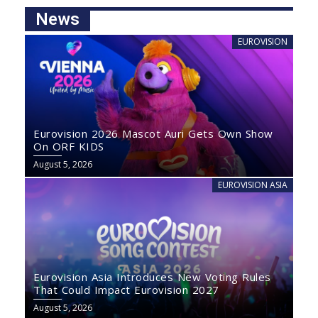
News
EUROVISION
Eurovision 2026 Mascot Auri Gets Own Show
On ORF KIDS
August 5, 2026
EUROVISION ASIA
Eurovision Asia Introduces New Voting Rules
That Could Impact Eurovision 2027
August 5, 2026