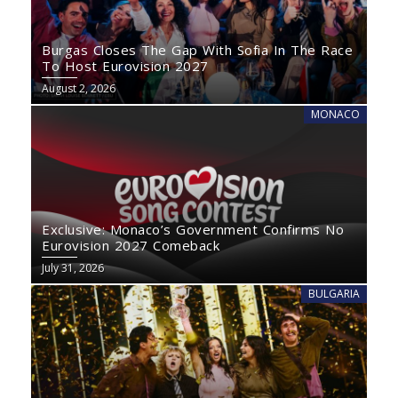
Burgas Closes The Gap With Sofia In The Race
To Host Eurovision 2027
August 2, 2026
MONACO
Exclusive: Monaco’s Government Confirms No
Eurovision 2027 Comeback
July 31, 2026
BULGARIA