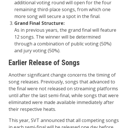
additional voting round will open for the four
remaining third-place songs, from which one
more song will secure a spot in the final.
Grand Final Structure:
As in previous years, the grand final will feature
12 songs. The winner will be determined
through a combination of public voting (50%)
and jury voting (50%).
Earlier Release of Songs
Another significant change concerns the timing of
song releases. Previously, songs that advanced to
the final were not released on streaming platforms
until after the last semi-final, while songs that were
eliminated were made available immediately after
their respective heats.
This year, SVT announced that all competing songs
in each semi-final will be released one day before