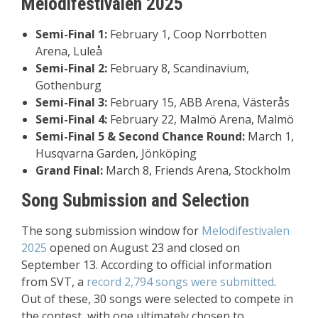
Melodifestivalen 2025
Semi-Final 1:
February 1, Coop Norrbotten
Arena, Luleå
Semi-Final 2:
February 8, Scandinavium,
Gothenburg
Semi-Final 3:
February 15, ABB Arena, Västerås
Semi-Final 4:
February 22, Malmö Arena, Malmö
Semi-Final 5 & Second Chance Round:
March 1,
Husqvarna Garden, Jönköping
Grand Final:
March 8, Friends Arena, Stockholm
Song Submission and Selection
The song submission window for
Melodifestivalen
2025
opened on August 23 and closed on
September 13. According to official information
from SVT, a
record 2,794 songs were submitted
.
Out of these, 30 songs were selected to compete in
the contest, with one ultimately chosen to