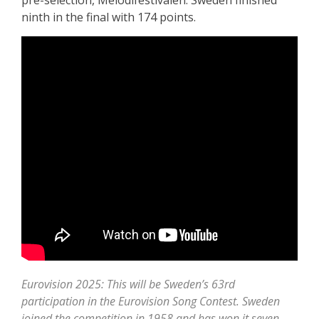
pre-selection, Melodifestivalen. Sweden finished
ninth in the final with 174 points.
Eurovision 2025: This will be Sweden’s 63rd
participation in the Eurovision Song Contest. Sweden
joined the competition in 1958 and has won it seven