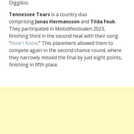
Diggiloo.
Tennessee Tears
is a country duo
comprising
Jonas Hermansson
and
Tilda Feuk
.
They participated in Melodifestivalen 2023,
finishing third in the second heat with their song
“
Now I Know
.” This placement allowed them to
compete again in the second chance round, where
they narrowly missed the final by just eight points,
finishing in fifth place.