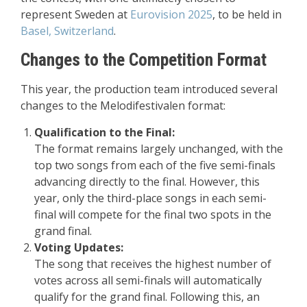
represent Sweden at
Eurovision 2025
, to be held in
Basel, Switzerland
.
Changes to the Competition Format
This year, the production team introduced several
changes to the Melodifestivalen format:
Qualification to the Final:
The format remains largely unchanged, with the
top two songs from each of the five semi-finals
advancing directly to the final. However, this
year, only the third-place songs in each semi-
final will compete for the final two spots in the
grand final.
Voting Updates:
The song that receives the highest number of
votes across all semi-finals will automatically
qualify for the grand final. Following this, an