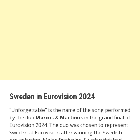
Sweden in Eurovision 2024
“Unforgettable” is the name of the song performed
by the duo
Marcus & Martinus
in the grand final of
Eurovision 2024. The duo was chosen to represent
Sweden at Eurovision after winning the Swedish