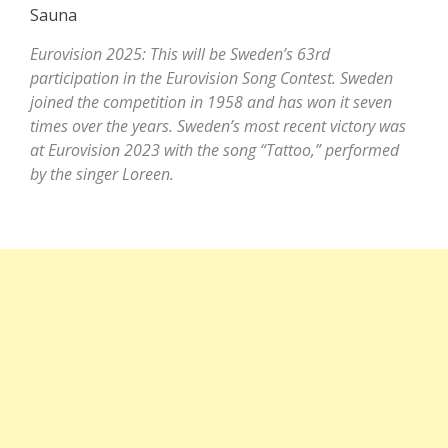
Saunа
Eurovision 2025: This will be Sweden’s 63rd
participation in the Eurovision Song Contest. Sweden
joined the competition in 1958 and has won it seven
times over the years. Sweden’s most recent victory was
at Eurovision 2023 with the song “Tattoo,” performed
by the singer Loreen.