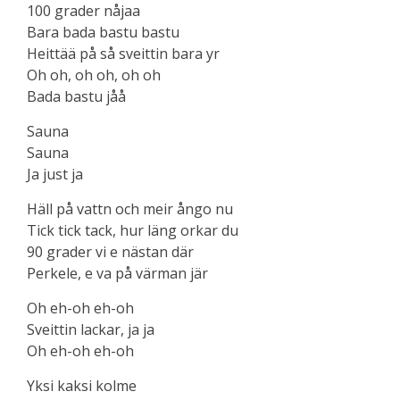
100 grader nåjaa
Bara bada bastu bastu
Heittää på så sveittin bara yr
Oh oh, oh oh, oh oh
Bada bastu jåå
Sauna
Sauna
Ja just ja
Häll på vattn och meir ångo nu
Tick tick tack, hur läng orkar du
90 grader vi e nästan där
Perkele, e va på värman jär
Oh eh-oh eh-oh
Sveittin lackar, ja ja
Oh eh-oh eh-oh
Yksi kaksi kolme