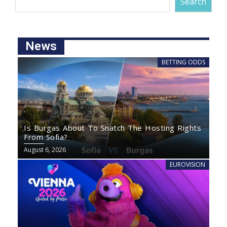
Search
News
BETTING ODDS
Is Burgas About To Snatch The Hosting Rights
From Sofia?
August 6, 2026
EUROVISION