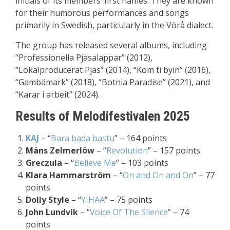
initials of its members’ first names. They are known
for their humorous performances and songs
primarily in Swedish, particularly in the Vörå dialect.
The group has released several albums, including
“Professionella Pjasalappar” (2012),
“Lokalproducerat Pjas” (2014), “Kom ti byin” (2016),
“Gambämark” (2018), “Botnia Paradise” (2021), and
“Karar i arbeit” (2024).
Results of Melodifestivalen 2025
KAJ
– “
Bara bada bastu
” – 164 points
Måns Zelmerlöw
– “
Revolution
” – 157 points
Greczula
– “
Believe Me
” – 103 points
Klara Hammarström
– “
On and On and On
” – 77
points
Dolly Style
– “
YIHAA
” – 75 points
John Lundvik
– “
Voice Of The Silence
” – 74
points