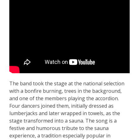
The band took the stage at the national selection
with a bonfire burning, trees in the background,
and one of the members playing the accordion.
Four dancers joined them, initially dressed as
lumberjacks and later wrapped in towels, as the
stage transformed into a sauna. The song is a
festive and humorous tribute to the sauna
experience, a tradition especially popular in