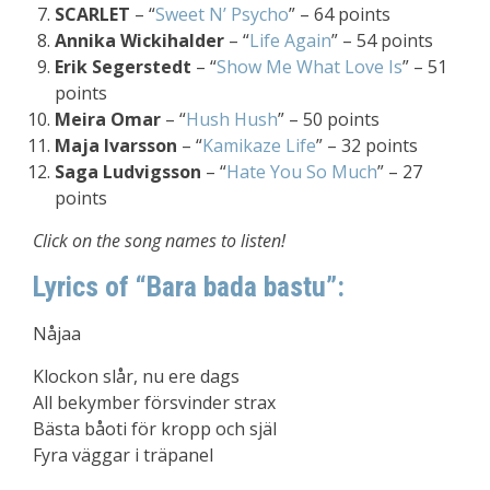
SCARLET
– “
Sweet N’ Psycho
” – 64 points
Annika Wickihalder
– “
Life Again
” – 54 points
Erik Segerstedt
– “
Show Me What Love Is
” – 51
points
Meira Omar
– “
Hush Hush
” – 50 points
Maja Ivarsson
– “
Kamikaze Life
” – 32 points
Saga Ludvigsson
– “
Hate You So Much
” – 27
points
Click on the song names to listen!
Lyrics of “Bara bada bastu”:
Nåjaa
Klockon slår, nu ere dags
All bekymber försvinder strax
Bästa båoti för kropp och själ
Fyra väggar i träpanel