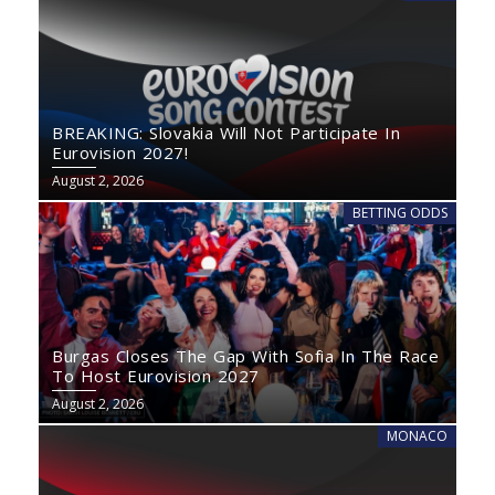
BREAKING: Slovakia Will Not Participate In
Eurovision 2027!
August 2, 2026
BETTING ODDS
Burgas Closes The Gap With Sofia In The Race
To Host Eurovision 2027
August 2, 2026
MONACO