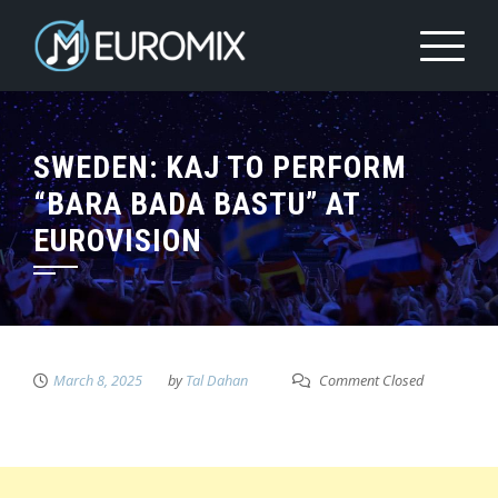
SWEDEN: KAJ TO PERFORM
“BARA BADA BASTU” AT
EUROVISION
March 8, 2025
by
Tal Dahan
Comment Closed