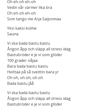
Oh eh-oh eh-oh
Vedin vår värmer lika bra
Oh eh-oh eh-oh
Som tango me Arja Saijonmaa
Yksi kaksi kolme
Sauna
Vi ska bada bastu bastu
Ångon åpp och släpp all stress idag
Bastubröder e je vi som glöder
100 grader nåjaa
Bara bada bastu bastu
Heittää på så sveittin bara yr
Oh oh, oh oh, oh oh
Bada bastu jåå
Vi ska bada bastu bastu
Ångon åpp och släpp all stress idag
Bastubröder e je vi som glöder