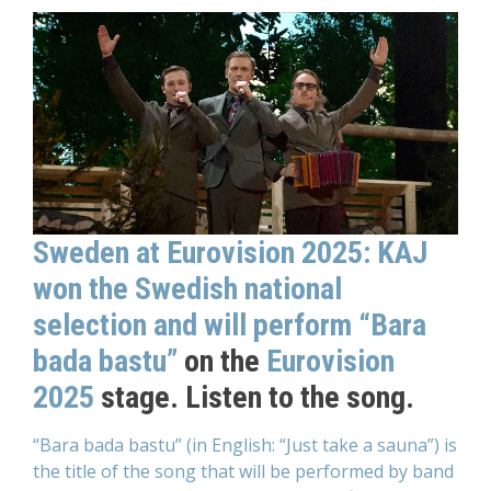
Sweden at Eurovision 2025: KAJ
won the Swedish national
selection and will perform “Bara
bada bastu”
on the
Eurovision
2025
stage. Listen to the song.
“Bara bada bastu” (in English: “Just take a sauna”) is
the title of the song that will be performed by band