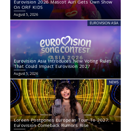
Eurovision 2026 Mascot Auri Gets Own Show
On ORF KIDS
August 5, 2026
EUROVISION ASIA
Eurovision Asia Introduces New Voting Rules
That Could Impact Eurovision 2027
August 5, 2026
NEWS
Loreen Postpones European Tour To 2027:
Eurovision Comeback Rumors Rise