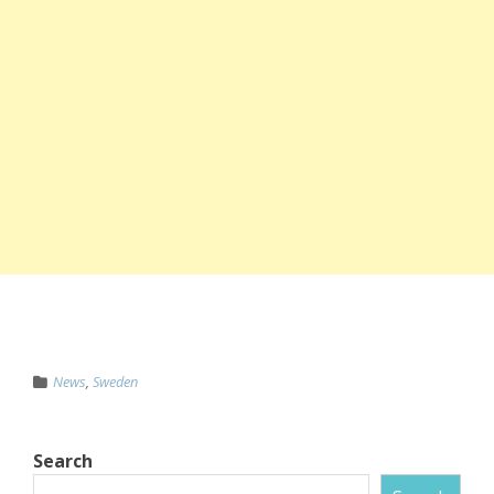
News
,
Sweden
Search