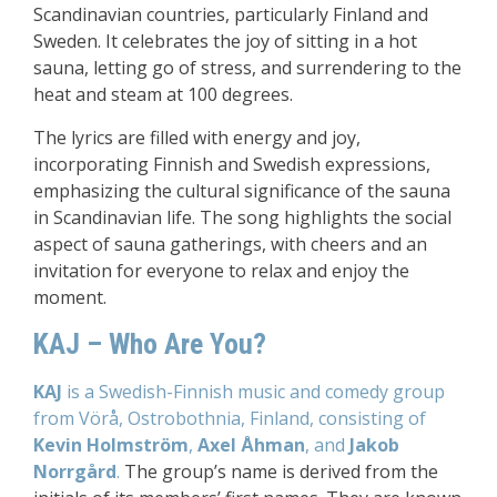
Scandinavian countries, particularly Finland and
Sweden. It celebrates the joy of sitting in a hot
sauna, letting go of stress, and surrendering to the
heat and steam at 100 degrees.
The lyrics are filled with energy and joy,
incorporating Finnish and Swedish expressions,
emphasizing the cultural significance of the sauna
in Scandinavian life. The song highlights the social
aspect of sauna gatherings, with cheers and an
invitation for everyone to relax and enjoy the
moment.
KAJ – Who Are You?
KAJ
is a Swedish-Finnish music and comedy group
from Vörå, Ostrobothnia, Finland, consisting of
Kevin Holmström
,
Axel Åhman
, and
Jakob
Norrgård
.
The group’s name is derived from the