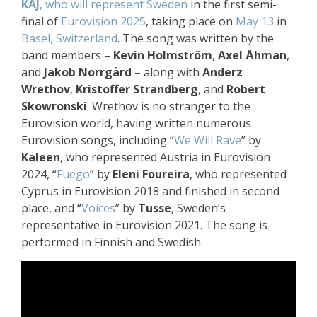
KAJ
, who will represent Sweden
in the first semi-
final of
Eurovision 2025
, taking place on
May 13
in
Basel, Switzerland
. The song was written by the
band members –
Kevin Holmström
,
Axel Åhman
,
and
Jakob Norrgård
– along with
Anderz
Wrethov
,
Kristoffer Strandberg
, and
Robert
Skowronski
. Wrethov is no stranger to the
Eurovision world, having written numerous
Eurovision songs, including “
We Will Rave
” by
Kaleen
, who represented Austria in Eurovision
2024, “
Fuego
” by
Eleni Foureira
, who represented
Cyprus in Eurovision 2018 and finished in second
place, and “
Voices
” by
Tusse
, Sweden’s
representative in Eurovision 2021. The song is
performed in Finnish and Swedish.