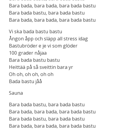
Bara bada, bara bada, bara bada bastu
Bara bada bastu, bara bada bastu
Bara bada, bara bada, bara bada bastu
Vi ska bada bastu bastu
Ångon åpp och släpp all stress idag
Bastubröder e je vi som glöder
100 grader nåjaa
Bara bada bastu bastu
Heittää på så sveittin bara yr
Oh oh, oh oh, oh oh
Bada bastu jåå
Sauna
Bara bada bastu, bara bada bastu
Bara bada, bara bada, bara bada bastu
Bara bada bastu, bara bada bastu
Bara bada, bara bada, bara bada baѕtu