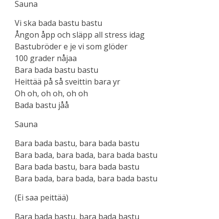
Sauna
Vi ska bada bastu bastu
Ångon åpp och släpp all stress idag
Bastubröder e je vi som glöder
100 grader nåjaa
Bara bada bastu bastu
Heittää på så sveittin bara yr
Oh oh, oh oh, oh oh
Bada bastu jåå
Sauna
Bara bada bastu, bara bada bastu
Bara bada, bara bada, bara bada bastu
Bara bada bastu, bara bada bastu
Bara bada, bara bada, bara bada bastu
(Ei saa peittää)
Bara bada bastu, bara bada bastu