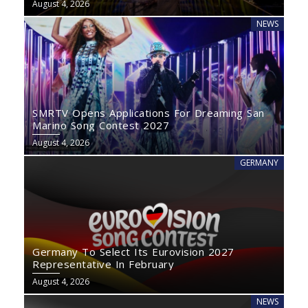
August 4, 2026
NEWS
SMRTV Opens Applications For Dreaming San
Marino Song Contest 2027
August 4, 2026
GERMANY
Germany To Select Its Eurovision 2027
Representative In February
August 4, 2026
NEWS