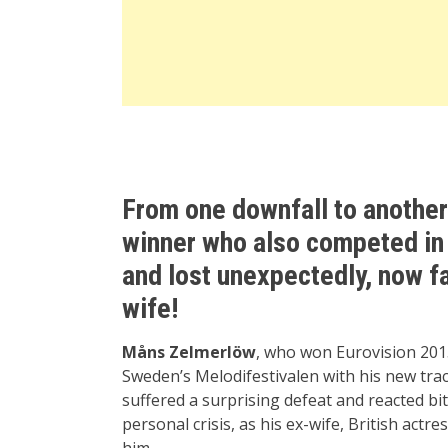
From one downfall to another
winner who also competed in 
and lost unexpectedly, now f
wife!
Måns Zelmerlöw
, who won Eurovision 2015
Sweden’s Melodifestivalen with his new trac
suffered a surprising defeat and reacted bi
personal crisis, as his ex-wife, British actre