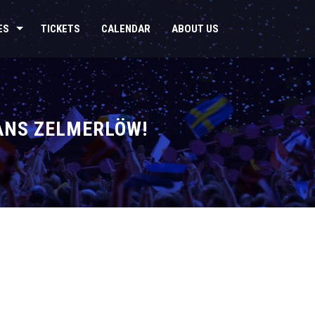
ES
TICKETS
CALENDAR
ABOUT US
ÅNS ZELMERLÖW!