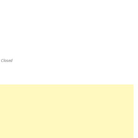
Closed