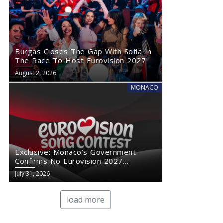
Burgas Closes The Gap With Sofia In
The Race To Host Eurovision 2027
August 2, 2026
MONACO
Exclusive: Monaco’s Government
Confirms No Eurovision 2027
Comeback
July 31, 2026
load more