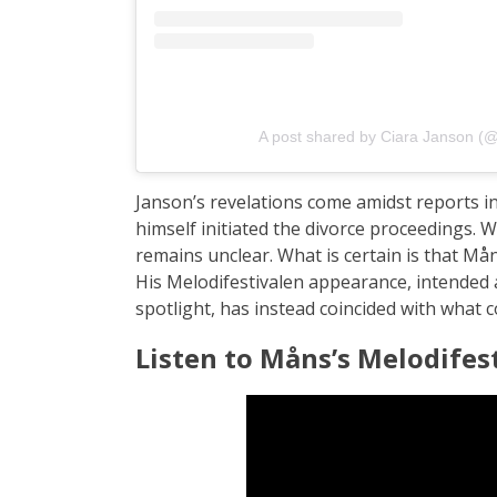
A post shared by Ciara Janson (@
Janson’s revelations come amidst reports 
himself initiated the divorce proceedings. 
remains unclear. What is certain is that Mån
His Melodifestivalen appearance, intended 
spotlight, has instead coincided with what c
Listen to Måns’s Melodifes