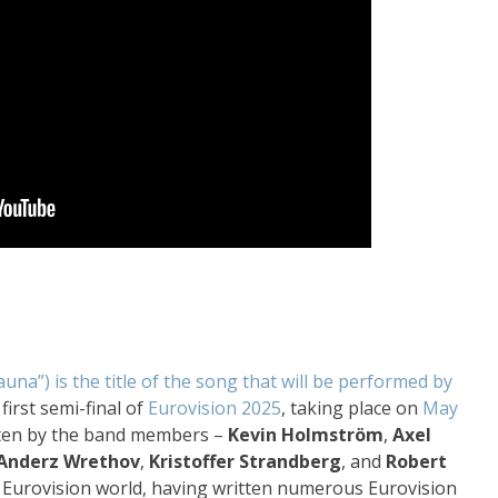
auna”) is the title of the song that will be performed by
first semi-final of
Eurovision 2025
, taking place on
May
tten by the band members –
Kevin Holmström
,
Axel
Anderz Wrethov
,
Kristoffer Strandberg
, and
Robert
e Eurovision world, having written numerous Eurovision