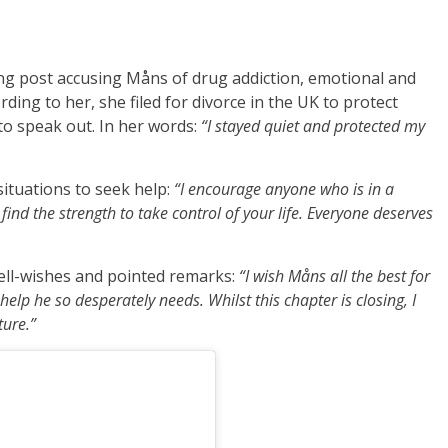
ng post accusing Måns of drug addiction, emotional and
ording to her, she filed for divorce in the UK to protect
to speak out. In her words:
“I stayed quiet and protected my
situations to seek help:
“I encourage anyone who is in a
find the strength to take control of your life. Everyone deserves
ell-wishes and pointed remarks:
“I wish Måns all the best for
elp he so desperately needs. Whilst this chapter is closing, I
ture.”