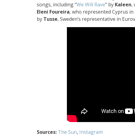
songs, including “
We Will Rave
” by
Kaleen
,
Eleni Foureira
, who represented Cyprus in 
by
Tusse
, Sweden’s representative in Euro
Sources:
The Sun
,
Instagram