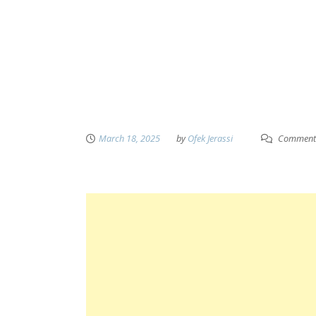
March 18, 2025
by
Ofek Jerassi
Comment 