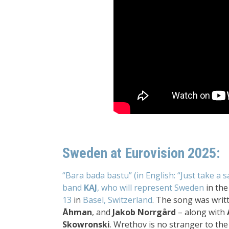
Sweden at Eurovision 2025:
“Bara bada bastu” (in English: “Just take a s
band
KAJ
, who will represent Sweden
in the 
13
in
Basel, Switzerland
. The song was wri
Åhman
, and
Jakob Norrgård
– along with
Skowronski
. Wrethov is no stranger to th