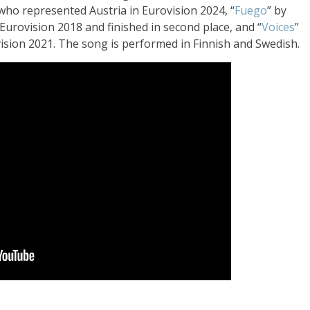
 who represented Austria in Eurovision 2024, “
Fuego
” by
Eurovision 2018 and finished in second place, and “
Voices
”
vision 2021. The song is performed in Finnish and Swedish.