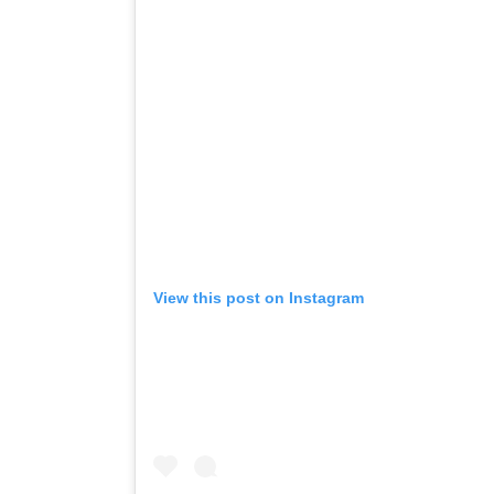
View this post on Instagram