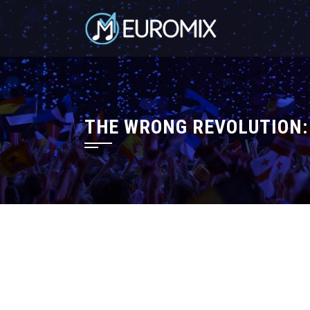
THE WRONG REVOLUTION: