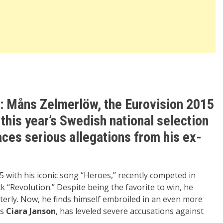
: Måns Zelmerlöw, the Eurovision 2015
this year’s Swedish national selection
aces serious allegations from his ex-
 with his iconic song “Heroes,” recently competed in
k “Revolution.” Despite being the favorite to win, he
tterly. Now, he finds himself embroiled in an even more
ss
Ciara Janson
, has leveled severe accusations against