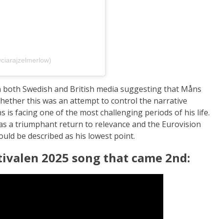
ciarajzelmerlow)
in both Swedish and British media suggesting that Måns
Whether this was an attempt to control the narrative
s is facing one of the most challenging periods of his life.
as a triumphant return to relevance and the Eurovision
ould be described as his lowest point.
tivalen 2025 song that came 2nd: