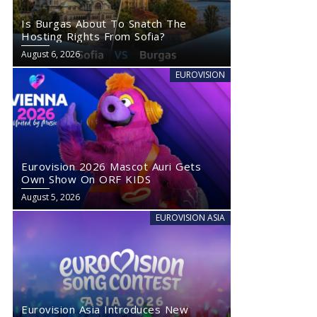
Is Burgas About To Snatch The
Hosting Rights From Sofia?
August 6, 2026
EUROVISION
Eurovision 2026 Mascot Auri Gets
Own Show On ORF KIDS
August 5, 2026
EUROVISION ASIA
Eurovision Asia Introduces New