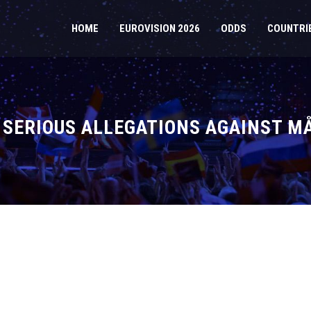
HOME
EUROVISION 2026
ODDS
COUNTRI
 SERIOUS ALLEGATIONS AGAINST M