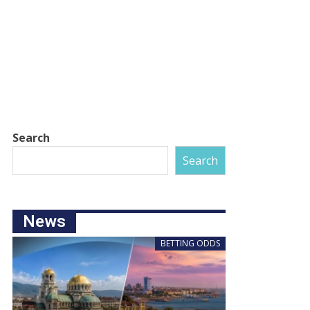
Search
Search
News
BETTING ODDS