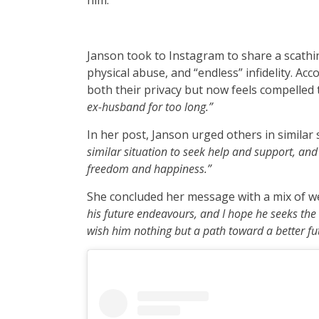
him.
Janson took to Instagram to share a scathi
physical abuse, and “endless” infidelity. Acc
both their privacy but now feels compelled 
ex-husband for too long.”
In her post, Janson urged others in similar 
similar situation to seek help and support, and 
freedom and happiness.”
She concluded her message with a mix of w
his future endeavours, and I hope he seeks the h
wish him nothing but a path toward a better fu