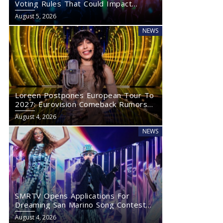
Voting Rules That Could Impact
Eurovision 2027
August 5, 2026
NEWS
Loreen Postpones European Tour To
2027: Eurovision Comeback Rumors
Rise
August 4, 2026
NEWS
SMRTV Opens Applications For
Dreaming San Marino Song Contest
2027
August 4, 2026