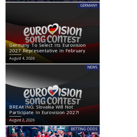
GERMANY
Germany To Select Its Eurovision
2027 Representative In February
August 4, 2026
NEWS
BREAKING: Slovakia Will Not
Participate In Eurovision 2027!
August 2, 2026
BETTING ODDS