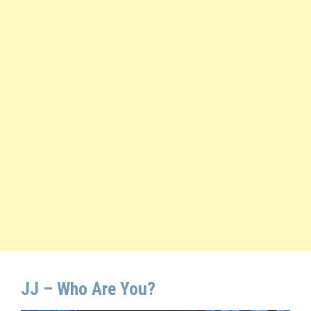
JJ – Who Are You?