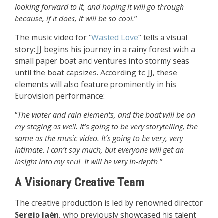
looking forward to it, and hoping it will go through
because, if it does, it will be so cool.
”
The music video for “
Wasted Love
” tells a visual
story: JJ begins his journey in a rainy forest with a
small paper boat and ventures into stormy seas
until the boat capsizes. According to JJ, these
elements will also feature prominently in his
Eurovision performance:
“
The water and rain elements, and the boat will be on
my staging as well. It’s going to be very storytelling, the
same as the music video. It’s going to be very, very
intimate. I can’t say much, but everyone will get an
insight into my soul. It will be very in-depth.
”
A Visionary Creative Team
The creative production is led by renowned director
Sergio Jaén
, who previously showcased his talent