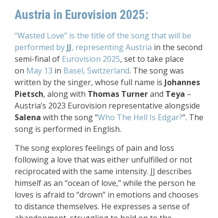
Austria in Eurovision 2025:
“Wasted Love” is the title of the song that will be
performed by
JJ
, representing Austria
in the second
semi-final of
Eurovision 2025
, set to take place
on
May 13
in
Basel, Switzerland
. The song was
written by the singer, whose full name is
Johannes
Pietsch
, along with
Thomas Turner
and
Teya
–
Austria’s 2023 Eurovision representative alongside
Salena
with the song “
Who The Hell Is Edgar?
“. The
song is performed in English.
The song explores feelings of pain and loss
following a love that was either unfulfilled or not
reciprocated with the same intensity. JJ describes
himself as an “ocean of love,” while the person he
loves is afraid to “drown” in emotions and chooses
to distance themselves. He expresses a sense of