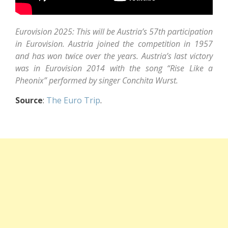
Eurovision 2025: This will be Austria’s 57th participation
in Eurovision. Austria joined the competition in 1957
and has won twice over the years. Austria’s last victory
was in Eurovision 2014 with the song “Rise Like a
Pheonix” performed by singer Conchita Wurst.
Source
:
The Euro Trip
.