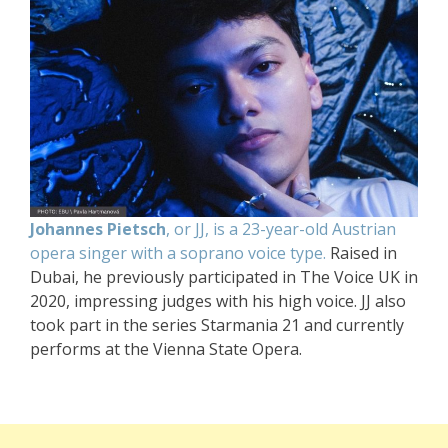
Johannes Pietsch
, or JJ, is a 23-year-old Austrian
opera singer with a soprano voice type.
Raised in
Dubai, he previously participated in The Voice UK in
2020, impressing judges with his high voice. JJ also
took part in the series Starmania 21 and currently
performs at the Vienna State Opera.