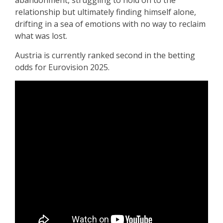
abandonment, struggling to hold on to the
relationship but ultimately finding himself alone,
drifting in a sea of emotions with no way to reclaim
what was lost.
Austria is currently ranked second in the betting
odds for Eurovision 2025.