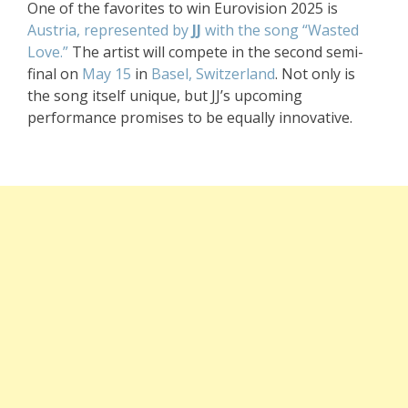
One of the favorites to win Eurovision 2025 is
Austria, represented by
JJ
with the song “Wasted
Love.”
The artist will compete in the second semi-
final on
May 15
in
Basel, Switzerland
. Not only is
the song itself unique, but JJ’s upcoming
performance promises to be equally innovative.