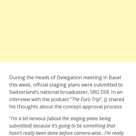
During the Heads of Delegation meeting in Basel
this week, official staging plans were submitted to
Switzerland’s national broadcaster, SRG SSR. In an
interview with the podcast “
The Euro Trip”
, JJ shared
his thoughts about the concept approval process:
“
I’m a bit nervous [about the staging plans being
submitted] because it’s going to be something that
hasn’t really been done before camera-wise.. I’m really