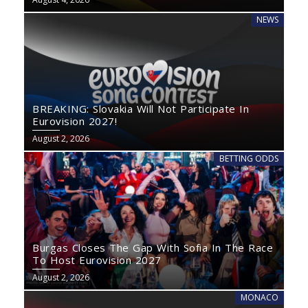
NEWS
BREAKING: Slovakia Will Not Participate In
Eurovision 2027!
August 2, 2026
BETTING ODDS
Burgas Closes The Gap With Sofia In The Race
To Host Eurovision 2027
August 2, 2026
MONACO