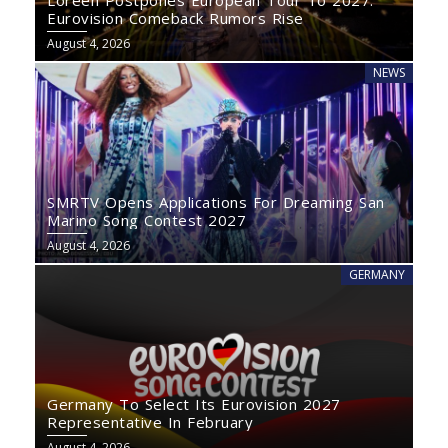
Loreen Postpones European Tour To 2027:
Eurovision Comeback Rumors Rise
August 4, 2026
NEWS
SMRTV Opens Applications For Dreaming San
Marino Song Contest 2027
August 4, 2026
GERMANY
Germany To Select Its Eurovision 2027
Representative In February
August 4, 2026