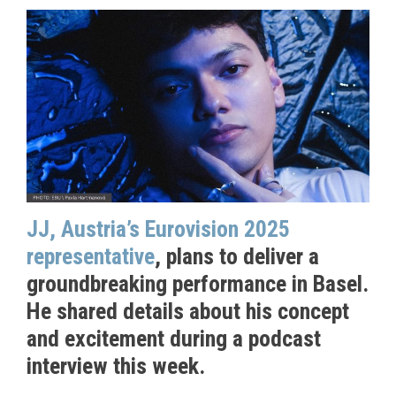
JJ, Austria’s Eurovision 2025
representative
, plans to deliver a
groundbreaking performance in Basel.
He shared details about his concept
and excitement during a podcast
interview this week.