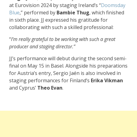
at Eurovision 2024 by staging Ireland’s “
Doomsday
Blue
,” performed by
Bambie Thug
, which finished
in sixth place. JJ expressed his gratitude for
collaborating with such a skilled professional:
“
I’m really grateful to be working with such a great
producer and staging director.”
JJ’s performance will debut during the second semi-
final on May 15 in Basel. Alongside his preparations
for Austria’s entry, Sergio Jaén is also involved in
staging performances for Finland’s
Erika Vikman
and Cyprus’
Theo Evan
.