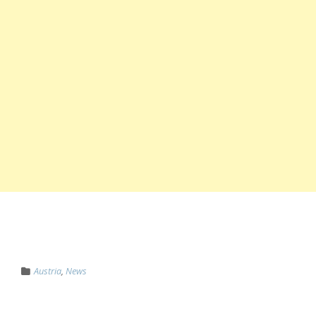
Austria
,
News