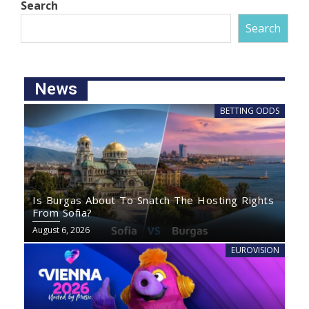
Search
Search
News
BETTING ODDS
Is Burgas About To Snatch The Hosting Rights
From Sofia?
August 6, 2026
EUROVISION