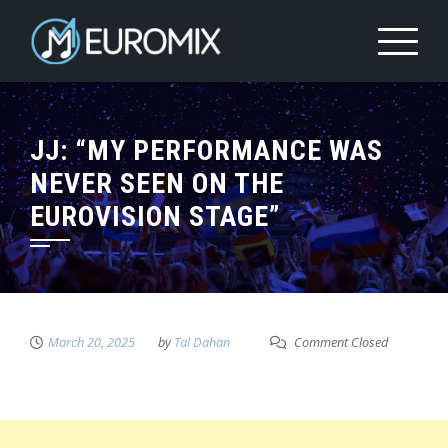
JJ: “MY PERFORMANCE WAS
NEVER SEEN ON THE
EUROVISION STAGE”
March 20, 2025
by
Tal Dahan
Comment Closed