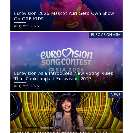
Eurovision 2026 Mascot Auri Gets Own Show
On ORF KIDS
August 5, 2026
EUROVISION ASIA
Eurovision Asia Introduces New Voting Rules
That Could Impact Eurovision 2027
August 5, 2026
NEWS