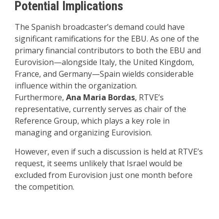
Potential Implications
The Spanish broadcaster’s demand could have
significant ramifications for the EBU. As one of the
primary financial contributors to both the EBU and
Eurovision—alongside Italy, the United Kingdom,
France, and Germany—Spain wields considerable
influence within the organization.
Furthermore,
Ana Maria Bordas
, RTVE’s
representative, currently serves as chair of the
Reference Group, which plays a key role in
managing and organizing Eurovision.
However, even if such a discussion is held at RTVE’s
request, it seems unlikely that Israel would be
excluded from Eurovision just one month before
the competition.