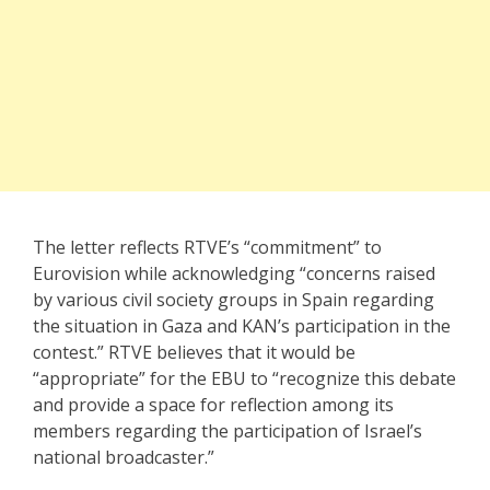
The letter reflects RTVE’s “commitment” to
Eurovision while acknowledging “concerns raised
by various civil society groups in Spain regarding
the situation in Gaza and KAN’s participation in the
contest.” RTVE believes that it would be
“appropriate” for the EBU to “recognize this debate
and provide a space for reflection among its
members regarding the participation of Israel’s
national broadcaster.”