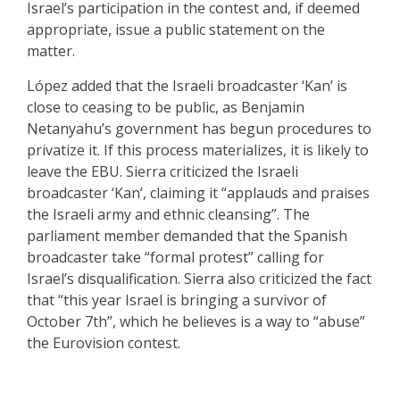
Israel’s participation in the contest and, if deemed
appropriate, issue a public statement on the
matter.
López added that the Israeli broadcaster ‘Kan’ is
close to ceasing to be public, as Benjamin
Netanyahu’s government has begun procedures to
privatize it. If this process materializes, it is likely to
leave the EBU. Sierra criticized the Israeli
broadcaster ‘Kan’, claiming it “applauds and praises
the Israeli army and ethnic cleansing”. The
parliament member demanded that the Spanish
broadcaster take “formal protest” calling for
Israel’s disqualification. Sierra also criticized the fact
that “this year Israel is bringing a survivor of
October 7th”, which he believes is a way to “abuse”
the Eurovision contest
.