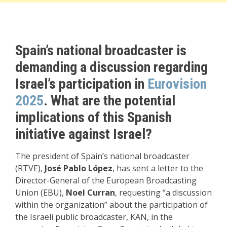
Spain’s national broadcaster is
demanding a discussion regarding
Israel’s participation in
Eurovision
2025
. What are the potential
implications of this Spanish
initiative against Israel?
The president of Spain’s national broadcaster
(RTVE),
José Pablo López
, has sent a letter to the
Director-General of the European Broadcasting
Union (EBU),
Noel Curran
, requesting “a discussion
within the organization” about the participation of
the Israeli public broadcaster, KAN, in the