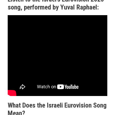
song, performed by Yuval Raphael:
What Does the Israeli Eurovision Song
Mean?