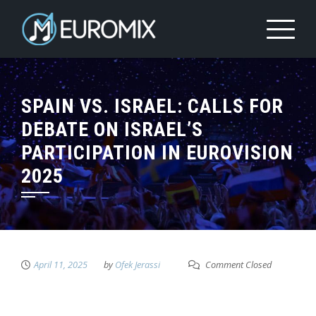
SPAIN VS. ISRAEL: CALLS FOR
DEBATE ON ISRAEL’S
PARTICIPATION IN EUROVISION
2025
April 11, 2025
by
Ofek Jerassi
Comment Closed