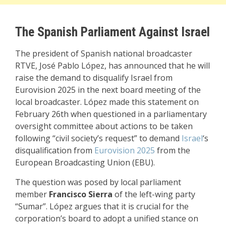
The Spanish Parliament Against Israel
The president of Spanish national broadcaster
RTVE, José Pablo López, has announced that he will
raise the demand to disqualify Israel from
Eurovision 2025 in the next board meeting of the
local broadcaster. López made this statement on
February 26th when questioned in a parliamentary
oversight committee about actions to be taken
following “civil society’s request” to demand
Israel
‘s
disqualification from
Eurovision 2025
from the
European Broadcasting Union (EBU).
The question was posed by local parliament
member
Francisco Sierra
of the left-wing party
“Sumar”. López argues that it is crucial for the
corporation’s board to adopt a unified stance on