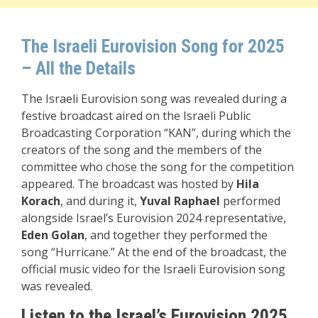
The Israeli Eurovision Song for 2025
– All the Details
The Israeli Eurovision song was revealed during a
festive broadcast aired on the Israeli Public
Broadcasting Corporation “KAN”, during which the
creators of the song and the members of the
committee who chose the song for the competition
appeared. The broadcast was hosted by
Hila
Korach
, and during it,
Yuval
Raphael
performed
alongside Israel’s Eurovision 2024 representative,
Eden Golan
, and together they performed the
song “Hurricane.” At the end of the broadcast, the
official music video for the Israeli Eurovision song
was revealed.
Listen to the Israel’s Eurovision 2025