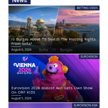
News
BETTING ODDS
Is Burgas About To Snatch The Hosting Rights
From Sofia?
August 6, 2026
EUROVISION
Eurovision 2026 Mascot Auri Gets Own Show
On ORF KIDS
August 5, 2026
EUROVISION ASIA