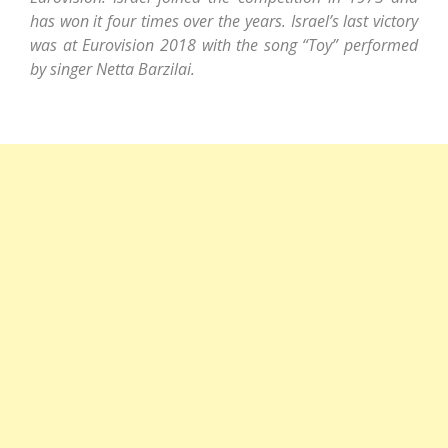
has won it four times over the years. Israel’s last victory
was at Eurovision 2018 with the song “Toy” performed
by singer Netta Barzilai.