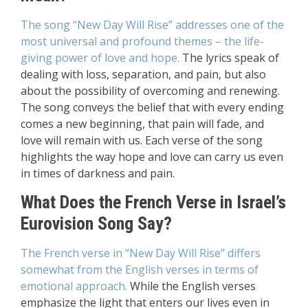
The song “New Day Will Rise” addresses one of the
most universal and profound themes – the life-
giving power of love and hope.
The lyrics speak of
dealing with loss, separation, and pain, but also
about the possibility of overcoming and renewing.
The song conveys the belief that with every ending
comes a new beginning, that pain will fade, and
love will remain with us. Each verse of the song
highlights the way hope and love can carry us even
in times of darkness and pain.
What Does the French Verse in Israel’s
Eurovision Song Say?
The French verse in “New Day Will Rise” differs
somewhat from the English verses in terms of
emotional approach.
While the English verses
emphasize the light that enters our lives even in