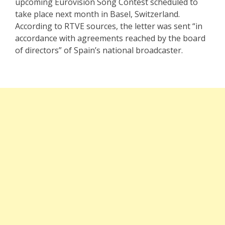
upcoming Eurovision Song Contest scheduled to
take place next month in Basel, Switzerland.
According to RTVE sources, the letter was sent “in
accordance with agreements reached by the board
of directors” of Spain’s national broadcaster.