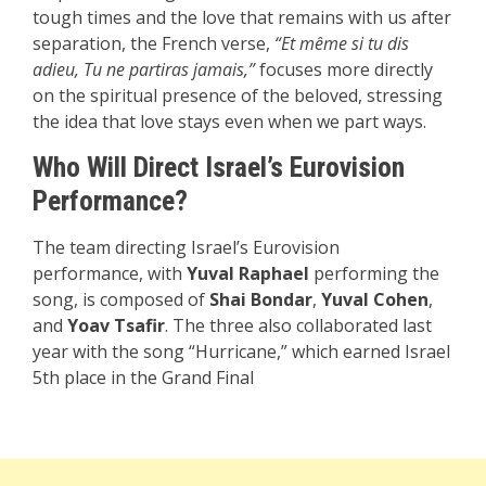
tough times and the love that remains with us after
separation, the French verse,
“Et même si tu dis
adieu, Tu ne partiras jamais,”
focuses more directly
on the spiritual presence of the beloved, stressing
the idea that love stays even when we part ways.
Who Will Direct Israel’s Eurovision
Performance?
The team directing Israel’s Eurovision
performance, with
Yuval Raphael
performing the
song, is composed of
Shai Bondar
,
Yuval Cohen
,
and
Yoav Tsafir
. The three also collaborated last
year with the song “Hurricane,” which earned Israel
5th place in the Grand Final