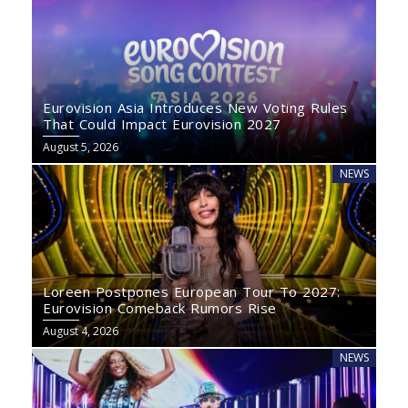
Eurovision Asia Introduces New Voting Rules
That Could Impact Eurovision 2027
August 5, 2026
NEWS
Loreen Postpones European Tour To 2027:
Eurovision Comeback Rumors Rise
August 4, 2026
NEWS