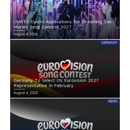
SMRTV Opens Applications For Dreaming San
Marino Song Contest 2027
August 4, 2026
GERMANY
Germany To Select Its Eurovision 2027
Representative In February
August 4, 2026
NEWS