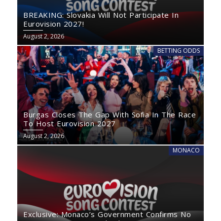
BREAKING: Slovakia Will Not Participate In
Eurovision 2027!
August 2, 2026
BETTING ODDS
Burgas Closes The Gap With Sofia In The Race
To Host Eurovision 2027
August 2, 2026
MONACO
Exclusive: Monaco’s Government Confirms No