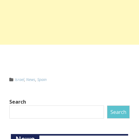
Israel
,
News
,
Spain
Search
Search