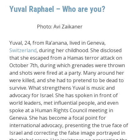
Yuval Raphael – Who are you?
Photo: Avi Zaikaner
Yuval, 24, from Ra’anana, lived in Geneva,
Switzerland
, during her childhood. She disclosed
that she escaped from a Hamas terror attack on
October 7th, during which grenades were thrown
and shots were fired at a party. Many around her
were killed, and she had to pretend to be dead to
survive. What strengthens Yuval is music and
advocacy for Israel. She has spoken in front of
world leaders, met influential people, and even
spoke at a Human Rights Council meeting in
Geneva. She has become a focal point for
international advocacy, presenting the true face of
Israel and correcting the false image portrayed in