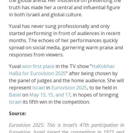
the global arena. Her insistence on presenting the
truth has made her a central and influential figure
in both Israeli and global culture.
Yuval has never sung professionally and only
started performing in front of audiences in recent
months. The echoes of her performances quickly
spread on social media, garnering warm praise and
responses from viewers.
Yuval
won first place
in the TV show “
HaKokhav
HaBa
for Eurovision 2025
” after being chosen by
the panel of judges and the home audience. She will
represent
Israel
in
Eurovision 2025
, to be held in
Basel
on
May 13, 15, and 17
, in hopes of bringing
Israel
its fifth win in the competition.
Source:
Eurovision 2025: This is Israel’s 47th participation in
Eurovision. Israel joined the competition in 1973 and