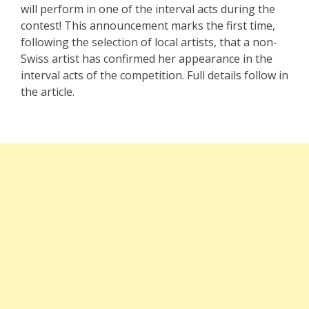
will perform in one of the interval acts during the
contest! This announcement marks the first time,
following the selection of local artists, that a non-
Swiss artist has confirmed her appearance in the
interval acts of the competition. Full details follow in
the article.