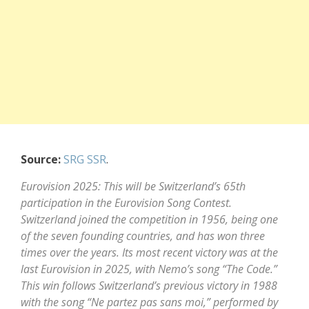
Source:
SRG SSR
.
Eurovision 2025: This will be Switzerland’s 65th
participation in the Eurovision Song Contest.
Switzerland joined the competition in 1956, being one
of the seven founding countries, and has won three
times over the years. Its most recent victory was at the
last Eurovision in 2025, with Nemo’s song “The Code.”
This win follows Switzerland’s previous victory in 1988
with the song “Ne partez pas sans moi,” performed by