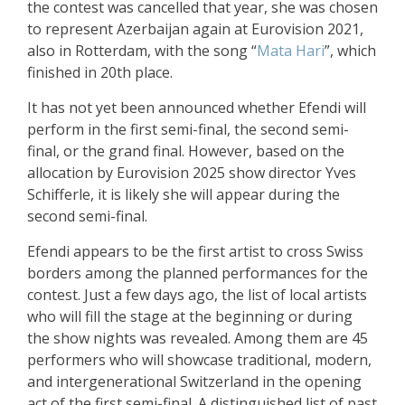
the contest was cancelled that year, she was chosen
to represent Azerbaijan again at Eurovision 2021,
also in Rotterdam, with the song “
Mata Hari
”, which
finished in 20th place.
It has not yet been announced whether Efendi will
perform in the first semi-final, the second semi-
final, or the grand final. However, based on the
allocation by Eurovision 2025 show director Yves
Schifferle, it is likely she will appear during the
second semi-final.
Efendi appears to be the first artist to cross Swiss
borders among the planned performances for the
contest. Just a few days ago, the list of local artists
who will fill the stage at the beginning or during
the show nights was revealed. Among them are 45
performers who will showcase traditional, modern,
and intergenerational Switzerland in the opening
act of the first semi-final. A distinguished list of past