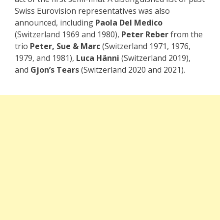
Swiss Eurovision representatives was also
announced, including
Paola Del Medico
(Switzerland 1969 and 1980),
Peter Reber
from the
trio
Peter, Sue & Marc
(Switzerland 1971, 1976,
1979, and 1981),
Luca Hänni
(Switzerland 2019),
and
Gjon’s Tears
(Switzerland 2020 and 2021).