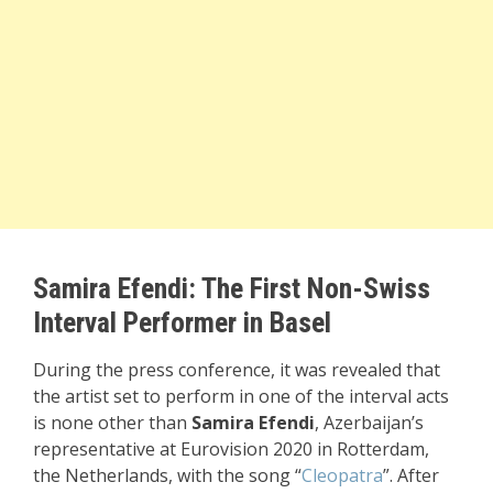
Samira Efendi: The First Non-Swiss
Interval Performer in Basel
During the press conference, it was revealed that
the artist set to perform in one of the interval acts
is none other than
Samira Efendi
, Azerbaijan’s
representative at Eurovision 2020 in Rotterdam,
the Netherlands, with the song “
Cleopatra
”. After