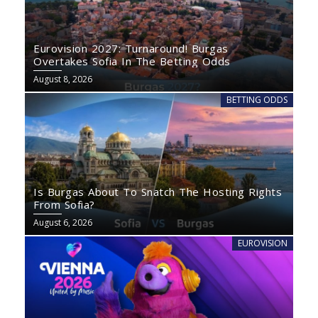
Eurovision 2027: Turnaround! Burgas
Overtakes Sofia In The Betting Odds
August 8, 2026
BETTING ODDS
Is Burgas About To Snatch The Hosting Rights
From Sofia?
August 6, 2026
EUROVISION