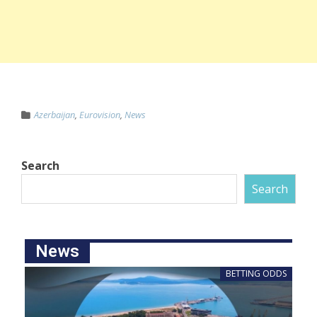
Azerbaijan
,
Eurovision
,
News
Search
Search
News
BETTING ODDS