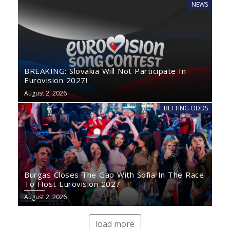
NEWS
BREAKING: Slovakia Will Not Participate In
Eurovision 2027!
August 2, 2026
BETTING ODDS
Burgas Closes The Gap With Sofia In The Race
To Host Eurovision 2027
August 2, 2026
load more