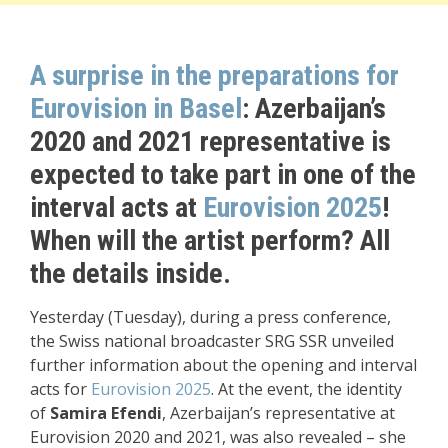
A surprise in the preparations for
Eurovision in Basel
: Azerbaijan’s
2020 and 2021 representative is
expected to take part in one of the
interval acts at
Eurovision 2025
!
When will the artist perform? All
the details inside.
Yesterday (Tuesday), during a press conference,
the Swiss national broadcaster SRG SSR unveiled
further information about the opening and interval
acts for
Eurovision 2025
. At the event, the identity
of
Samira Efendi
, Azerbaijan’s representative at
Eurovision 2020 and 2021, was also revealed – she