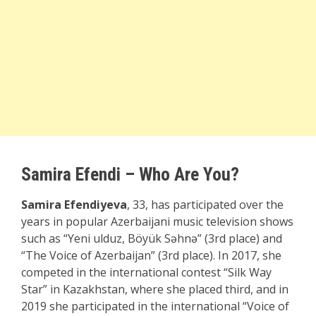
Samira Efendi – Who Are You?
Samira Efendiyeva
, 33, has participated over the
years in popular Azerbaijani music television shows
such as “Yeni ulduz, Böyük Səhnə” (3rd place) and
“The Voice of Azerbaijan” (3rd place). In 2017, she
competed in the international contest “Silk Way
Star” in Kazakhstan, where she placed third, and in
2019 she participated in the international “Voice of