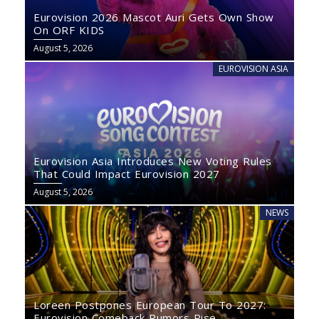
Eurovision 2026 Mascot Auri Gets Own Show
On ORF KIDS
August 5, 2026
EUROVISION ASIA
Eurovision Asia Introduces New Voting Rules
That Could Impact Eurovision 2027
August 5, 2026
NEWS
Loreen Postpones European Tour To 2027:
Eurovision Comeback Rumors Rise