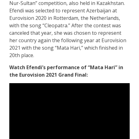
Nur-Sultan” competition, also held in Kazakhstan.
Efendi was selected to represent Azerbaijan at
Eurovision 2020 in Rotterdam, the Netherlands,
with the song “Cleopatra.” After the contest was
canceled that year, she was chosen to represent
her country again the following year at Eurovision
2021 with the song “Mata Hari,” which finished in
20th place.
Watch Efendi’s performance of “Mata Hari” in
the Eurovision 2021 Grand Final: