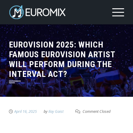
EUROVISION 2025: WHICH
FAMOUS EUROVISION ARTIST
WILL PERFORM DURING THE
INTERVAL ACT?
April 16, 2025
by
Ilay Gaist
Comment Closed