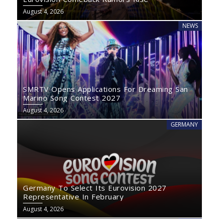
August 4, 2026
NEWS
SMRTV Opens Applications For Dreaming San
Marino Song Contest 2027
August 4, 2026
GERMANY
Germany To Select Its Eurovision 2027
Representative In February
August 4, 2026