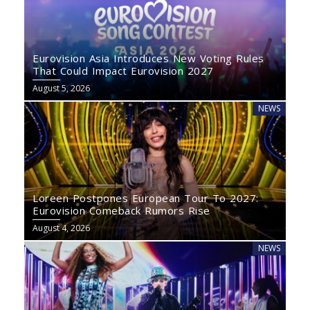
Eurovision Asia Introduces New Voting Rules
That Could Impact Eurovision 2027
August 5, 2026
NEWS
Loreen Postpones European Tour To 2027:
Eurovision Comeback Rumors Rise
August 4, 2026
NEWS