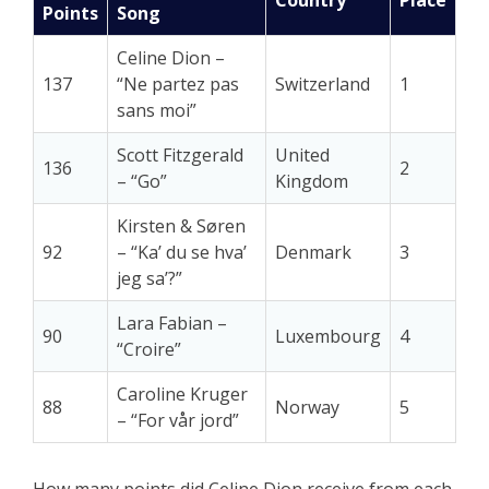
Points
Song
Celine Dion –
137
“Ne partez pas
Switzerland
1
sans moi”
Scott Fitzgerald
United
136
2
– “Go”
Kingdom
Kirsten & Søren
92
– “Ka’ du se hva’
Denmark
3
jeg sa’?”
Lara Fabian –
90
Luxembourg
4
“Croire”
Caroline Kruger
88
Norway
5
– “For vår jord”
How many points did Celine Dion receive from each