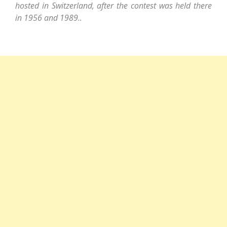
hosted in Switzerland, after the contest was held there
in 1956 and 1989..