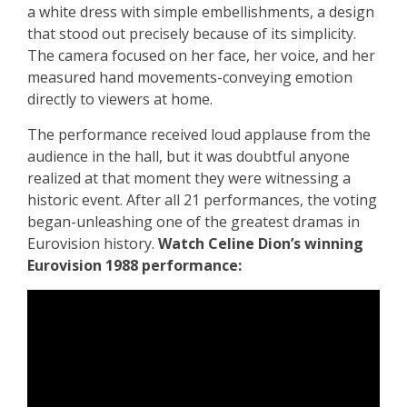
a white dress with simple embellishments, a design
that stood out precisely because of its simplicity.
The camera focused on her face, her voice, and her
measured hand movements-conveying emotion
directly to viewers at home.
The performance received loud applause from the
audience in the hall, but it was doubtful anyone
realized at that moment they were witnessing a
historic event. After all 21 performances, the voting
began-unleashing one of the greatest dramas in
Eurovision history.
Watch Celine Dion’s winning
Eurovision 1988 performance: