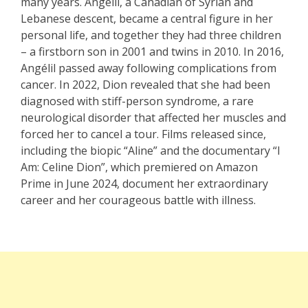
many years. Angélil, a Canadian of Syrian and
Lebanese descent, became a central figure in her
personal life, and together they had three children
– a firstborn son in 2001 and twins in 2010. In 2016,
Angélil passed away following complications from
cancer. In 2022, Dion revealed that she had been
diagnosed with stiff-person syndrome, a rare
neurological disorder that affected her muscles and
forced her to cancel a tour. Films released since,
including the biopic “Aline” and the documentary “I
Am: Celine Dion”, which premiered on Amazon
Prime in June 2024, document her extraordinary
career and her courageous battle with illness.