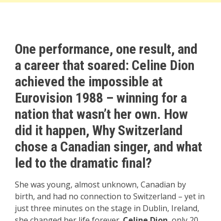
One performance, one result, and
a career that soared: Celine Dion
achieved the impossible at
Eurovision 1988 – winning for a
nation that wasn’t her own. How
did it happen, Why Switzerland
chose a Canadian singer, and what
led to the dramatic final?
She was young, almost unknown, Canadian by
birth, and had no connection to Switzerland – yet in
just three minutes on the stage in Dublin, Ireland,
she changed her life forever.
Celine Dion
, only 20