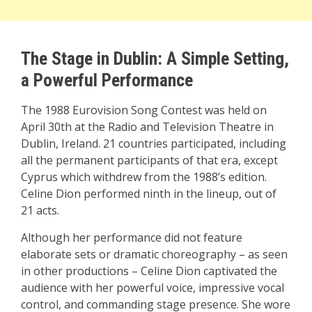
The Stage in Dublin: A Simple Setting,
a Powerful Performance
The 1988 Eurovision Song Contest was held on
April 30th at the Radio and Television Theatre in
Dublin, Ireland. 21 countries participated, including
all the permanent participants of that era, except
Cyprus which withdrew from the 1988’s edition.
Celine Dion performed ninth in the lineup, out of
21 acts.
Although her performance did not feature
elaborate sets or dramatic choreography – as seen
in other productions – Celine Dion captivated the
audience with her powerful voice, impressive vocal
control, and commanding stage presence. She wore