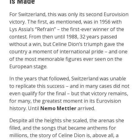
Is Made
For Switzerland, this was only its second Eurovision
victory. The first, as mentioned, was in 1956 with
Lys Assia’s “Refrain” – the first-ever winner of the
contest. From then until 1988, 32 years passed
without a win, but Celine Dion’s triumph gave the
country a moment of international pride – and one
of the most memorable figures ever seen on the
European stage.
In the years that followed, Switzerland was unable
to replicate this success – and in many cases did not
even qualify for the final – but that victory remains,
for many, the greatest moment in its Eurovision
history. Until
Nemo Mettler
arrived.
Despite all the heights she scaled, the arenas she
filled, and the songs that became anthems for
millions, the story of Celine Dion is, above all, a