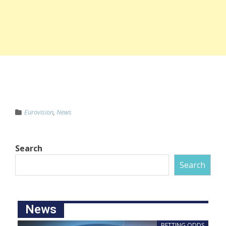
Eurovision
,
News
Search
Search
News
BETTING ODDS