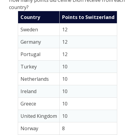
country?
Country
Points to Switzerland
Sweden
12
Germany
12
Portugal
12
Turkey
10
Netherlands
10
Ireland
10
Greece
10
United Kingdom
10
Norway
8