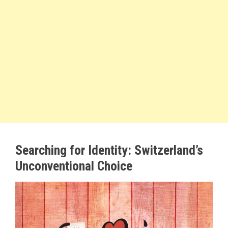
Searching for Identity: Switzerland’s
Unconventional Choice