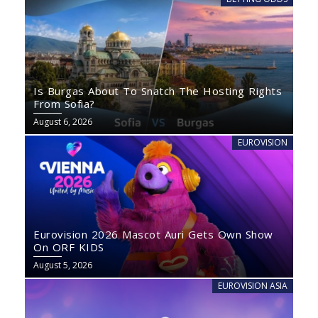
Is Burgas About To Snatch The Hosting Rights
From Sofia?
August 6, 2026
EUROVISION
Eurovision 2026 Mascot Auri Gets Own Show
On ORF KIDS
August 5, 2026
EUROVISION ASIA