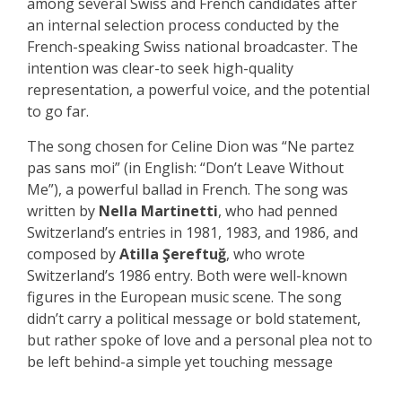
among several Swiss and French candidates after
an internal selection process conducted by the
French-speaking Swiss national broadcaster. The
intention was clear-to seek high-quality
representation, a powerful voice, and the potential
to go far.
The song chosen for Celine Dion was “Ne partez
pas sans moi” (in English: “Don’t Leave Without
Me”), a powerful ballad in French. The song was
written by
Nella Martinetti
, who had penned
Switzerland’s entries in 1981, 1983, and 1986, and
composed by
Atilla Şereftuğ
, who wrote
Switzerland’s 1986 entry. Both were well-known
figures in the European music scene. The song
didn’t carry a political message or bold statement,
but rather spoke of love and a personal plea not to
be left behind-a simple yet touching message