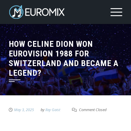
HOW CELINE DION WON
EUROVISION 1988 FOR
SWITZERLAND AND BECAME A
LEGEND?
May 3, 2025
by
Ilay Gaist
Comment Closed