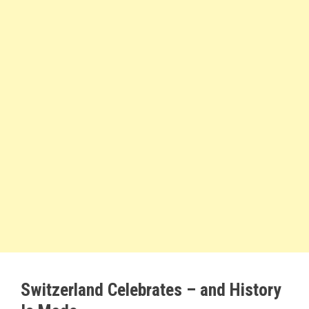
Switzerland Celebrates – and History