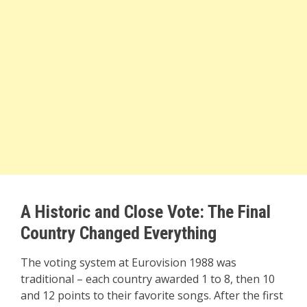
A Historic and Close Vote: The Final
Country Changed Everything
The voting system at Eurovision 1988 was
traditional – each country awarded 1 to 8, then 10
and 12 points to their favorite songs. After the first