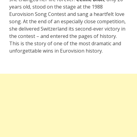
years old, stood on the stage at the 1988
Eurovision Song Contest and sang a heartfelt love
song. At the end of an especially close competition,
she delivered Switzerland its second-ever victory in
the contest – and entered the pages of history.
This is the story of one of the most dramatic and
unforgettable wins in Eurovision history.