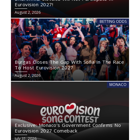
Eurovision 2027!
August 2, 2026
BETTING ODDS
Burgas Closes The Gap With Sofia In The Race
To Host Eurovision 2027
August 2, 2026
MONACO
Exclusive: Monaco’s Government Confirms No
Eurovision 2027 Comeback
July 31, 2026