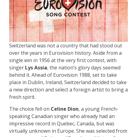
Switzerland was not a country that had stood out
over the years in Eurovision history. Aside from a
single win in 1956 at the very first contest, with
singer
Lys Assia
, the nation’s glory days seemed
behind it. Ahead of Eurovision 1988, set to take
place in Dublin, Ireland, Switzerland decided to take
a new direction and select a foreign artist to bring a
fresh spirit.
The choice fell on
Celine Dion
, a young French-
speaking Canadian singer who already had an
impressive record in Quebec, Canada, but was
virtually unknown in Europe. She was selected from