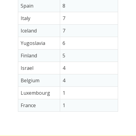
Spain
8
Italy
7
Iceland
7
Yugoslavia
6
Finland
5
Israel
4
Belgium
4
Luxembourg
1
France
1