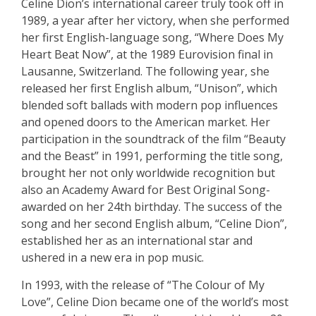
Celine Dion’s international career truly took off in
1989, a year after her victory, when she performed
her first English-language song, “Where Does My
Heart Beat Now”, at the 1989 Eurovision final in
Lausanne, Switzerland. The following year, she
released her first English album, “Unison”, which
blended soft ballads with modern pop influences
and opened doors to the American market. Her
participation in the soundtrack of the film “Beauty
and the Beast” in 1991, performing the title song,
brought her not only worldwide recognition but
also an Academy Award for Best Original Song-
awarded on her 24th birthday. The success of the
song and her second English album, “Celine Dion”,
established her as an international star and
ushered in a new era in pop music.
In 1993, with the release of “The Colour of My
Love”, Celine Dion became one of the world’s most