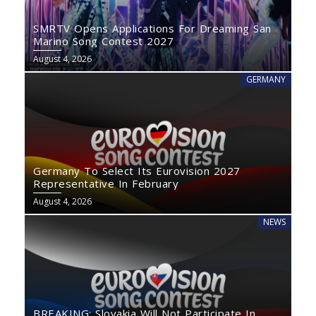
SMRTV Opens Applications For Dreaming San
Marino Song Contest 2027
August 4, 2026
GERMANY
Germany To Select Its Eurovision 2027
Representative In February
August 4, 2026
NEWS
BREAKING: Slovakia Will Not Participate In