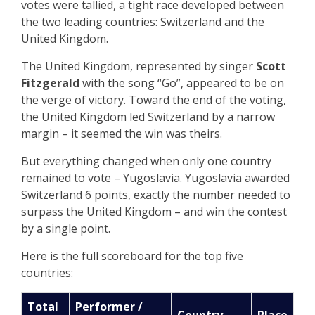
votes were tallied, a tight race developed between
the two leading countries: Switzerland and the
United Kingdom.
The United Kingdom, represented by singer
Scott
Fitzgerald
with the song “Go”, appeared to be on
the verge of victory. Toward the end of the voting,
the United Kingdom led Switzerland by a narrow
margin – it seemed the win was theirs.
But everything changed when only one country
remained to vote – Yugoslavia. Yugoslavia awarded
Switzerland 6 points, exactly the number needed to
surpass the United Kingdom – and win the contest
by a single point.
Here is the full scoreboard for the top five
countries:
Total
Performer /
Country
Place