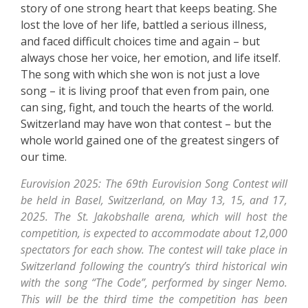
story of one strong heart that keeps beating. She
lost the love of her life, battled a serious illness,
and faced difficult choices time and again – but
always chose her voice, her emotion, and life itself.
The song with which she won is not just a love
song – it is living proof that even from pain, one
can sing, fight, and touch the hearts of the world.
Switzerland may have won that contest – but the
whole world gained one of the greatest singers of
our time.
Eurovision 2025: The 69th Eurovision Song Contest will
be held in Basel, Switzerland, on May 13, 15, and 17,
2025. The St. Jakobshalle arena, which will host the
competition, is expected to accommodate about 12,000
spectators for each show. The contest will take place in
Switzerland following the country’s third historical win
with the song “The Code”, performed by singer Nemo.
This will be the third time the competition has been