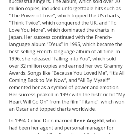
successful singers. The album, which sold over 20
million copies, included unforgettable hits such as
“The Power of Love”, which topped the US charts,
“Think Twice”, which conquered the UK, and “To
Love You More”, which dominated the charts in
Japan. Her success continued with the French-
language album “D’eux” in 1995, which became the
best-selling French-language album of all time. In
1996, she released “Falling into You”, which sold
over 32 million copies and earned her two Grammy
Awards. Songs like “Because You Loved Me”, “It’s All
Coming Back to Me Now”, and “All By Myself”
cemented her as a symbol of power and emotion.
Her success peaked in 1997 with the historic hit “My
Heart Will Go On” from the film “Titanic”, which won
an Oscar and topped charts worldwide.
In 1994, Celine Dion married
René Angélil
, who
had been her agent and personal manager for