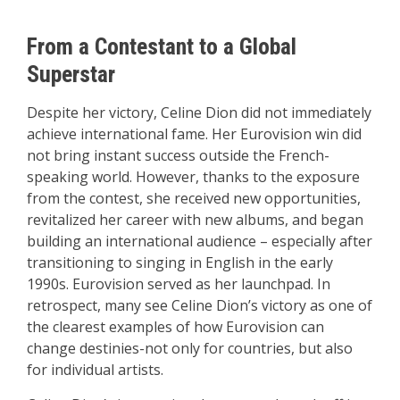
From a Contestant to a Global
Superstar
Despite her victory, Celine Dion did not immediately
achieve international fame. Her Eurovision win did
not bring instant success outside the French-
speaking world. However, thanks to the exposure
from the contest, she received new opportunities,
revitalized her career with new albums, and began
building an international audience – especially after
transitioning to singing in English in the early
1990s. Eurovision served as her launchpad. In
retrospect, many see Celine Dion’s victory as one of
the clearest examples of how Eurovision can
change destinies-not only for countries, but also
for individual artists.