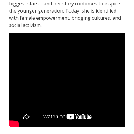
biggest stars – and her story continues to inspire
the younger generation. Today, she is identified
with female empowerment, bridging cultures, and
social activism.