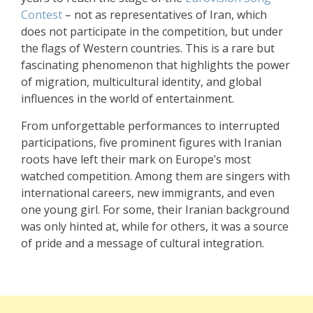
Contest
– not as representatives of Iran, which
does not participate in the competition, but under
the flags of Western countries. This is a rare but
fascinating phenomenon that highlights the power
of migration, multicultural identity, and global
influences in the world of entertainment.
From unforgettable performances to interrupted
participations, five prominent figures with Iranian
roots have left their mark on Europe’s most
watched competition. Among them are singers with
international careers, new immigrants, and even
one young girl. For some, their Iranian background
was only hinted at, while for others, it was a source
of pride and a message of cultural integration.