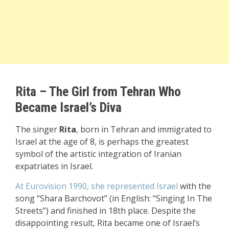
Rita – The Girl from Tehran Who
Became Israel’s Diva
The singer
Rita
, born in Tehran and immigrated to
Israel at the age of 8, is perhaps the greatest
symbol of the artistic integration of Iranian
expatriates in Israel.
At Eurovision 1990, she represented Israel
with the
song “Shara Barchovot” (in English: “Singing In The
Streets”) and finished in 18th place. Despite the
disappointing result, Rita became one of Israel’s