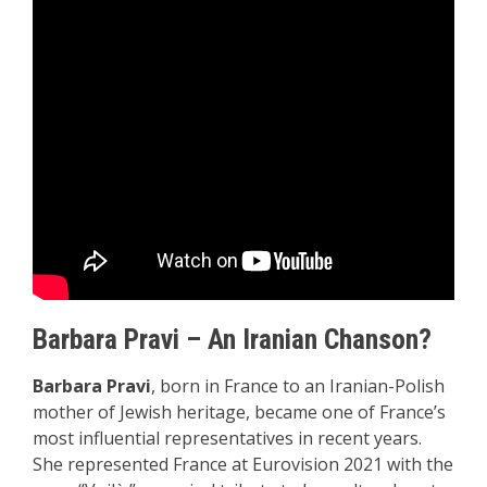
Barbara Pravi – An Iranian Chanson?
Barbara Pravi
, born in France to an Iranian-Polish
mother of Jewish heritage, became one of France’s
most influential representatives in recent years.
She represented France at Eurovision 2021 with the