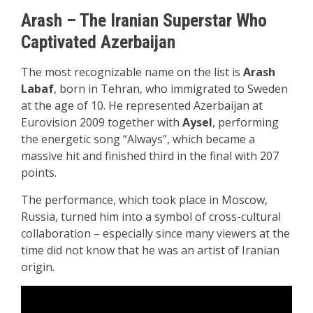
Arash – The Iranian Superstar Who
Captivated Azerbaijan
The most recognizable name on the list is
Arash
Labaf
, born in Tehran, who immigrated to Sweden
at the age of 10. He represented Azerbaijan at
Eurovision 2009 together with
Aysel
, performing
the energetic song “Always”, which became a
massive hit and finished third in the final with 207
points.
The performance, which took place in Moscow,
Russia, turned him into a symbol of cross-cultural
collaboration – especially since many viewers at the
time did not know that he was an artist of Iranian
origin.