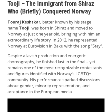
Tooji – The Immigrant from Shiraz
Who (Briefly) Conquered Norway
Touraj Keshtkar
, better known by his stage
name
Tooji
, was born in Shiraz and moved to
Norway at just one year old, bringing with him an
extraordinary life story. In 2012, he represented
Norway at Eurovision in Baku with the song “Stay”.
Despite a lavish production and energetic
choreography, he finished last in the final – yet
remains one of the most recognizable contestants
and figures identified with Norway’s LGBTQ+
community. His performance sparked discussions
about gender, minority representation, and
acceptance in the European media.