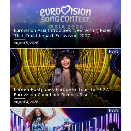
Eurovision Asia Introduces New Voting Rules
That Could Impact Eurovision 2027
August 5, 2026
NEWS
Loreen Postpones European Tour To 2027:
Eurovision Comeback Rumors Rise
August 4, 2026
NEWS