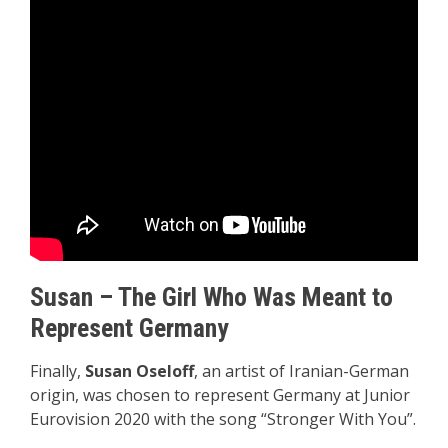
Susan – The Girl Who Was Meant to
Represent Germany
Finally,
Susan Oseloff
, an artist of Iranian-German
origin, was chosen to represent Germany at Junior
Eurovision 2020 with the song “Stronger With You”.