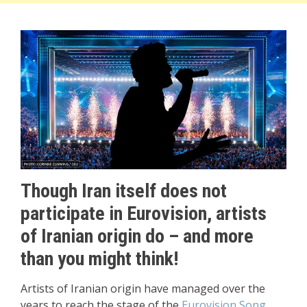
Though Iran itself does not
participate in Eurovision, artists
of Iranian origin do – and more
than you might think!
Artists of Iranian origin have managed over the
years to reach the stage of the
Eurovision Song