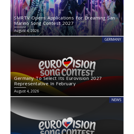
SMRTV Opens Applications For Dreaming San
Marino Song Contest 2027
August 4, 2026
GERMANY
Germany To Select Its Eurovision 2027
Representative In February
August 4, 2026
NEWS