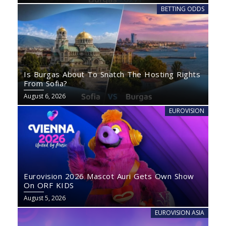
BETTING ODDS
Is Burgas About To Snatch The Hosting Rights
From Sofia?
August 6, 2026
EUROVISION
Eurovision 2026 Mascot Auri Gets Own Show
On ORF KIDS
August 5, 2026
EUROVISION ASIA