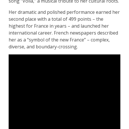
song “Voilà,” a musical tribute to her cultural roots.
Her dramatic and polished performance earned her
second place with a total of 499 points – the
highest for France in years – and launched her
international career. French newspapers described
her as a “symbol of the new France” – complex,
diverse, and boundary-crossing.