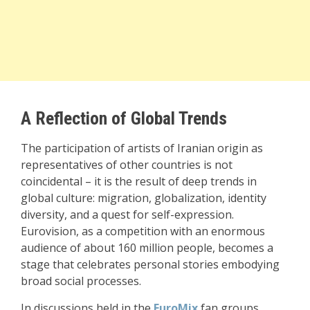
A Reflection of Global Trends
The participation of artists of Iranian origin as
representatives of other countries is not
coincidental – it is the result of deep trends in
global culture: migration, globalization, identity
diversity, and a quest for self-expression.
Eurovision, as a competition with an enormous
audience of about 160 million people, becomes a
stage that celebrates personal stories embodying
broad social processes.
In discussions held in the
EuroMix
fan groups,