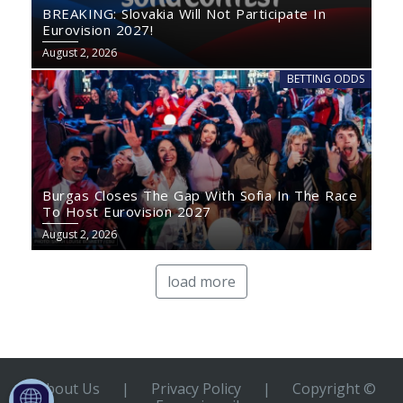
BREAKING: Slovakia Will Not Participate In
Eurovision 2027!
August 2, 2026
BETTING ODDS
Burgas Closes The Gap With Sofia In The Race
To Host Eurovision 2027
August 2, 2026
load more
About Us
|
Privacy Policy
|
Copyright ©