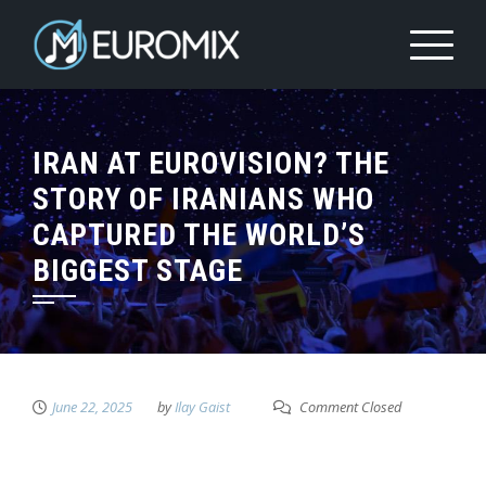
IRAN AT EUROVISION? THE
STORY OF IRANIANS WHO
CAPTURED THE WORLD’S
BIGGEST STAGE
June 22, 2025
by
Ilay Gaist
Comment Closed