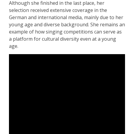
Although she finished in the last place, her
selection received extensive coverage in the
German and international media, mainly due to her
young age and diverse background. She remains an
example of how singing competitions can serve as
a platform for cultural diversity even at a young
age.