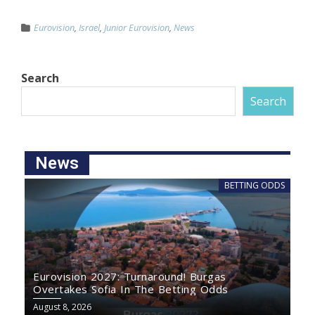
Eurovision
,
Israel
,
Junior Eurovision
,
News
Search
Search
News
BETTING ODDS
Eurovision 2027: Turnaround! Burgas
Overtakes Sofia In The Betting Odds
August 8, 2026