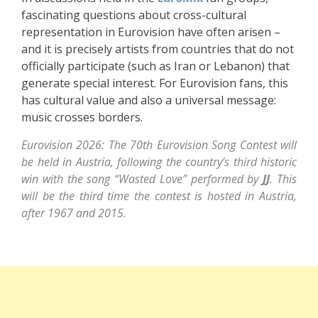
fascinating questions about cross-cultural
representation in Eurovision have often arisen –
and it is precisely artists from countries that do not
officially participate (such as Iran or Lebanon) that
generate special interest. For Eurovision fans, this
has cultural value and also a universal message:
music crosses borders.
Eurovision 2026: The 70th Eurovision Song Contest will
be held in Austria, following the country’s third historic
win with the song “Wasted Love” performed by
JJ
. This
will be the third time the contest is hosted in Austria,
after 1967 and 2015.