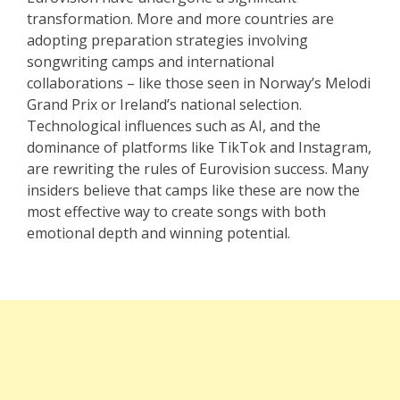
transformation. More and more countries are
adopting preparation strategies involving
songwriting camps and international
collaborations – like those seen in Norway’s Melodi
Grand Prix or Ireland’s national selection.
Technological influences such as AI, and the
dominance of platforms like TikTok and Instagram,
are rewriting the rules of Eurovision success. Many
insiders believe that camps like these are now the
most effective way to create songs with both
emotional depth and winning potential.