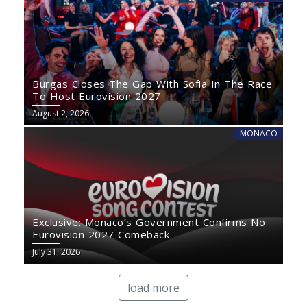
Burgas Closes The Gap With Sofia In The Race
To Host Eurovision 2027
August 2, 2026
MONACO
Exclusive: Monaco’s Government Confirms No
Eurovision 2027 Comeback
July 31, 2026
load more