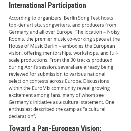
International Participation
According to organizers, Berlin Song Fest hosts
top-tier artists, songwriters, and producers from
Germany and all over Europe. The location – Noisy
Rooms, the premier music co-working space at the
House of Music Berlin – embodies the European
vision, offering mentorships, workshops, and full-
scale productions. From the 30 tracks produced
during April’s session, several are already being
reviewed for submission to various national
selection contests across Europe. Discussions
within the EuroMix community reveal growing
excitement among fans, many of whom see
Germany’s initiative as a cultural statement. One
enthusiast described the camp as “a cultural
declaration”.
Toward a Pan-European Vision: