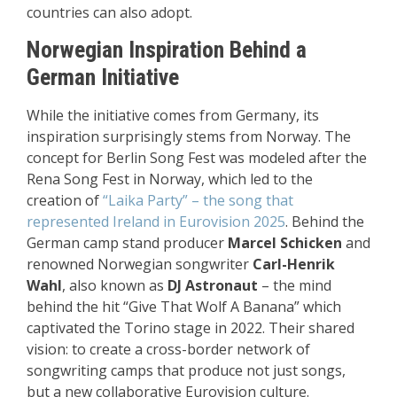
countries can also adopt.
Norwegian Inspiration Behind a
German Initiative
While the initiative comes from Germany, its
inspiration surprisingly stems from Norway. The
concept for Berlin Song Fest was modeled after the
Rena Song Fest in Norway, which led to the
creation of
“Laika Party” – the song that
represented Ireland in Eurovision 2025
. Behind the
German camp stand producer
Marcel Schicken
and
renowned Norwegian songwriter
Carl-Henrik
Wahl
, also known as
DJ Astronaut
– the mind
behind the hit “Give That Wolf A Banana” which
captivated the Torino stage in 2022. Their shared
vision: to create a cross-border network of
songwriting camps that produce not just songs,
but a new collaborative Eurovision culture.