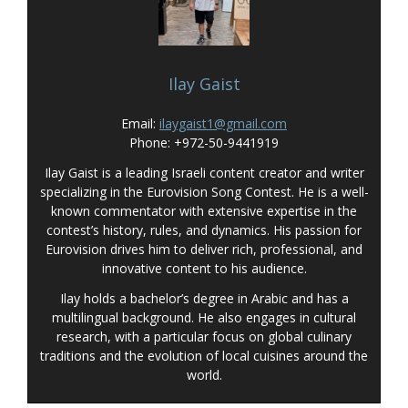
Ilay Gaist
Email:
ilaygaist1@gmail.com
Phone: +972-50-9441919
Ilay Gaist is a leading Israeli content creator and writer
specializing in the Eurovision Song Contest. He is a well-
known commentator with extensive expertise in the
contest’s history, rules, and dynamics. His passion for
Eurovision drives him to deliver rich, professional, and
innovative content to his audience.
Ilay holds a bachelor’s degree in Arabic and has a
multilingual background. He also engages in cultural
research, with a particular focus on global culinary
traditions and the evolution of local cuisines around the
world.