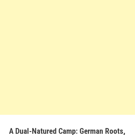
A Dual-Natured Camp: German Roots,