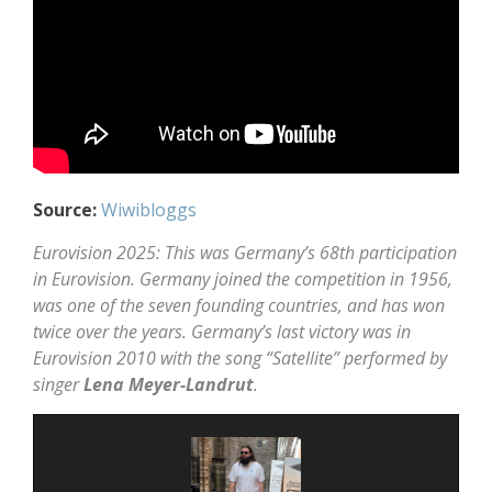
Source:
Wiwibloggs
Eurovision 2025: This was Germany’s 68th participation
in Eurovision. Germany joined the competition in 1956,
was one of the seven founding countries, and has won
twice over the years. Germany’s last victory was in
Eurovision 2010 with the song “Satellite” performed by
singer
Lena Meyer-Landrut
.