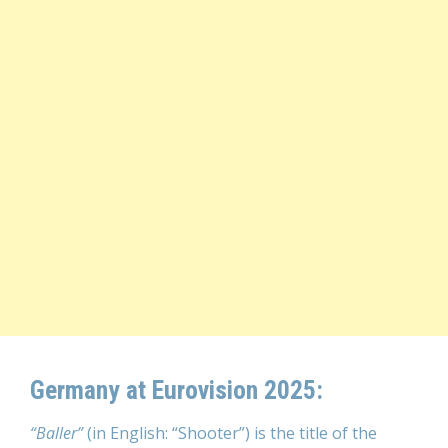
Germany at Eurovision 2025:
“Baller”
(in English: “Shooter”) is the title of the