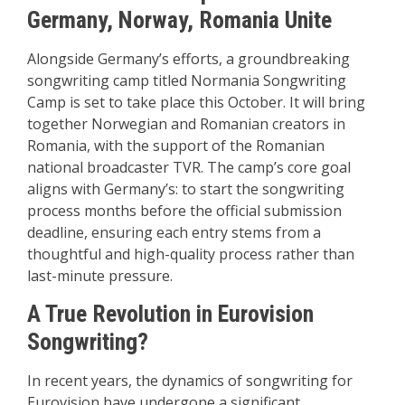
Germany, Norway, Romania Unite
Alongside Germany’s efforts, a groundbreaking
songwriting camp titled Normania Songwriting
Camp is set to take place this October. It will bring
together Norwegian and Romanian creators in
Romania, with the support of the Romanian
national broadcaster TVR. The camp’s core goal
aligns with Germany’s: to start the songwriting
process months before the official submission
deadline, ensuring each entry stems from a
thoughtful and high-quality process rather than
last-minute pressure.
A True Revolution in Eurovision
Songwriting?
In recent years, the dynamics of songwriting for
Eurovision have undergone a significant