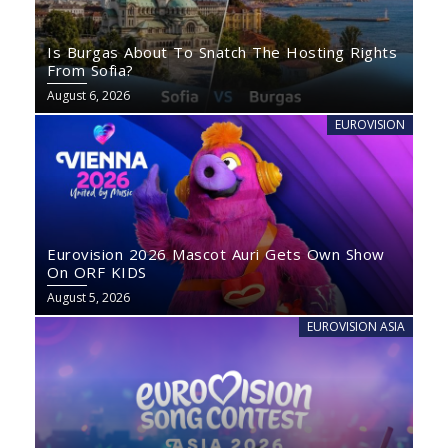
Is Burgas About To Snatch The Hosting Rights
From Sofia?
August 6, 2026
EUROVISION
Eurovision 2026 Mascot Auri Gets Own Show
On ORF KIDS
August 5, 2026
EUROVISION ASIA