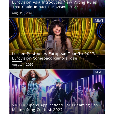
Eurovision Asia Introduces New Voting Rules
That Could Impact Eurovision 2027
August 5, 2026
NEWS
Loreen Postpones European Tour To 2027:
Eurovision Comeback Rumors Rise
August 4, 2026
NEWS
SMRTV Opens Applications For Dreaming San
Marino Song Contest 2027