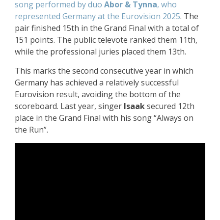
song performed by duo
Abor & Tynna
, who
represented Germany at the Eurovision 2025
. The
pair finished 15th in the Grand Final with a total of
151 points. The public televote ranked them 11th,
while the professional juries placed them 13th.
This marks the second consecutive year in which
Germany has achieved a relatively successful
Eurovision result, avoiding the bottom of the
scoreboard. Last year, singer
Isaak
secured 12th
place in the Grand Final with his song “Always on
the Run”.