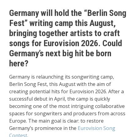
Germany will hold the “Berlin Song
Fest” writing camp this August,
bringing together artists to craft
songs for Eurovision 2026. Could
Germany’s next big hit be born
here?
Germany is relaunching its songwriting camp,
Berlin Song Fest, this August with the aim of
creating potential hits for Eurovision 2026. After a
successful debut in April, the camp is quickly
becoming one of the most intriguing collaborative
spaces for songwriters and producers from across
Europe. The main goal is clear: to restore
Germany’s prominence in the
Eurovision Song
Contest
.