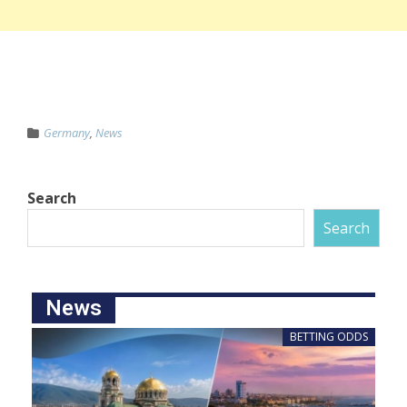
Germany
,
News
Search
Search
News
BETTING ODDS