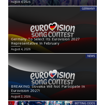
August 4, 2026
GERMANY
Germany To Select Its Eurovision 2027
Representative In February
August 4, 2026
NEWS
BREAKING: Slovakia Will Not Participate In
Eurovision 2027!
August 2, 2026
BETTING ODDS