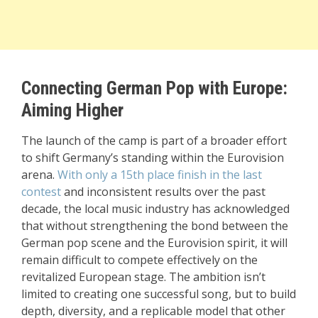
Connecting German Pop with Europe:
Aiming Higher
The launch of the camp is part of a broader effort
to shift Germany’s standing within the Eurovision
arena.
With only a 15th place finish in the last
contest
and inconsistent results over the past
decade, the local music industry has acknowledged
that without strengthening the bond between the
German pop scene and the Eurovision spirit, it will
remain difficult to compete effectively on the
revitalized European stage. The ambition isn’t
limited to creating one successful song, but to build
depth, diversity, and a replicable model that other