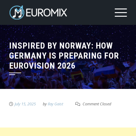
INSPIRED BY NORWAY: HOW
GERMANY IS PREPARING FOR
EUROVISION 2026
July 15, 2025
by
Ilay Gaist
Comment Closed