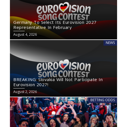
Germany To Select Its Eurovision 2027
Representative In February
August 4, 2026
NEWS
BREAKING: Slovakia Will Not Participate In
Eurovision 2027!
August 2, 2026
BETTING ODDS