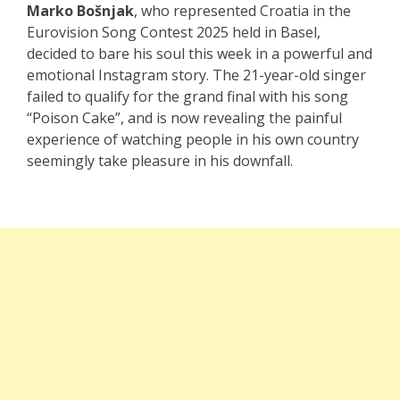
Marko Bošnjak
, who represented Croatia in the
Eurovision Song Contest 2025 held in Basel,
decided to bare his soul this week in a powerful and
emotional Instagram story. The 21-year-old singer
failed to qualify for the grand final with his song
“Poison Cake”, and is now revealing the painful
experience of watching people in his own country
seemingly take pleasure in his downfall.