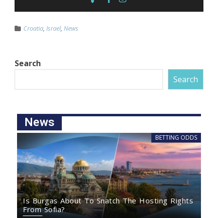
Croatia
,
Israel
,
News
Search
Search
News
BETTING ODDS
Is Burgas About To Snatch The Hosting Rights
From Sofia?