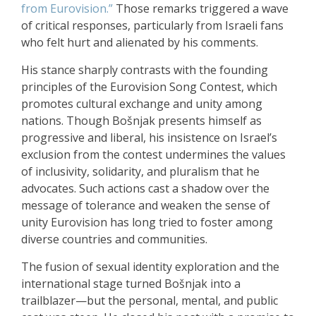
from Eurovision.”
Those remarks triggered a wave
of critical responses, particularly from Israeli fans
who felt hurt and alienated by his comments.
His stance sharply contrasts with the founding
principles of the Eurovision Song Contest, which
promotes cultural exchange and unity among
nations. Though Bošnjak presents himself as
progressive and liberal, his insistence on Israel’s
exclusion from the contest undermines the values
of inclusivity, solidarity, and pluralism that he
advocates. Such actions cast a shadow over the
message of tolerance and weaken the sense of
unity Eurovision has long tried to foster among
diverse countries and communities.
The fusion of sexual identity exploration and the
international stage turned Bošnjak into a
trailblazer—but the personal, mental, and public