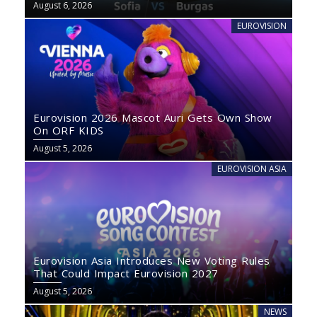
August 6, 2026
EUROVISION
Eurovision 2026 Mascot Auri Gets Own Show
On ORF KIDS
August 5, 2026
EUROVISION ASIA
Eurovision Asia Introduces New Voting Rules
That Could Impact Eurovision 2027
August 5, 2026
NEWS