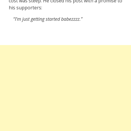
cost was steep. He closed his post with a promise to
his supporters:
“I’m just getting started babezzzz.”