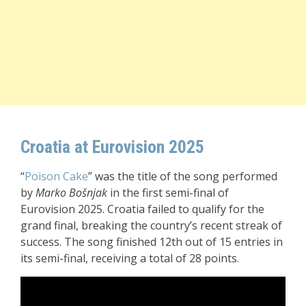
Croatia at Eurovision 2025
“
Poison Cake
” was the title of the song performed
by
Marko Bošnjak
in the first semi-final of
Eurovision 2025. Croatia failed to qualify for the
grand final, breaking the country’s recent streak of
success. The song finished 12th out of 15 entries in
its semi-final, receiving a total of 28 points.