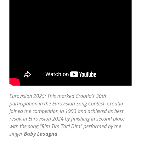
Eurovision 2025: This marked Croatia’s 30th
participation in the Eurovision Song Contest. Croatia
joined the competition in 1993 and achieved its best
result in Eurovision 2024 by finishing in second place
with the song “Rim Tim Tagi Dim” performed by the
singer
Baby Lasagna
.