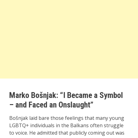
Marko Bošnjak: “I Became a Symbol
– and Faced an Onslaught”
Bošnjak laid bare those feelings that many young
LGBTQ+ individuals in the Balkans often struggle
to voice. He admitted that publicly coming out was