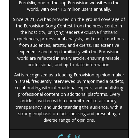
EuroMix, one of the top Eurovision websites in the
world, with over 1.5 million users annually.
Since 2021, Avi has provided on-the-ground coverage of
the Eurovision Song Contest from the press center in
the host city, bringing readers exclusive firsthand
experiences, professional analysis, and direct reactions
from audiences, artists, and experts. His extensive
experience and deep familiarity with the Eurovision
world are reflected in every article, ensuring reliable,
professional, and up-to-date information.
Avi is recognized as a leading Eurovision opinion maker
in Israel, frequently interviewed by major media outlets,
collaborating with international experts, and publishing
professional content on additional platforms. Every
article is written with a commitment to accuracy,
transparency, and understanding the audience, with a
strong emphasis on fact-checking and presenting a
diverse range of opinions.