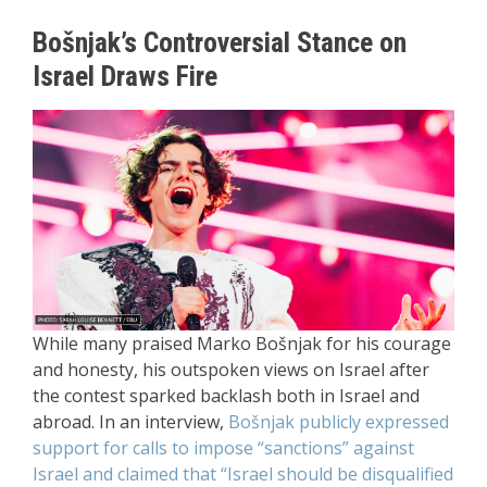
Bošnjak’s Controversial Stance on
Israel Draws Fire
While many praised Marko Bošnjak for his courage
and honesty, his outspoken views on Israel after
the contest sparked backlash both in Israel and
abroad. In an interview,
Bošnjak publicly expressed
support for calls to impose “sanctions” against
Israel and claimed that “Israel should be disqualified