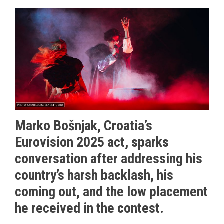
Marko Bošnjak, Croatia’s
Eurovision 2025 act, sparks
conversation after addressing his
country’s harsh backlash, his
coming out, and the low placement
he received in the contest.