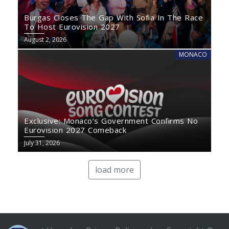
Burgas Closes The Gap With Sofia In The Race
To Host Eurovision 2027
August 2, 2026
MONACO
Exclusive: Monaco’s Government Confirms No
Eurovision 2027 Comeback
July 31, 2026
load more