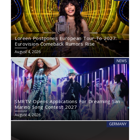
Loreen Postpones European Tour To 2027:
Eurovision Comeback Rumors Rise
August 4, 2026
NEWS
SMRTV Opens Applications For Dreaming San
Marino Song Contest 2027
August 4, 2026
GERMANY