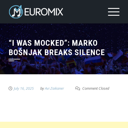
“I WAS MOCKED”: MARKO
BOŠNJAK BREAKS SILENCE
July 16, 2025
by
Avi Zaikaner
Comment Closed