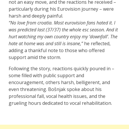
not an easy move, and the reactions he received –
particularly during his Eurovision journey – were
harsh and deeply painful.
“No love from croatia. Most eurovision fans hated it. I
was predicted last (37/37) the whole esc season. And it
hurt watching my own country enjoy my ‘downfall’. The
hate at home was and still is insane,”
he reflected,
adding a thankful note to those who offered
support amid the storm.
Following the story, reactions quickly poured in –
some filled with public support and
encouragement, others harsh, belligerent, and
even threatening. Bošnjak spoke about his
professional fall, vocal health issues, and the
grueling hours dedicated to vocal rehabilitation.