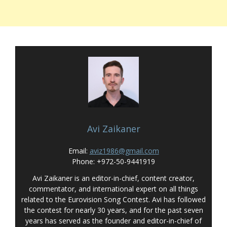
Avi Zaikaner
Email:
aviz1986@gmail.com
Phone: +972-50-9441919
Avi Zaikaner is an editor-in-chief, content creator,
commentator, and international expert on all things
related to the Eurovision Song Contest. Avi has followed
the contest for nearly 30 years, and for the past seven
years has served as the founder and editor-in-chief of