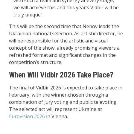
with such a team and synergy at every stage,
we will achieve this and this year’s Vidbir will be
truly unique”.
This will be the second time that Nenov leads the
Ukrainian national selection. As artistic director, he
will be responsible for the artistic and visual
concept of the show, already promising viewers a
refreshed format and significant changes in the
competition’s structure.
When Will Vidbir 2026 Take Place?
The final of Vidbir 2026 is expected to take place in
February, with the winner chosen through a
combination of jury voting and public televoting.
The selected act will represent Ukraine at
Eurovision 2026
in Vienna.