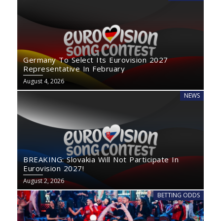
Germany To Select Its Eurovision 2027
Representative In February
August 4, 2026
NEWS
BREAKING: Slovakia Will Not Participate In
Eurovision 2027!
August 2, 2026
BETTING ODDS