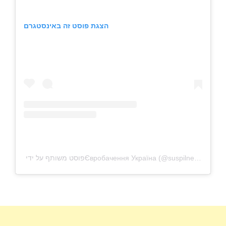
הצגת פוסט זה באינסטגרם