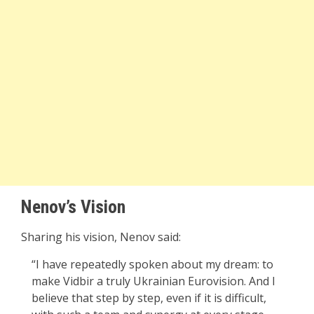
Nenov’s Vision
Sharing his vision, Nenov said:
“I have repeatedly spoken about my dream: to
make Vidbir a truly Ukrainian Eurovision. And I
believe that step by step, even if it is difficult,