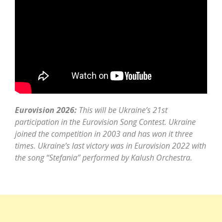
Eurovision 2026:
This will be Ukraine’s 21st
participation in the Eurovision Song Contest. Ukraine
joined the competition in 2003 and has won it three
times. Ukraine’s last victory was in Eurovision 2022 with
the song “Stefania” performed by Kalush Orchestra.