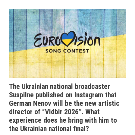
The Ukrainian national broadcaster
Suspilne published on Instagram that
German Nenov will be the new artistic
director of “Vidbir 2026”. What
experience does he bring with him to
the Ukrainian national final?