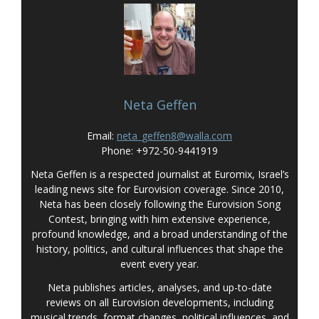
Neta Geffen
Email:
neta_geffen8@walla.com
Phone: +972-50-9441919
Neta Geffen is a respected journalist at Euromix, Israel’s
leading news site for Eurovision coverage. Since 2010,
Neta has been closely following the Eurovision Song
Contest, bringing with him extensive experience,
profound knowledge, and a broad understanding of the
history, politics, and cultural influences that shape the
event every year.
Neta publishes articles, analyses, and up-to-date
reviews on all Eurovision developments, including
musical trends, format changes, political influences, and