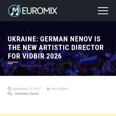
UKRAINE: GERMAN NENOV IS
THE NEW ARTISTIC DIRECTOR
FOR VIDBIR 2026
September 10, 2025
by
Neta Geffen
Comment Closed