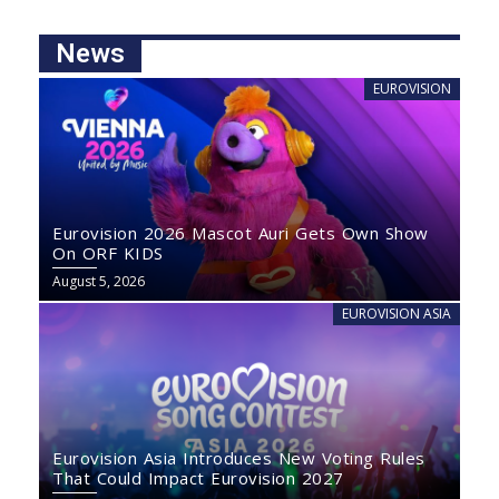
News
EUROVISION
Eurovision 2026 Mascot Auri Gets Own Show
On ORF KIDS
August 5, 2026
EUROVISION ASIA
Eurovision Asia Introduces New Voting Rules
That Could Impact Eurovision 2027