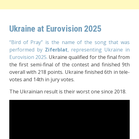
Ukraine at Eurovision 2025
“Bird of Pray” is the name of the song that was
performed by
Ziferblat
, representing Ukraine in
Eurovision 2025.
Ukraine qualified for the final from
the first semi-final of the contest and finished 9th
overall with 218 points. Ukraine finished 6th in tele-
votes and 14th in jury votes.
The Ukrainian result is their worst one since 2018.