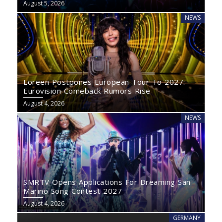
August 5, 2026
NEWS
Loreen Postpones European Tour To 2027:
Eurovision Comeback Rumors Rise
August 4, 2026
NEWS
SMRTV Opens Applications For Dreaming San
Marino Song Contest 2027
August 4, 2026
GERMANY