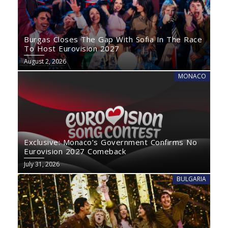
Burgas Closes The Gap With Sofia In The Race
To Host Eurovision 2027
August 2, 2026
MONACO
Exclusive: Monaco’s Government Confirms No
Eurovision 2027 Comeback
July 31, 2026
BULGARIA