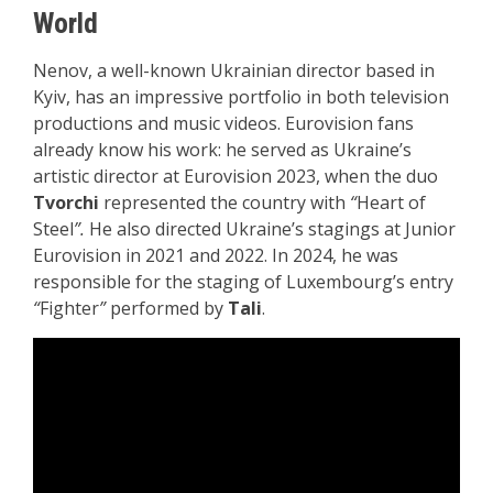
World
Nenov, a well-known Ukrainian director based in
Kyiv, has an impressive portfolio in both television
productions and music videos. Eurovision fans
already know his work: he served as Ukraine’s
artistic director at Eurovision 2023, when the duo
Tvorchi
represented the country with
“
Heart of
Steel
”.
He also directed Ukraine’s stagings at Junior
Eurovision in 2021 and 2022. In 2024, he was
responsible for the staging of Luxembourg’s entry
“
Fighter
”
performed by
Tali
.