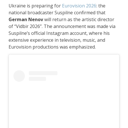
Ukraine is preparing for
Eurovision 2026
: the
national broadcaster Suspilne confirmed that
German Nenov
will return as the artistic director
of “Vidbir 2026”. The announcement was made via
Suspilne’s official Instagram account, where his
extensive experience in television, music, and
Eurovision productions was emphasized.