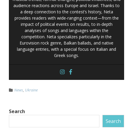
audience reactions across Europe and Israel. Thanks to
a deep connection to the contest’s history, Neta
provides readers with wide-ranging context—from the
impact of political events on results, to in-depth
analyses of songs and languages within the
competition. Neta specializes particularly in the
Eurovision rock genre, Balkan ballads, and native
language entries, with a special focus on Italian and
Greek songs.
News
,
Ukraine
Search
Search