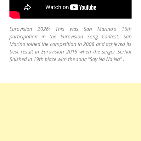
Eurovision 2026: This was San Marino’s 16th
participation in the Eurovision Song Contest. San
Marino joined the competition in 2008 and achieved its
best result in Eurovision 2019 when the singer Serhat
finished in 19th place with the song “Say Na Na Na” .