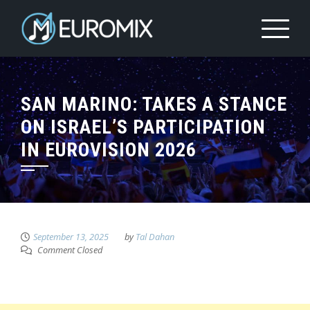
SAN MARINO: TAKES A STANCE
ON ISRAEL’S PARTICIPATION
IN EUROVISION 2026
September 13, 2025
by
Tal Dahan
Comment Closed