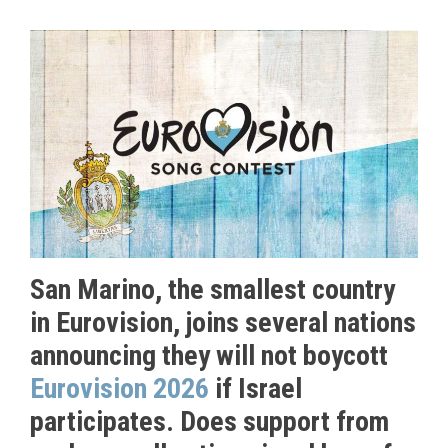
San Marino, the smallest country
in Eurovision, joins several nations
announcing they will not boycott
Eurovision 2026
if Israel
participates. Does support from