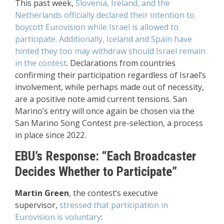
This past week,
Slovenia, Ireland, and the
Netherlands officially declared their intention to
boycott Eurovision while Israel is allowed to
participate. Additionally, Iceland and Spain have
hinted they too may withdraw should Israel remain
in the contest
. Declarations from countries
confirming their participation regardless of Israel’s
involvement, while perhaps made out of necessity,
are a positive note amid current tensions. San
Marino’s entry will once again be chosen via the
San Marino Song Contest pre-selection, a process
in place since 2022.
EBU’s Response: “Each Broadcaster
Decides Whether to Participate”
Martin Green
, the contest’s executive
supervisor,
stressed that participation in
Eurovision is voluntary
: