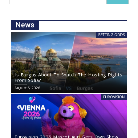
News
BETTING ODDS
Is Burgas About To Snatch The Hosting Rights
From Sofia?
August 6, 2026
EUROVISION
Eurovision 2026 Mascot Auri Gets Own Show