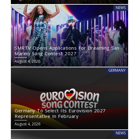
NEWS
SMRTV Opens Applications For Dreaming San
Marino Song Contest 2027
August 4, 2026
GERMANY
Germany To Select Its Eurovision 2027
Representative In February
August 4, 2026
NEWS