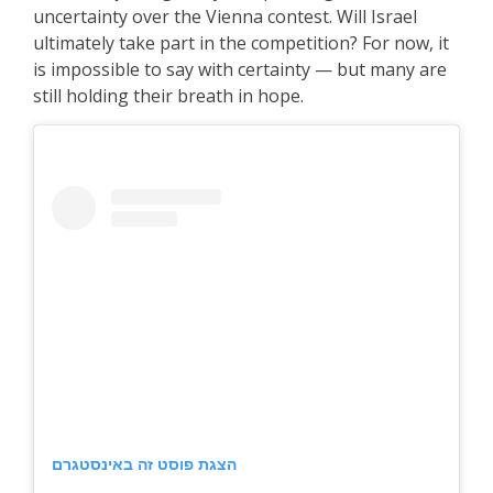
uncertainty over the Vienna contest. Will Israel
ultimately take part in the competition? For now, it
is impossible to say with certainty — but many are
still holding their breath in hope.
הצגת פוסט זה באינסטגרם