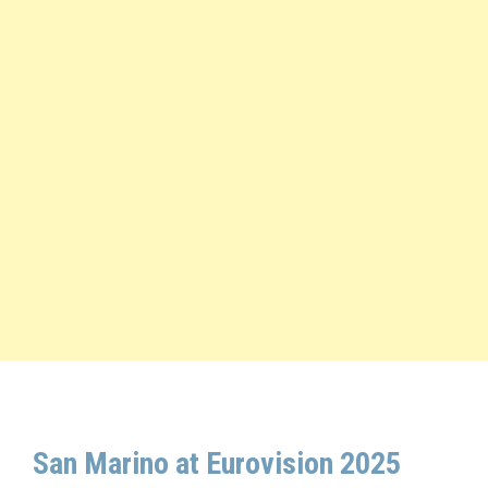
San Marino at Eurovision 2025