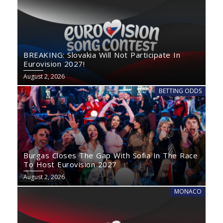
BREAKING: Slovakia Will Not Participate In
Eurovision 2027!
August 2, 2026
BETTING ODDS
Burgas Closes The Gap With Sofia In The Race
To Host Eurovision 2027
August 2, 2026
MONACO