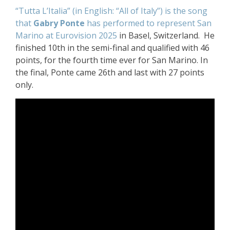
“Tutta L’Italia” (in English: “All of Italy”) is the song
that
Gabry Ponte
has performed to represent San
Marino at Eurovision 2025
in Basel, Switzerland. He
finished 10th in the semi-final and qualified with 46
points, for the fourth time ever for San Marino. In
the final, Ponte came 26th and last with 27 points
only.