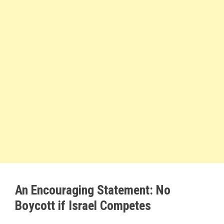
An Encouraging Statement: No
Boycott if Israel Competes