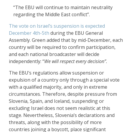
“The EBU will continue to maintain neutrality
regarding the Middle East conflict”.
The vote on Israel’s suspension is expected
December 4th-5th
during the EBU General
Assembly. Green added that by mid-December, each
country will be required to confirm participation,
and each national broadcaster will decide
independently: “
We will respect every decision
”.
The EBU’s regulations allow suspension or
expulsion of a country only through a special vote
with a qualified majority, and only in extreme
circumstances. Therefore, despite pressure from
Slovenia, Spain, and Iceland, suspending or
excluding Israel does not seem realistic at this
stage. Nevertheless, Slovenia’s declarations and
threats, along with the possibility of more
countries joining a boycott, place significant