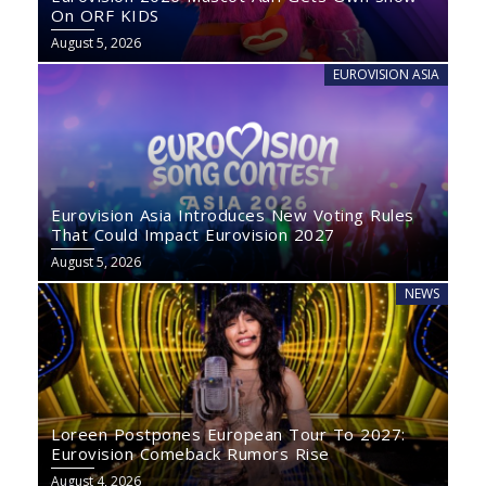
On ORF KIDS
August 5, 2026
EUROVISION ASIA
Eurovision Asia Introduces New Voting Rules
That Could Impact Eurovision 2027
August 5, 2026
NEWS
Loreen Postpones European Tour To 2027:
Eurovision Comeback Rumors Rise
August 4, 2026