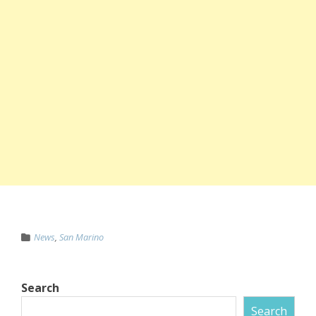
News
,
San Marino
Search
Search