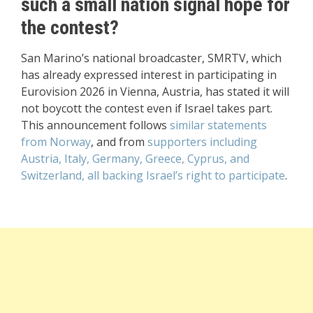
such a small nation signal hope for
the contest?
San Marino’s national broadcaster, SMRTV, which
has already expressed interest in participating in
Eurovision 2026 in Vienna, Austria, has stated it will
not boycott the contest even if Israel takes part.
This announcement follows
similar statements
from Norway
, and from
supporters including
Austria, Italy, Germany, Greece, Cyprus, and
Switzerland, all backing Israel’s right to participate
.