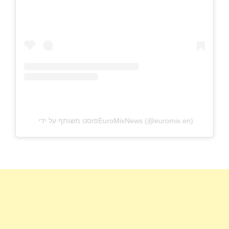
פוסט משותף על ידי ‏‎EuroMixNews‎‏ (@‏‎euromix.en‎‏)