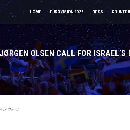
HOME
EUROVISION 2026
ODDS
COUNTRI
JØRGEN OLSEN CALL FOR ISRAEL’S
ent Closed