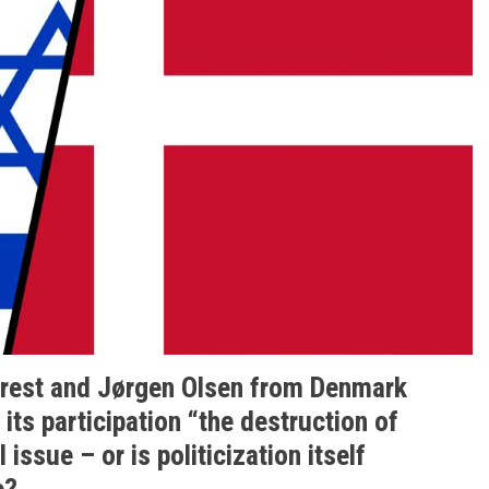
orest and Jørgen Olsen from Denmark
its participation “the destruction of
 issue – or is politicization itself
e?