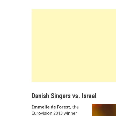
Danish Singers vs. Israel
Emmelie de Forest
, the
Eurovision 2013 winner