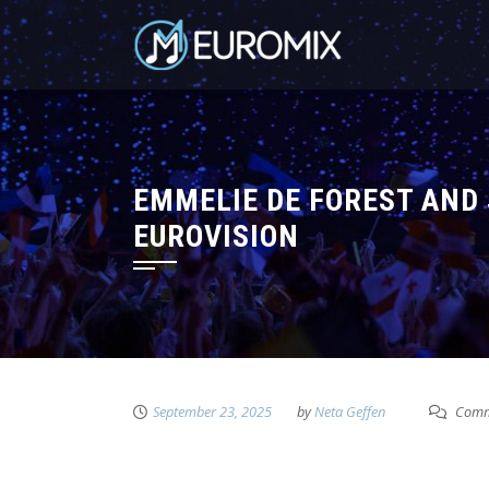
EMMELIE DE FOREST AND 
EUROVISION
September 23, 2025
by
Neta Geffen
Comm