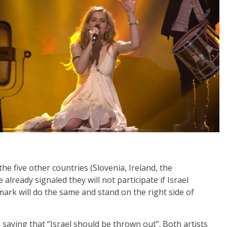
the five other countries (Slovenia, Ireland, the
already signaled they will not participate if Israel
ark will do the same and stand on the right side of
saying that “Israel should be thrown out”. Both artists