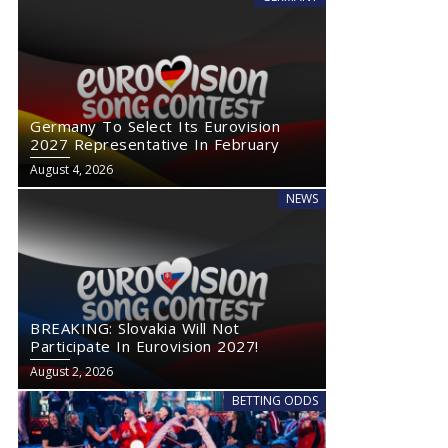
Germany To Select Its Eurovision
2027 Representative In February
August 4, 2026
NEWS
BREAKING: Slovakia Will Not
Participate In Eurovision 2027!
Exclusive: Monaco’s Government Confirms No Eurovision 2027
August 2, 2026
Comeback
BETTING ODDS