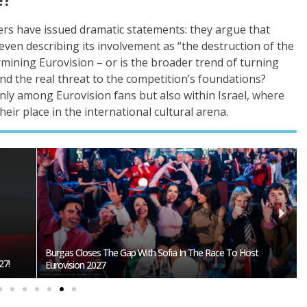
ers have issued dramatic statements: they argue that
 even describing its involvement as “the destruction of the
dermining Eurovision – or is the broader trend of turning
und the real threat to the competition’s foundations?
ly among Eurovision fans but also within Israel, where
ir place in the international cultural arena.
Burgas Closes The Gap With Sofia In The Race To Host
27!
Eurovision 2027