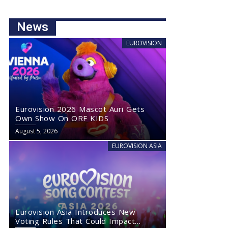
News
EUROVISION
Eurovision 2026 Mascot Auri Gets
Own Show On ORF KIDS
August 5, 2026
EUROVISION ASIA
Eurovision Asia Introduces New
Voting Rules That Could Impact