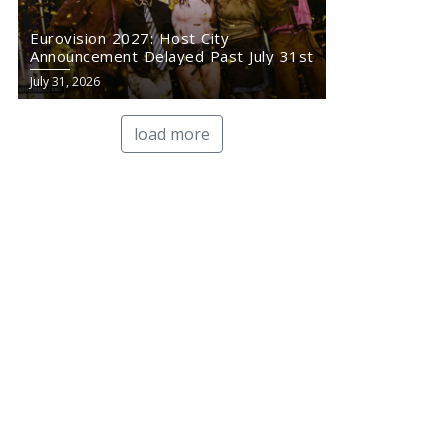
Eurovision 2027: Host City
Announcement Delayed Past July 31st
July 31, 2026
load more