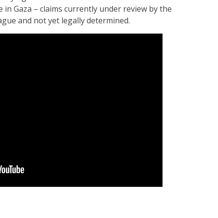
e in Gaza – claims currently under review by the
Hague and not yet legally determined.