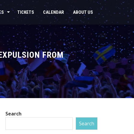
ES
TICKETS
CALENDAR
ABOUT US
 EXPULSION FROM
Search
Search