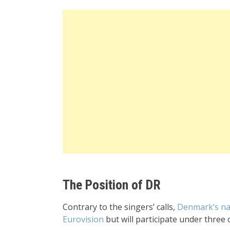
The Position of DR
Contrary to the singers’ calls,
Denmark’s nat
Eurovision
but will participate under three 