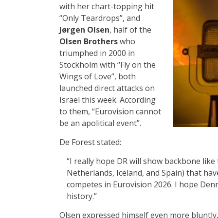
with her chart-topping hit
“Only Teardrops”, and
Jørgen Olsen
, half of the
Olsen Brothers
who
triumphed in 2000 in
Stockholm with “Fly on the
Wings of Love”, both
launched direct attacks on
Israel this week. According
to them, “Eurovision cannot
be an apolitical event”.
De Forest stated:
“I really hope DR will show backbone like 
Netherlands, Iceland, and Spain) that have 
competes in Eurovision 2026. I hope Denm
history.”
Olsen expressed himself even more bluntly, 