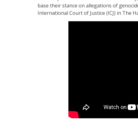
base their stance on allegations of genocid
International Court of Justice (ICJ) in The 