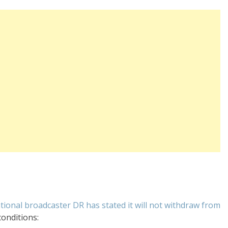
ional broadcaster DR has stated it will not withdraw from
conditions: