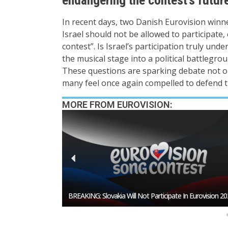
In recent days, two Danish Eurovision winn
Israel should not be allowed to participate,
contest”. Is Israel’s participation truly un
the musical stage into a political battlegro
These questions are sparking debate not on
many feel once again compelled to defend the
MORE FROM EUROVISION:
esentative In
BREAKING: Slovakia Will Not Participate In Eurovision 20