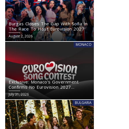
Burgas Closes The Gap With Sofia In
The Race To Host Eurovision 2027
August 2, 2026
MONACO
Exclusive: Monaco’s Government
Confirms No Eurovision 2027
Comeback
July 31, 2026
BULGARIA