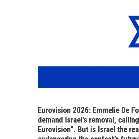
Eurovision 2026: Emmelie De F
demand Israel’s removal, calling 
Eurovision”. But is Israel the real
endangering the contest’s futur