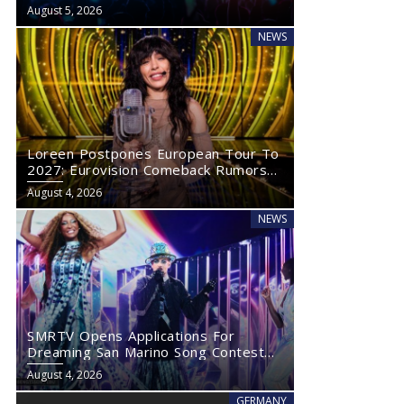
Eurovision 2027
August 5, 2026
NEWS
Loreen Postpones European Tour To
2027: Eurovision Comeback Rumors
Rise
August 4, 2026
NEWS
SMRTV Opens Applications For
Dreaming San Marino Song Contest
2027
August 4, 2026
GERMANY