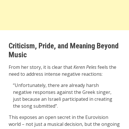
Criticism, Pride, and Meaning Beyond
Music
From her story, it is clear that
Keren Peles
feels the
need to address intense negative reactions:
“Unfortunately, there are already harsh
negative responses against the Greek singer,
just because an Israeli participated in creating
the song submitted”.
This exposes an open secret in the Eurovision
world – not just a musical decision, but the ongoing