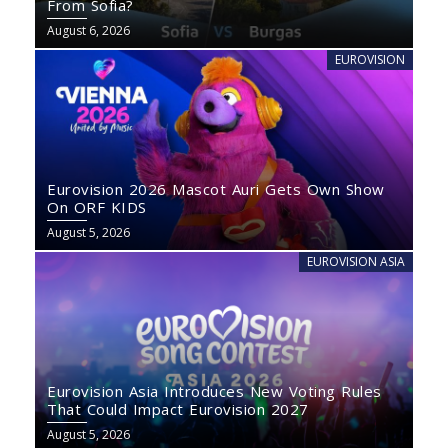
From Sofia?
August 6, 2026
EUROVISION
Eurovision 2026 Mascot Auri Gets Own Show
On ORF KIDS
August 5, 2026
EUROVISION ASIA
Eurovision Asia Introduces New Voting Rules
That Could Impact Eurovision 2027
August 5, 2026