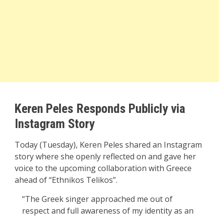
Keren Peles Responds Publicly via
Instagram Story
Today (Tuesday), Keren Peles shared an Instagram
story where she openly reflected on and gave her
voice to the upcoming collaboration with Greece
ahead of “Ethnikos Telikos”.
“The Greek singer approached me out of
respect and full awareness of my identity as an