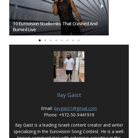
Sofia Or Burgas: Eurovision 2027 Host City To
Eurovision 2
Be Revealed On Wednesday
Overtakes So
Ilay Gaist
Email:
ilaygaist1@gmail.com
Phone: +972-50-9441919
Ilay Gaist is a leading Israeli content creator and writer
specializing in the Eurovision Song Contest. He is a well-
known commentator with extensive expertise in the