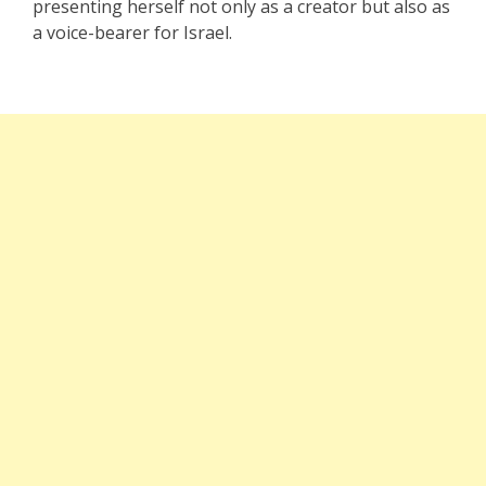
presenting herself not only as a creator but also as
a voice-bearer for Israel.