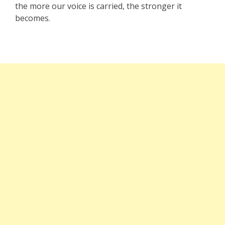
the more our voice is carried, the stronger it
becomes.