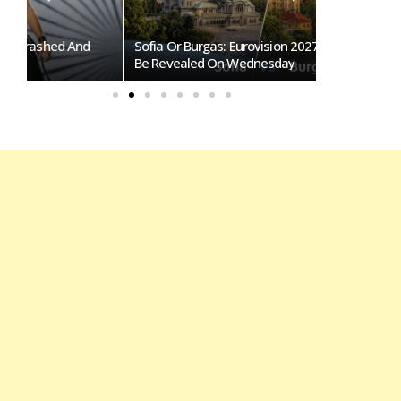
Sofia Or Burgas: Eurovision 2027 Host City To
Eurovision 2
Be Revealed On Wednesday
Overtakes So