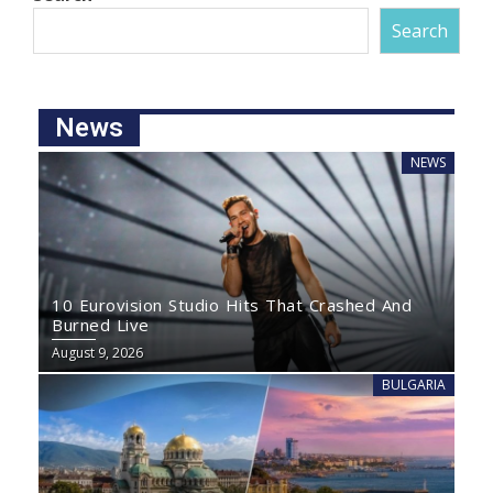
Search
News
NEWS
10 Eurovision Studio Hits That Crashed And
Burned Live
August 9, 2026
BULGARIA