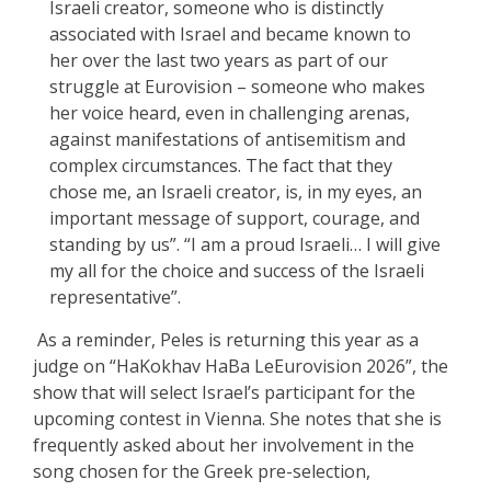
Israeli creator, someone who is distinctly
associated with Israel and became known to
her over the last two years as part of our
struggle at Eurovision – someone who makes
her voice heard, even in challenging arenas,
against manifestations of antisemitism and
complex circumstances. The fact that they
chose me, an Israeli creator, is, in my eyes, an
important message of support, courage, and
standing by us”. “I am a proud Israeli… I will give
my all for the choice and success of the Israeli
representative”.
As a reminder, Peles is returning this year as a
judge on “HaKokhav HaBa LeEurovision 2026”, the
show that will select Israel’s participant for the
upcoming contest in Vienna. She notes that she is
frequently asked about her involvement in the
song chosen for the Greek pre-selection,