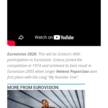
Eurovision 2026:
This will be Greece’s 46th
participation in Eurovision. Greece joined the
competition in 1974 and achieved its best result in
Eurovision 2005 when singer
Helena Paparizou
won
first place with the song “My Number One”.
MORE FROM EUROVISION: