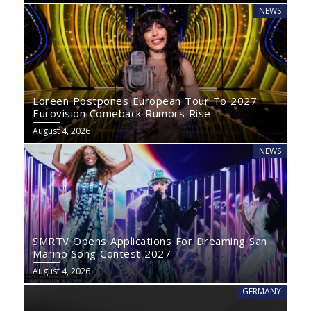
NEWS
Loreen Postpones European Tour To 2027:
Eurovision Comeback Rumors Rise
August 4, 2026
NEWS
SMRTV Opens Applications For Dreaming San
Marino Song Contest 2027
August 4, 2026
GERMANY