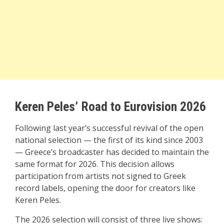
Keren Peles’ Road to Eurovision 2026
Following last year’s successful revival of the open
national selection — the first of its kind since 2003
— Greece’s broadcaster has decided to maintain the
same format for 2026. This decision allows
participation from artists not signed to Greek
record labels, opening the door for creators like
Keren Peles.
The 2026 selection will consist of three live shows: