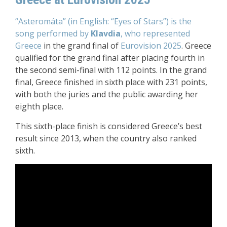
“Asteromáta” (in English: “Eyes of Stars”) is the
song performed by
Klavdia
, who represented
Greece
in the grand final of
Eurovision 2025
. Greece
qualified for the grand final after placing fourth in
the second semi-final with 112 points. In the grand
final, Greece finished in sixth place with 231 points,
with both the juries and the public awarding her
eighth place.
This sixth-place finish is considered Greece’s best
result since 2013, when the country also ranked
sixth.