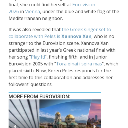
final, she could find herself at
Eurovision
2026
in
Vienna
, under the blue and white flag of the
Mediterranean neighbor.
It was also revealed that
the Greek singer set to
collaborate with Peles is
Xannova Xan
, who is no
stranger to the Eurovision scene. Xannova Xan
participated in last year’s Greek national final with
her song “
Play It!
“, finishing fifth, and in Junior
Eurovision 2005 with “
Tora einai i seira mas
“, which
placed sixth. Now, Keren Peles responds for the
first time to this collaboration and addresses her
followers’ questions.
MORE FROM EUROVISION: