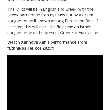
The lyrics will be in English and Greek, with the
Greek part not written by Peles but by a Greek
songwriter well-known among Eurovision fans. If
selected, this will mark the first time an Israeli
songwriter would represent Greece at Eurovision.
Watch Xannova Xan’s performance from
“Ethnikos Telikos 2025”: