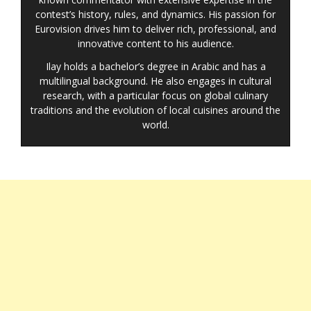
contest’s history, rules, and dynamics. His passion for
Eurovision drives him to deliver rich, professional, and
innovative content to his audience.
Ilay holds a bachelor’s degree in Arabic and has a
multilingual background. He also engages in cultural
research, with a particular focus on global culinary
traditions and the evolution of local cuisines around the
world.