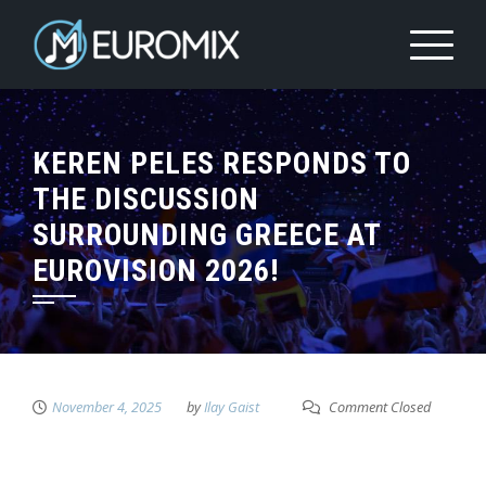
KEREN PELES RESPONDS TO
THE DISCUSSION
SURROUNDING GREECE AT
EUROVISION 2026!
November 4, 2025
by
Ilay Gaist
Comment Closed