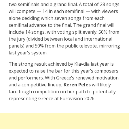
two semifinals and a grand final. A total of 28 songs
will compete — 14 in each semifinal — with viewers
alone deciding which seven songs from each
semifinal advance to the final. The grand final will
include 14 songs, with voting split evenly: 50% from
the jury (divided between local and international
panels) and 50% from the public televote, mirroring
last year’s system.
The strong result achieved by Klavdia last year is
expected to raise the bar for this year’s composers
and performers. With Greece’s renewed motivation
and a competitive lineup,
Keren Peles
will likely
face tough competition on her path to potentially
representing Greece at Eurovision 2026.