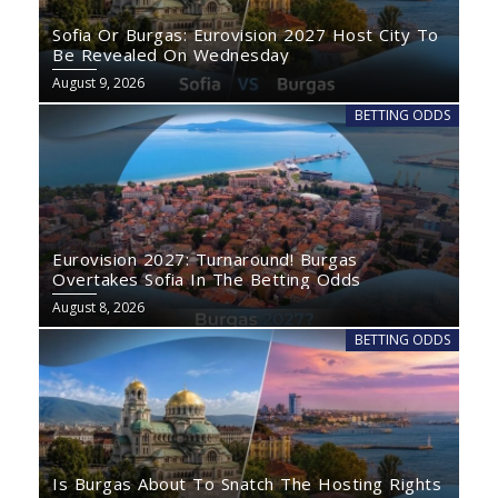
Sofia Or Burgas: Eurovision 2027 Host City To
Be Revealed On Wednesday
August 9, 2026
BETTING ODDS
Eurovision 2027: Turnaround! Burgas
Overtakes Sofia In The Betting Odds
August 8, 2026
BETTING ODDS
Is Burgas About To Snatch The Hosting Rights