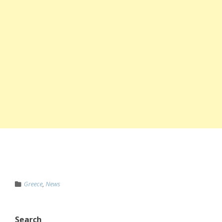
Greece
,
News
Search