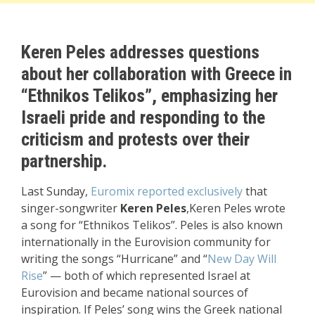
Keren Peles addresses questions
about her collaboration with Greece in
“Ethnikos Telikos”, emphasizing her
Israeli pride and responding to the
criticism and protests over their
partnership.
Last Sunday,
Euromix reported exclusively
that
singer-songwriter
Keren Peles
,Keren Peles wrote
a song for “Ethnikos Telikos”. Peles is also known
internationally in the Eurovision community for
writing the songs “Hurricane” and “
New Day Will
Rise
” — both of which represented Israel at
Eurovision and became national sources of
inspiration. If Peles’ song wins the Greek national