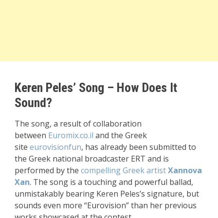
Keren Peles’ Song – How Does It
Sound?
The song, a result of collaboration
between
Euromix.co.il
and the Greek
site
eurovisionfun
, has already been submitted to
the Greek national broadcaster ERT and is
performed by the
compelling Greek artist
Xannova
Xan
. The song is a touching and powerful ballad,
unmistakably bearing Keren Peles’s signature, but
sounds even more “Eurovision” than her previous
works showcased at the contest.