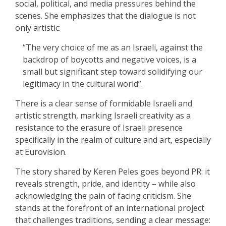
social, political, and media pressures behind the
scenes. She emphasizes that the dialogue is not
only artistic:
“The very choice of me as an Israeli, against the
backdrop of boycotts and negative voices, is a
small but significant step toward solidifying our
legitimacy in the cultural world”.
There is a clear sense of formidable Israeli and
artistic strength, marking Israeli creativity as a
resistance to the erasure of Israeli presence
specifically in the realm of culture and art, especially
at Eurovision.
The story shared by Keren Peles goes beyond PR: it
reveals strength, pride, and identity – while also
acknowledging the pain of facing criticism. She
stands at the forefront of an international project
that challenges traditions, sending a clear message: