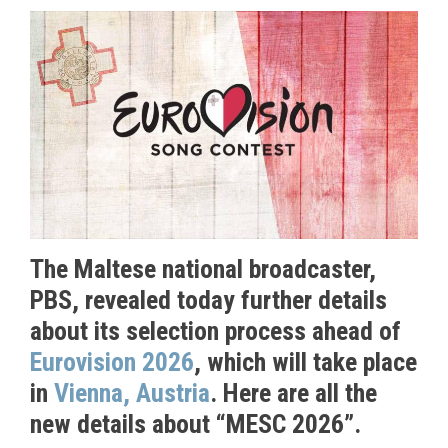
The Maltese national broadcaster,
PBS, revealed today further details
about its selection process ahead of
Eurovision 2026
, which will take place
in
Vienna, Austria
. Here are all the
new details about “MESC 2026”.