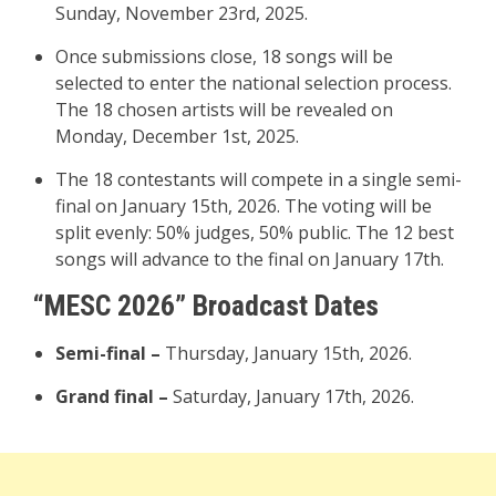
Sunday, November 23rd, 2025.
Once submissions close, 18 songs will be
selected to enter the national selection process.
The 18 chosen artists will be revealed on
Monday, December 1st, 2025.
The 18 contestants will compete in a single semi-
final on January 15th, 2026. The voting will be
split evenly: 50% judges, 50% public. The 12 best
songs will advance to the final on January 17th.
“MESC 2026” Broadcast Dates
Semi-final –
Thursday, January 15th, 2026.
Grand final –
Saturday, January 17th, 2026.