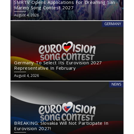
SMRTV Opens Applications For Dreaming San
Marino Song Contest 2027
August 4, 2026
GERMANY
Germany To Select Its Eurovision 2027
Representative In February
August 4, 2026
NEWS
BREAKING: Slovakia Will Not Participate In
Eurovision 2027!