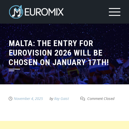
MALTA: THE ENTRY FOR
EUROVISION 2026 WILL BE
CHOSEN ON JANUARY 17TH!
November 4, 2025
by
Ilay Gaist
Comment Closed