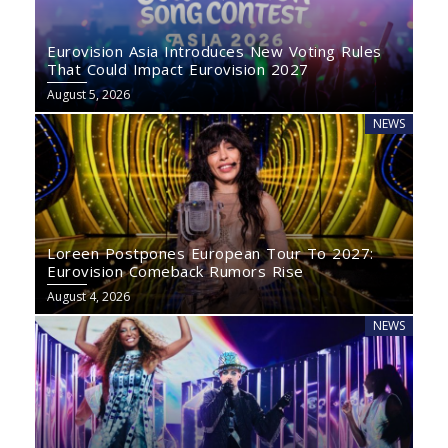
Eurovision Asia Introduces New Voting Rules
That Could Impact Eurovision 2027
August 5, 2026
NEWS
Loreen Postpones European Tour To 2027:
Eurovision Comeback Rumors Rise
August 4, 2026
NEWS