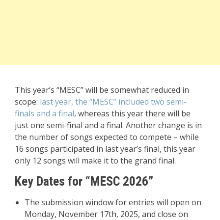
This year’s “MESC” will be somewhat reduced in
scope:
last year, the “MESC” included two semi-
finals and a final
, whereas this year there will be
just one semi-final and a final. Another change is in
the number of songs expected to compete – while
16 songs participated in last year’s final, this year
only 12 songs will make it to the grand final.
Key Dates for “MESC 2026”
The submission window for entries will open on
Monday, November 17th, 2025, and close on