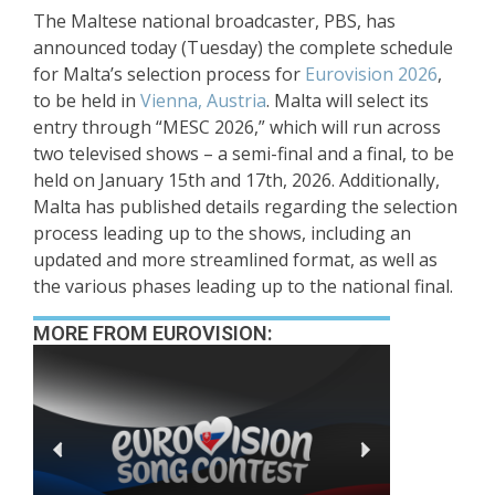
The Maltese national broadcaster, PBS, has
announced today (Tuesday) the complete schedule
for Malta’s selection process for
Eurovision 2026
,
to be held in
Vienna, Austria
. Malta will select its
entry through “MESC 2026,” which will run across
two televised shows – a semi-final and a final, to be
held on January 15th and 17th, 2026. Additionally,
Malta has published details regarding the selection
process leading up to the shows, including an
updated and more streamlined format, as well as
the various phases leading up to the national final.
MORE FROM EUROVISION: