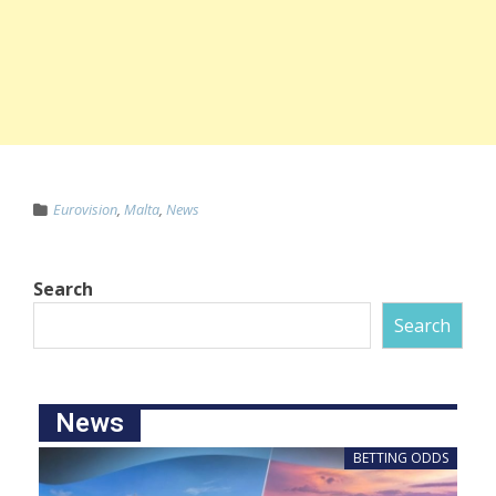
Eurovision
,
Malta
,
News
Search
Search
News
BETTING ODDS