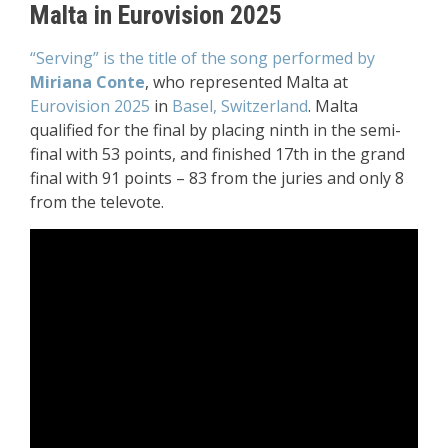
Malta in Eurovision 2025
“Serving” is the title of the song performed by
Miriana Conte
, who represented Malta at
Eurovision 2025
in
Basel, Switzerland
. Malta
qualified for the final by placing ninth in the semi-
final with 53 points, and finished 17th in the grand
final with 91 points – 83 from the juries and only 8
from the televote.