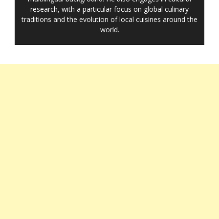
research, with a particular focus on global culinary
traditions and the evolution of local cuisines around the
world.