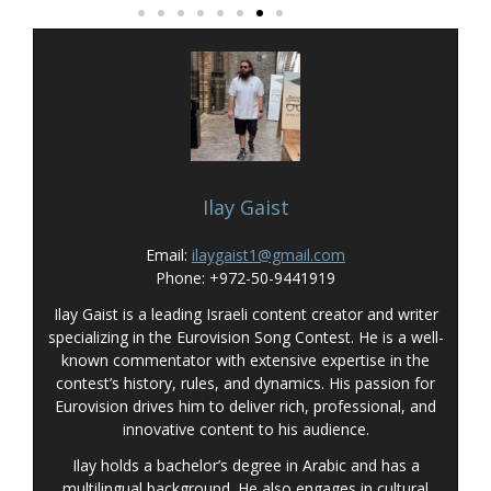
Ilay Gaist
Email:
ilaygaist1@gmail.com
Phone: +972-50-9441919
Ilay Gaist is a leading Israeli content creator and writer
specializing in the Eurovision Song Contest. He is a well-
known commentator with extensive expertise in the
contest’s history, rules, and dynamics. His passion for
Eurovision drives him to deliver rich, professional, and
innovative content to his audience.
Ilay holds a bachelor’s degree in Arabic and has a
multilingual background. He also engages in cultural