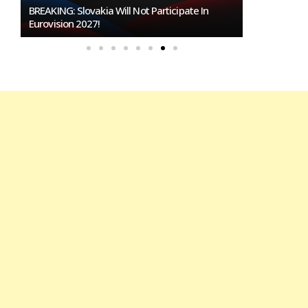
BREAKING: Slovakia Will Not Participate In
Burgas Close
Eurovision 2027!
To Host Euro