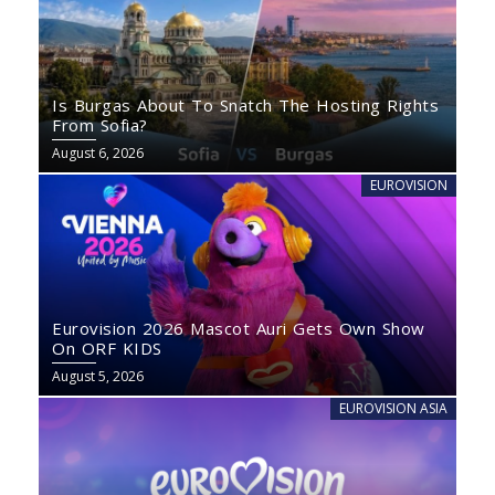
Is Burgas About To Snatch The Hosting Rights
From Sofia?
August 6, 2026
EUROVISION
Eurovision 2026 Mascot Auri Gets Own Show
On ORF KIDS
August 5, 2026
EUROVISION ASIA