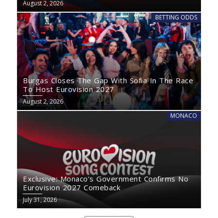
August 2, 2026
BETTING ODDS
Burgas Closes The Gap With Sofia In The Race
To Host Eurovision 2027
August 2, 2026
MONACO
Exclusive: Monaco’s Government Confirms No
Eurovision 2027 Comeback
July 31, 2026