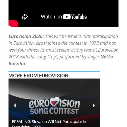
Eurovision 2026:
This will be Israel’s 48th participation
in Eurovision. Israel joined the contest in 1973 and has
won four times. Its most recent victory was at Eurovision
2018 with the song “Toy”, performed by singer
Netta
Barzilai
.
MORE FROM EUROVISION:
Burgas Closes The Gap With Sofia In The Race
To Host Eurovision 2027