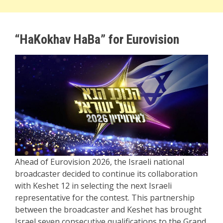
“HaKokhav HaBa” for Eurovision
Ahead of Eurovision 2026, the Israeli national
broadcaster decided to continue its collaboration
with Keshet 12 in selecting the next Israeli
representative for the contest. This partnership
between the broadcaster and Keshet has brought
Israel seven consecutive qualifications to the Grand