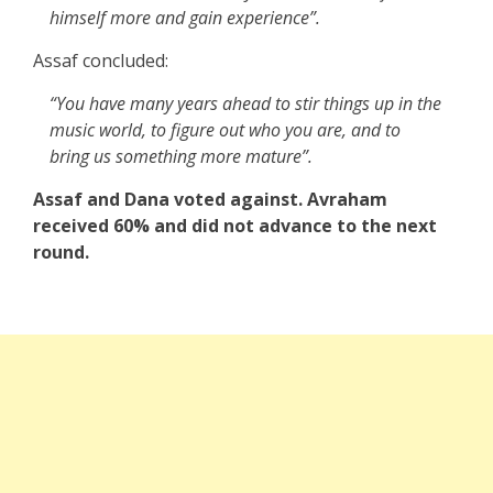
himself more and gain experience”.
Assaf concluded:
“You have many years ahead to stir things up in the
music world, to figure out who you are, and to
bring us something more mature”.
Assaf and Dana voted against. Avraham
received 60% and did not advance to the next
round.