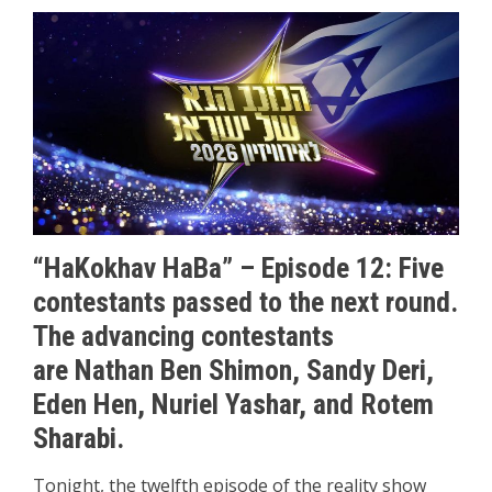
“HaKokhav HaBa” – Episode 12: Five
contestants passed to the next round.
The advancing contestants
are Nathan Ben Shimon, Sandy Deri,
Eden Hen, Nuriel Yashar, and Rotem
Sharabi.
Tonight, the twelfth episode of the reality show