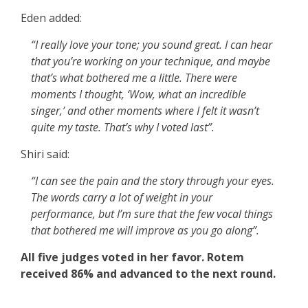
Eden added:
“I really love your tone; you sound great. I can hear
that you’re working on your technique, and maybe
that’s what bothered me a little. There were
moments I thought, ‘Wow, what an incredible
singer,’ and other moments where I felt it wasn’t
quite my taste. That’s why I voted last”.
Shiri said:
“I can see the pain and the story through your eyes.
The words carry a lot of weight in your
performance, but I’m sure that the few vocal things
that bothered me will improve as you go along”.
All five judges voted in her favor. Rotem
received 86% and advanced to the next round.