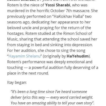
Rotem is the niece of
Yossi Sharabi
, who was
murdered in the horrific October 7th massacre. She
previously performed on “HaKokhav HaBa” two
seasons ago, dedicating her appearance to her
beloved uncle and praying for the return of the
hostages. Rotem studied at the Rimon School of
Music, sharing that attending the school saved her
from staying in bed and sinking into depression.
For her audition, she chose to sing the song
“
Hayamim Shelanu
” (originally by
HaYehudim
).
Rotem’s performance was deeply emotional and
touching — a powerful audition fully deserving of a
place in the next round.
Itay began:
“It’s been a long time since I’ve heard someone
deliver lyrics this way — every word carried weight.
You have an amazing ability to tell your own story”.