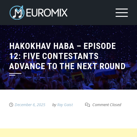
HAKOKHAV HABA – EPISODE
12: FIVE CONTESTANTS
ADVANCE TO THE NEXT ROUND
December 6, 2025
by
Ilay Gaist
Comment Closed