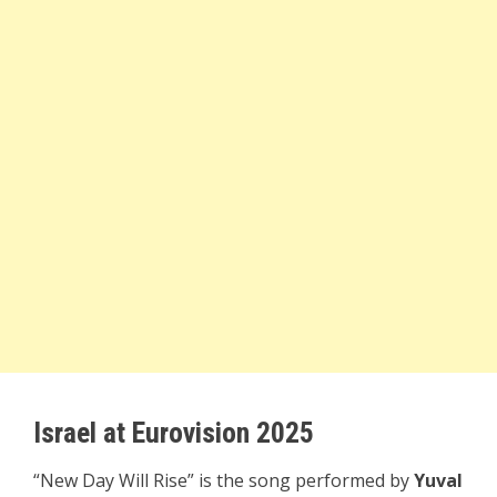
Israel at Eurovision 2025
“New Day Will Rise” is the song performed by
Yuval