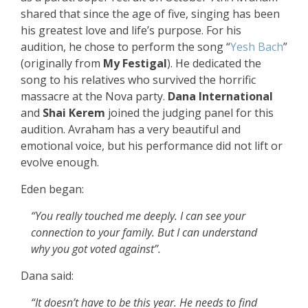
shared that since the age of five, singing has been
his greatest love and life’s purpose. For his
audition, he chose to perform the song “
Yesh Bach
”
(originally from
My Festigal
). He dedicated the
song to his relatives who survived the horrific
massacre at the Nova party.
Dana International
and
Shai Kerem
joined the judging panel for this
audition. Avraham has a very beautiful and
emotional voice, but his performance did not lift or
evolve enough.
Eden began:
“You really touched me deeply. I can see your
connection to your family. But I can understand
why you got voted against”.
Dana said:
“It doesn’t have to be this year. He needs to find