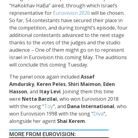
“HaKokhav HaBa” aired, through which Israel’s
representative for
Eurovision 2026
will be chosen.
So far, 54 contestants have secured their place in
the competition, and during tonight’s episode, four
additional contestants advanced to the next stage
thanks to the votes of the judges and the studio
audience – One of them might go on to represent
Israel in Eurovision this coming May. The auditions
will conclude this coming Tuesday.
The panel once again included
Assaf
Amdursky
,
Keren Peles
,
Shiri Maimon
,
Eden
Hasson
, and
Itay Levi
. Joining them this time
were
Netta Barzilai
, who won Eurovision 2018
with the song “
Toy
“, and
Dana International
, who
won Eurovision 1998 with the song “
Diva
“,
alongside her agent
Shai Kerem
.
MORE FROM EUROVISION: