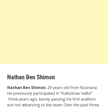
Nathan Ben Shimon
Nathan Ben Shimon
, 20 years old from Ra’anana.
He previously participated in “HaKokhav HaBa”
three years ago, barely passing his first audition
but not advancing to the team. Over the past three