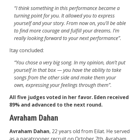
“I think something in this performance became a
turning point for you. It allowed you to express
yourself and your story. From now on, you’ll be able
to find more courage and fulfill your dreams. I’m
really looking forward to your next performance”.
Itay concluded:
“You chose a very big song. In my opinion, don’t put
yourself in that box — you have the ability to take
songs from the other side and make them your
own, expressing your feelings through them”.
All five judges voted in her favor. Eden received
89% and advanced to the next round.
Avraham Dahan
Avraham Dahan
, 22 years old from Eilat. He served
as a paratrooper recruit on October 7th. Avraham