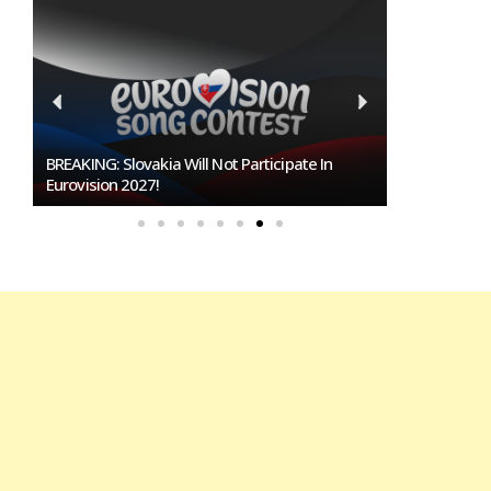
Burgas Closes The Gap With Sofia In The Race
To Host Eurovision 2027