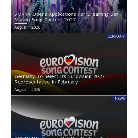
SMRTV Opens Applications For Dreaming San
Marino Song Contest 2027
August 4, 2026
GERMANY
Germany To Select Its Eurovision 2027
Representative In February
August 4, 2026
NEWS