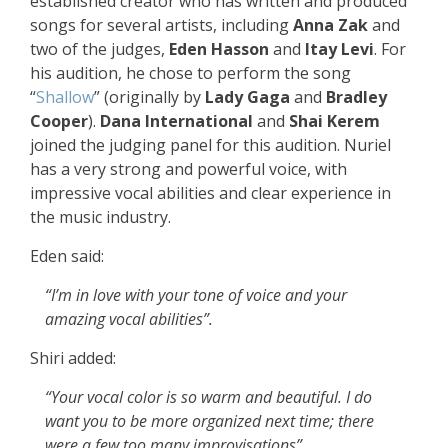
established creator who has written and produced
songs for several artists, including
Anna Zak
and
two of the judges,
Eden Hasson
and
Itay Levi
. For
his audition, he chose to perform the song
“
Shallow
” (originally by
Lady Gaga
and
Bradley
Cooper
).
Dana International
and
Shai Kerem
joined the judging panel for this audition. Nuriel
has a very strong and powerful voice, with
impressive vocal abilities and clear experience in
the music industry.
Eden said:
“I’m in love with your tone of voice and your
amazing vocal abilities”.
Shiri added:
“Your vocal color is so warm and beautiful. I do
want you to be more organized next time; there
were a few too many improvisations”.