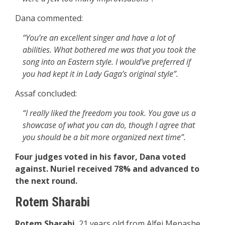
Dana commented:
“You’re an excellent singer and have a lot of
abilities. What bothered me was that you took the
song into an Eastern style. I would’ve preferred if
you had kept it in Lady Gaga’s original style”.
Assaf concluded:
“I really liked the freedom you took. You gave us a
showcase of what you can do, though I agree that
you should be a bit more organized next time”.
Four judges voted in his favor, Dana voted
against. Nuriel received 78% and advanced to
the next round.
Rotem Sharabi
Rotem Sharabi
, 21 years old from Alfei Menashe.