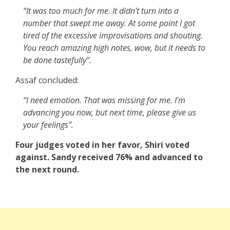
“It was too much for me. It didn’t turn into a
number that swept me away. At some point I got
tired of the excessive improvisations and shouting.
You reach amazing high notes, wow, but it needs to
be done tastefully”.
Assaf concluded:
“I need emotion. That was missing for me. I’m
advancing you now, but next time, please give us
your feelings”.
Four judges voted in her favor, Shiri voted
against. Sandy received 76% and advanced to
the next round.