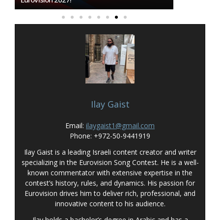
Ilay Gaist
Email:
ilaygaist1@gmail.com
Phone: +972-50-9441919
Ilay Gaist is a leading Israeli content creator and writer
specializing in the Eurovision Song Contest. He is a well-
known commentator with extensive expertise in the
contest’s history, rules, and dynamics. His passion for
Eurovision drives him to deliver rich, professional, and
innovative content to his audience.
Ilay holds a bachelor’s degree in Arabic and has a