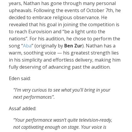
years, Nathan has gone through many personal
upheavals. Following the events of October 7th, he
decided to embrace religious observance. He
revealed that his goal in joining the competition is
to reach Eurovision and “be a light unto the
nations”. For his audition, he chose to perform the
song
“
Aba
”
(originally by
Ben Zur
). Nathan has a
warm, soothing voice — his greatest strength lies
in his simplicity and effortless delivery, making him
fully deserving of advancing past the audition.
Eden said:
“I’m very curious to see what you’ll bring in your
next performances”.
Assaf added:
“Your performance wasn’t quite television‑ready,
not captivating enough on stage. Your voice is