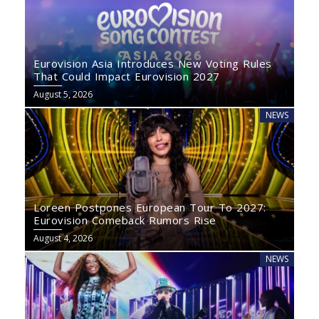
Eurovision Asia Introduces New Voting Rules
That Could Impact Eurovision 2027
August 5, 2026
NEWS
Loreen Postpones European Tour To 2027:
Eurovision Comeback Rumors Rise
August 4, 2026
NEWS