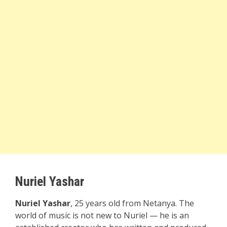
Nuriel Yashar
Nuriel Yashar
, 25 years old from Netanya. The
world of music is not new to Nuriel — he is an