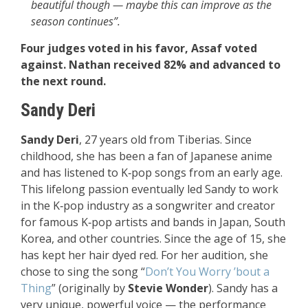
beautiful though — maybe this can improve as the
season continues”.
Four judges voted in his favor, Assaf voted
against. Nathan received 82% and advanced to
the next round.
Sandy Deri
Sandy Deri
, 27 years old from Tiberias. Since
childhood, she has been a fan of Japanese anime
and has listened to K‑pop songs from an early age.
This lifelong passion eventually led Sandy to work
in the K‑pop industry as a songwriter and creator
for famous K‑pop artists and bands in Japan, South
Korea, and other countries. Since the age of 15, she
has kept her hair dyed red. For her audition, she
chose to sing the song “
Don’t You Worry ’bout a
Thing
” (originally by
Stevie Wonder
). Sandy has a
very unique, powerful voice — the performance