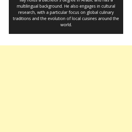
multilingual background. He also engages in cultural
research, with a particular focus on global culinary
traditions and the evolution of local cuisines around the
world.