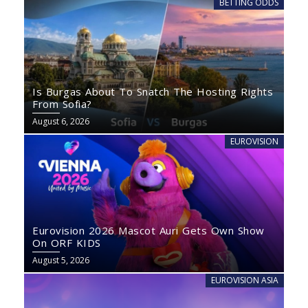
BETTING ODDS
Is Burgas About To Snatch The Hosting Rights
From Sofia?
August 6, 2026
EUROVISION
Eurovision 2026 Mascot Auri Gets Own Show
On ORF KIDS
August 5, 2026
EUROVISION ASIA