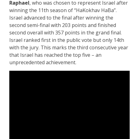
Raphael
, who was chosen to represent Israel after
winning the 11th season of “HaKokhav HaBa”.
Israel advanced to the final after winning the
second semi-final with 203 points and finished
second overall with 357 points in the grand final.
Israel ranked first in the public vote but only 14th
with the jury. This marks the third consecutive year
that Israel has reached the top five – an
unprecedented achievement.