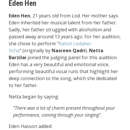
Eden Hen
Eden Hen
, 21 years old from Lod. Her mother says
Eden inherited her musical talent from her father.
Sadly, her father struggled with alcoholism and
passed away around 13 years ago. For her audition,
she chose to perform
“
Ratsiti Ledaber
Itcha
“
(originally by
Nasreen Qadri
).
Netta
Barzilai
joined the judging panel for this audition.
Eden has a very beautiful and emotional voice,
performing beautiful vocal runs that highlight her
deep connection to the song, which she dedicated
to her father.
Netta began by saying:
“There was a lot of charm present throughout your
performance, coming through your singing”.
Eden Hasson added: