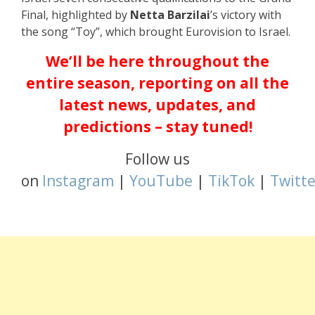
Final, highlighted by
Netta Barzilai
’s victory with
the song “Toy”, which brought Eurovision to Israel.
We’ll be here throughout the
entire season, reporting on all the
latest news, updates, and
predictions – stay tuned!
Follow us
on
Instagram
|
YouTube
|
TikTok
|
Twitte