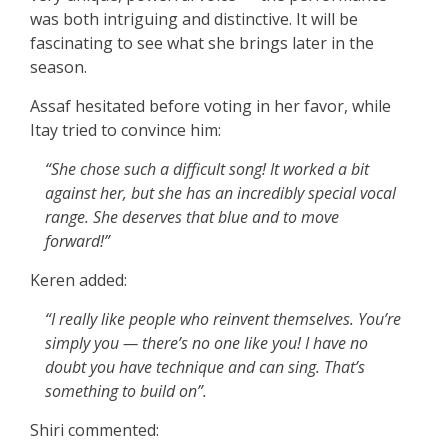
was both intriguing and distinctive. It will be
fascinating to see what she brings later in the
season.
Assaf hesitated before voting in her favor, while
Itay tried to convince him:
“She chose such a difficult song! It worked a bit
against her, but she has an incredibly special vocal
range. She deserves that blue and to move
forward!”
Keren added:
“I really like people who reinvent themselves. You’re
simply you — there’s no one like you! I have no
doubt you have technique and can sing. That’s
something to build on”.
Shiri commented: