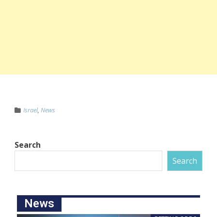
Israel
,
News
Search
Search
News