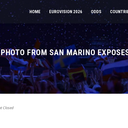
HOME
EUROVISION 2026
ODDS
COUNTRI
 PHOTO FROM SAN MARINO EXPOSES
 Closed