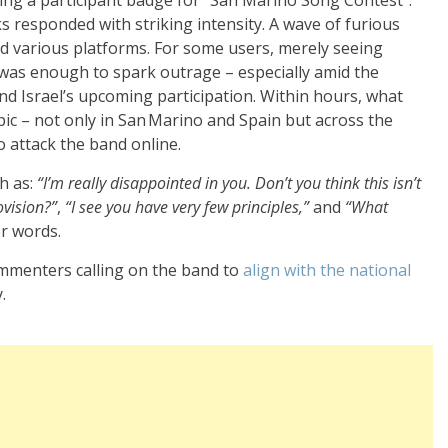
s responded with striking intensity. A wave of furious
ed various platforms. For some users, merely seeing
was enough to spark outrage – especially amid the
nd Israel’s upcoming participation. Within hours, what
pic – not only in San Marino and Spain but across the
 attack the band online.
h as:
“I’m really disappointed in you. Don’t you think this isn’t
ovision?”
,
“I see you have very few principles,”
and
“What
r words.
ommenters calling on the band to
align with the
national
.