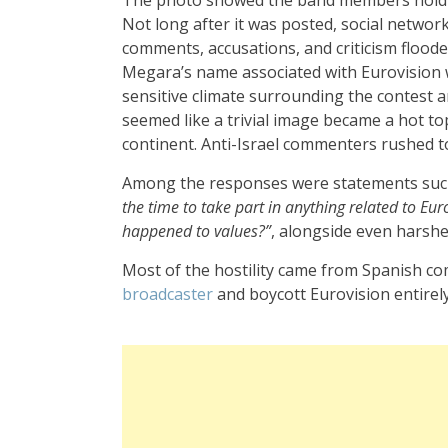
Not long after it was posted, social network
comments, accusations, and criticism flood
Megara’s name associated with Eurovision 
sensitive climate surrounding the contest a
seemed like a trivial image became a hot to
continent. Anti-Israel commenters rushed to
Among the responses were statements suc
the time to take part in anything related to Eur
happened to values?”
, alongside even harshe
Most of the hostility came from Spanish c
broadcaster
and boycott Eurovision entirely