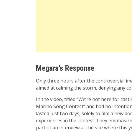
Megara’s Response
Only three hours after the controversial i
aimed at calming the storm, denying any co
In the video, titled “We’re not here for cast
Marino Song Contest” and had no intention o
lasted just two days, solely to film a new 
experiences in the contest. They emphasiz
part of an interview at the site where this y