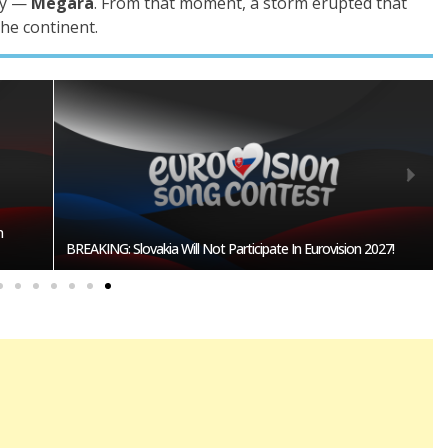
ry —
Megara
. From that moment, a storm erupted that
the continent.
Burgas Closes The Gap With Sofia In The Race To Host
27!
Eurovision 2027