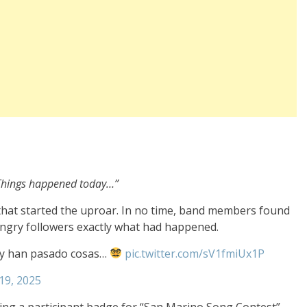
… Things happened today…”
hat started the uproar. In no time, band members found
angry followers exactly what had happened.
oy han pasado cosas…
pic.twitter.com/sV1fmiUx1P
19, 2025
g a participant badge for “San Marino Song Contest”.