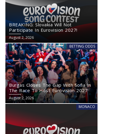
BREAKING: Slovakia Will Not
Participate In Eurovision 2027!
August 2, 2026
BETTING ODDS
Burgas Closes The Gap With Sofia In
The Race To Host Eurovision 2027
August 2, 2026
MONACO