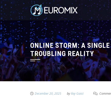
ONLINE STORM: A SINGLE
TROUBLING REALITY
December 20, 2025
by
Ilay Gaist
Comment