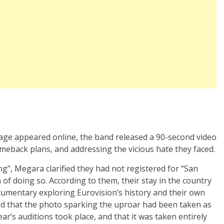
mage appeared online, the band released a 90-second video
meback plans, and addressing the vicious hate they faced.
ing”, Megara clarified they had not registered for “San
f doing so. According to them, their stay in the country
documentary exploring Eurovision’s history and their own
ed that the photo sparking the uproar had been taken as
ear’s auditions took place, and that it was taken entirely