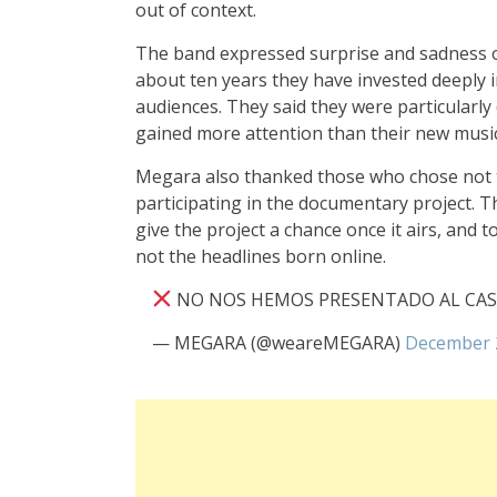
out of context.
The band expressed surprise and sadness ov
about ten years they have invested deeply 
audiences. They said they were particularly
gained more attention than their new music
Megara also thanked those who chose not t
participating in the documentary project. T
give the project a chance once it airs, and 
not the headlines born online.
NO NOS HEMOS PRESENTADO AL CA
— MEGARA (@weareMEGARA)
December 