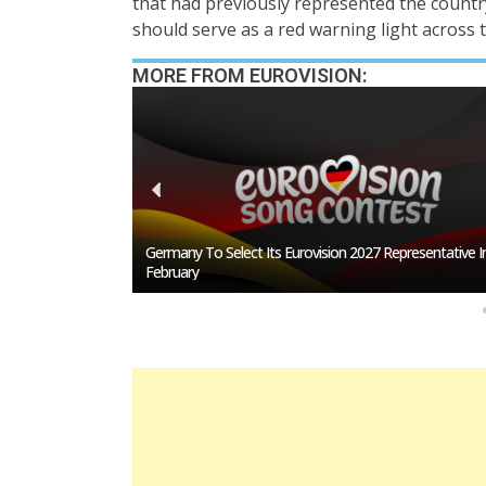
that had previously represented the count
should serve as a red warning light across 
MORE FROM EUROVISION:
esentative In
BREAKING: Slovakia Will Not Participate In Eurovision 20