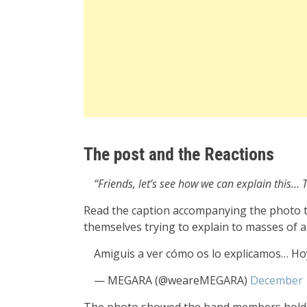
The post and the Reactions
“Friends, let’s see how we can explain this
Read the caption accompanying the photo t
themselves trying to explain to masses of 
Amiguis a ver cómo os lo explicamos… H
— MEGARA (@weareMEGARA)
December 
The photo showed the band members holdin