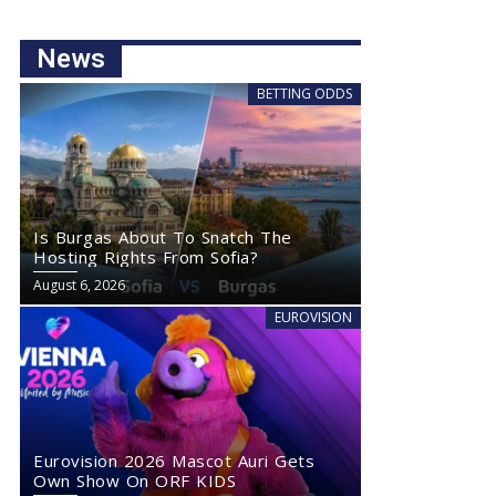
News
BETTING ODDS
Is Burgas About To Snatch The
Hosting Rights From Sofia?
August 6, 2026
EUROVISION
Eurovision 2026 Mascot Auri Gets
Own Show On ORF KIDS