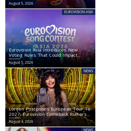
August 5, 2026
EUROVISION ASIA
Eurovision Asia Introduces New
Voting Rules That Could Impact
Eurovision 2027
August 5, 2026
NEWS
Loreen Postpones European Tour To
2027: Eurovision Comeback Rumors
Rise
August 4, 2026
NEWS