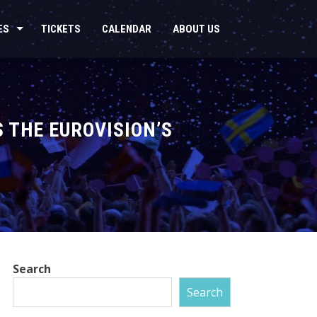
ES
TICKETS
CALENDAR
ABOUT US
 THE EUROVISION’S
Search
Search