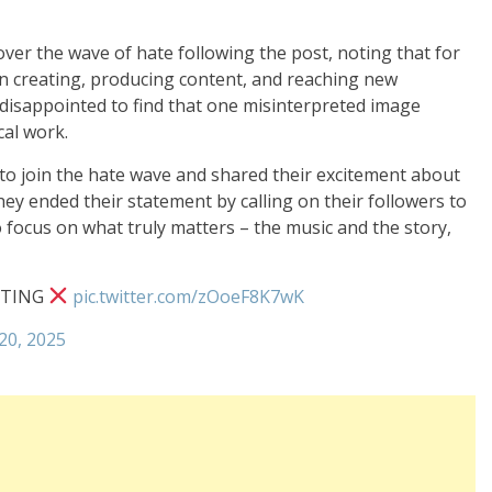
er the wave of hate following the post, noting that for
in creating, producing content, and reaching new
 disappointed to find that one misinterpreted image
al work.
o join the hate wave and shared their excitement about
hey ended their statement by calling on their followers to
to focus on what truly matters – the music and the story,
STING
pic.twitter.com/zOoeF8K7wK
20, 2025