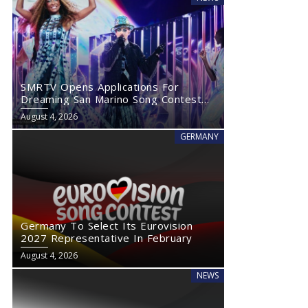
SMRTV Opens Applications For
Dreaming San Marino Song Contest
2027
August 4, 2026
GERMANY
Germany To Select Its Eurovision
2027 Representative In February
August 4, 2026
NEWS