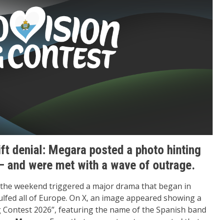
ift denial: Megara posted a photo hinting
 and were met with a wave of outrage.
the weekend triggered a major drama that began in
lfed all of Europe. On X, an image appeared showing a
 Contest 2026”, featuring the name of the Spanish band