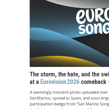
The storm, the hate, and the sw
at a
Eurovision 2026
comeback –
A seemingly innocent photo uploaded over 
San Marino, spread to Spain, and soon engu
participation badge from “San Marino Song