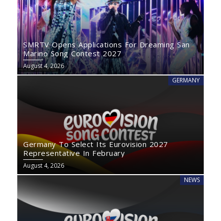
SMRTV Opens Applications For Dreaming San
Marino Song Contest 2027
August 4, 2026
GERMANY
Germany To Select Its Eurovision 2027
Representative In February
August 4, 2026
NEWS