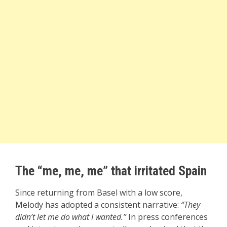
The “me, me, me” that irritated Spain
Since returning from Basel with a low score,
Melody has adopted a consistent narrative:
“They
didn’t let me do what I wanted.”
In press conferences