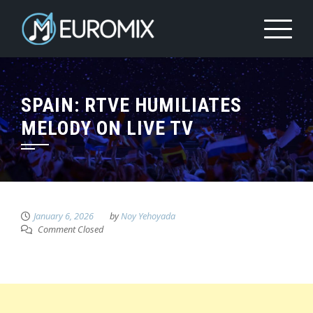
SPAIN: RTVE HUMILIATES
MELODY ON LIVE TV
January 6, 2026
by
Noy Yehoyada
Comment Closed