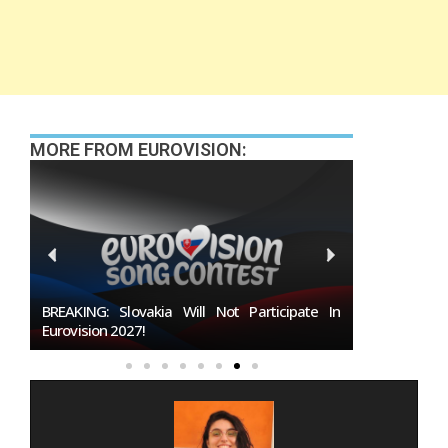
MORE FROM EUROVISION:
027
BREAKING: Slovakia Will Not Participate In
Burgas Close
Eurovision 2027!
To Host Euro