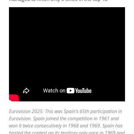
Eurovision 2025: This was Spain’s 65th participation in
Eurovision. Spain joined the competition in 1961 and
won it twice consecutively in 1968 and 1969. Spain has
hosted the contest on its territory only once in 1969 and