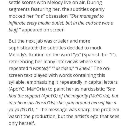
settle scores with Melody live on air. During
segments featuring her, the subtitles openly
mocked her
“me”
obsession.
“She managed to
infiltrate every media outlet, but in the end she was a
bluff,”
appeared on screen.
But the next jab was crueler and more
sophisticated: the subtitles decided to mock
Melody’s fixation on the word
“yo”
(Spanish for “I”),
referencing her many interviews where she
repeated
“I wanted,”
“I decided,”
“I knew.”
The on-
screen text played with words containing this
syllable, emphasizing it repeatedly in capital letters
(ApoYO, MaYOría) to paint her as narcissistic:
“She
had the support (ApoYO) of the majority (MaYOría), but
in rehearsals (EnsaYOs) she spun around herself like a
yo-yo (YOYO).”
The message was sharp: the problem
wasn’t the production, but the artist’s ego that sees
only herself.