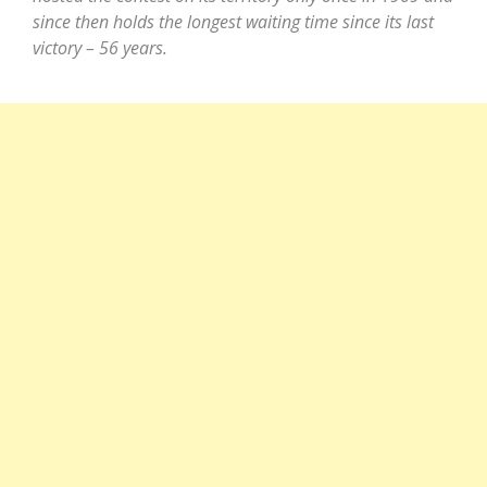
since then holds the longest waiting time since its last
victory – 56 years.