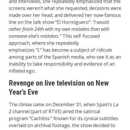
and interviews, she repeatedly emphasized that the
screens weren’t what she requested, decisions were
made over her head, and delivered her now-famous
line on the talk show “El Hormiguero”:
“I would
rather finish 24th with my own mistakes than with
someone else’s mistakes.”
This self-focused
approach, where she repeatedly
emphasizes
“I,”
has become a subject of ridicule
among parts of the Spanish media, who see it as an
inability to take responsibility and evidence of an
inflated ego.
Revenge on live television on New
Year’s Eve
The climax came on December 31, when Spain’s La
2 channel (part of RTVE) aired the satirical
program “Cachitos.” Known for its cynical subtitles
overlaid on archival footage, the show decided to