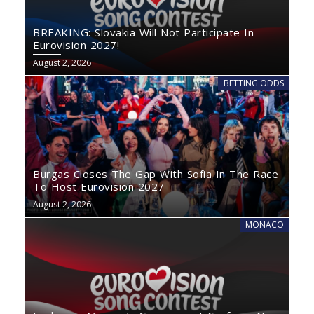
BREAKING: Slovakia Will Not Participate In
Eurovision 2027!
August 2, 2026
BETTING ODDS
Burgas Closes The Gap With Sofia In The Race
To Host Eurovision 2027
August 2, 2026
MONACO