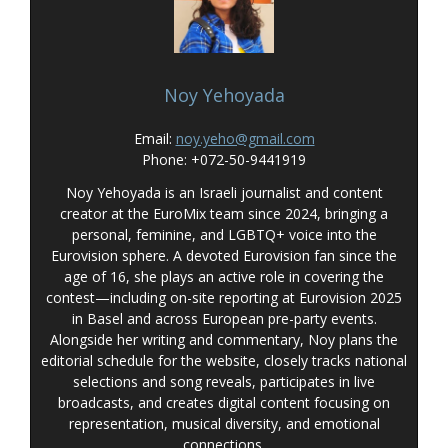
Noy Yehoyada
Email:
noy.yeho@gmail.com
Phone: +072-50-9441919
Noy Yehoyada is an Israeli journalist and content
creator at the EuroMix team since 2024, bringing a
personal, feminine, and LGBTQ+ voice into the
Eurovision sphere. A devoted Eurovision fan since the
age of 16, she plays an active role in covering the
contest—including on-site reporting at Eurovision 2025
in Basel and across European pre-party events.
Alongside her writing and commentary, Noy plans the
editorial schedule for the website, closely tracks national
selections and song reveals, participates in live
broadcasts, and creates digital content focusing on
representation, musical diversity, and emotional
connections.