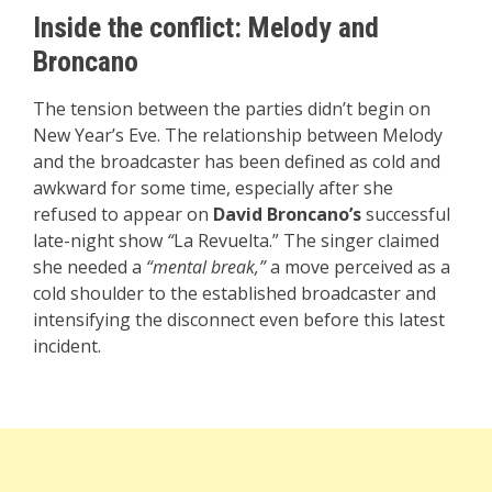
Inside the conflict: Melody and
Broncano
The tension between the parties didn’t begin on
New Year’s Eve. The relationship between Melody
and the broadcaster has been defined as cold and
awkward for some time, especially after she
refused to appear on
David Broncano’s
successful
late-night show
“
La Revuelta.” The singer claimed
she needed a
“mental break,”
a move perceived as a
cold shoulder to the established broadcaster and
intensifying the disconnect even before this latest
incident.