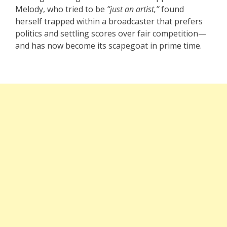
Melody, who tried to be
“just an artist,”
found
herself trapped within a broadcaster that prefers
politics and settling scores over fair competition—
and has now become its scapegoat in prime time.