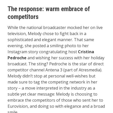
The response: warm embrace of
competitors
While the national broadcaster mocked her on live
television, Melody chose to fight back in a
sophisticated and elegant manner. That same
evening, she posted a smiling photo to her
Instagram story congratulating host
Cristina
Pedroche
and wishing her success with her holiday
broadcast. The sting? Pedroche is the star of direct
competitor channel Antena 3 (part of Atresmedia).
Melody didn’t stop at personal well-wishes but
made sure to tag the competing network in her
story – a move interpreted in the industry as a
subtle yet clear message: Melody is choosing to
embrace the competitors of those who sent her to
Eurovision, and doing so with elegance and a broad
smile.