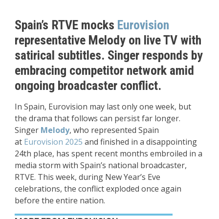
Spain’s RTVE mocks
Eurovision
representative Melody on live TV with
satirical subtitles. Singer responds by
embracing competitor network amid
ongoing broadcaster conflict.
In Spain, Eurovision may last only one week, but
the drama that follows can persist far longer.
Singer
Melody
, who represented Spain
at
Eurovision 2025
and finished in a disappointing
24th place, has spent recent months embroiled in a
media storm with Spain’s national broadcaster,
RTVE. This week, during New Year’s Eve
celebrations, the conflict exploded once again
before the entire nation.