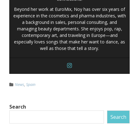
Beyond her work at EuroMix, Noy has over six years of
experience in the cosmetics and pharma industries, with
a background in sales, personal consulting, and
managing beauty departments. She enjoys pop, rap,
contemporary art, and traveling in Europe—and
especially loves songs that make her want to dance, as
well as those that tell a story.
News
,
Spain
Search
Search