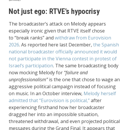
Not just ego: RTVE’s hypocrisy
The broadcaster’s attack on Melody appears
especially ironic given that RTVE itself chose
to “break ranks” and
withdraw from Eurovision
2026
. As reported here last December,
the Spanish
national broadcaster officially announced it would
not participate in the Vienna contest in protest of
Israel’s participation
. The same broadcasting body
now mocking Melody for
“failure and
unprofessionalism”
is the one that chose to wage an
aggressive political campaign instead of focusing
on music. In an October interview,
Melody herself
admitted that “Eurovision is political,”
after
experiencing firsthand how her broadcaster
dragged her into an impossible situation,
threatened withdrawal, and even projected political
messages during the Grand Final. It appears that