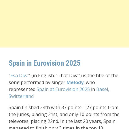
Spain in Eurovision 2025
“
Esa Diva
” (in English: “That Diva”) is the title of the
song performed by singer
Melody
, who
represented
Spain at Eurovision 2025
in
Basel,
Switzerland
.
Spain finished 24th with 37 points – 27 points from
the juries, placing 21st, and only 10 points from the
televotes, placing 22nd. In the last 20 years, Spain
managed to finish only 3 times in the top 10.