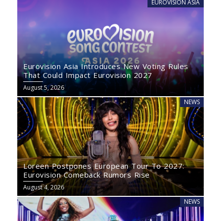
EUROVISION ASIA
Eurovision Asia Introduces New Voting Rules
That Could Impact Eurovision 2027
August 5, 2026
NEWS
Loreen Postpones European Tour To 2027:
Eurovision Comeback Rumors Rise
August 4, 2026
NEWS