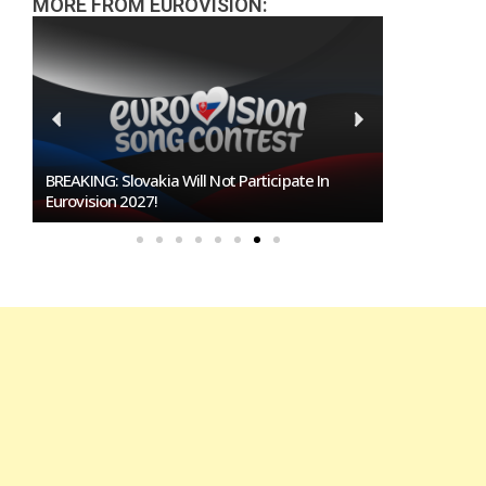
MORE FROM EUROVISION:
BREAKING: Slovakia Will Not Participate In
Burgas Close
Eurovision 2027!
To Host Euro