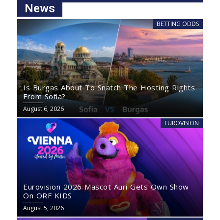
News
BETTING ODDS
Is Burgas About To Snatch The Hosting Rights
From Sofia?
August 6, 2026
EUROVISION
Eurovision 2026 Mascot Auri Gets Own Show
On ORF KIDS
August 5, 2026