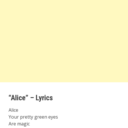
“Alice” – Lyrics
Alice
Your pretty green eyes
Are magic