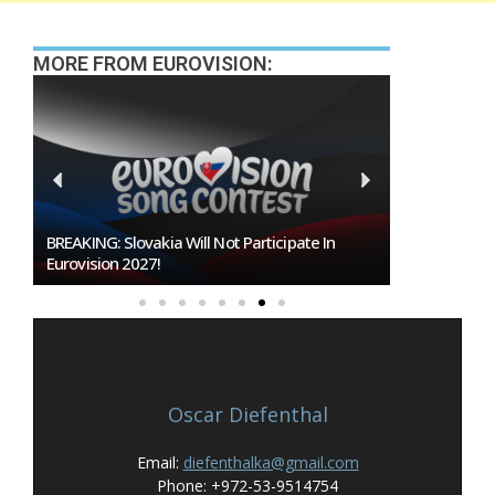
MORE FROM EUROVISION:
BREAKING: Slovakia Will Not Participate In
Burgas Close
Eurovision 2027!
To Host Euro
Oscar Diefenthal
Email:
diefenthalka@gmail.com
Phone: +972-53-9514754