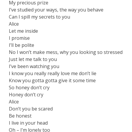
My precious prize
I’ve studied your ways, the way you behave
Can I spill my secrets to you
Alice
Let me inside
I promise
I’ll be polite
No I won’t make mess, why you looking so stressed
Just let me talk to you
I’ve been watching you
I know you really really love me don’t lie
Know you gotta gotta give it some time
So honey don’t cry
Honey don’t cry
Alice
Don’t you be scared
Be honest
I live in your head
Oh – I’m lonely too