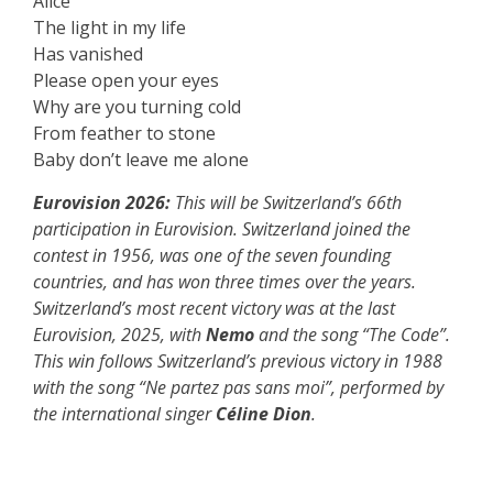
Alice
The light in my life
Has vanished
Please open your eyes
Why are you turning cold
From feather to stone
Baby don’t leave me alone
Eurovision 2026:
This will be Switzerland’s 66th
participation in Eurovision. Switzerland joined the
contest in 1956, was one of the seven founding
countries, and has won three times over the years.
Switzerland’s most recent victory was at the last
Eurovision, 2025, with
Nemo
and the song “The Code”.
This win follows Switzerland’s previous victory in 1988
with the song “Ne partez pas sans moi”, performed by
the international singer
Céline Dion
.