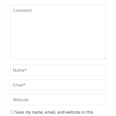
Save my name, email, and website in this