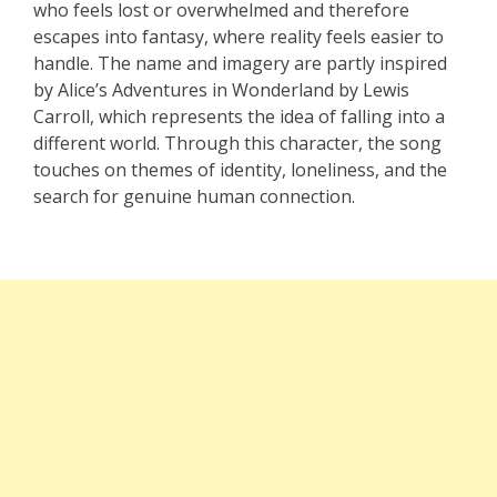
who feels lost or overwhelmed and therefore
escapes into fantasy, where reality feels easier to
handle. The name and imagery are partly inspired
by Alice’s Adventures in Wonderland by Lewis
Carroll, which represents the idea of falling into a
different world. Through this character, the song
touches on themes of identity, loneliness, and the
search for genuine human connection.