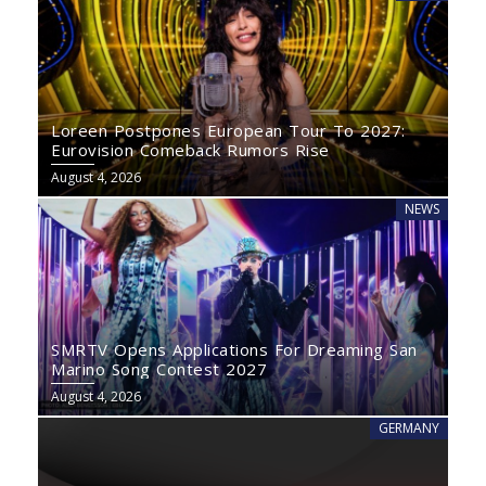
Loreen Postpones European Tour To 2027:
Eurovision Comeback Rumors Rise
August 4, 2026
NEWS
SMRTV Opens Applications For Dreaming San
Marino Song Contest 2027
August 4, 2026
GERMANY