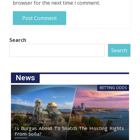
browser for the next time I comment.
Search
Search
News
BETTING ODDS
Is Burgas About To Snatch The Hosting Rights
From Sofia?