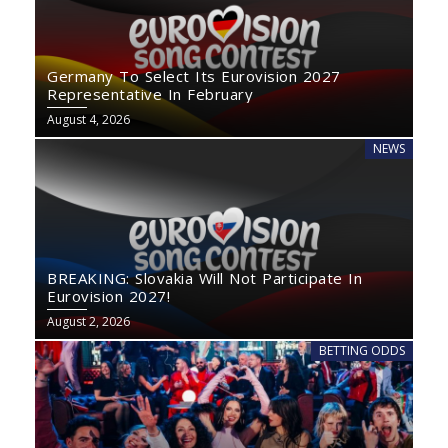
Germany To Select Its Eurovision 2027
Representative In February
August 4, 2026
NEWS
BREAKING: Slovakia Will Not Participate In
Eurovision 2027!
August 2, 2026
BETTING ODDS