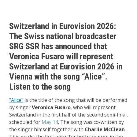
Switzerland in Eurovision 2026:
The Swiss national broadcaster
SRG SSR has announced that
Veronica Fusaro
will represent
Switzerland
at Eurovision 2026 in
Vienna with the song “Alice”.
Listen to the song
“Alice”
is the title of the song that will be performed
by singer
Veronica Fusaro
, who will represent
Switzerland in the first half of the second semi-final,
scheduled for
May 14
. The song was co-written by
the singer himself together with
Charlie McClean
.
This marks the first entry for both creators in the