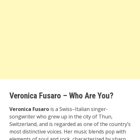
Veronica Fusaro – Who Are You?
Veronica Fusaro
is a Swiss–Italian singer-
songwriter who grew up in the city of Thun,
Switzerland, and is regarded as one of the country’s
most distinctive voices. Her music blends pop with
elements of soul and rock, characterized by sharp