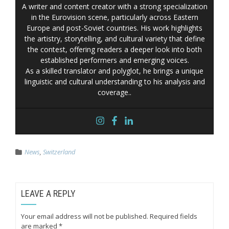
A writer and content creator with a strong specialization
in the Eurovision scene, particularly across Eastern
Europe and post-Soviet countries. His work highlights
the artistry, storytelling, and cultural variety that define
the contest, offering readers a deeper look into both
established performers and emerging voices.
As a skilled translator and polyglot, he brings a unique
linguistic and cultural understanding to his analysis and
coverage..
News
,
Switzerland
LEAVE A REPLY
Your email address will not be published.
Required fields
are marked
*