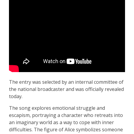
The entry was selected by an internal committee of
the national broadcaster and was officially revealed
today.
The song explores emotional struggle and
escapism, portraying a character who retreats into
an imaginary world as a way to cope with inner
difficulties. The figure of Alice symbolizes someone