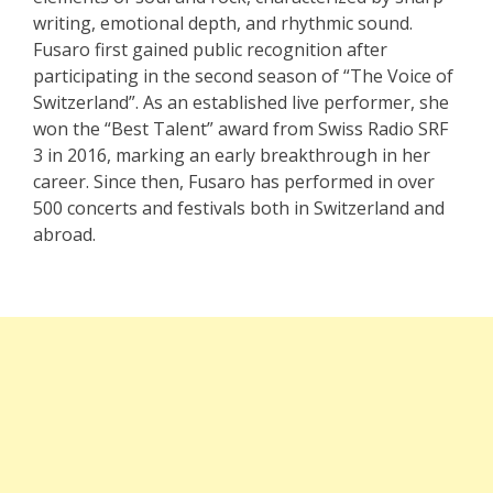
writing, emotional depth, and rhythmic sound.
Fusaro first gained public recognition after
participating in the second season of “The Voice of
Switzerland”. As an established live performer, she
won the “Best Talent” award from Swiss Radio SRF
3 in 2016, marking an early breakthrough in her
career. Since then, Fusaro has performed in over
500 concerts and festivals both in Switzerland and
abroad.