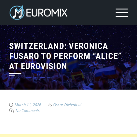
SWITZERLAND: VERONICA
FUSARO TO PERFORM “ALICE”
AT EUROVISION
March 11, 2026
by
Oscar Diefenthal
No Comments