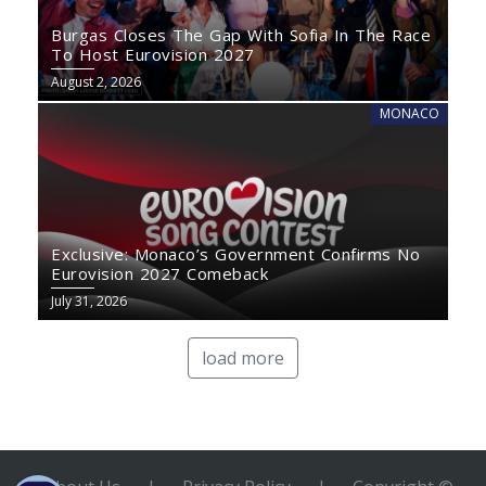
Burgas Closes The Gap With Sofia In The Race
To Host Eurovision 2027
August 2, 2026
MONACO
Exclusive: Monaco’s Government Confirms No
Eurovision 2027 Comeback
July 31, 2026
load more