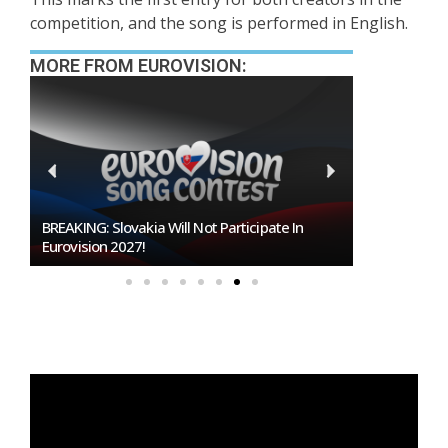
competition, and the song is performed in English.
MORE FROM EUROVISION:
BREAKING: Slovakia Will Not Participate In
Burgas Close
Eurovision 2027!
To Host Euro