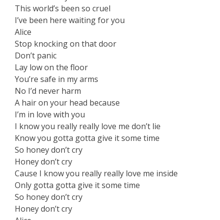
This world’s been so cruel
I’ve been here waiting for you
Alice
Stop knocking on that door
Don’t panic
Lay low on the floor
You’re safe in my arms
No I’d never harm
A hair on your head because
I’m in love with you
I know you really really love me don’t lie
Know you gotta gotta give it some time
So honey don’t cry
Honey don’t cry
Cause I know you really really love me inside
Only gotta gotta give it some time
So honey don’t cry
Honey don’t cry