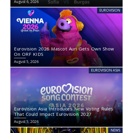
August 6, 2026
EUROVISION
Eurovision 2026 Mascot Auri Gets Own Show
On ORF KIDS
August 5, 2026
EUROVISION ASIA
Eurovision Asia Introduces New Voting Rules
That Could Impact Eurovision 2027
August 5, 2026
NEWS