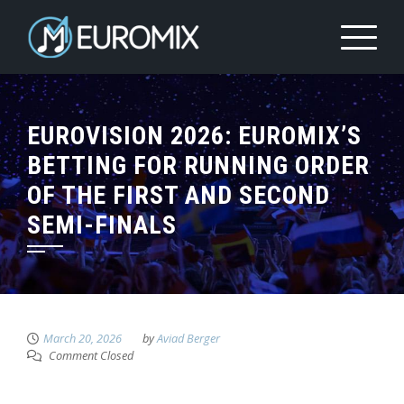
EUROVISION 2026: EUROMIX’S
BETTING FOR RUNNING ORDER
OF THE FIRST AND SECOND
SEMI-FINALS
March 20, 2026
by
Aviad Berger
Comment Closed