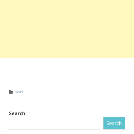
News
Search
Search