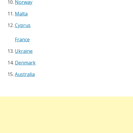
Norway
Malta
Cyprus
France
Ukraine
Denmark
Australia