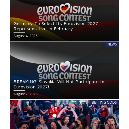
Germany To Select Its Eurovision 2027
Representative In February
August 4, 2026
NEWS
BREAKING: Slovakia Will Not Participate In
Eurovision 2027!
August 2, 2026
BETTING ODDS