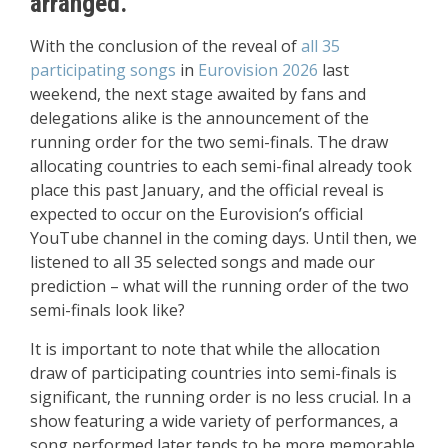
arranged.
With the conclusion of the reveal of
all 35
participating songs
in
Eurovision 2026
last
weekend, the next stage awaited by fans and
delegations alike is the announcement of the
running order for the two semi-finals. The draw
allocating countries to each semi-final already took
place this past January, and the official reveal is
expected to occur on the Eurovision’s official
YouTube channel in the coming days. Until then, we
listened to all 35 selected songs and made our
prediction – what will the running order of the two
semi-finals look like?
It is important to note that while the allocation
draw of participating countries into semi-finals is
significant, the running order is no less crucial. In a
show featuring a wide variety of performances, a
song performed later tends to be more memorable