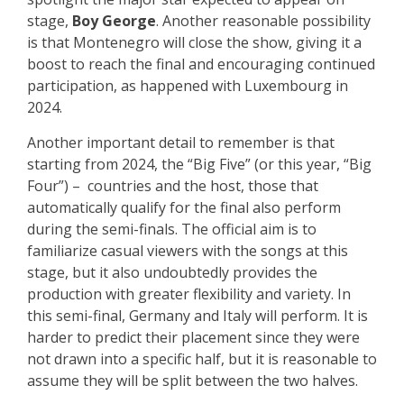
stage,
Boy George
. Another reasonable possibility
is that Montenegro will close the show, giving it a
boost to reach the final and encouraging continued
participation, as happened with Luxembourg in
2024.
Another important detail to remember is that
starting from 2024, the “Big Five” (or this year, “Big
Four”) – countries and the host, those that
automatically qualify for the final also perform
during the semi-finals. The official aim is to
familiarize casual viewers with the songs at this
stage, but it also undoubtedly provides the
production with greater flexibility and variety. In
this semi-final, Germany and Italy will perform. It is
harder to predict their placement since they were
not drawn into a specific half, but it is reasonable to
assume they will be split between the two halves.