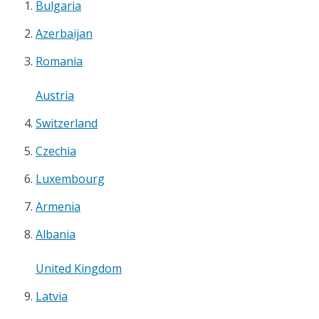
Bulgaria
Azerbaijan
Romania
Austria
Switzerland
Czechia
Luxembourg
Armenia
Albania
United Kingdom
Latvia