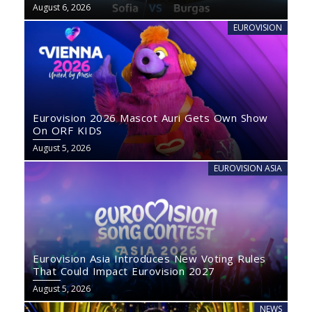
August 6, 2026
EUROVISION
Eurovision 2026 Mascot Auri Gets Own Show
On ORF KIDS
August 5, 2026
EUROVISION ASIA
Eurovision Asia Introduces New Voting Rules
That Could Impact Eurovision 2027
August 5, 2026
NEWS