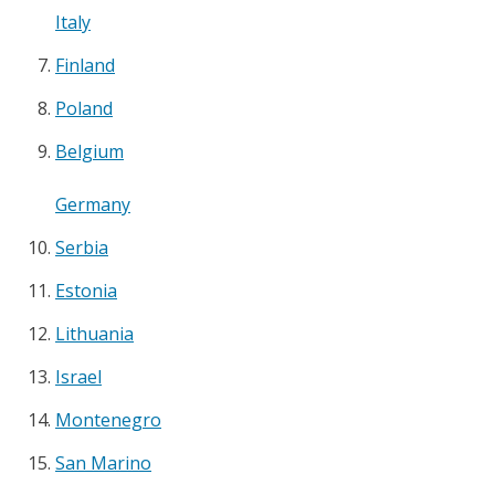
Italy
Finland
Poland
Belgium
Germany
Serbia
Estonia
Lithuania
Israel
Montenegro
San Marino