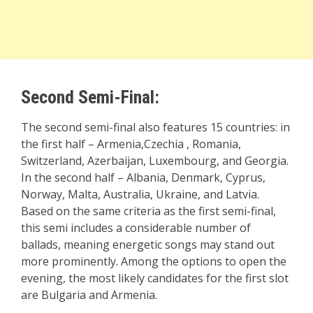
Second Semi-Final:
The second semi-final also features 15 countries: in
the first half – Armenia,Czechia , Romania,
Switzerland, Azerbaijan, Luxembourg, and Georgia.
In the second half – Albania, Denmark, Cyprus,
Norway, Malta, Australia, Ukraine, and Latvia.
Based on the same criteria as the first semi-final,
this semi includes a considerable number of
ballads, meaning energetic songs may stand out
more prominently. Among the options to open the
evening, the most likely candidates for the first slot
are Bulgaria and Armenia.