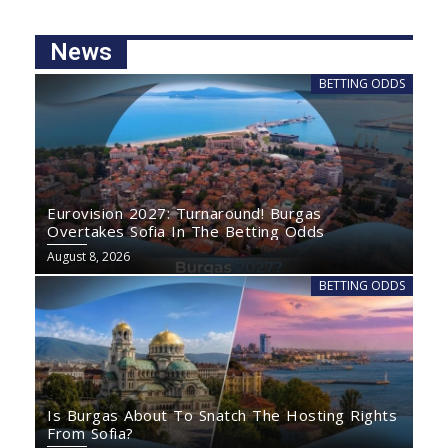
News
BETTING ODDS
Eurovision 2027: Turnaround! Burgas
Overtakes Sofia In The Betting Odds
August 8, 2026
BETTING ODDS
Is Burgas About To Snatch The Hosting Rights
From Sofia?