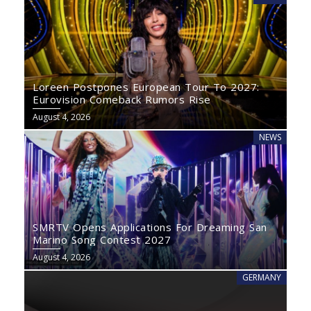
Loreen Postpones European Tour To 2027:
Eurovision Comeback Rumors Rise
August 4, 2026
NEWS
SMRTV Opens Applications For Dreaming San
Marino Song Contest 2027
August 4, 2026
GERMANY