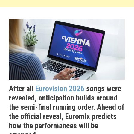
After all
Eurovision 2026
songs were
revealed, anticipation builds around
the semi-final running order. Ahead of
the official reveal, Euromix predicts
how the performances will be