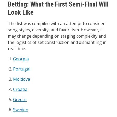
Betting: What the First Semi-Final Will
Look Like
The list was compiled with an attempt to consider
song styles, diversity, and favoritism. However, it
may change depending on staging complexity and
the logistics of set construction and dismantling in
real time.
Georgia
Portugal
Moldova
Croatia
Greece
Sweden