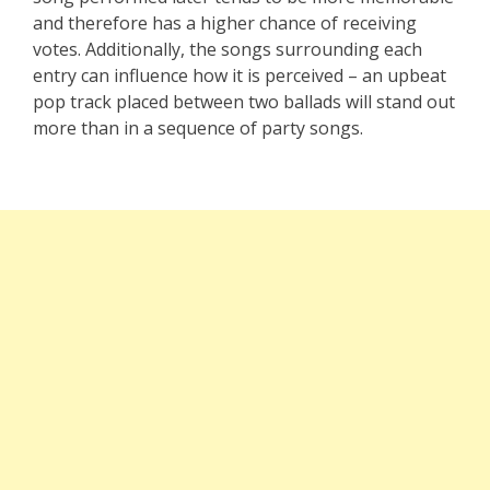
and therefore has a higher chance of receiving
votes. Additionally, the songs surrounding each
entry can influence how it is perceived – an upbeat
pop track placed between two ballads will stand out
more than in a sequence of party songs.