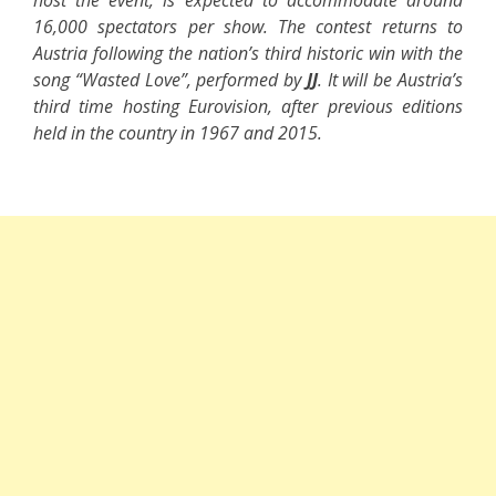
host the event, is expected to accommodate around
16,000 spectators per show. The contest returns to
Austria following the nation’s third historic win with the
song “Wasted Love”, performed by
JJ
. It will be Austria’s
third time hosting Eurovision, after previous editions
held in the country in 1967 and 2015.