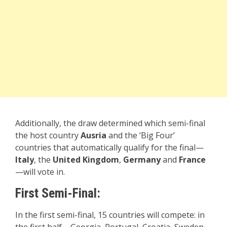
Additionally, the draw determined which semi-final
the host country
Ausria
and the ‘Big Four’
countries that automatically qualify for the final—
Italy
, the
United Kingdom
,
Germany
and
France
—will vote in.
First Semi-Final:
In the first semi-final, 15 countries will compete: in