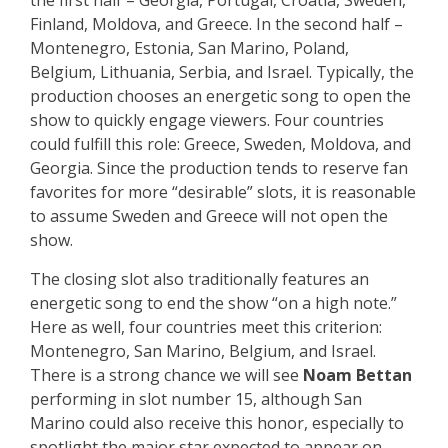
the first half – Georgia, Portugal, Croatia, Sweden,
Finland, Moldova, and Greece. In the second half –
Montenegro, Estonia, San Marino, Poland,
Belgium, Lithuania, Serbia, and Israel. Typically, the
production chooses an energetic song to open the
show to quickly engage viewers. Four countries
could fulfill this role: Greece, Sweden, Moldova, and
Georgia. Since the production tends to reserve fan
favorites for more “desirable” slots, it is reasonable
to assume Sweden and Greece will not open the
show.
The closing slot also traditionally features an
energetic song to end the show “on a high note.”
Here as well, four countries meet this criterion:
Montenegro, San Marino, Belgium, and Israel.
There is a strong chance we will see
Noam Bettan
performing in slot number 15, although San
Marino could also receive this honor, especially to
spotlight the major star expected to appear on