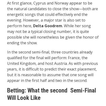
At first glance, Cyprus and Norway appear to be
the natural candidates to close the show—both are
energetic songs that could effectively end the
evening. However, a major star is also set to
perform here,
Delta Goodrem
. While her song
may not be a typical closing number, it is quite
possible she will nonetheless be given the honor of
ending the show.
In the second semi-final, three countries already
qualified for the final will perform: France, the
United Kingdom, and host Austria. As with previous
years, it is difficult to predict their exact placement,
but it is reasonable to assume that one song will
appear in the first half and two in the second.
Betting: What the second Semi-Final
Will Look Like