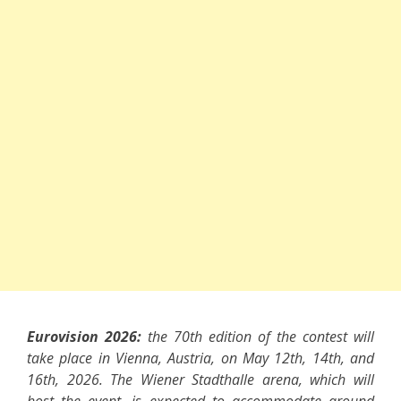
Eurovision 2026:
the 70th edition of the contest will
take place in Vienna, Austria, on May 12th, 14th, and
16th, 2026. The Wiener Stadthalle arena, which will