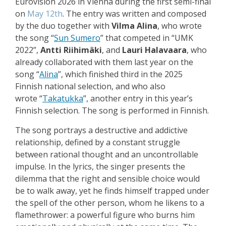
Eurovision 2026 in Vienna during the first semi-final
on
May 12th
. The entry was written and composed
by the duo together with
Vilma Alina
, who wrote
the song
“
Sun Sumero
”
that competed in “UMK
2022”,
Antti Riihimäki
, and
Lauri Halavaara
, who
already collaborated with them last year on the
song
“
Alina
”, which finished third in the 2025
Finnish national selection, and who also
wrote
“
Takatukka
”, another entry in this year’s
Finnish selection. The song is performed in Finnish.
The song portrays a destructive and addictive
relationship, defined by a constant struggle
between rational thought and an uncontrollable
impulse. In the lyrics, the singer presents the
dilemma that the right and sensible choice would
be to walk away, yet he finds himself trapped under
the spell of the other person, whom he likens to a
flamethrower: a powerful figure who burns him