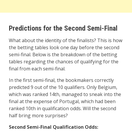
Predictions for the Second Semi-Final
What about the identity of the finalists? This is how
the betting tables look one day before the second
semi-final. Below is the breakdown of the betting
tables regarding the chances of qualifying for the
final from each semi-final.
In the first semi-final, the bookmakers correctly
predicted 9 out of the 10 qualifiers. Only Belgium,
which was ranked 14th, managed to sneak into the
final at the expense of Portugal, which had been
ranked 10th in qualification odds. Will the second
half bring more surprises?
Second Semi-Final Qualification Odds: