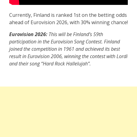
Currently, Finland is ranked 1st on the betting odds
ahead of Eurovision 2026, with 30% winning chance!
Eurovision 2026:
This will be Finland’s 59th
participation in the Eurovision Song Contest. Finland
joined the competition in 1961 and achieved its best
result in Eurovision 2006, winning the contest with Lordi
and their song “Hard Rock Hallelujah”.