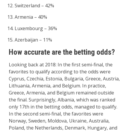
Switzerland – 42%
Armenia – 40%
Luxembourg – 36%
Azerbaijan – 11%
How accurate are the betting odds?
Looking back at 2018: In the first semi-final, the
favorites to qualify according to the odds were
Cyprus, Czechia, Estonia, Bulgaria, Greece, Austria,
Lithuania, Armenia, and Belgium. In practice,
Greece, Armenia, and Belgium remained outside
the final. Surprisingly, Albania, which was ranked
only 17th in the betting odds, managed to qualify.
In the second semi-final, the favorites were
Norway, Sweden, Moldova, Ukraine, Australia,
Poland, the Netherlands, Denmark, Hungary, and