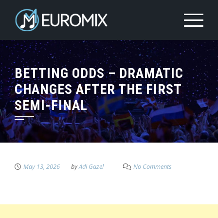
BETTING ODDS – DRAMATIC
CHANGES AFTER THE FIRST
SEMI-FINAL
May 13, 2026
by
Adi Gazel
No Comments