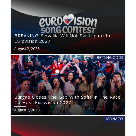
BREAKING: Slovakia Will Not Participate In
Eurovision 2027!
August 2, 2026
BETTING ODDS
Burgas Closes The Gap With Sofia In The Race
To Host Eurovision 2027
August 2, 2026
MONACO