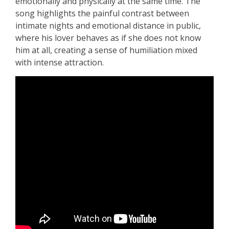
emotionally and physically at the same time. The
song highlights the painful contrast between
intimate nights and emotional distance in public,
where his lover behaves as if she does not know
him at all, creating a sense of humiliation mixed
with intense attraction.