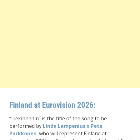
Finland at Eurovision 2026:
“Liekinheitin” is the title of the song to be
performed by
Linda Lampenius x Pete
Parkkonen
, who will represent Finland at