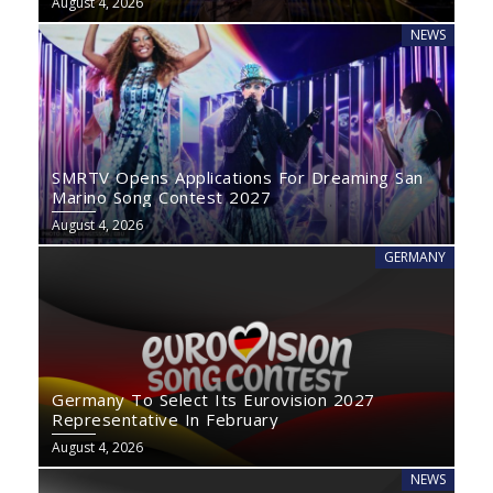
August 4, 2026
NEWS
SMRTV Opens Applications For Dreaming San
Marino Song Contest 2027
August 4, 2026
GERMANY
Germany To Select Its Eurovision 2027
Representative In February
August 4, 2026
NEWS