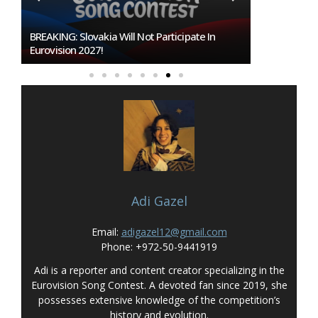
Burgas Closes The Gap With Sofia In The Race
To Host Eurovision 2027
Adi Gazel
Email:
adigazel12@gmail.com
Phone: +972-50-9441919
Adi is a reporter and content creator specializing in the
Eurovision Song Contest. A devoted fan since 2019, she
possesses extensive knowledge of the competition’s
history and evolution.