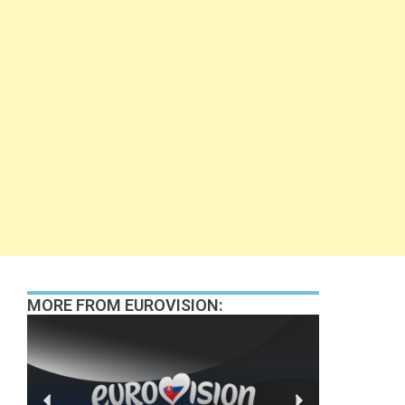
MORE FROM EUROVISION: