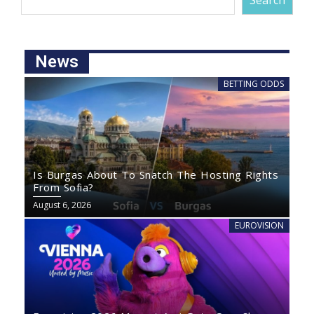
Search
News
BETTING ODDS
Is Burgas About To Snatch The Hosting Rights
From Sofia?
August 6, 2026
EUROVISION