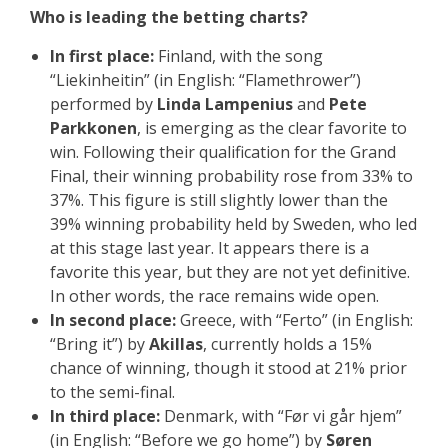
Who is leading the betting charts?
In first place:
Finland, with the song
“Liekinheitin” (in English: “Flamethrower”)
performed by
Linda Lampenius
and
Pete
Parkkonen
, is emerging as the clear favorite to
win. Following their qualification for the Grand
Final, their winning probability rose from 33% to
37%. This figure is still slightly lower than the
39% winning probability held by Sweden, who led
at this stage last year. It appears there is a
favorite this year, but they are not yet definitive.
In other words, the race remains wide open.
In second place:
Greece, with “Ferto” (in English:
“Bring it”) by
Akillas
, currently holds a 15%
chance of winning, though it stood at 21% prior
to the semi-final.
In third place:
Denmark, with “Før vi går hjem”
(in English: “Before we go home”) by
Søren