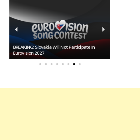
Burgas Closes The Gap With Sofia In The Race
To Host Eurovision 2027