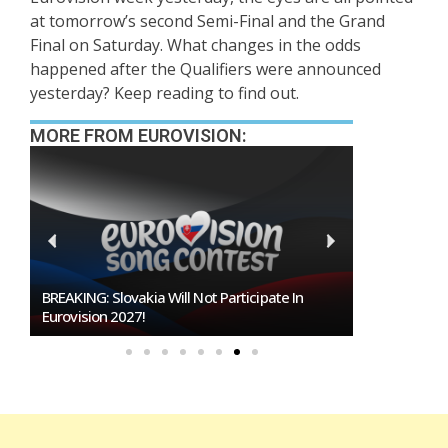
at tomorrow’s second Semi-Final and the Grand
Final on Saturday. What changes in the odds
happened after the Qualifiers were announced
yesterday? Keep reading to find out.
MORE FROM EUROVISION:
Burgas Closes The Gap With Sofia In The Race
To Host Eurovision 2027