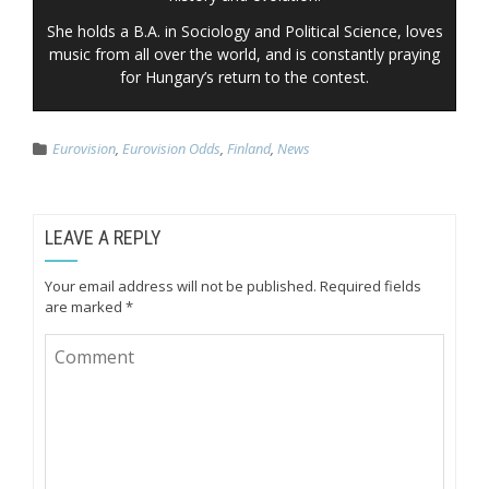
She holds a B.A. in Sociology and Political Science, loves
music from all over the world, and is constantly praying
for Hungary’s return to the contest.
Eurovision
,
Eurovision Odds
,
Finland
,
News
LEAVE A REPLY
Your email address will not be published.
Required fields
are marked
*