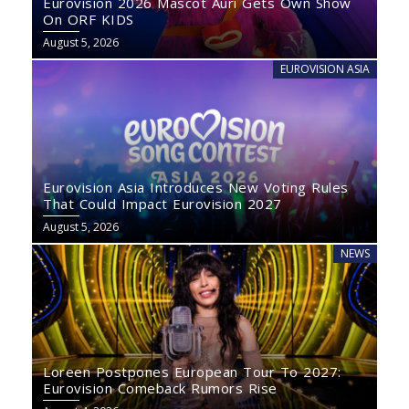
Eurovision 2026 Mascot Auri Gets Own Show
On ORF KIDS
August 5, 2026
EUROVISION ASIA
Eurovision Asia Introduces New Voting Rules
That Could Impact Eurovision 2027
August 5, 2026
NEWS
Loreen Postpones European Tour To 2027:
Eurovision Comeback Rumors Rise