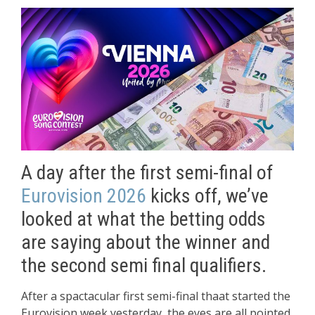
A day after the first semi-final of
Eurovision 2026
kicks off, we’ve
looked at what the betting odds
are saying about the winner and
the second semi final qualifiers.
After a spactacular first semi-final thaat started the
Eurovision week yesterday, the eyes are all pointed