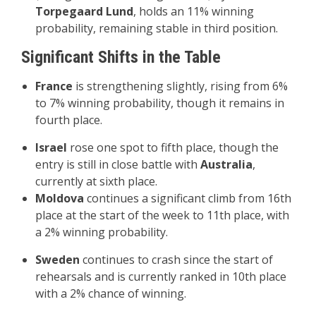
Torpegaard Lund
, holds an 11% winning
probability, remaining stable in third position.
Significant Shifts in the Table
France
is strengthening slightly, rising from 6%
to 7% winning probability, though it remains in
fourth place.
Israel
rose one spot to fifth place, though the
entry is still in close battle with
Australia
,
currently at sixth place.
Moldova
continues a significant climb from 16th
place at the start of the week to 11th place, with
a 2% winning probability.
Sweden
continues to crash since the start of
rehearsals and is currently ranked in 10th place
with a 2% chance of winning.