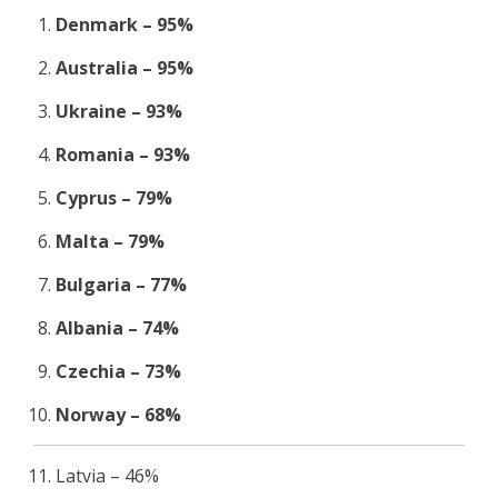
Denmark – 95%
Australia – 95%
Ukraine – 93%
Romania – 93%
Cyprus – 79%
Malta – 79%
Bulgaria – 77%
Albania – 74%
Czechia – 73%
Norway – 68%
Latvia – 46%