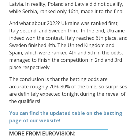
Latvia. In reality, Poland and Latvia did not qualify,
while Serbia, ranked only 16th, made it to the final.
And what about 2022? Ukraine was ranked first,
Italy second, and Sweden third. In the end, Ukraine
indeed won the contest, Italy reached 6th place, and
Sweden finished 4th. The United Kingdom and
Spain, which were ranked 4th and 5th in the odds,
managed to finish the competition in 2nd and 3rd
place respectively.
The conclusion is that the betting odds are
accurate roughly 70%-80% of the time, so surprises
are definitely expected tonight during the reveal of
the qualifiers!
You can find the updated table on the betting
page of our website!
MORE FROM EUROVISION: