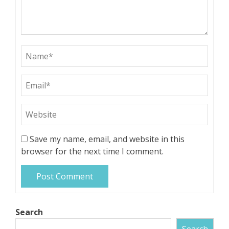
Save my name, email, and website in this
browser for the next time I comment.
Search