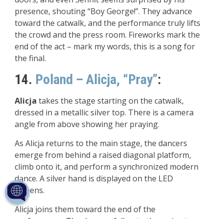
presence, shouting “Boy George!”. They advance
toward the catwalk, and the performance truly lifts
the crowd and the press room. Fireworks mark the
end of the act – mark my words, this is a song for
the final.
14.
Poland – Alicja, “Pray”
:
Alicja
takes the stage starting on the catwalk,
dressed in a metallic silver top. There is a camera
angle from above showing her praying.
As Alicja returns to the main stage, the dancers
emerge from behind a raised diagonal platform,
climb onto it, and perform a synchronized modern
dance. A silver hand is displayed on the LED
screens.
Alicja joins them toward the end of the