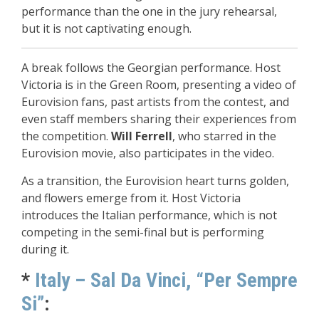
performance than the one in the jury rehearsal,
but it is not captivating enough.
A break follows the Georgian performance. Host
Victoria is in the Green Room, presenting a video of
Eurovision fans, past artists from the contest, and
even staff members sharing their experiences from
the competition.
Will Ferrell
, who starred in the
Eurovision movie, also participates in the video.
As a transition, the Eurovision heart turns golden,
and flowers emerge from it. Host Victoria
introduces the Italian performance, which is not
competing in the semi-final but is performing
during it.
*
Italy – Sal Da Vinci, “Per Sempre
Si”
: