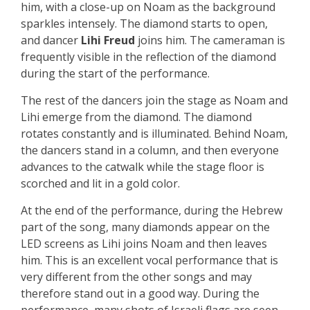
him, with a close-up on Noam as the background
sparkles intensely. The diamond starts to open,
and dancer
Lihi Freud
joins him. The cameraman is
frequently visible in the reflection of the diamond
during the start of the performance.
The rest of the dancers join the stage as Noam and
Lihi emerge from the diamond. The diamond
rotates constantly and is illuminated. Behind Noam,
the dancers stand in a column, and then everyone
advances to the catwalk while the stage floor is
scorched and lit in a gold color.
At the end of the performance, during the Hebrew
part of the song, many diamonds appear on the
LED screens as Lihi joins Noam and then leaves
him. This is an excellent vocal performance that is
very different from the other songs and may
therefore stand out in a good way. During the