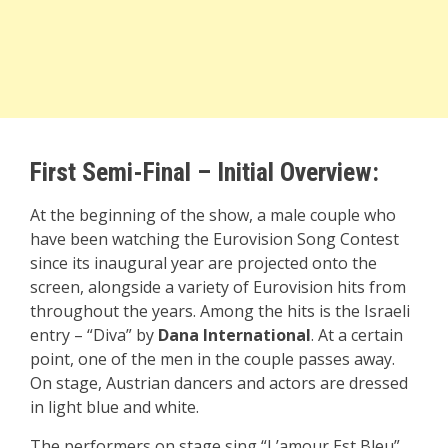
First Semi-Final – Initial Overview:
At the beginning of the show, a male couple who
have been watching the Eurovision Song Contest
since its inaugural year are projected onto the
screen, alongside a variety of Eurovision hits from
throughout the years. Among the hits is the Israeli
entry – “Diva” by
Dana International
. At a certain
point, one of the men in the couple passes away.
On stage, Austrian dancers and actors are dressed
in light blue and white.
The performers on stage sing “L’amour Est Bleu”