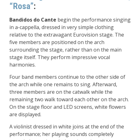
“Rosa”
:
Bandidos do Cante
begin the performance singing
in a-cappella, dressed in very simple clothing
relative to the extravagant Eurovision stage. The
five members are positioned on the arch
surrounding the stage, rather than on the main
stage itself. They perform impressive vocal
harmonies.
Four band members continue to the other side of
the arch while one remains to sing. Afterward,
three members are on the catwalk while the
remaining two walk toward each other on the arch.
On the stage floor and LED screens, white flowers
are displayed.
A violinist dressed in white joins at the end of the
performance; her playing sounds completely