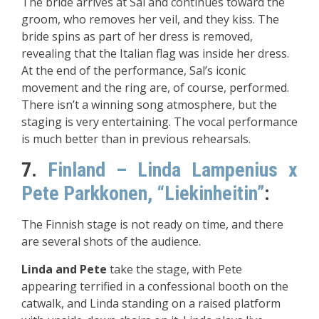
The bride arrives at Sal and continues toward the
groom, who removes her veil, and they kiss. The
bride spins as part of her dress is removed,
revealing that the Italian flag was inside her dress.
At the end of the performance, Sal’s iconic
movement and the ring are, of course, performed.
There isn’t a winning song atmosphere, but the
staging is very entertaining. The vocal performance
is much better than in previous rehearsals.
7.
Finland – Linda Lampenius x
Pete Parkkonen, “Liekinheitin”
:
The Finnish stage is not ready on time, and there
are several shots of the audience.
Linda and Pete
take the stage, with Pete
appearing terrified in a confessional booth on the
catwalk, and Linda standing on a raised platform