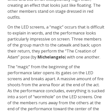
creating an effect that looks just like floating. The
other members stand on stage dressed in red
outfits.
On the LED screens, a “magic” occurs that is difficult
to explain in words, and the performance looks
particularly impressive on screen. Three members
of the group march to the catwalk and back; upon
their return, they perform the “The Creation of
Adam” pose (by
Michelangelo
) with one another.
The “magic” from the beginning of the
performance later opens its gates on the LED
screens and breaks apart. A massive amount of fire
shoots from the arena floor at the end of the act.
As the performance concludes, everything is sucked
into a sort of “wormhole” on the LED screens. One
of the members runs away from the others at the
end of the performance toward the center of the