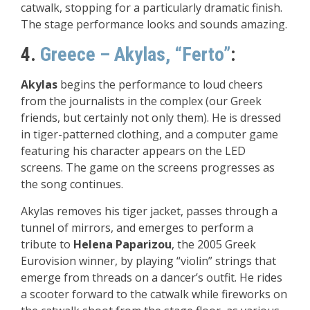
catwalk, stopping for a particularly dramatic finish.
The stage performance looks and sounds amazing.
4.
Greece – Akylas, “Ferto”
:
Akylas
begins the performance to loud cheers
from the journalists in the complex (our Greek
friends, but certainly not only them). He is dressed
in tiger-patterned clothing, and a computer game
featuring his character appears on the LED
screens. The game on the screens progresses as
the song continues.
Akylas removes his tiger jacket, passes through a
tunnel of mirrors, and emerges to perform a
tribute to
Helena Paparizou
, the 2005 Greek
Eurovision winner, by playing “violin” strings that
emerge from threads on a dancer’s outfit. He rides
a scooter forward to the catwalk while fireworks on