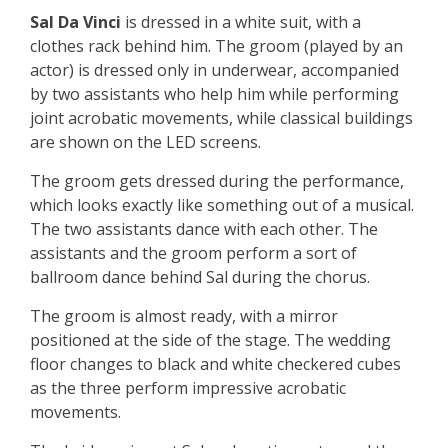
Sal Da Vinci
is dressed in a white suit, with a
clothes rack behind him. The groom (played by an
actor) is dressed only in underwear, accompanied
by two assistants who help him while performing
joint acrobatic movements, while classical buildings
are shown on the LED screens.
The groom gets dressed during the performance,
which looks exactly like something out of a musical.
The two assistants dance with each other. The
assistants and the groom perform a sort of
ballroom dance behind Sal during the chorus.
The groom is almost ready, with a mirror
positioned at the side of the stage. The wedding
floor changes to black and white checkered cubes
as the three perform impressive acrobatic
movements.