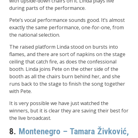
with upside-down chairs on it. Linda plays live
during parts of the performance.
Pete’s vocal performance sounds good. It’s almost
exactly the same performance, one-for-one, from
the national selection.
The raised platform Linda stood on bursts into
flames, and there are sort of napkins on the stage
ceiling that catch fire, as does the confessional
booth. Linda joins Pete on the other side of the
booth as all the chairs burn behind her, and she
runs back to the stage to finish the song together
with Pete.
It is very possible we have just watched the
winners, but it is clear they are saving their best for
the live broadcast.
8.
Montenegro – Tamara Živković,