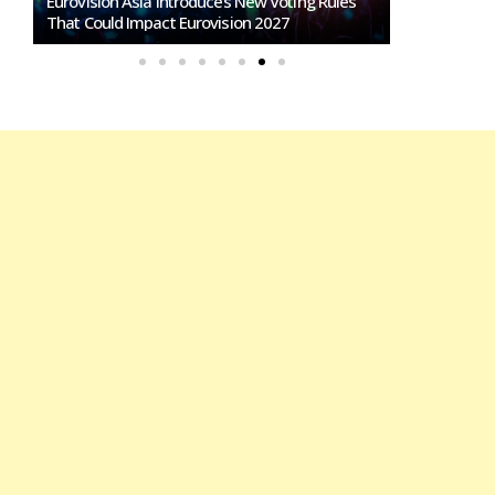
Loreen Postpones European Tour To 2027:
Eurovision Comeback Rumors Rise