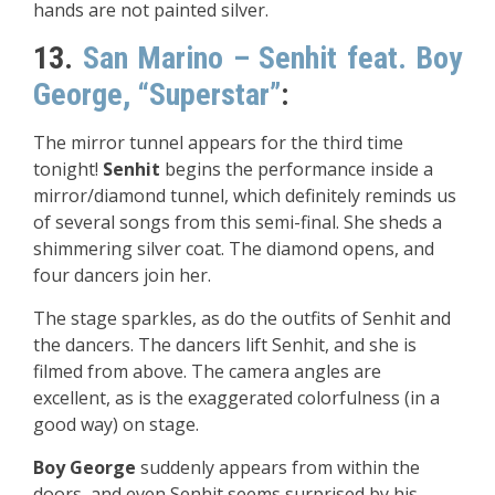
hands are not painted silver.
13.
San Marino – Senhit feat. Boy
George, “Superstar”
:
The mirror tunnel appears for the third time
tonight!
Senhit
begins the performance inside a
mirror/diamond tunnel, which definitely reminds us
of several songs from this semi-final. She sheds a
shimmering silver coat. The diamond opens, and
four dancers join her.
The stage sparkles, as do the outfits of Senhit and
the dancers. The dancers lift Senhit, and she is
filmed from above. The camera angles are
excellent, as is the exaggerated colorfulness (in a
good way) on stage.
Boy George
suddenly appears from within the
doors, and even Senhit seems surprised by his