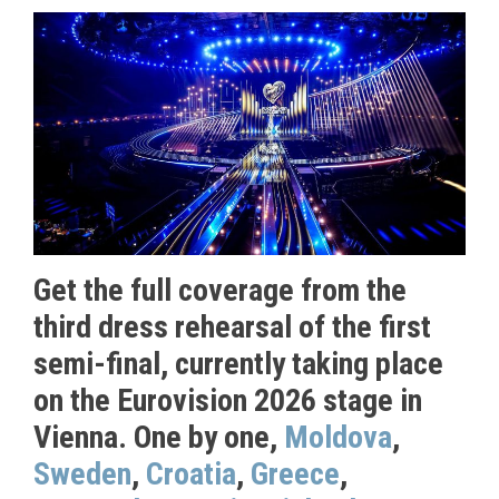
Get the full coverage from the
third dress rehearsal of the first
semi-final, currently taking place
on the Eurovision 2026 stage in
Vienna. One by one,
Moldova
,
Sweden
,
Croatia
,
Greece
,