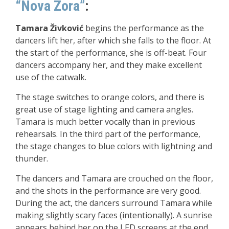
“Nova Zora”
:
Tamara Živković
begins the performance as the
dancers lift her, after which she falls to the floor. At
the start of the performance, she is off-beat. Four
dancers accompany her, and they make excellent
use of the catwalk.
The stage switches to orange colors, and there is
great use of stage lighting and camera angles.
Tamara is much better vocally than in previous
rehearsals. In the third part of the performance,
the stage changes to blue colors with lightning and
thunder.
The dancers and Tamara are crouched on the floor,
and the shots in the performance are very good.
During the act, the dancers surround Tamara while
making slightly scary faces (intentionally). A sunrise
appears behind her on the LED screens at the end