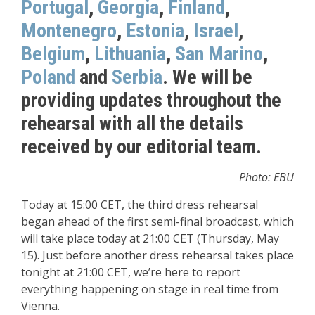
Portugal
,
Georgia
,
Finland
,
Montenegro
,
Estonia
,
Israel
,
Belgium
,
Lithuania
,
San Marino
,
Poland
and
Serbia
. We will be
providing updates throughout the
rehearsal with all the details
received by our editorial team.
Photo: EBU
Today at 15:00 CET, the third dress rehearsal
began ahead of the first semi-final broadcast, which
will take place today at 21:00 CET (Thursday, May
15). Just before another dress rehearsal takes place
tonight at 21:00 CET, we’re here to report
everything happening on stage in real time from
Vienna.