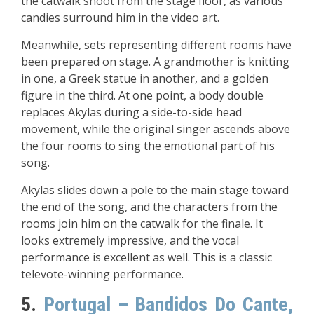
the catwalk shoot from the stage floor, as various
candies surround him in the video art.
Meanwhile, sets representing different rooms have
been prepared on stage. A grandmother is knitting
in one, a Greek statue in another, and a golden
figure in the third. At one point, a body double
replaces Akylas during a side-to-side head
movement, while the original singer ascends above
the four rooms to sing the emotional part of his
song.
Akylas slides down a pole to the main stage toward
the end of the song, and the characters from the
rooms join him on the catwalk for the finale. It
looks extremely impressive, and the vocal
performance is excellent as well. This is a classic
televote-winning performance.
5.
Portugal – Bandidos Do Cante,