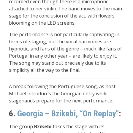
recorded even though there is a microphone
attached to her violin. The band moves to the main
stage for the conclusion of the act, with flowers
blooming on the LED screens.
The performance is not particularly captivating in
terms of staging, but the vocal harmonies are
hypnotic, and fans of the genre – much like fans of
Portugal in any other year – are likely to enjoy it.
The song may stand out precisely due to its
simplicity all the way to the final.
A break following the Portuguese song, as host
Michael introduces the Georgian entry while
stagehands prepare for the next performance.
6.
Georgia – Bzikebi, “On Replay”
:
The group
Bzikebi
takes the stage with its