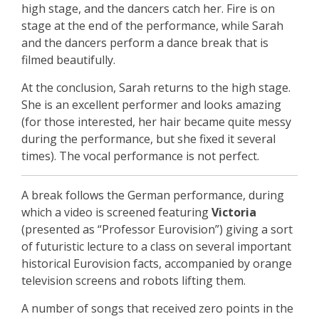
high stage, and the dancers catch her. Fire is on
stage at the end of the performance, while Sarah
and the dancers perform a dance break that is
filmed beautifully.
At the conclusion, Sarah returns to the high stage.
She is an excellent performer and looks amazing
(for those interested, her hair became quite messy
during the performance, but she fixed it several
times). The vocal performance is not perfect.
A break follows the German performance, during
which a video is screened featuring
Victoria
(presented as “Professor Eurovision”) giving a sort
of futuristic lecture to a class on several important
historical Eurovision facts, accompanied by orange
television screens and robots lifting them.
A number of songs that received zero points in the