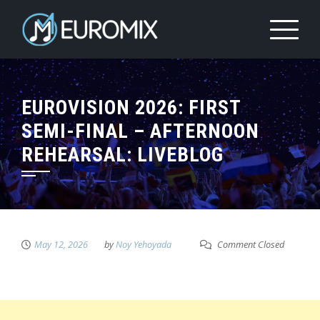
EUROVISION 2026: FIRST
SEMI-FINAL – AFTERNOON
REHEARSAL: LIVEBLOG
May 12, 2026
by
Noy Yehoyada
Comment Closed