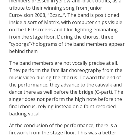
members dressed in yellow-and-black outfits, as a
tribute to their winning song from Junior
Eurovision 2008, “Bzzz…”. The band is positioned
inside a sort of Matrix, with computer chips visible
on the LED screens and blue lighting emanating
from the stage floor. During the chorus, three
“cyborgs”/holograms of the band members appear
behind them.
The band members are not vocally precise at all.
They perform the familiar choreography from the
music video during the chorus. Toward the end of
the performance, they advance to the catwalk and
dance there as well before the bridge (C-part). The
singer does not perform the high note before the
final chorus, relying instead on a faint recorded
backing vocal.
At the conclusion of the performance, there is a
firework from the stage floor. This was a better