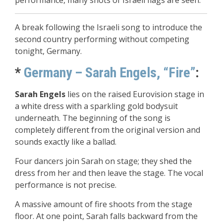
performance, many shots of Israeli flags are seen.
A break following the Israeli song to introduce the
second country performing without competing
tonight, Germany.
*
Germany – Sarah Engels, “Fire”
:
Sarah Engels
lies on the raised Eurovision stage in
a white dress with a sparkling gold bodysuit
underneath. The beginning of the song is
completely different from the original version and
sounds exactly like a ballad.
Four dancers join Sarah on stage; they shed the
dress from her and then leave the stage. The vocal
performance is not precise.
A massive amount of fire shoots from the stage
floor. At one point, Sarah falls backward from the