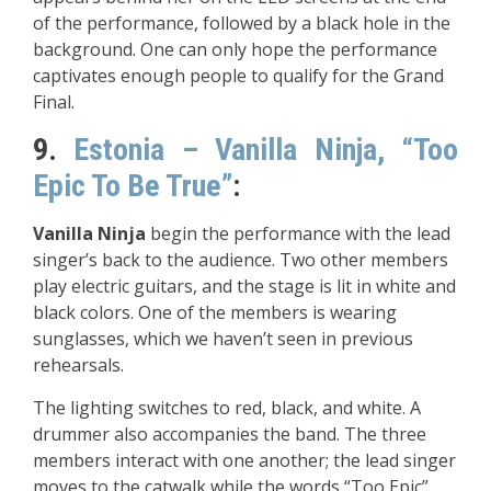
of the performance, followed by a black hole in the
background. One can only hope the performance
captivates enough people to qualify for the Grand
Final.
9.
Estonia – Vanilla Ninja, “Too
Epic To Be True”
:
Vanilla Ninja
begin the performance with the lead
singer’s back to the audience. Two other members
play electric guitars, and the stage is lit in white and
black colors. One of the members is wearing
sunglasses, which we haven’t seen in previous
rehearsals.
The lighting switches to red, black, and white. A
drummer also accompanies the band. The three
members interact with one another; the lead singer
moves to the catwalk while the words “Too Epic”