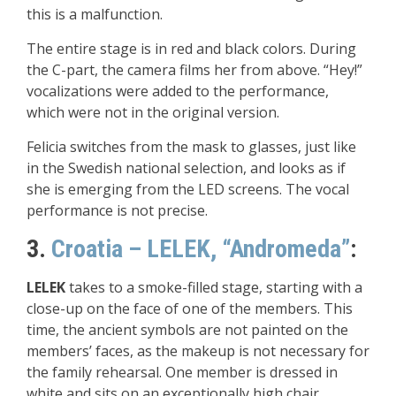
this is a malfunction.
The entire stage is in red and black colors. During
the C-part, the camera films her from above. “Hey!”
vocalizations were added to the performance,
which were not in the original version.
Felicia switches from the mask to glasses, just like
in the Swedish national selection, and looks as if
she is emerging from the LED screens. The vocal
performance is not precise.
3.
Croatia – LELEK, “Andromeda”
:
LELEK
takes to a smoke-filled stage, starting with a
close-up on the face of one of the members. This
time, the ancient symbols are not painted on the
members’ faces, as the makeup is not necessary for
the family rehearsal. One member is dressed in
white and sits on an exceptionally high chair,