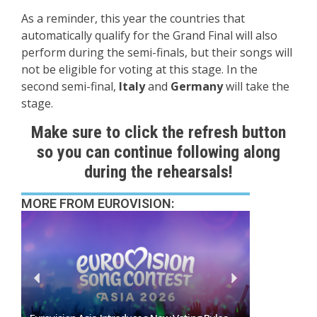
As a reminder, this year the countries that
automatically qualify for the Grand Final will also
perform during the semi-finals, but their songs will
not be eligible for voting at this stage. In the
second semi-final,
Italy
and
Germany
will take the
stage.
Make sure to click the refresh button
so you can continue following along
during the rehearsals!
MORE FROM EUROVISION: