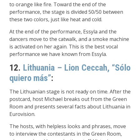
to orange like fire. Toward the end of the
performance, the stage is divided 50/50 between
these two colors, just like heat and cold.
At the end of the performance, Essyla and the
dancers move to the catwalk, and a smoke machine
is activated on her again. This is the best vocal
performance we have known from Essyla.
12.
Lithuania – Lion Ceccah, “Sólo
quiero más”
:
The Lithuanian stage is not ready on time. After the
postcard, host Michael breaks out from the Green
Room and presents several facts about Lithuania in
Eurovision.
The hosts, with helpless looks and phrases, move
to interview the contestants in the Green Room,