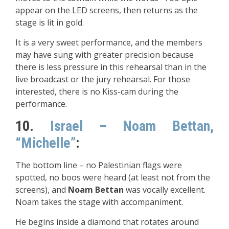
appear on the LED screens, then returns as the
stage is lit in gold.
It is a very sweet performance, and the members
may have sung with greater precision because
there is less pressure in this rehearsal than in the
live broadcast or the jury rehearsal. For those
interested, there is no Kiss-cam during the
performance.
10.
Israel – Noam Bettan,
“Michelle”
:
The bottom line – no Palestinian flags were
spotted, no boos were heard (at least not from the
screens), and
Noam Bettan
was vocally excellent.
Noam takes the stage with accompaniment.
He begins inside a diamond that rotates around