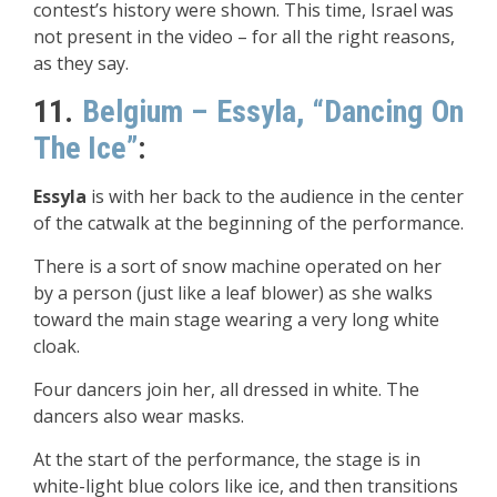
contest’s history were shown. This time, Israel was
not present in the video – for all the right reasons,
as they say.
11.
Belgium – Essyla, “Dancing On
The Ice”
:
Essyla
is with her back to the audience in the center
of the catwalk at the beginning of the performance.
There is a sort of snow machine operated on her
by a person (just like a leaf blower) as she walks
toward the main stage wearing a very long white
cloak.
Four dancers join her, all dressed in white. The
dancers also wear masks.
At the start of the performance, the stage is in
white-light blue colors like ice, and then transitions