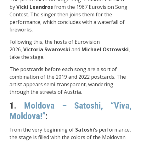
by
Vicki Leandros
from the 1967 Eurovision Song
Contest. The singer then joins them for the
performance, which concludes with a waterfall of
fireworks.
Following this, the hosts of Eurovision
2026,
Victoria Swarovski
and
Michael Ostrowski
,
take the stage.
The postcards before each song are a sort of
combination of the 2019 and 2022 postcards. The
artist appears semi-transparent, wandering
through the streets of Austria.
1.
Moldova – Satoshi, “Viva,
Moldova!”
:
From the very beginning of
Satoshi’s
performance,
the stage is filled with the colors of the Moldovan