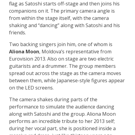
flag as Satoshi starts off-stage and then joins his
companions on it. The primary camera angle is
from within the stage itself, with the camera
shaking and “dancing” along with Satoshi and his
friends.
Two backing singers join him, one of whom is
Aliona Moon
, Moldova’s representative from
Eurovision 2013. Also on stage are two electric
guitarists and a drummer. The group members
spread out across the stage as the camera moves
between them, while Japanese-style figures appear
on the LED screens.
The camera shakes during parts of the
performance to simulate the audience dancing
along with Satoshi and the group. Aliona Moon
performs an incredible tribute to her 2013 self;
during her vocal part, she is positioned inside a