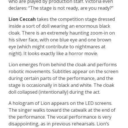
who are played by production staff. Victoria even
declares: “The stage is not ready, are you ready?”
Lion Ceccah
takes the competition stage dressed
inside a sort of doll wearing an enormous black
cloak. There is an extremely haunting zoom-in on
his silver face, with one blue eye and one brown
eye (which might contribute to nightmares at
night). It looks exactly like a horror movie.
Lion emerges from behind the cloak and performs
robotic movements. Subtitles appear on the screen
during certain parts of the performance, and the
stage is occasionally in black and white. The cloak
doll collapsed (intentionally) during the act.
A hologram of Lion appears on the LED screens.
The singer walks toward the catwalk at the end of
the performance. The vocal performance is very
disappointing, as in previous rehearsals. Lion’s