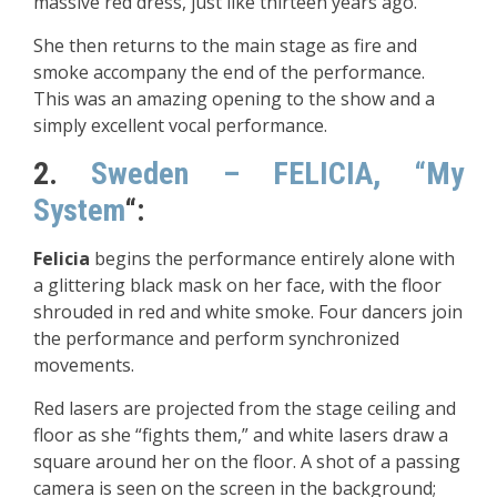
massive red dress, just like thirteen years ago.
She then returns to the main stage as fire and
smoke accompany the end of the performance.
This was an amazing opening to the show and a
simply excellent vocal performance.
2.
Sweden – FELICIA, “My
System
“:
Felicia
begins the performance entirely alone with
a glittering black mask on her face, with the floor
shrouded in red and white smoke. Four dancers join
the performance and perform synchronized
movements.
Red lasers are projected from the stage ceiling and
floor as she “fights them,” and white lasers draw a
square around her on the floor. A shot of a passing
camera is seen on the screen in the background;