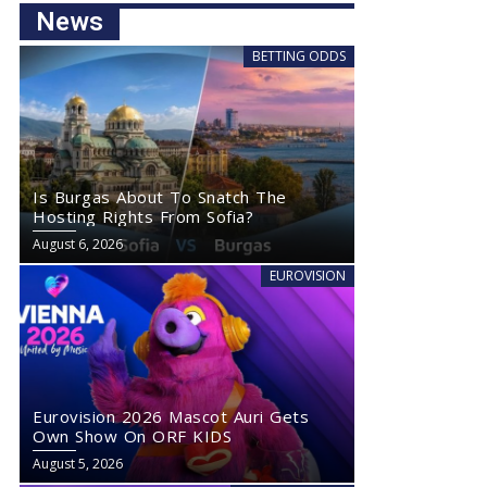
News
BETTING ODDS
Is Burgas About To Snatch The
Hosting Rights From Sofia?
August 6, 2026
EUROVISION
Eurovision 2026 Mascot Auri Gets
Own Show On ORF KIDS
August 5, 2026