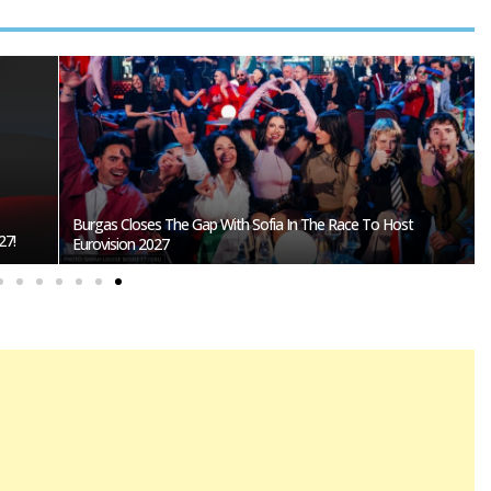
Burgas Closes The Gap With Sofia In The Race To Host
27!
Eurovision 2027