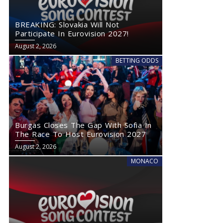
BREAKING: Slovakia Will Not
Participate In Eurovision 2027!
August 2, 2026
BETTING ODDS
Burgas Closes The Gap With Sofia In
The Race To Host Eurovision 2027
August 2, 2026
MONACO