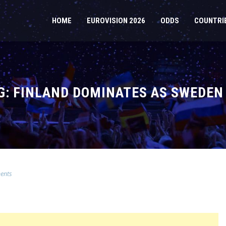
HOME
EUROVISION 2026
ODDS
COUNTRI
NG: FINLAND DOMINATES AS SWEDEN
ents