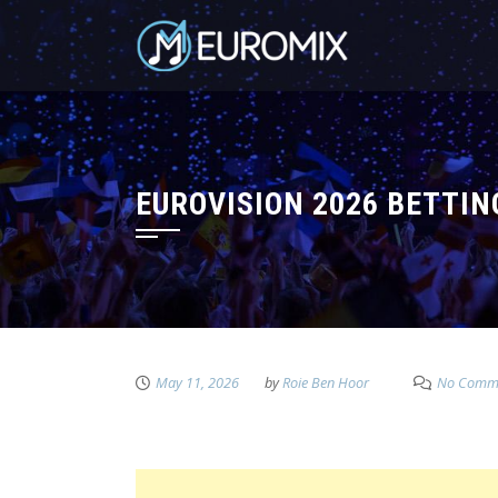
EUROVISION 2026 BETTI
May 11, 2026
by
Roie Ben Hoor
No Comm