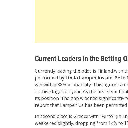
Current Leaders in the Betting 
Currently leading the odds is Finland with t
performed by
Linda Lampenius
and
Pete 
win with a 38% probability. This figure is 
at this stage last year. As the first semi-f
its position. The gap widened significantly 
report that Lampenius has been permitted to
In second place is Greece with “Ferto” (in E
weakened slightly, dropping from 14% to 1