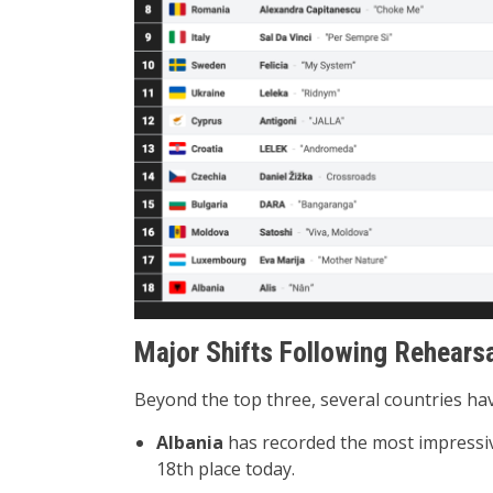
Major Shifts Following Rehearsa
Beyond the top three, several countries ha
Albania
has recorded the most impressiv
18th place today.