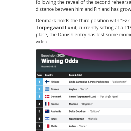
following the reveal of the second rehearsa
distance between him and Finland has grow
Denmark holds the third position with “Før 
Torpegaard Lund
, currently sitting at a 
place, the Danish entry has lost some mome
video.