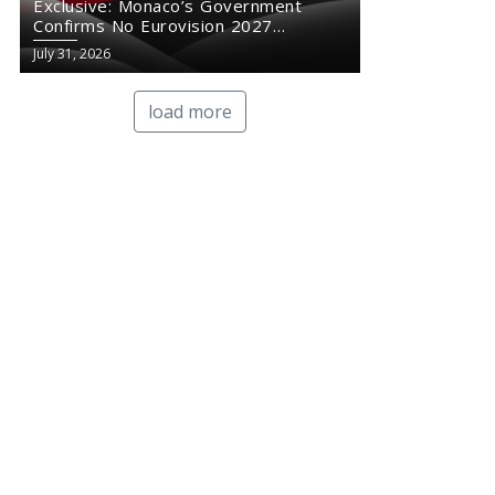
Exclusive: Monaco’s Government
Confirms No Eurovision 2027
Comeback
July 31, 2026
load more