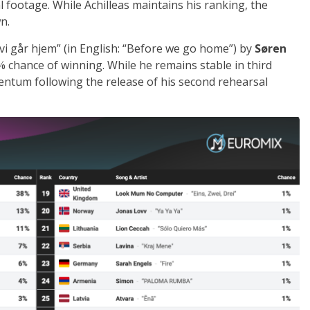
l footage. While Achilleas maintains his ranking, the
n.
vi går hjem” (in English: “Before we go home”) by
Søren
11% chance of winning. While he remains stable in third
ntum following the release of his second rehearsal