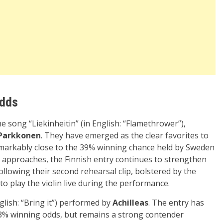
Odds
he song “Liekinheitin” (in English: “Flamethrower”),
Parkkonen
. They have emerged as the clear favorites to
remarkably close to the 39% winning chance held by Sweden
inal approaches, the Finnish entry continues to strengthen
following their second rehearsal clip, bolstered by the
 play the violin live during the performance.
nglish: “Bring it”) performed by
Achilleas
. The entry has
3% winning odds, but remains a strong contender