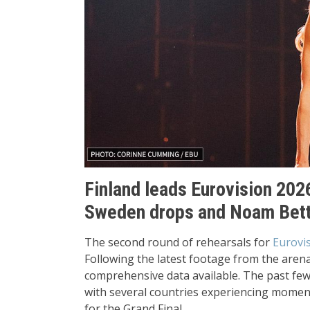
Finland leads Eurovision 2026
Sweden drops and Noam Bettan
The second round of rehearsals for
Eurovi
Following the latest footage from the aren
comprehensive data available. The past few 
with several countries experiencing moment
for the Grand Final.