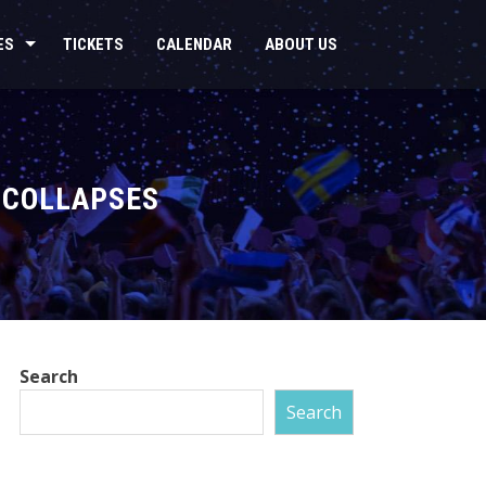
ES
TICKETS
CALENDAR
ABOUT US
 COLLAPSES
Search
Search