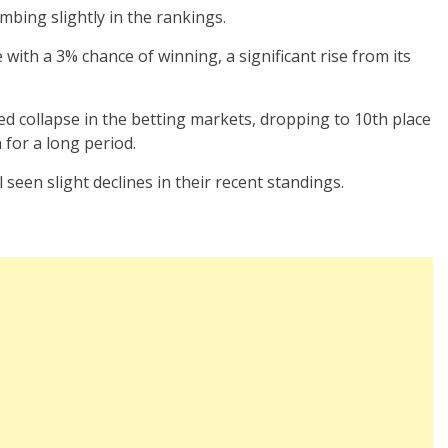
imbing slightly in the rankings.
with a 3% chance of winning, a significant rise from its
d collapse in the betting markets, dropping to 10th place
 for a long period.
 seen slight declines in their recent standings.