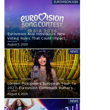
EUROVISION ASIA
Eurovision Asia Introduces New
Voting Rules That Could Impact
Eurovision 2027
August 5, 2026
NEWS
Loreen Postpones European Tour To
2027: Eurovision Comeback Rumors
Rise
August 4, 2026
NEWS