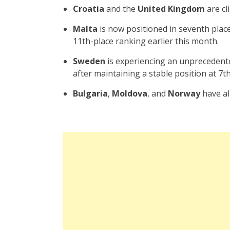
Croatia
and the
United Kingdom
are cl
Malta
is now positioned in seventh place 
11th-place ranking earlier this month.
Sweden
is experiencing an unprecedente
after maintaining a stable position at 7th
Bulgaria
,
Moldova
, and
Norway
have all