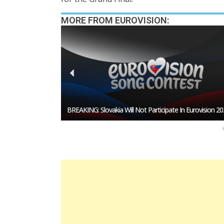
MORE FROM EUROVISION:
esentative In
BREAKING: Slovakia Will Not Participate In Eurovision 20