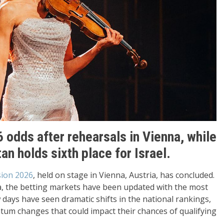
 odds after rehearsals in Vienna, while
 holds sixth place for Israel.
sion 2026
, held on stage in Vienna, Austria, has concluded.
a, the betting markets have been updated with the most
days have seen dramatic shifts in the national rankings,
um changes that could impact their chances of qualifying