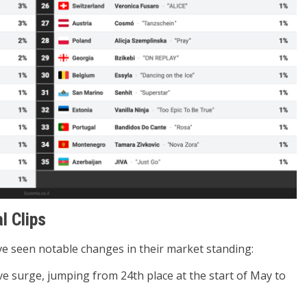
l Clips
ve seen notable changes in their market standing:
e surge, jumping from 24th place at the start of May to