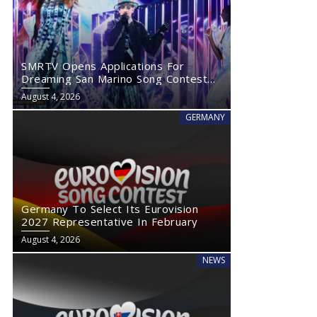
SMRTV Opens Applications For
Dreaming San Marino Song Contest
2027
August 4, 2026
GERMANY
Germany To Select Its Eurovision
2027 Representative In February
August 4, 2026
NEWS