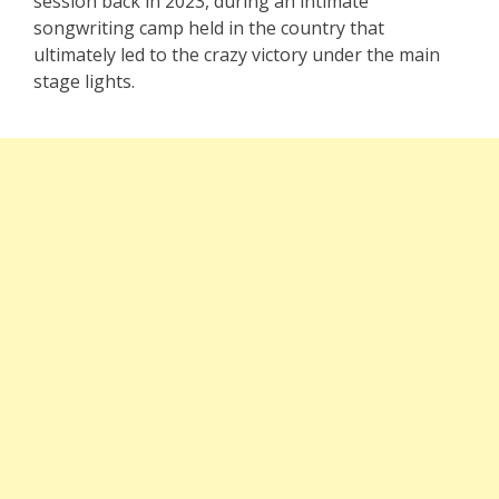
session back in 2023, during an intimate
songwriting camp held in the country that
ultimately led to the crazy victory under the main
stage lights.