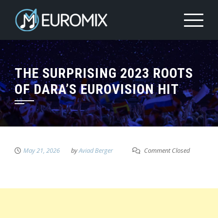
THE SURPRISING 2023 ROOTS
OF DARA’S EUROVISION HIT
May 21, 2026
by
Aviad Berger
Comment Closed