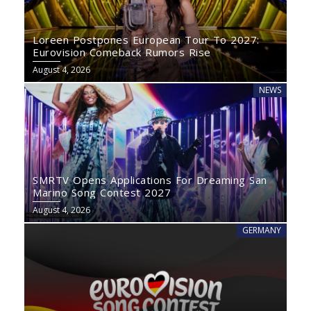
Loreen Postpones European Tour To 2027:
Eurovision Comeback Rumors Rise
August 4, 2026
NEWS
SMRTV Opens Applications For Dreaming San
Marino Song Contest 2027
August 4, 2026
GERMANY