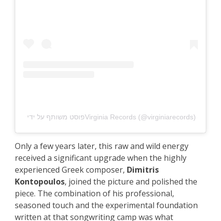
פוסט משותף על ידי ‏‎Virginia Records‎‏ (@‏‎virginiarecords‎‏)
Only a few years later, this raw and wild energy
received a significant upgrade when the highly
experienced Greek composer,
Dimitris
Kontopoulos
, joined the picture and polished the
piece. The combination of his professional,
seasoned touch and the experimental foundation
written at that songwriting camp was what