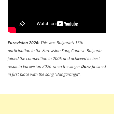
Eurovision 2026:
This was Bulgaria’s 15th
participation in the Eurovision Song Contest. Bulgaria
joined the competition in 2005 and achieved its best
result in Eurovision 2026 when the singer
Dara
finished
in first place with the song “Bangaranga”.