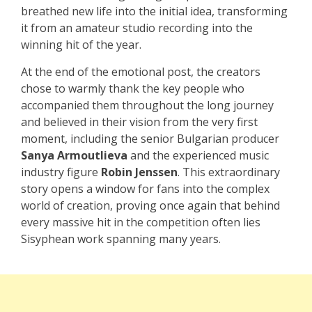
breathed new life into the initial idea, transforming
it from an amateur studio recording into the
winning hit of the year.
At the end of the emotional post, the creators
chose to warmly thank the key people who
accompanied them throughout the long journey
and believed in their vision from the very first
moment, including the senior Bulgarian producer
Sanya Armoutlieva
and the experienced music
industry figure
Robin Jenssen
. This extraordinary
story opens a window for fans into the complex
world of creation, proving once again that behind
every massive hit in the competition often lies
Sisyphean work spanning many years.