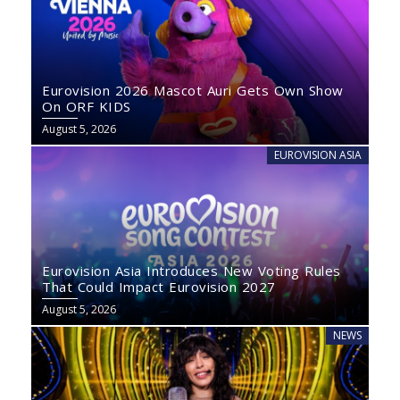
Eurovision 2026 Mascot Auri Gets Own Show
On ORF KIDS
August 5, 2026
EUROVISION ASIA
Eurovision Asia Introduces New Voting Rules
That Could Impact Eurovision 2027
August 5, 2026
NEWS