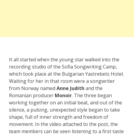
It all started when the young star walked into the
recording studio of the Sofia Songwriting Camp,
which took place at the Bulgarian Yastrebets Hotel.
Waiting for her in that room were a songwriter
from Norway named
Anne Judith
and the
Romanian producer
Monoir
. The three began
working together on an initial beat, and out of the
silence, a pulsing, unexpected style began to take
shape, full of inner strength and freedom of
movement. In the video attached to the post, the
team members can be seen listening to a first taste