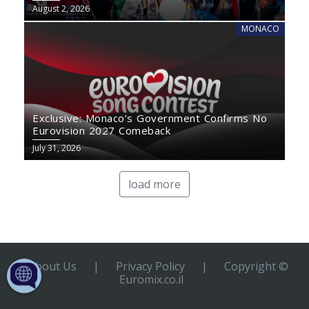
August 2, 2026
MONACO
Exclusive: Monaco’s Government Confirms No
Eurovision 2027 Comeback
July 31, 2026
load more
About Us
|
Privacy Policy
|
Copyright ©
Euromix.co.il