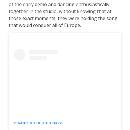
of the early demo and dancing enthusiastically
together in the studio, without knowing that at
those exact moments, they were holding the song
that would conquer all of Europe.
הצגת פוסט זה באינסטגרם