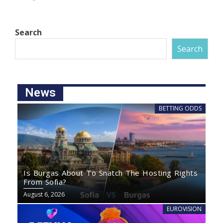
Search
Search
News
BETTING ODDS
Is Burgas About To Snatch The Hosting Rights
From Sofia?
August 6, 2026
EUROVISION