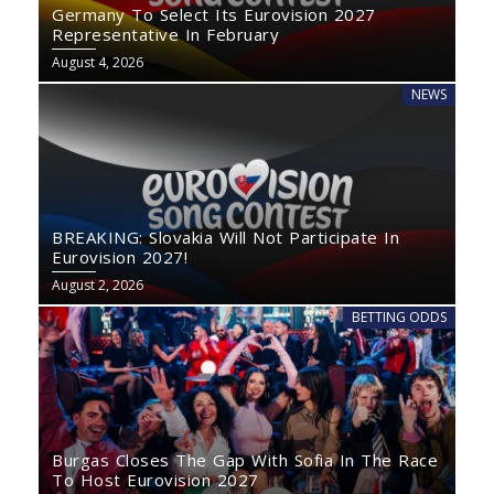
Germany To Select Its Eurovision 2027
Representative In February
August 4, 2026
NEWS
BREAKING: Slovakia Will Not Participate In
Eurovision 2027!
August 2, 2026
BETTING ODDS
Burgas Closes The Gap With Sofia In The Race
To Host Eurovision 2027