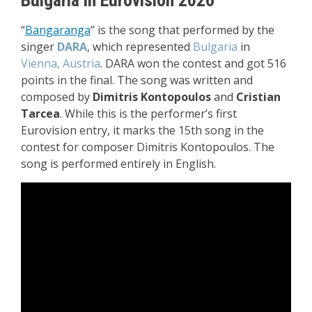
“
Bangaranga
” i
s the song that performed by the
singer
DARA
, which represented
Bulgaria
in
Vienna, Austria
. DARA won the contest and got 516
points in the final. The song was written and
composed by
Dimitris Kontopoulos
and
Cristian
Tarcea
. While this is the performer’s first
Eurovision entry, it marks the 15th song in the
contest for composer Dimitris Kontopoulos.
The
song is performed entirely in English.