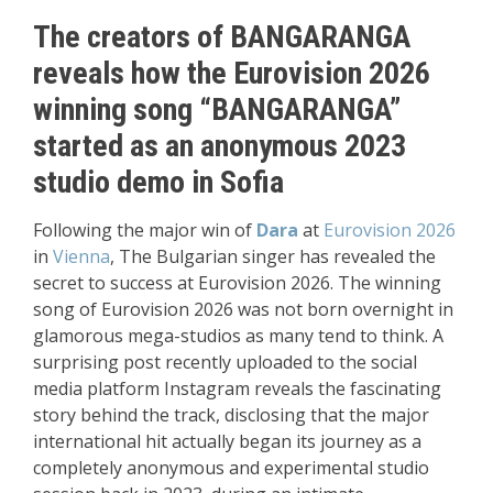
The creators of BANGARANGA
reveals how the Eurovision 2026
winning song “BANGARANGA”
started as an anonymous 2023
studio demo in Sofia
Following the major win of
Dara
at
Eurovision 2026
in
Vienna
, The Bulgarian singer has revealed the
secret to success at Eurovision 2026. The winning
song of Eurovision 2026 was not born overnight in
glamorous mega-studios as many tend to think. A
surprising post recently uploaded to the social
media platform Instagram reveals the fascinating
story behind the track, disclosing that the major
international hit actually began its journey as a
completely anonymous and experimental studio