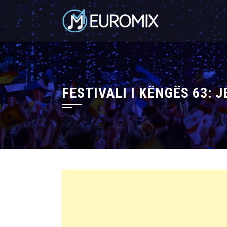
FESTIVALI I KËNGËS 63: J