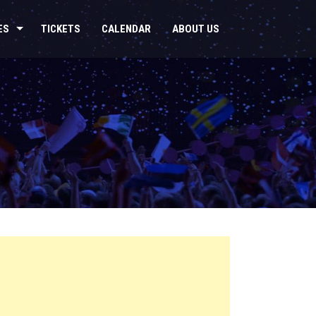
ES
TICKETS
CALENDAR
ABOUT US