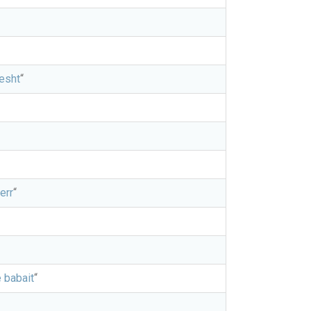
hesht
“
err
“
 babait
“