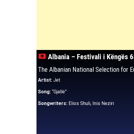
Albania – Festivali i Këngës 
The Albanian National Selection for 
Artist:
Jet
Song:
“Gjallë”
Songwriters:
Elios Shuli, Inis Neziri