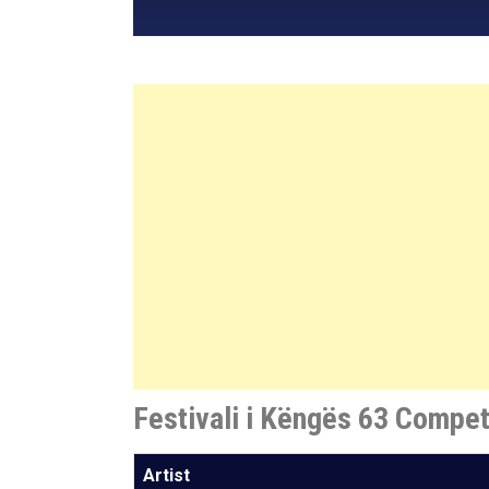
Festivali i Këngës 63 Compet
Artist