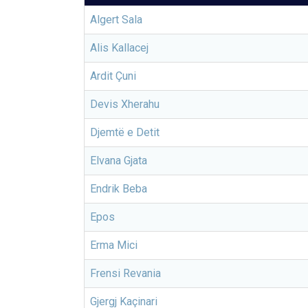
Algert Sala
Alis Kallacej
Ardit Çuni
Devis Xherahu
Djemtë e Detit
Elvana Gjata
Endrik Beba
Epos
Erma Mici
Frensi Revania
Gjergj Kaçinari