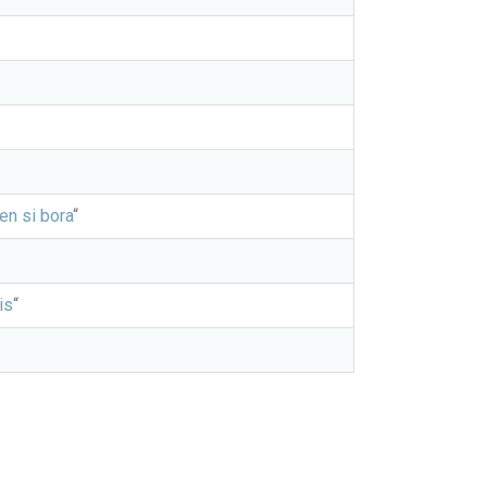
jen si bora
“
is
“