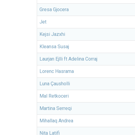
Gresa Gjocera
Jet
Kejsi Jazxhi
Kleansa Susaj
Laurjan Ejlli ft Adelina Corraj
Lorenc Hasrama
Luna Çausholli
Mal Retkoceri
Martina Serreqi
Mihallaq Andrea
Nita Latifi