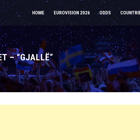
HOME
EUROVISION 2026
ODDS
COUNTRI
ET – “GJALLË”