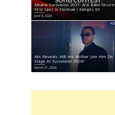
Albania Eurovision 2027: Arsi Bako Secure
First Spot In Festivali I Këngës 65
June 8, 2026
AL
Alis Reveals: Will His Mother Join Him On
Stage At Eurovision 2026?
March 21, 2026