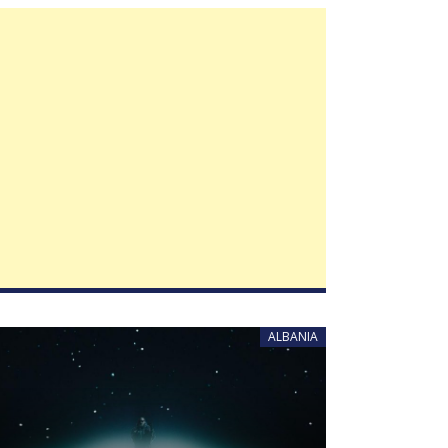
ALBANIA