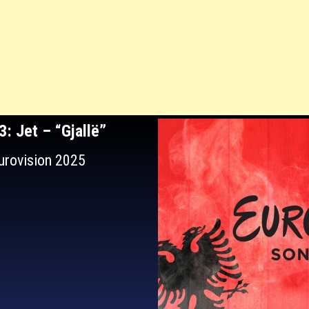
63
: Jet – “Gjallë”
Eurovision 2025