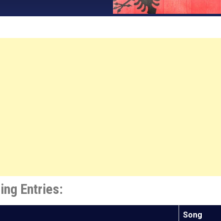
ing Entries:
Song