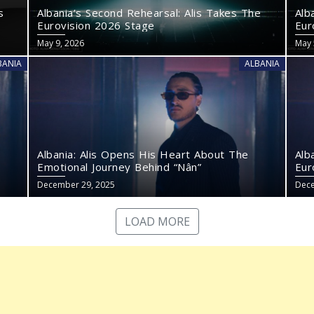
s
Albania’s Second Rehearsal: Alis Takes The
Alb
Eurovision 2026 Stage
Eur
May 9, 2026
May 
BANIA
ALBANIA
Albania: Alis Opens His Heart About The
Alb
Emotional Journey Behind “Nân”
Eur
December 29, 2025
Dece
LOAD MORE