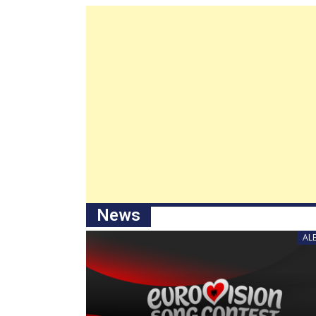
News
AL