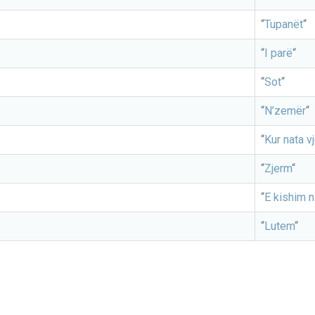
“
Tupanët
“
“
I parë
“
“
Sot
“
“
N’zemër
“
“
Kur nata v
“
Zjerm
“
“
E kishim n
“
Lutem
“