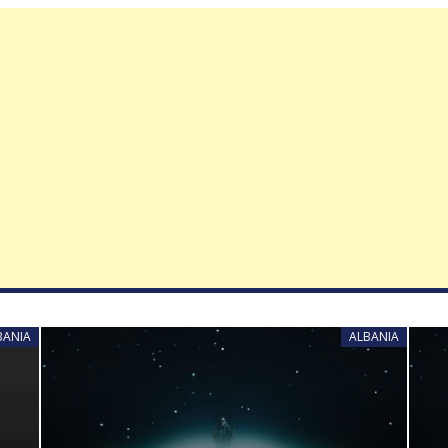
BANIA
ALBANIA