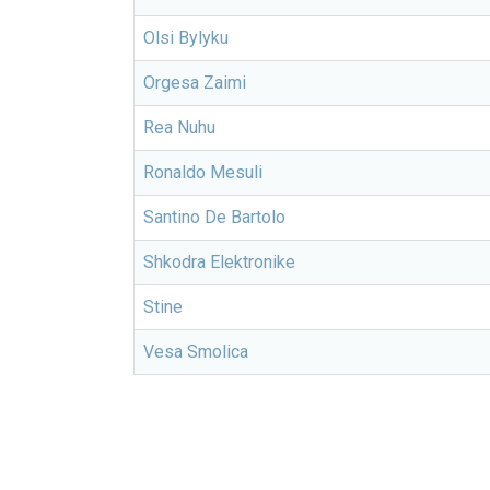
Olsi Bylyku
Orgesa Zaimi
Rea Nuhu
Ronaldo Mesuli
Santino De Bartolo
Shkodra Elektronike
Stine
Vesa Smolica