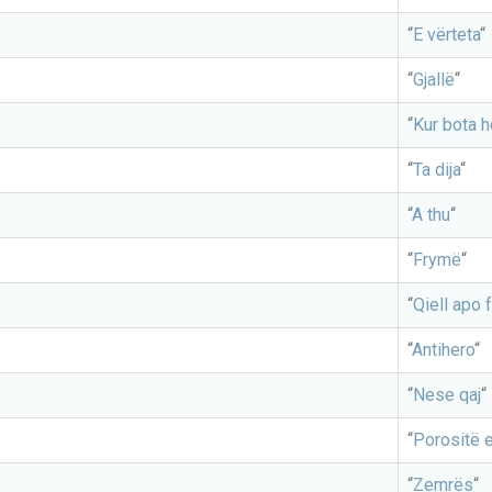
“
E vërteta
“
“
Gjallë
“
“
Kur bota 
“
Ta dija
“
“
A thu
“
“
Frymë
“
“
Qiell apo f
“
Antihero
“
“
Nese qaj
“
“
Porositë e
“
Zemrës
“