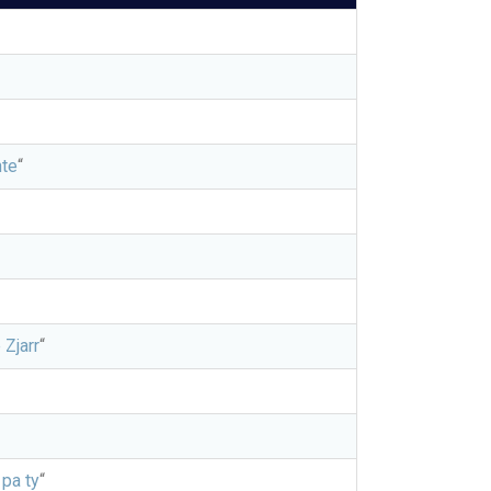
te
“
 Zjarr
“
 pa ty
“