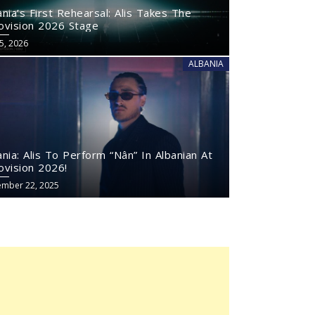
ania’s First Rehearsal: Alis Takes The
ovision 2026 Stage
5, 2026
ALBANIA
ania: Alis To Perform “Nân” In Albanian At
ovision 2026!
mber 22, 2025