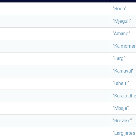
“
Bosh
“
“
Mjegull
“
“
Amane
“
“
Ka momen
“
Larg
“
“
Karnaval
“
“
Ishe ti
“
“
Kurajo dhe
“
Mbaje
“
“
Rreziko
“
“
Larg jetës