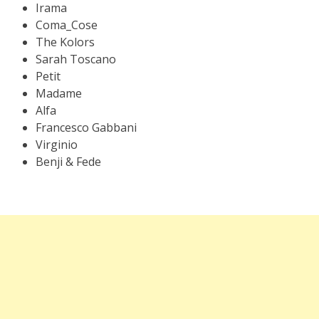
Irama
Coma_Cose
The Kolors
Sarah Toscano
Petit
Madame
Alfa
Francesco Gabbani
Virginio
Benji & Fede