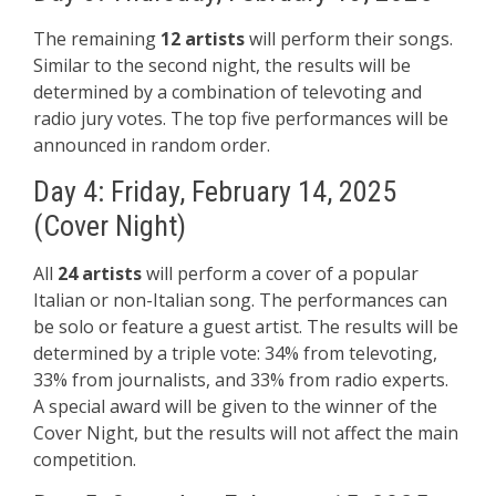
The remaining
12 artists
will perform their songs.
Similar to the second night, the results will be
determined by a combination of televoting and
radio jury votes. The top five performances will be
announced in random order.
Day 4: Friday, February 14, 2025
(Cover Night)
All
24 artists
will perform a cover of a popular
Italian or non-Italian song. The performances can
be solo or feature a guest artist. The results will be
determined by a triple vote: 34% from televoting,
33% from journalists, and 33% from radio experts.
A special award will be given to the winner of the
Cover Night, but the results will not affect the main
competition.