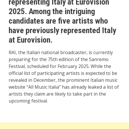
representing Italy at Eurovision
2025. Among the intriguing
candidates are five artists who
have previously represented Italy
at Eurovision.
RAI, the Italian national broadcaster, is currently
preparing for the 75th edition of the Sanremo
Festival, scheduled for February 2025. While the
official list of participating artists is expected to be
revealed in December, the prominent Italian music
website “All Music Italia” has already leaked a list of
artists they claim are likely to take part in the
upcoming festival.