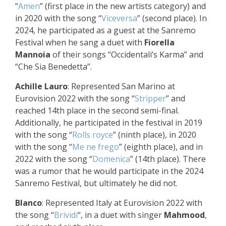
“
Amen
” (first place in the new artists category) and
in 2020 with the song “
Viceversa
” (second place). In
2024, he participated as a guest at the Sanremo
Festival when he sang a duet with
Fiorella
Mannoia
of their songs “Occidentali’s Karma” and
“Che Sia Benedetta”.
Achille Lauro
: Represented San Marino at
Eurovision 2022 with the song “
Stripper
” and
reached 14th place in the second semi-final.
Additionally, he participated in the festival in 2019
with the song “
Rolls royce
” (ninth place), in 2020
with the song “
Me ne frego
” (eighth place), and in
2022 with the song “
Domenica
” (14th place). There
was a rumor that he would participate in the 2024
Sanremo Festival, but ultimately he did not.
Blanco
: Represented Italy at Eurovision 2022 with
the song “
Brividi
“, in a duet with singer
Mahmood
,