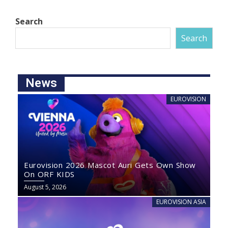
Search
Search
News
EUROVISION
Eurovision 2026 Mascot Auri Gets Own Show
On ORF KIDS
August 5, 2026
EUROVISION ASIA