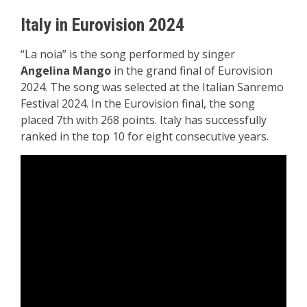
Italy in Eurovision 2024
“La noia” is the song performed by singer
Angelina Mango
in the grand final of Eurovision
2024. The song was selected at the Italian Sanremo
Festival 2024. In the Eurovision final, the song
placed 7th with 268 points. Italy has successfully
ranked in the top 10 for eight consecutive years.