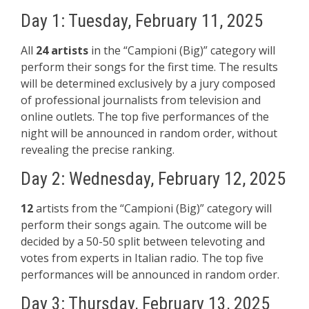
Day 1: Tuesday, February 11, 2025
All
24 artists
in the “Campioni (Big)” category will
perform their songs for the first time. The results
will be determined exclusively by a jury composed
of professional journalists from television and
online outlets. The top five performances of the
night will be announced in random order, without
revealing the precise ranking.
Day 2: Wednesday, February 12, 2025
12
artists from the “Campioni (Big)” category will
perform their songs again. The outcome will be
decided by a 50-50 split between televoting and
votes from experts in Italian radio. The top five
performances will be announced in random order.
Day 3: Thursday, February 13, 2025