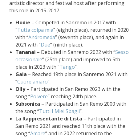
artistic director and festival host after performing
this role in 2015-2017.
Elodie
– Competed in Sanremo in 2017 with
“
Tutta colpa mia
” (eighth place), returned in 2020
with “
Andromeda
” (seventh place), and again in
2021 with “
Due
” (ninth place).
Tananai
– Debuted in Sanremo 2022 with “
Sesso
occasionale
” (25th place) and improved to 5th
place in 2023 with “
Tango
“.
Gaia
– Reached 19th place in Sanremo 2021 with
“
Cuore amaro
“.
Olly
– Participated in San Remo 2023 with the
song “
Polvere
” reaching 24th place.
Subsonica
– Participated in San Remo 2000 with
the song “
Tutti I Miei Sbagli
“.
La Rappresentante di Lista
– Participated in
San Remo 2021 and reached 11th place with the
song “
Amare
” and in 2022 returned to the