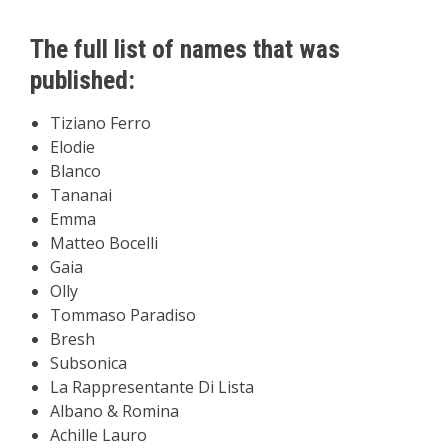
The full list of names that was
published:
Tiziano Ferro
Elodie
Blanco
Tananai
Emma
Matteo Bocelli
Gaia
Olly
Tommaso Paradiso
Bresh
Subsonica
La Rappresentante Di Lista
Albano & Romina
Achille Lauro