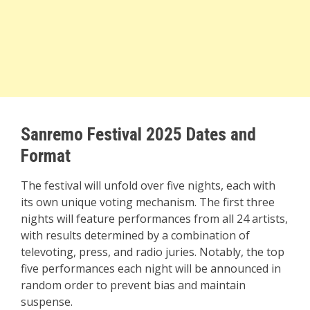
Sanremo Festival 2025 Dates and
Format
The festival will unfold over five nights, each with
its own unique voting mechanism. The first three
nights will feature performances from all 24 artists,
with results determined by a combination of
televoting, press, and radio juries. Notably, the top
five performances each night will be announced in
random order to prevent bias and maintain
suspense.