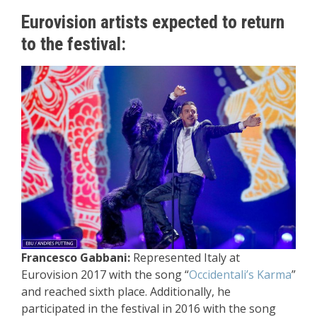
Eurovision artists expected to return
to the festival:
Francesco Gabbani:
Represented Italy at
Eurovision 2017 with the song “
Occidentali’s Karma
”
and reached sixth place. Additionally, he
participated in the festival in 2016 with the song