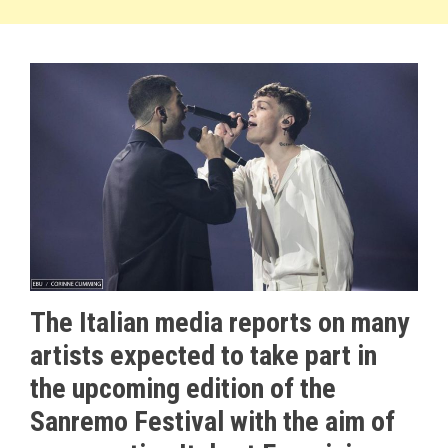
The Italian media reports on many
artists expected to take part in
the upcoming edition of the
Sanremo Festival with the aim of