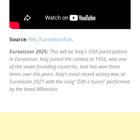
Source:
RAI
,
Eurovisionfun
.
Eurovision 2025:
This will be Italy’s 50th participation
in Eurovision. Italy joined the contest in 1956, was one
of the seven founding countries, and has won three
times over the years. Italy’s most recent victory was at
Eurovision 2021 with the song “Zitti e buoni” performed
by the band Måneskin.