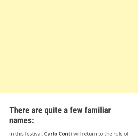
There are quite a few familiar
names:
In this festival,
Carlo Conti
will return to the role of