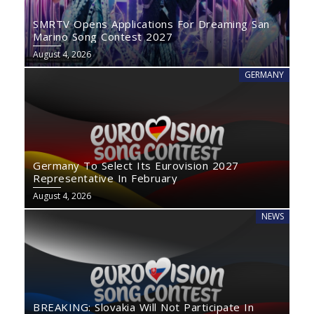
SMRTV Opens Applications For Dreaming San
Marino Song Contest 2027
August 4, 2026
GERMANY
Germany To Select Its Eurovision 2027
Representative In February
August 4, 2026
NEWS
BREAKING: Slovakia Will Not Participate In