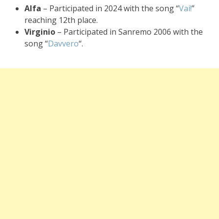
Alfa
– Participated in 2024 with the song “
Vai!
”
reaching 12th place.
Virginio
– Participated in Sanremo 2006 with the
song “
Davvero
“.