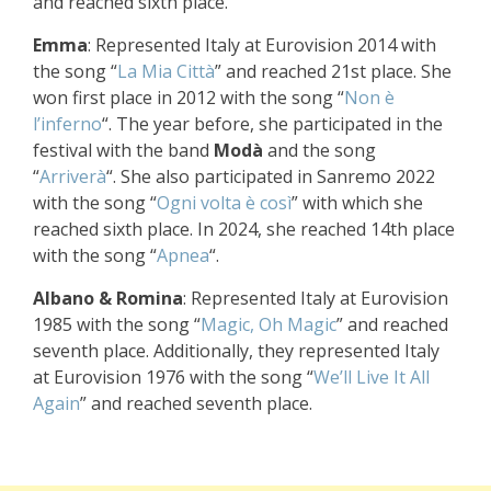
and reached sixth place.
Emma
: Represented Italy at Eurovision 2014 with
the song “
La Mia Città
” and reached 21st place. She
won first place in 2012 with the song “
Non è
l’inferno
“. The year before, she participated in the
festival with the band
Modà
and the song
“
Arriverà
“. She also participated in Sanremo 2022
with the song “
Ogni volta è così
” with which she
reached sixth place. In 2024, she reached 14th place
with the song “
Apnea
“.
Albano & Romina
: Represented Italy at Eurovision
1985 with the song “
Magic, Oh Magic
” and reached
seventh place. Additionally, they represented Italy
at Eurovision 1976 with the song “
We’ll Live It All
Again
” and reached seventh place.