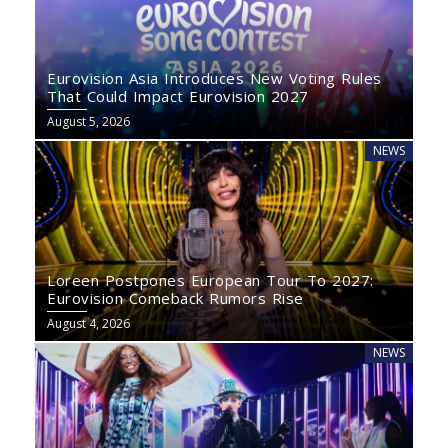
Eurovision Asia Introduces New Voting Rules
That Could Impact Eurovision 2027
August 5, 2026
NEWS
Loreen Postpones European Tour To 2027:
Eurovision Comeback Rumors Rise
August 4, 2026
NEWS