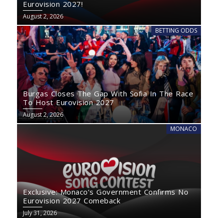
Eurovision 2027!
August 2, 2026
BETTING ODDS
Burgas Closes The Gap With Sofia In The Race
To Host Eurovision 2027
August 2, 2026
MONACO
Exclusive: Monaco’s Government Confirms No
Eurovision 2027 Comeback
July 31, 2026