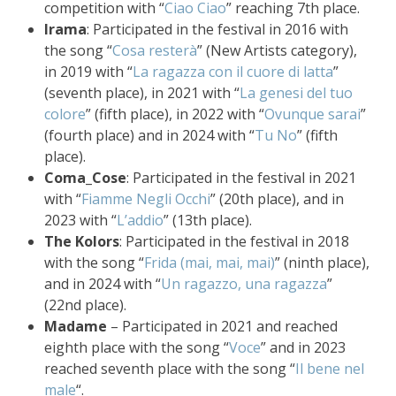
competition with “
Ciao Ciao
” reaching 7th place.
Irama
: Participated in the festival in 2016 with
the song “
Cosa resterà
” (New Artists category),
in 2019 with “
La ragazza con il cuore di latta
”
(seventh place), in 2021 with “
La genesi del tuo
colore
” (fifth place), in 2022 with “
Ovunque sarai
”
(fourth place) and in 2024 with “
Tu No
” (fifth
place).
Coma_Cose
: Participated in the festival in 2021
with “
Fiamme Negli Occhi
” (20th place), and in
2023 with “
L’addio
” (13th place).
The Kolors
: Participated in the festival in 2018
with the song “
Frida (mai, mai, mai)
” (ninth place),
and in 2024 with “
Un ragazzo, una ragazza
”
(22nd place).
Madame
– Participated in 2021 and reached
eighth place with the song “
Voce
” and in 2023
reached seventh place with the song “
Il bene nel
male
“.