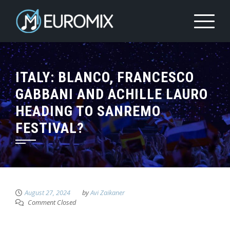
ITALY: BLANCO, FRANCESCO
GABBANI AND ACHILLE LAURO
HEADING TO SANREMO
FESTIVAL?
August 27, 2024
by
Avi Zaikaner
Comment Closed