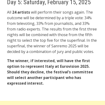
Day 5: Saturday, February 15, 2025
All
24 artists
will perform their songs again. The
outcome will be determined by a triple vote: 34%
from televoting, 33% from journalists, and 33%
from radio experts. The results from the first three
nights will be combined with those from the fifth
night to select the top five for the superfinal. In the
superfinal, the winner of Sanremo 2025 will be
decided by a combination of jury and public votes.
The winner, if interested, will have the first
option to represent Italy at Eurovision 2025.
Should they decline, the festival’s committee
will select another participant who has
expressed interest.