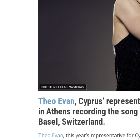
Theo Evan
, Cyprus’ represen
in Athens recording the song 
Basel, Switzerland.
Theo Evan
, this year’s representative for 