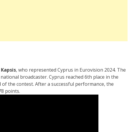
a Kapsis
, who represented Cyprus in Eurovision 2024. The
t
national broadcaster. Cyprus reached 6th place in the
l of the contest. After a successful performance, the
78 points.