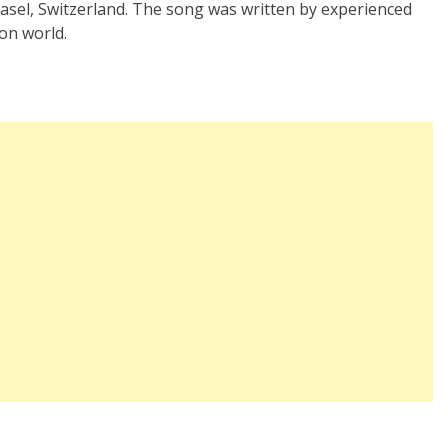
Basel, Switzerland. The song was written by experienced
on world.