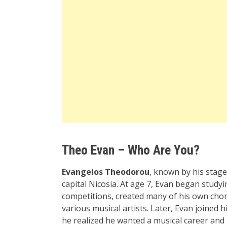
Theo Evan – Who Are You?
Evangelos Theodorou
, known by his sta
capital Nicosia. At age 7, Evan began stud
competitions, created many of his own cho
various musical artists. Later, Evan joined
he realized he wanted a musical career and