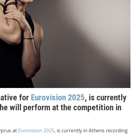
tative for
Eurovision 2025
, is currently
he will perform at the competition in
Cyprus at
Eurovision 2025
, is currently in Athens recording