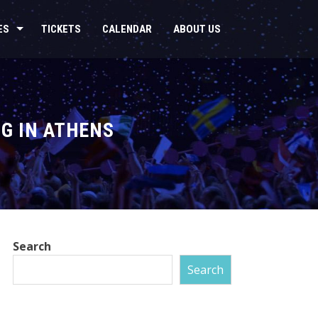
ES
TICKETS
CALENDAR
ABOUT US
G IN ATHENS
Search
Search