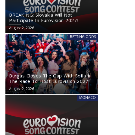
BREAKING: Slovakia Will Not
Participate In Eurovision 2027!
August 2, 2026
BETTING ODDS
Burgas Closes The Gap With Sofia In
The Race To Host Eurovision 2027
August 2, 2026
MONACO