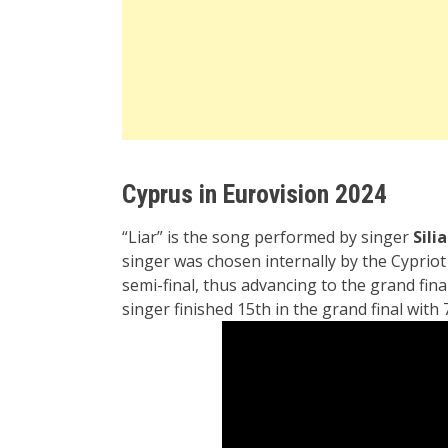
Cyprus in Eurovision 2024
“Liar” is the song performed by singer
Sili
singer was chosen internally by the
Cyprio
semi-final, thus advancing to the grand fina
singer finished 15th in the grand final with 