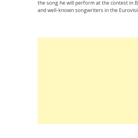
the song he will perform at the contest in 
and well-known songwriters in the Eurovisi