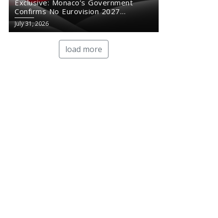
Exclusive: Monaco’s Government
Confirms No Eurovision 2027
Comeback
July 31, 2026
load more