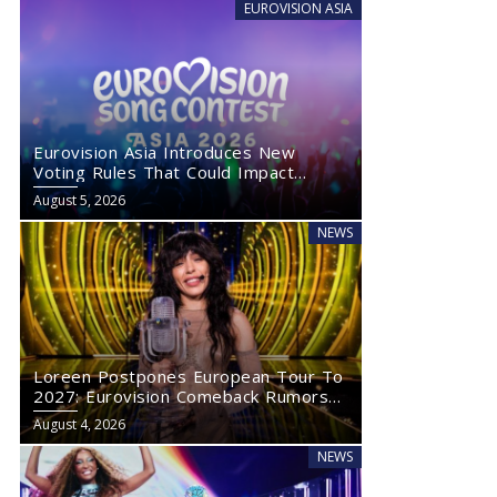
EUROVISION ASIA
Eurovision Asia Introduces New
Voting Rules That Could Impact
Eurovision 2027
August 5, 2026
NEWS
Loreen Postpones European Tour To
2027: Eurovision Comeback Rumors
Rise
August 4, 2026
NEWS