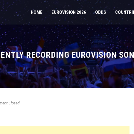
HOME
EUROVISION 2026
ODDS
COUNTRI
RENTLY RECORDING EUROVISION SON
ent Closed