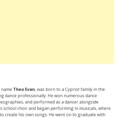
ge name
Theo Evan
, was born to a Cypriot family in the
ying dance professionally. He won numerous dance
reographies, and performed as a dancer alongside
 his school choir and began performing in musicals, where
 to create his own songs. He went on to graduate with