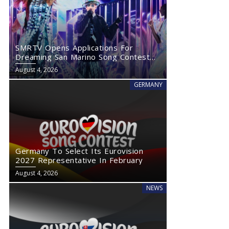
SMRTV Opens Applications For
Dreaming San Marino Song Contest
2027
August 4, 2026
GERMANY
Germany To Select Its Eurovision
2027 Representative In February
August 4, 2026
NEWS