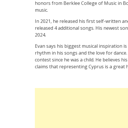
honors from Berklee College of Music in Bo
music.
In 2021, he released his first self-written 
released 4 additional songs. His newest son
2024.
Evan says his biggest musical inspiration i
rhythm in his songs and the love for dance
contest since he was a child. He believes his
claims that representing Cyprus is a great 