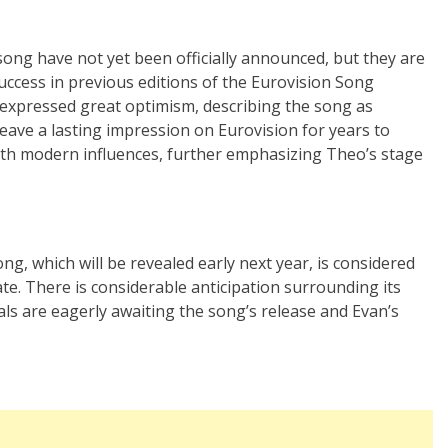
song have not yet been officially announced, but they are
uccess in previous editions of the Eurovision Song
s expressed great optimism, describing the song as
leave a lasting impression on Eurovision for years to
ith modern influences, further emphasizing Theo’s stage
g, which will be revealed early next year, is considered
te. There is considerable anticipation surrounding its
als are eagerly awaiting the song’s release and Evan’s