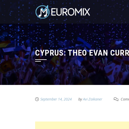
CYPRUS: THEO EVAN CUR
September 14, 2024
by
Avi Zaikaner
Comm