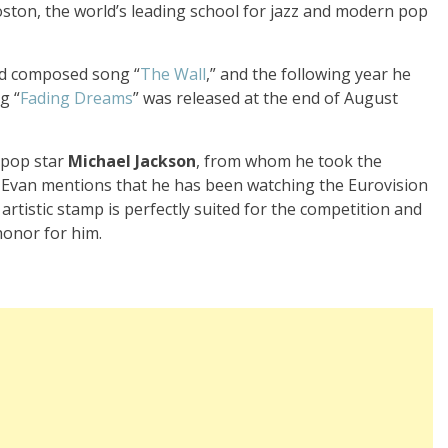
ston, the world’s leading school for jazz and modern pop
and composed song “
The Wall
,” and the following year he
g “
Fading Dreams
” was released at the end of August
s pop star
Michael Jackson
, from whom he took the
. Evan mentions that he has been watching the Eurovision
 artistic stamp is perfectly suited for the competition and
honor for him.