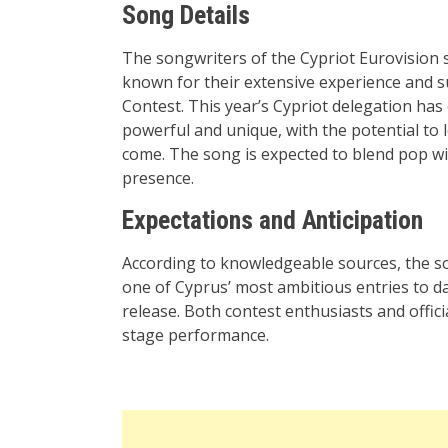
Song Details
The songwriters of the Cypriot Eurovision 
known for their extensive experience and s
Contest. This year’s Cypriot delegation ha
powerful and unique, with the potential to 
come. The song is expected to blend pop w
presence
.
Expectations and Anticipation
According to knowledgeable sources, the son
one of Cyprus’ most ambitious entries to da
release. Both contest enthusiasts and offici
stage performance
.