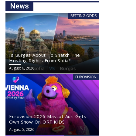
News
BETTING ODDS
Is Burgas About To Snatch The
Hosting Rights From Sofia?
August 6, 2026
EUROVISION
Eurovision 2026 Mascot Auri Gets
Own Show On ORF KIDS
August 5, 2026