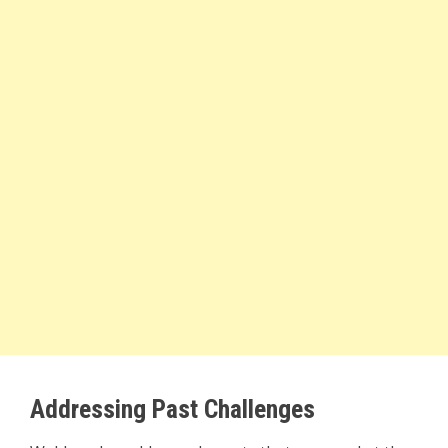
Addressing Past Challenges