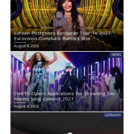
Loreen Postpones European Tour To 2027:
Eurovision Comeback Rumors Rise
August 4, 2026
NEWS
SMRTV Opens Applications For Dreaming San
Marino Song Contest 2027
August 4, 2026
GERMANY