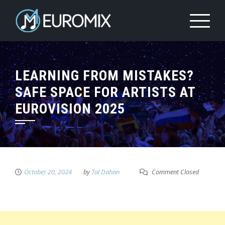
LEARNING FROM MISTAKES?
SAFE SPACE FOR ARTISTS AT
EUROVISION 2025
October 20, 2024
by
Tal Dahan
Comment Closed