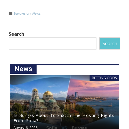
Eurovision
,
News
Search
Search
News
BETTING ODDS
Is Burgas About To Snatch The Hosting Rights
From Sofia?
August 6, 2026