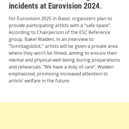
incidents at Eurovision 2024.
For Eurovision 2025 in Basel, organizers plan to
provide participating artists with a “safe space”.
According to Chairperson of the ESC Reference
group, Bakel Walden, in an interview to
“Sonntagsblick,” artists will be given a private area
where they won’t be filmed, aiming to ensure their
mental and physical well-being during preparations
and rehearsals. “We have a duty of care”, Walden
emphasized, promising increased attention to
artists’ welfare in the future.