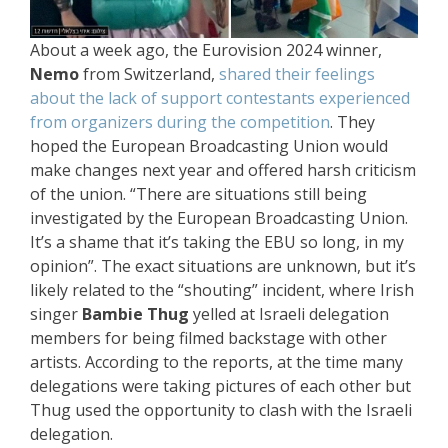
About a week ago, the Eurovision 2024 winner,
Nemo
from Switzerland,
shared their feelings
about the lack of support contestants experienced
from organizers during the competition
. They
hoped the European Broadcasting Union would
make changes next year and offered harsh criticism
of the union. “There are situations still being
investigated by the European Broadcasting Union.
It’s a shame that it’s taking the EBU so long, in my
opinion”. The exact situations are unknown, but it’s
likely related to the “shouting” incident, where Irish
singer
Bambie Thug
yelled at Israeli delegation
members for being filmed backstage with other
artists. According to the reports, at the time many
delegations were taking pictures of each other but
Thug used the opportunity to clash with the Israeli
delegation.