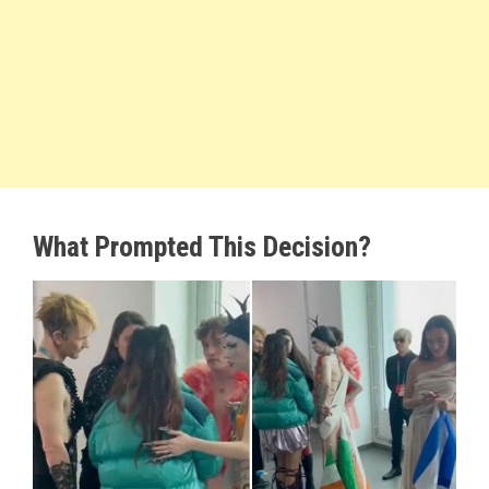
What Prompted This Decision?