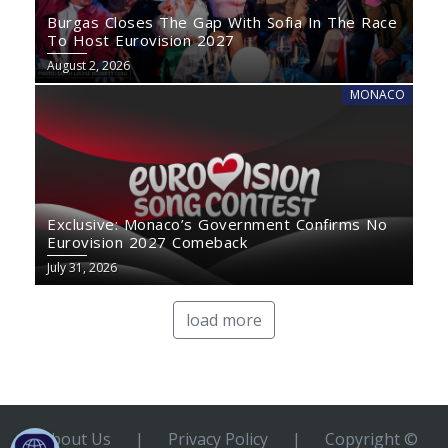
Burgas Closes The Gap With Sofia In The Race
To Host Eurovision 2027
August 2, 2026
MONACO
Exclusive: Monaco’s Government Confirms No
Eurovision 2027 Comeback
July 31, 2026
load more
About Us
|
Privacy Policy
|
Copyright ©