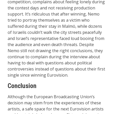
competition, complains about feeling lonely during
the contest days and not receiving production
support. It’s ridiculous that after winning, Nemo
tried to portray themselves as a victim who
suffered during their stay in Malmö, while dozens
of Israelis couldn’t walk the city streets peacefully
and Israel’s representative faced loud booing from
the audience and even death threats. Despite
Nemo still not drawing the right conclusions, they
continue to complain during the interview about
having to deal with questions about political
controversies instead of questions about their first
single since winning Eurovision.
Conclusion
Although the European Broadcasting Union’s
decision may stem from the experiences of these
artists, a safe space for the next Eurovision artists