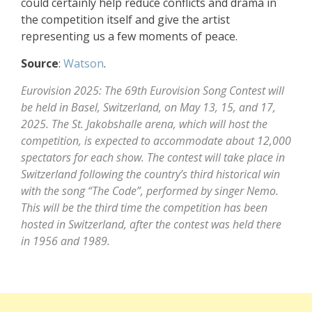
could certainly help reduce conflicts and drama in
the competition itself and give the artist
representing us a few moments of peace.
Source
:
Watson
.
Eurovision 2025: The 69th Eurovision Song Contest will
be held in Basel, Switzerland, on May 13, 15, and 17,
2025. The St. Jakobshalle arena, which will host the
competition, is expected to accommodate about 12,000
spectators for each show. The contest will take place in
Switzerland following the country’s third historical win
with the song “The Code”, performed by singer Nemo.
This will be the third time the competition has been
hosted in Switzerland, after the contest was held there
in 1956 and 1989.