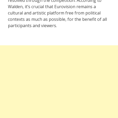
resolved through the competition. According to
Walden, it’s crucial that Eurovision remains a
cultural and artistic platform free from political
contexts as much as possible, for the benefit of all
participants and viewers.