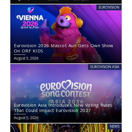
EUROVISION
Eurovision 2026 Mascot Auri Gets Own Show
On ORF KIDS
August 5, 2026
EUROVISION ASIA
Eurovision Asia Introduces New Voting Rules
That Could Impact Eurovision 2027
August 5, 2026
NEWS