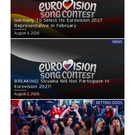
Germany To Select Its Eurovision 2027
Representative In February
August 4, 2026
NEWS
BREAKING: Slovakia Will Not Participate In
Eurovision 2027!
August 2, 2026
BETTING ODDS