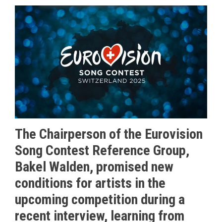
The Chairperson of the Eurovision
Song Contest Reference Group,
Bakel Walden, promised new
conditions for artists in the
upcoming competition during a
recent interview, learning from