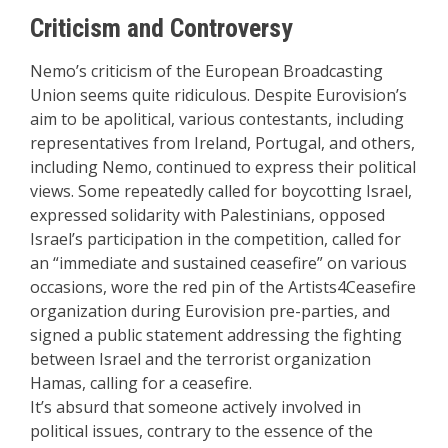
Criticism and Controversy
Nemo’s criticism of the European Broadcasting
Union seems quite ridiculous. Despite Eurovision’s
aim to be apolitical, various contestants, including
representatives from Ireland, Portugal, and others,
including Nemo, continued to express their political
views. Some repeatedly called for boycotting Israel,
expressed solidarity with Palestinians, opposed
Israel’s participation in the competition, called for
an “immediate and sustained ceasefire” on various
occasions, wore the red pin of the Artists4Ceasefire
organization during Eurovision pre-parties, and
signed a public statement addressing the fighting
between Israel and the terrorist organization
Hamas, calling for a ceasefire.
It’s absurd that someone actively involved in
political issues, contrary to the essence of the