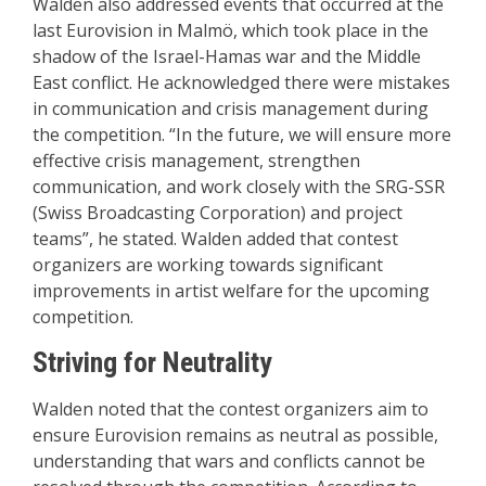
Walden also addressed events that occurred at the
last Eurovision in Malmö, which took place in the
shadow of the Israel-Hamas war and the Middle
East conflict. He acknowledged there were mistakes
in communication and crisis management during
the competition. “In the future, we will ensure more
effective crisis management, strengthen
communication, and work closely with the SRG-SSR
(Swiss Broadcasting Corporation) and project
teams”, he stated. Walden added that contest
organizers are working towards significant
improvements in artist welfare for the upcoming
competition.
Striving for Neutrality
Walden noted that the contest organizers aim to
ensure Eurovision remains as neutral as possible,
understanding that wars and conflicts cannot be