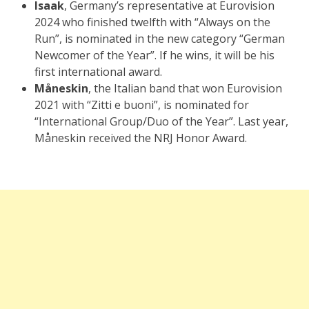
Isaak
, Germany’s representative at Eurovision
2024 who finished twelfth with “Always on the
Run”, is nominated in the new category “German
Newcomer of the Year”. If he wins, it will be his
first international award.
Måneskin
, the Italian band that won Eurovision
2021 with “Zitti e buoni”, is nominated for
“International Group/Duo of the Year”. Last year,
Måneskin received the NRJ Honor Award.