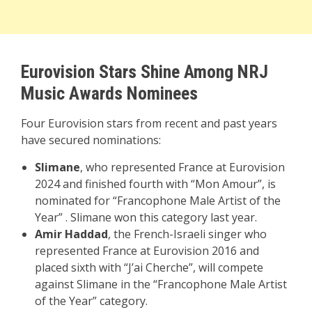
Eurovision Stars Shine Among NRJ
Music Awards Nominees
Four Eurovision stars from recent and past years
have secured nominations:
Slimane
, who represented France at Eurovision
2024 and finished fourth with “Mon Amour”, is
nominated for “Francophone Male Artist of the
Year” . Slimane won this category last year.
Amir Haddad
, the French-Israeli singer who
represented France at Eurovision 2016 and
placed sixth with “J’ai Cherche”, will compete
against Slimane in the “Francophone Male Artist
of the Year” category.