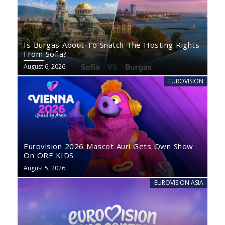
Is Burgas About To Snatch The Hosting Rights
From Sofia?
August 6, 2026
EUROVISION
Eurovision 2026 Mascot Auri Gets Own Show
On ORF KIDS
August 5, 2026
EUROVISION ASIA