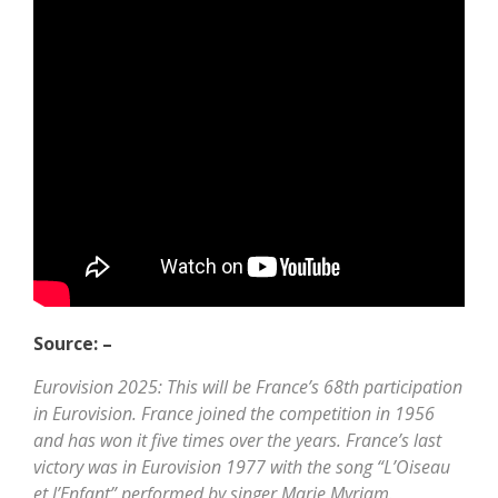
Source: –
Eurovision 2025: This will be France’s 68th participation
in Eurovision. France joined the competition in 1956
and has won it five times over the years. France’s last
victory was in Eurovision 1977 with the song “L’Oiseau
et l’Enfant” performed by singer Marie Myriam.