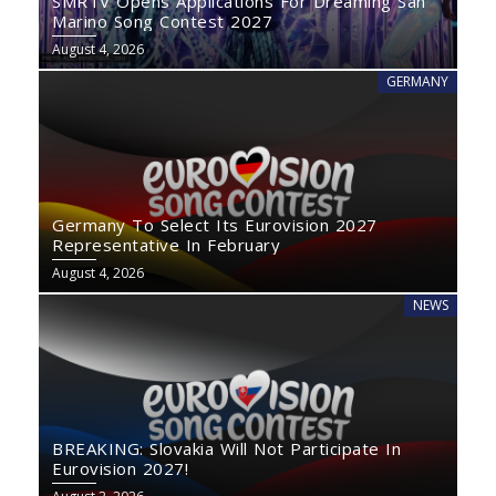
SMRTV Opens Applications For Dreaming San
Marino Song Contest 2027
August 4, 2026
GERMANY
Germany To Select Its Eurovision 2027
Representative In February
August 4, 2026
NEWS
BREAKING: Slovakia Will Not Participate In
Eurovision 2027!