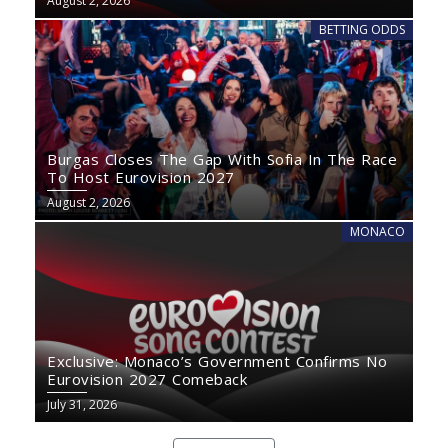
August 2, 2026
BETTING ODDS
Burgas Closes The Gap With Sofia In The Race
To Host Eurovision 2027
August 2, 2026
MONACO
Exclusive: Monaco’s Government Confirms No
Eurovision 2027 Comeback
July 31, 2026