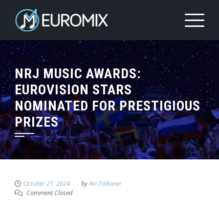
NRJ MUSIC AWARDS:
EUROVISION STARS
NOMINATED FOR PRESTIGIOUS
PRIZES
October 21, 2024
by
Avi Zaikaner
Comment Closed