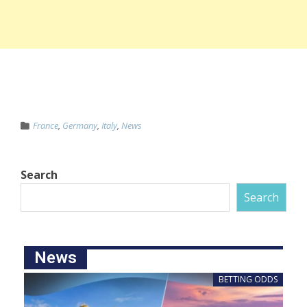
France
,
Germany
,
Italy
,
News
Search
Search
News
BETTING ODDS