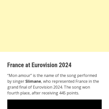
France at Eurovision 2024
“Mon amour” is the name of the song performed
by singer
Slimane
, who represented France in the
grand final of Eurovision 2024. The song won
fourth place, after receiving 445 points.