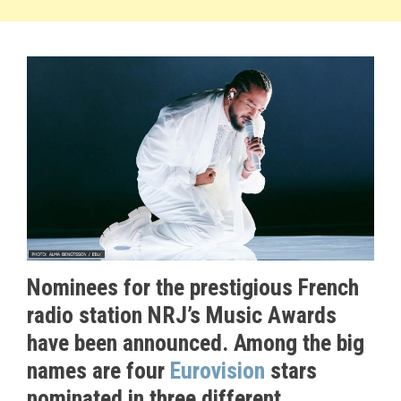
Nominees for the prestigious French
radio station NRJ’s Music Awards
have been announced. Among the big
names are four
Eurovision
stars
nominated in three different