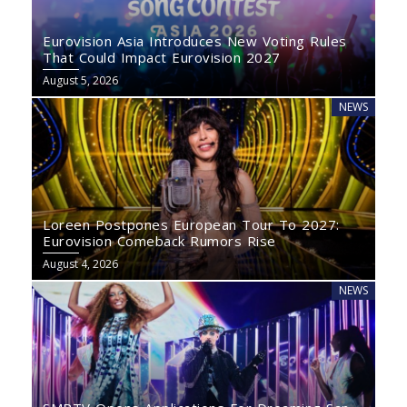
Eurovision Asia Introduces New Voting Rules
That Could Impact Eurovision 2027
August 5, 2026
NEWS
Loreen Postpones European Tour To 2027:
Eurovision Comeback Rumors Rise
August 4, 2026
NEWS