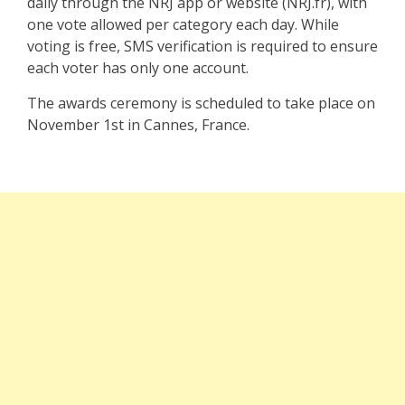
daily through the NRJ app or website (NRJ.fr), with
one vote allowed per category each day. While
voting is free, SMS verification is required to ensure
each voter has only one account.
The awards ceremony is scheduled to take place on
November 1st in Cannes, France.