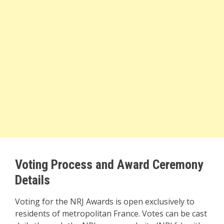
Voting Process and Award Ceremony
Details
Voting for the NRJ Awards is open exclusively to
residents of metropolitan France. Votes can be cast