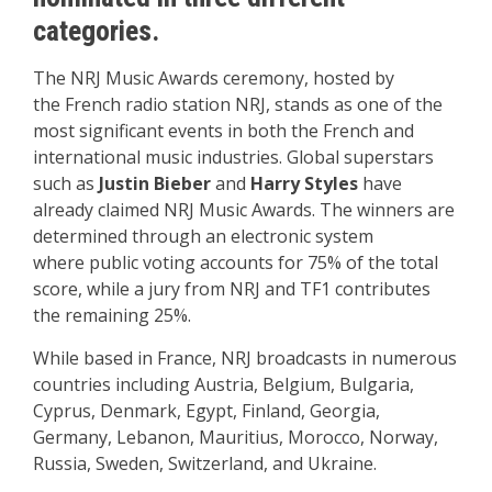
categories.
The NRJ Music Awards ceremony
, hosted by
the
French radio station NR
J, stands as one
of the
most significant
events in both
the French and
international music
industries. Global
superstars
such
as
Justin Bieber
and
Harry Styles
have
already
claimed NRJ Music Awards.
The winners are
determined through
an electronic
system
where
public voting accounts
for 75% of the total
score
, while a jury from
NRJ and TF1 contributes
the remaining 25%.
While based in France, NRJ broadcasts in numerous
countries including Austria, Belgium, Bulgaria,
Cyprus, Denmark, Egypt, Finland, Georgia,
Germany, Lebanon, Mauritius, Morocco, Norway,
Russia, Sweden, Switzerland, and Ukraine.