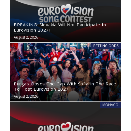
BREAKING: Slovakia Will Not Participate In
Eurovision 2027!
August 2, 2026
BETTING ODDS
Burgas Closes The Gap With Sofia In The Race
To Host Eurovision 2027
August 2, 2026
MONACO