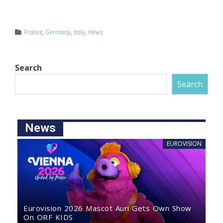
France
,
Germany
,
Italy
,
News
Search
Search
News
EUROVISION
Eurovision 2026 Mascot Auri Gets Own Show
On ORF KIDS