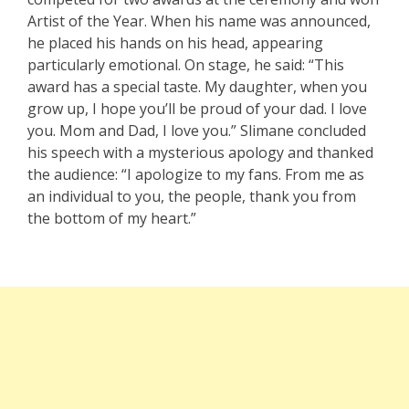
Artist of the Year. When his name was announced,
he placed his hands on his head, appearing
particularly emotional. On stage, he said: “This
award has a special taste. My daughter, when you
grow up, I hope you’ll be proud of your dad. I love
you. Mom and Dad, I love you.” Slimane concluded
his speech with a mysterious apology and thanked
the audience: “I apologize to my fans. From me as
an individual to you, the people, thank you from
the bottom of my heart.”