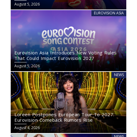
August 5, 2026
EUROVISION ASIA
Eurovision Asia Introduces New Voting Rules
That Could Impact Eurovision 2027
August 5, 2026
NEWS
Loreen Postpones European Tour To 2027:
Eurovision Comeback Rumors Rise
August 4, 2026
NEWS