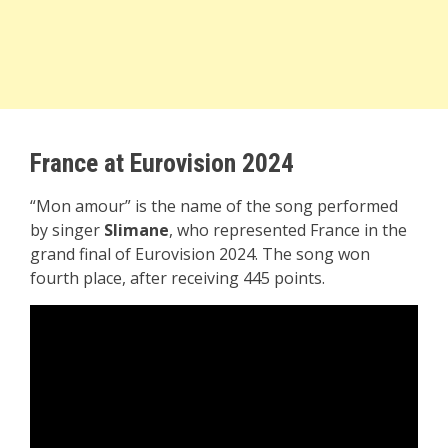
France at Eurovision 2024
“Mon amour” is the name of the song performed
by singer
Slimane
, who represented France in the
grand final of Eurovision 2024. The song won
fourth place, after receiving 445 points.