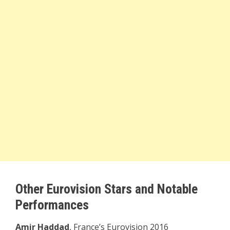
Other Eurovision Stars and Notable
Performances
Amir Haddad
, France’s Eurovision 2016