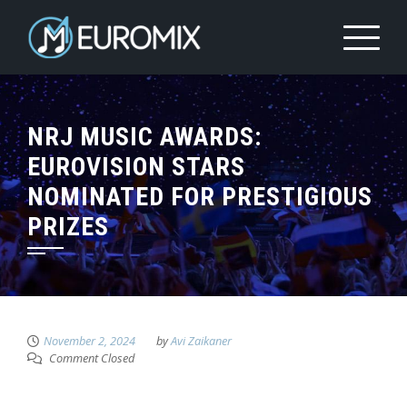
NRJ MUSIC AWARDS:
EUROVISION STARS
NOMINATED FOR PRESTIGIOUS
PRIZES
November 2, 2024
by
Avi Zaikaner
Comment Closed