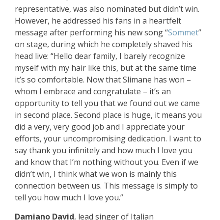
representative, was also nominated but didn’t win.
However, he addressed his fans in a heartfelt
message after performing his new song “
Sommet
”
on stage, during which he completely shaved his
head live: “Hello dear family, I barely recognize
myself with my hair like this, but at the same time
it’s so comfortable. Now that Slimane has won –
whom I embrace and congratulate – it’s an
opportunity to tell you that we found out we came
in second place. Second place is huge, it means you
did a very, very good job and I appreciate your
efforts, your uncompromising dedication. I want to
say thank you infinitely and how much I love you
and know that I’m nothing without you. Even if we
didn’t win, I think what we won is mainly this
connection between us. This message is simply to
tell you how much I love you.”
Damiano David
, lead singer of Italian