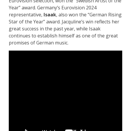
Eurovision selection, won the “Swedish Artist of the
Year” award. Germany’s Eurovision 2024
representative,
Isaak
, also won the “German Rising
Star of the Year” award. Jacquline’s win reflects her
great success in the past year, while Isaak
continues to establish himself as one of the great
promises of German music.