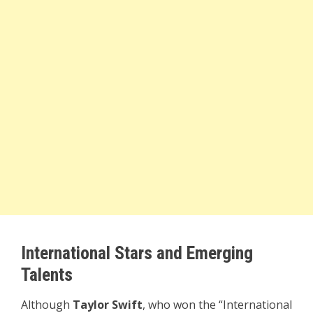
International Stars and Emerging
Talents
Although
Taylor Swift
, who won the “International