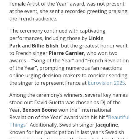
Female Artist of the Year” award, was not present
at the event, she sent a recorded greeting praising
the French audience.
The ceremony continued with captivating
performances, including those by
Linkin
Park
and
Billie Eilish
, but the greatest honor went
to French singer
Pierre Garnier
, who won two
awards – “Song of the Year” and “French Revelation
of the Year”, prompting numerous fan reactions
online urging decision-makers to consider sending
the singer to represent France at
Eurovision 2025
.
Among the ceremony’s winners, several key names
stood out: David Guetta was chosen as DJ of the
Year,
Benson Boone
won the “International
Revelation of the Year” award with his hit “
Beautiful
Things
“. Additionally, Swedish singer
Jacquline
,
known for her participation in last year’s Swedish