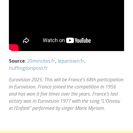
Source
:
20minutes.fr
,
leparisien.fr
,
huffingtonpost.fr
Eurovision 2025: This will be France’s 68th participation
in Eurovision. France joined the competition in 1956
and has won it five times over the years. France’s last
victory was in Eurovision 1977 with the song “L’Oiseau
et l’Enfant” performed by singer Marie Myriam.