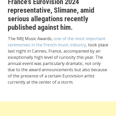
France’s Eurovision 2024
representative, Slimane, amid
serious allegations recently
published against him.
The NRJ Music Awards,
one of the most important
ceremonies in the French music industry
, took place
last night in Cannes, France, accompanied by an
exceptionally high level of curiosity this year. The
annual event was particularly dramatic, not only
due to the award announcements but also because
of the presence of a certain Eurovision artist
currently at the center of a storm.