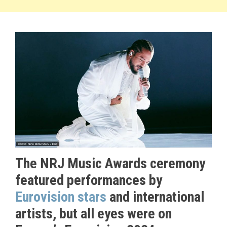
The NRJ Music Awards ceremony
featured performances by
Eurovision stars
and international
artists, but all eyes were on