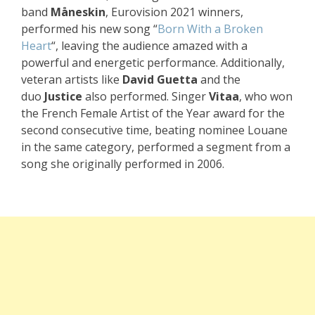
band
Måneskin
, Eurovision 2021 winners,
performed his new song “
Born With a Broken
Heart
“, leaving the audience amazed with a
powerful and energetic performance. Additionally,
veteran artists like
David Guetta
and the
duo
Justice
also performed. Singer
Vitaa
, who won
the French Female Artist of the Year award for the
second consecutive time, beating nominee Louane
in the same category, performed a segment from a
song she originally performed in 2006.