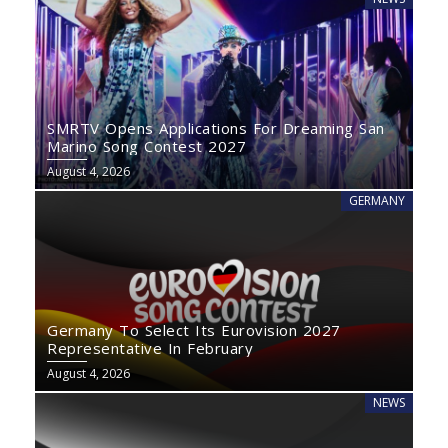
SMRTV Opens Applications For Dreaming San
Marino Song Contest 2027
August 4, 2026
GERMANY
Germany To Select Its Eurovision 2027
Representative In February
August 4, 2026
NEWS