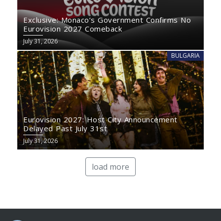
Exclusive: Monaco’s Government Confirms No
Eurovision 2027 Comeback
July 31, 2026
BULGARIA
Eurovision 2027: Host City Announcement
Delayed Past July 31st
July 31, 2026
load more