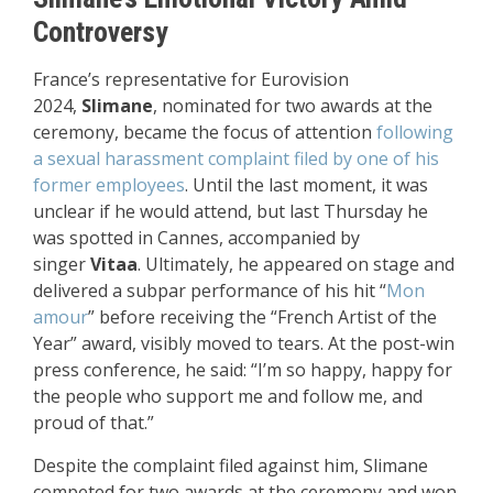
Controversy
France’s representative for Eurovision
2024,
Slimane
, nominated for two awards at the
ceremony, became the focus of attention
following
a sexual harassment complaint filed by one of his
former employees
. Until the last moment, it was
unclear if he would attend, but last Thursday he
was spotted in Cannes, accompanied by
singer
Vitaa
. Ultimately, he appeared on stage and
delivered a subpar performance of his hit “
Mon
amour
” before receiving the “French Artist of the
Year” award, visibly moved to tears. At the post-win
press conference, he said: “I’m so happy, happy for
the people who support me and follow me, and
proud of that.”
Despite the complaint filed against him, Slimane
competed for two awards at the ceremony and won