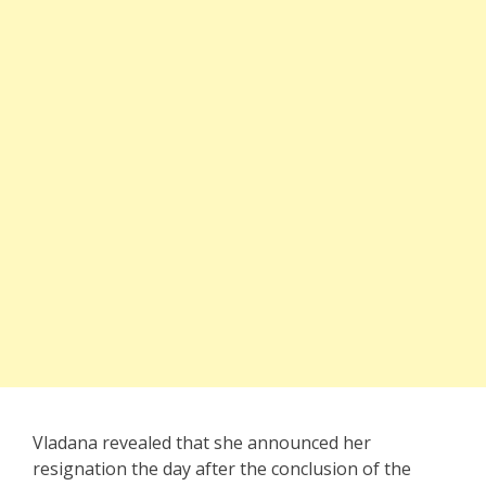
Vladana revealed that she announced her
resignation the day after the conclusion of the