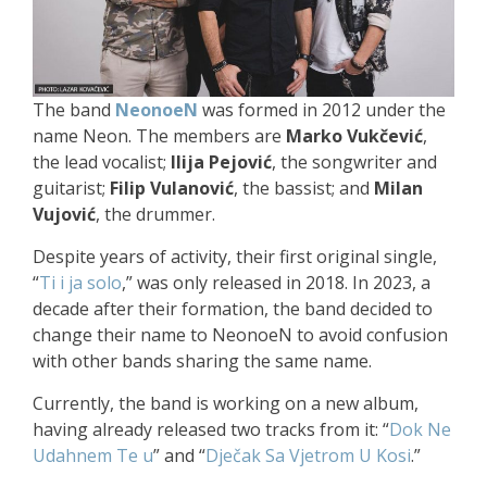
The band
NeonoeN
was formed in 2012 under the
name Neon. The members are
Marko Vukčević
,
the lead vocalist;
Ilija Pejović
, the songwriter and
guitarist;
Filip Vulanović
, the bassist; and
Milan
Vujović
, the drummer.
Despite years of activity, their first original single,
“
Ti i ja solo
,” was only released in 2018. In 2023, a
decade after their formation, the band decided to
change their name to NeonoeN to avoid confusion
with other bands sharing the same name.
Currently, the band is working on a new album,
having already released two tracks from it: “
Dok Ne
Udahnem Te u
” and “
Dječak Sa Vjetrom U Kosi
.”