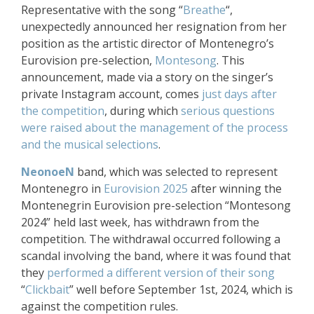
Representative with the song “
Breathe
“,
unexpectedly announced her resignation from her
position as the artistic director of Montenegro’s
Eurovision pre-selection,
Montesong
. This
announcement, made via a story on the singer’s
private Instagram account, comes
just days after
the competition
, during which
serious questions
were raised about the management of the process
and the musical selections
.
NeonoeN
band, which was selected to represent
Montenegro in
Eurovision 2025
after winning the
Montenegrin Eurovision pre-selection “Montesong
2024” held last week, has withdrawn from the
competition. The withdrawal occurred following a
scandal involving the band, where it was found that
they
performed a different version of their song
“
Clickbait
” well before September 1st, 2024, which is
against the competition rules.