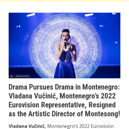
Drama Pursues Drama in Montenegro:
Vladana Vučinić, Montenegro’s 2022
Eurovision Representative, Resigned
as the Artistic Director of Montesong!
Vladana Vučinić,
Montenegro’s 2022 Eurovision