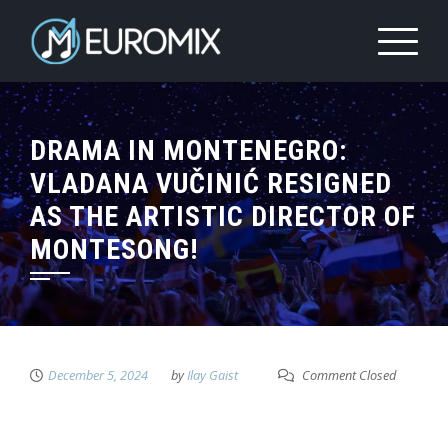
DRAMA IN MONTENEGRO:
VLADANA VUČINIĆ RESIGNED
AS THE ARTISTIC DIRECTOR OF
MONTESONG!
December 5, 2024
by
Ilay Gaist
Comment Closed