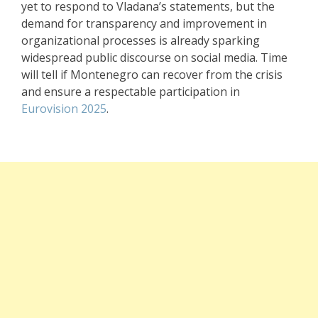
yet to respond to Vladana’s statements, but the
demand for transparency and improvement in
organizational processes is already sparking
widespread public discourse on social media. Time
will tell if Montenegro can recover from the crisis
and ensure a respectable participation in
Eurovision 2025
.