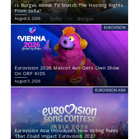
Is Burgas About To Snatch The Hosting Rights
From Sofia?
August 6, 2026
EUROVISION
Eurovision 2026 Mascot Auri Gets Own Show
On ORF KIDS
August 5, 2026
EUROVISION ASIA
Eurovision Asia Introduces New Voting Rules
That Could Impact Eurovision 2027