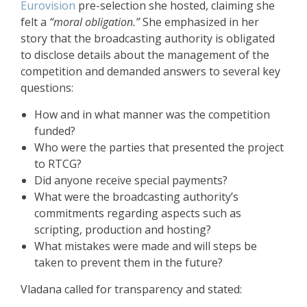
Eurovision
pre-selection she hosted, claiming she
felt a
“moral obligation.”
She emphasized in her
story that the broadcasting authority is obligated
to disclose details about the management of the
competition and demanded answers to several key
questions:
How and in what manner was the competition
funded?
Who were the parties that presented the project
to RTCG?
Did anyone receive special payments?
What were the broadcasting authority’s
commitments regarding aspects such as
scripting, production and hosting?
What mistakes were made and will steps be
taken to prevent them in the future?
Vladana called for transparency and stated: