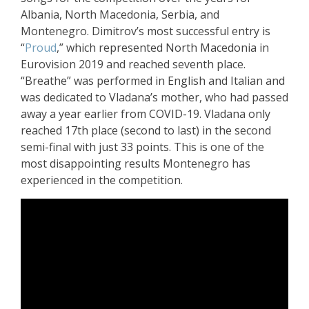
Albania, North Macedonia, Serbia, and
Montenegro. Dimitrov’s most successful entry is
“
Proud
,” which represented North Macedonia in
Eurovision 2019 and reached seventh place.
“Breathe” was performed in English and Italian and
was dedicated to Vladana’s mother, who had passed
away a year earlier from COVID-19. Vladana only
reached 17th place (second to last) in the second
semi-final with just 33 points. This is one of the
most disappointing results Montenegro has
experienced in the competition.