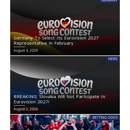
GERMANY
Germany To Select Its Eurovision 2027
Representative In February
August 4, 2026
NEWS
BREAKING: Slovakia Will Not Participate In
Eurovision 2027!
August 2, 2026
BETTING ODDS