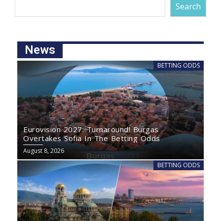
Search
News
BETTING ODDS
Eurovision 2027: Turnaround! Burgas
Overtakes Sofia In The Betting Odds
August 8, 2026
BETTING ODDS