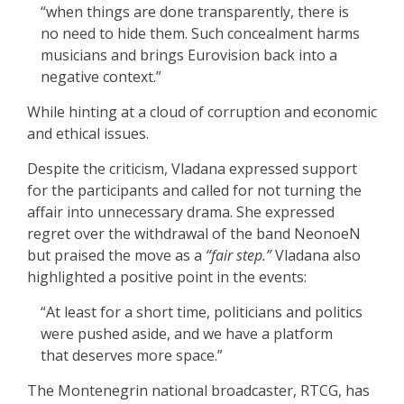
“when things are done transparently, there is
no need to hide them. Such concealment harms
musicians and brings Eurovision back into a
negative context.”
While hinting at a cloud of corruption and economic
and ethical issues.
Despite the criticism, Vladana expressed support
for the participants and called for not turning the
affair into unnecessary drama. She expressed
regret over the withdrawal of the band NeonoeN
but praised the move as a
“fair step.”
Vladana also
highlighted a positive point in the events:
“At least for a short time, politicians and politics
were pushed aside, and we have a platform
that deserves more space.”
The Montenegrin national broadcaster, RTCG, has