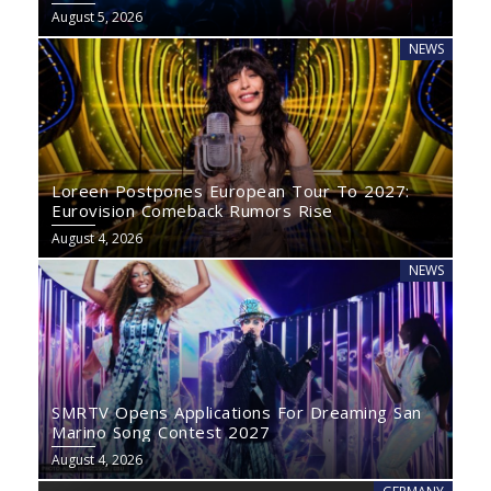
August 5, 2026
NEWS
Loreen Postpones European Tour To 2027:
Eurovision Comeback Rumors Rise
August 4, 2026
NEWS
SMRTV Opens Applications For Dreaming San
Marino Song Contest 2027
August 4, 2026