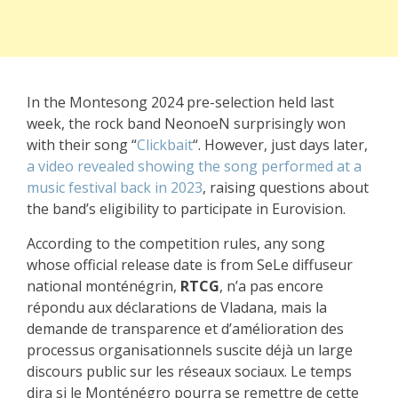
In the Montesong 2024 pre-selection held last
week, the rock band NeonoeN surprisingly won
with their song “
Clickbait
“. However, just days later,
a video revealed showing the song performed at a
music festival back in 2023
, raising questions about
the band’s eligibility to participate in Eurovision.
According to the competition rules, any song
whose official release date is from SeLe diffuseur
national monténégrin,
RTCG
, n’a pas encore
répondu aux déclarations de Vladana, mais la
demande de transparence et d’amélioration des
processus organisationnels suscite déjà un large
discours public sur les réseaux sociaux. Le temps
dira si le Monténégro pourra se remettre de cette