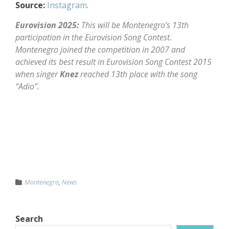
Source:
Instagram
.
Eurovision 2025:
This will be Montenegro’s 13th
participation in the Eurovision Song Contest.
Montenegro joined the competition in 2007 and
achieved its best result in Eurovision Song Contest 2015
when singer
Knez
reached 13th place with the song
“Adio”.
Montenegro
,
News
Search