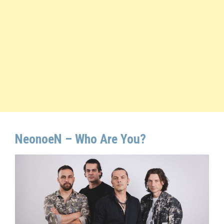
NeonoeN –
Who Are You
?