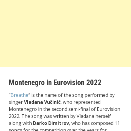
Montenegro in Eurovision 2022
“
Breathe
” is the name of the song performed by
singer
Vladana Vučinić
, who represented
Montenegro in the second semi-final of Eurovision
2022. The song was written by Vladana herself
along with
Darko Dimitrov
, who has composed 11
songs for the competition over the years for