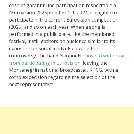
crise et garantir une participation respectable à
l’Eurovision 2025ptember 1st, 2024, is eligible to
participate in the current Eurovision competition
(2025) and so on each year. When a song is
performed in a public place, like the mentioned
festival, it still gathers an audience similar to its
exposure on social media. Following the
controversy, the band NeonoeN
chose to withdraw
from participating in Eurovision
, leaving the
Montenegrin national broadcaster, RTCG, with a
complex decision regarding the selection of the
next representative.