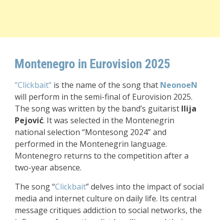
Montenegro in Eurovision 2025
“Clickbait”
is the name of the song that
NeonoeN
will perform in the semi-final of Eurovision 2025.
The song was written by the band’s guitarist
Ilija
Pejović
. It was selected in the Montenegrin
national selection “Montesong 2024” and
performed in the Montenegrin language.
Montenegro returns to the competition after a
two-year absence.
The song “
Clickbait
” delves into the impact of social
media and internet culture on daily life. Its central
message critiques addiction to social networks, the