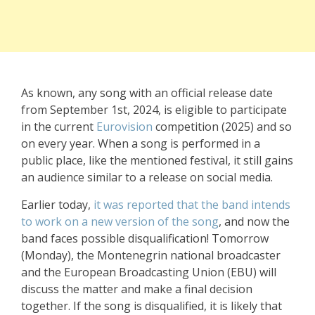
As known, any song with an official release date
from September 1st, 2024, is eligible to participate
in the current
Eurovision
competition (2025) and so
on every year. When a song is performed in a
public place, like the mentioned festival, it still gains
an audience similar to a release on social media.
Earlier today,
it was reported that the band intends
to work on a new version of the song
, and now the
band faces possible disqualification! Tomorrow
(Monday), the Montenegrin national broadcaster
and the European Broadcasting Union (EBU) will
discuss the matter and make a final decision
together. If the song is disqualified, it is likely that