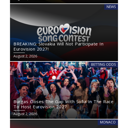
NEWS
BREAKING: Slovakia Will Not Participate In
Eurovision 2027!
August 2, 2026
BETTING ODDS
Burgas Closes The Gap With Sofia In The Race
To Host Eurovision 2027
August 2, 2026
MONACO