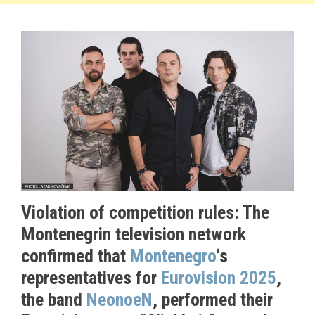
Violation of competition rules: The
Montenegrin television network
confirmed that
Montenegro
‘s
representatives for
Eurovision 2025
,
the band
NeonoeN
, performed their