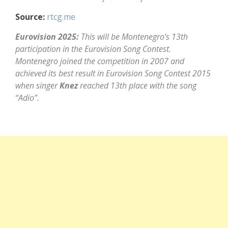
Source:
rtcg.me
Eurovision 2025:
This will be Montenegro’s 13th
participation in the Eurovision Song Contest.
Montenegro joined the competition in 2007 and
achieved its best result in Eurovision Song Contest 2015
when singer
Knez
reached 13th place with the song
“Adio”.