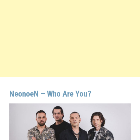
NeonoeN –
Who Are You
?