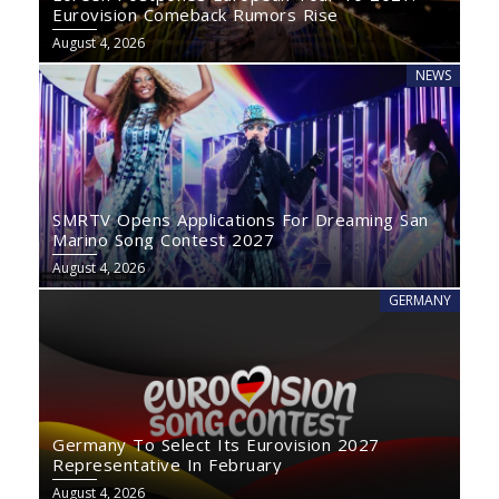
Eurovision Comeback Rumors Rise
August 4, 2026
NEWS
SMRTV Opens Applications For Dreaming San
Marino Song Contest 2027
August 4, 2026
GERMANY
Germany To Select Its Eurovision 2027
Representative In February
August 4, 2026