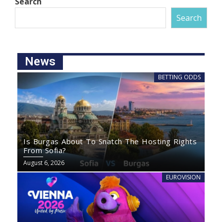
Search
Search
News
BETTING ODDS
Is Burgas About To Snatch The Hosting Rights
From Sofia?
August 6, 2026
EUROVISION