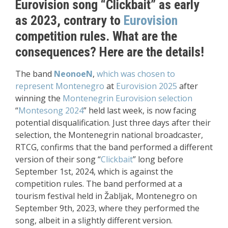
Eurovision song “Clickbait” as early
as 2023, contrary to
Eurovision
competition rules. What are the
consequences? Here are the details!
The band
NeonoeN
,
which was chosen to
represent Montenegro
at
Eurovision 2025
after
winning the
Montenegrin Eurovision selection
“
Montesong 2024
” held last week, is now facing
potential disqualification. Just three days after their
selection, the Montenegrin national broadcaster,
RTCG, confirms that the band performed a different
version of their song “
Clickbait
” long before
September 1st, 2024, which is against the
competition rules. The band performed at a
tourism festival held in Žabljak, Montenegro on
September 9th, 2023, where they performed the
song, albeit in a slightly different version.