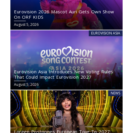
Eurovision 2026 Mascot Auri Gets Own Show
On ORF KIDS
August 5, 2026
EUROVISION ASIA
Eurovision Asia Introduces New Voting Rules
That Could Impact Eurovision 2027
August 5, 2026
NEWS
Loreen Postpones European Tour To 2027: