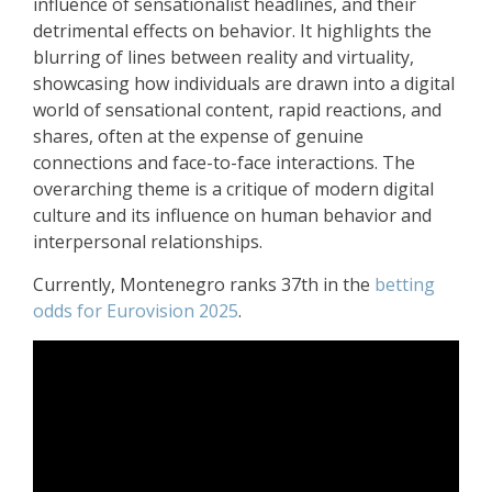
influence of sensationalist headlines, and their
detrimental effects on behavior. It highlights the
blurring of lines between reality and virtuality,
showcasing how individuals are drawn into a digital
world of sensational content, rapid reactions, and
shares, often at the expense of genuine
connections and face-to-face interactions. The
overarching theme is a critique of modern digital
culture and its influence on human behavior and
interpersonal relationships.
Currently, Montenegro ranks 37th in the
betting
odds for Eurovision 2025
.