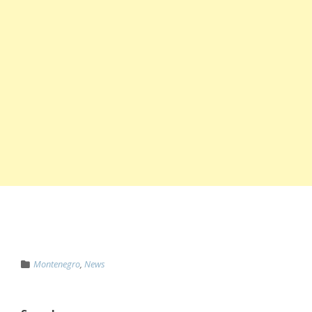
Montenegro
,
News