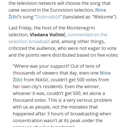
the television network will choose the song that
came second in the Eurovision selection,
Nina
Žižić
‘s song “
Dobrodošli
” (tanslated as: “Welcome”).
Last Friday, the host of the Montenegrin
selection,
Vladana Vučinić
,
commented on the
selection broadcast
and, among other things,
criticized the audience, who were not eager to vote
and the points were distributed based on few votes:
“Where was your support? Out of tens of
thousands of viewers that day, even one
Nina
Žižić
from
Nikšić
, couldn’t get 500 votes from
her own city’s residents. Even the winner,
whoever it was, couldn’t get 500, let alone a
thousand votes. This is a very serious problem
with us as people, not the mistakes that
happened after 3 hours of broadcasting when
concentration wasn’t at its peak under the