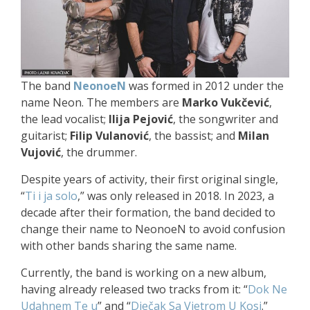
The band
NeonoeN
was formed in 2012 under the
name Neon. The members are
Marko Vukčević
,
the lead vocalist;
Ilija Pejović
, the songwriter and
guitarist;
Filip Vulanović
, the bassist; and
Milan
Vujović
, the drummer.
Despite years of activity, their first original single,
“
Ti i ja solo
,” was only released in 2018. In 2023, a
decade after their formation, the band decided to
change their name to NeonoeN to avoid confusion
with other bands sharing the same name.
Currently, the band is working on a new album,
having already released two tracks from it: “
Dok Ne
Udahnem Te u
” and “
Dječak Sa Vjetrom U Kosi
.”