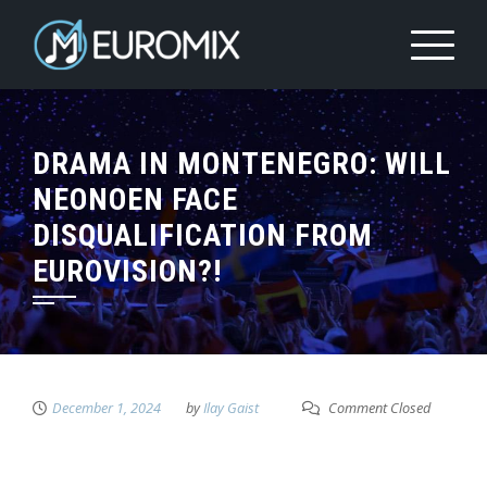
DRAMA IN MONTENEGRO: WILL
NEONOEN FACE
DISQUALIFICATION FROM
EUROVISION?!
December 1, 2024
by
Ilay Gaist
Comment Closed