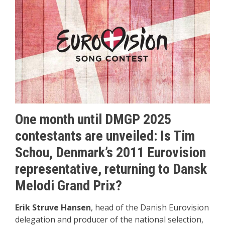
One month until DMGP 2025
contestants are unveiled: Is Tim
Schou, Denmark’s 2011 Eurovision
representative, returning to Dansk
Melodi Grand Prix?
Erik Struve Hansen
, head of the Danish Eurovision
delegation and producer of the national selection,