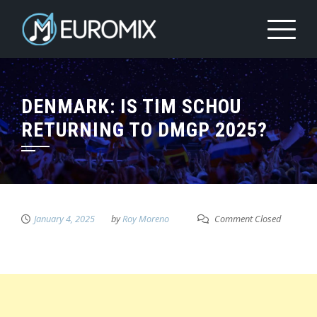
DENMARK: IS TIM SCHOU
RETURNING TO DMGP 2025?
January 4, 2025
by
Roy Moreno
Comment Closed