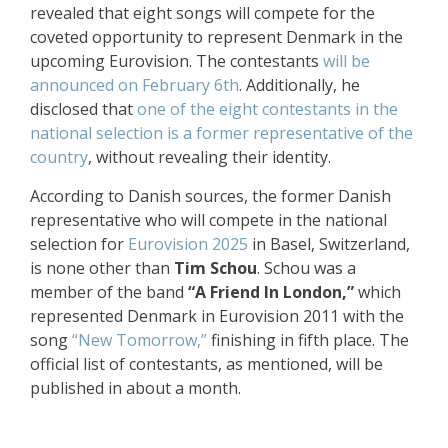
revealed that eight songs will compete for the
coveted opportunity to represent Denmark in the
upcoming Eurovision. The contestants
will be
announced on February 6th
. Additionally, he
disclosed that
one of the eight contestants in the
national selection is a former representative of the
country
, without revealing their identity.
According to Danish sources, the former Danish
representative who will compete in the national
selection for
Eurovision 2025
in Basel, Switzerland,
is none other than
Tim Schou
. Schou was a
member of the band
“A Friend In London,”
which
represented Denmark in Eurovision 2011 with the
song
“New Tomorrow,”
finishing in fifth place. The
official list of contestants, as mentioned, will be
published in about a month.