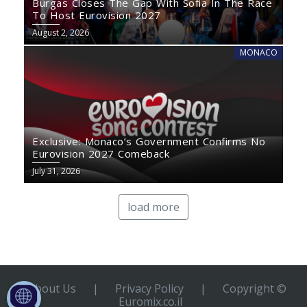
Burgas Closes The Gap With Sofia In The Race
To Host Eurovision 2027
August 2, 2026
MONACO
Exclusive: Monaco’s Government Confirms No
Eurovision 2027 Comeback
July 31, 2026
load more
About Us
|
Privacy Policy
|
Copyright ©
Euromix.co.il