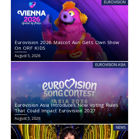
EUROVISION
Eurovision 2026 Mascot Auri Gets Own Show
On ORF KIDS
August 5, 2026
EUROVISION ASIA
Eurovision Asia Introduces New Voting Rules
That Could Impact Eurovision 2027
August 5, 2026
NEWS