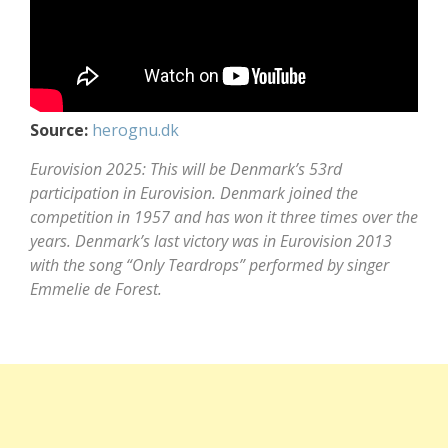
Source:
herognu.dk
Eurovision 2025: This will be Denmark’s 53rd
participation in Eurovision. Denmark joined the
competition in 1957 and has won it three times over the
years. Denmark’s last victory was in Eurovision 2013
with the song “Only Teardrops” performed by singer
Emmelie de Forest.