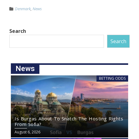
Denmark
,
News
Search
Search
News
BETTING ODDS
Is Burgas About To Snatch The Hosting Rights
From Sofia?
August 6, 2026