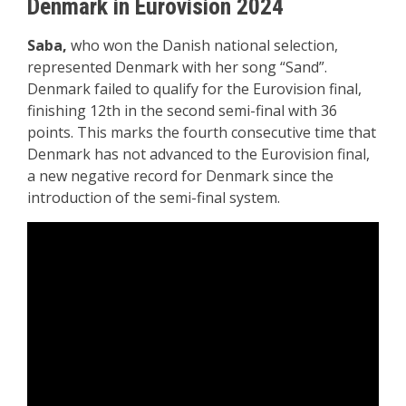
Denmark in Eurovision 2024
Saba,
who won the Danish national selection,
represented Denmark with her song “Sand”.
Denmark failed to qualify for the Eurovision final,
finishing 12th in the second semi-final with 36
points. This marks the fourth consecutive time that
Denmark has not advanced to the Eurovision final,
a new negative record for Denmark since the
introduction of the semi-final system.