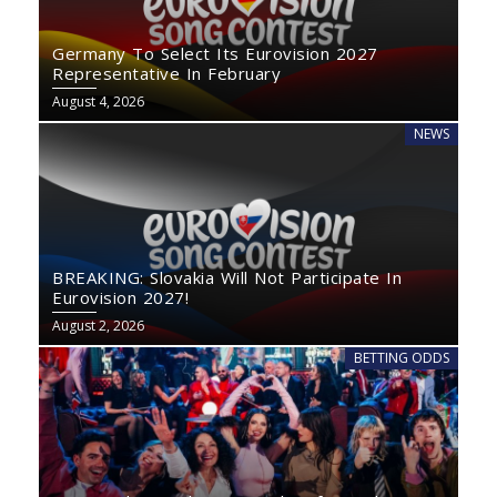
Germany To Select Its Eurovision 2027
Representative In February
August 4, 2026
NEWS
BREAKING: Slovakia Will Not Participate In
Eurovision 2027!
August 2, 2026
BETTING ODDS