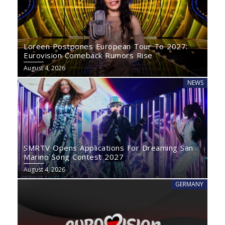
Loreen Postpones European Tour To 2027:
Eurovision Comeback Rumors Rise
August 4, 2026
NEWS
SMRTV Opens Applications For Dreaming San
Marino Song Contest 2027
August 4, 2026
GERMANY