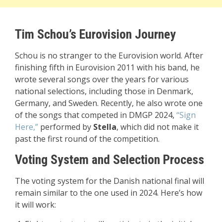
Tim Schou’s Eurovision Journey
Schou is no stranger to the Eurovision world. After
finishing fifth in Eurovision 2011 with his band, he
wrote several songs over the years for various
national selections, including those in Denmark,
Germany, and Sweden. Recently, he also wrote one
of the songs that competed in DMGP 2024,
“Sign
Here,”
performed by
Stella
, which did not make it
past the first round of the competition.
Voting System and Selection Process
The voting system for the Danish national final will
remain similar to the one used in 2024. Here’s how
it will work: