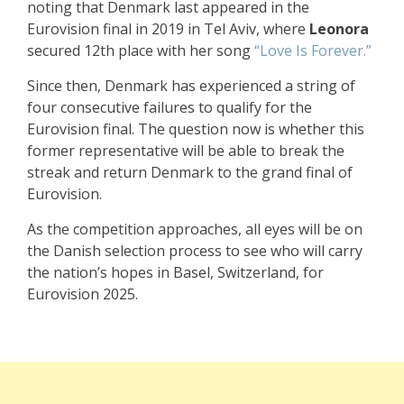
noting that Denmark last appeared in the
Eurovision final in 2019 in Tel Aviv, where
Leonora
secured 12th place with her song
“Love Is Forever.”
Since then, Denmark has experienced a string of
four consecutive failures to qualify for the
Eurovision final. The question now is whether this
former representative will be able to break the
streak and return Denmark to the grand final of
Eurovision.
As the competition approaches, all eyes will be on
the Danish selection process to see who will carry
the nation’s hopes in Basel, Switzerland, for
Eurovision 2025.