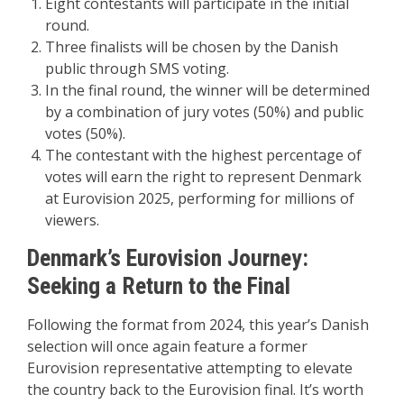
Eight contestants will participate in the initial
round.
Three finalists will be chosen by the Danish
public through SMS voting.
In the final round, the winner will be determined
by a combination of jury votes (50%) and public
votes (50%).
The contestant with the highest percentage of
votes will earn the right to represent Denmark
at Eurovision 2025, performing for millions of
viewers.
Denmark’s Eurovision Journey:
Seeking a Return to the Final
Following the format from 2024, this year’s Danish
selection will once again feature a former
Eurovision representative attempting to elevate
the country back to the Eurovision final. It’s worth