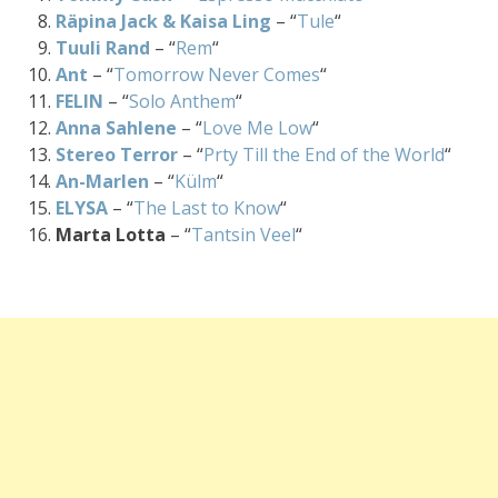
Räpina Jack & Kaisa Ling
– “
Tule
“
Tuuli Rand
– “
Rem
“
Ant
– “
Tomorrow Never Comes
“
FELIN
– “
Solo Anthem
“
Anna Sahlene
– “
Love Me Low
“
Stereo Terror
– “
Prty Till the End of the World
“
An-Marlen
– “
Külm
“
ELYSA
– “
The Last to Know
“
Marta Lotta
– “
Tantsin Veel
“