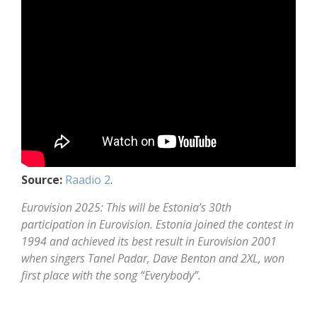
Source:
Raadio 2
.
Eurovision 2025: This will be Estonia’s 30th
participation in Eurovision. Estonia joined the contest in
1994 and achieved its best result in Eurovision 2001
when singers Tanel Padar, Dave Benton and 2XL, won
first place with the song “Everybody”.