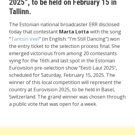
2025”, to be held on February 15 in
Tallinn.
The Estonian national broadcaster ERR disclosed
today that contestant
Marta Lotta
with the song
“
Tantsin Veel
” (in English: “I’m Still Dancing”) won
the entry ticket to the selection process final. She
emerged victorious from among 20 contestants
vying for the 16th and last spot in the Estonian
Eurovision pre-selection show “Eesti Laul 2025”,
scheduled for Saturday, February 15, 2025. The
winner of this local competition will represent the
country at Eurovision 2025, to be held in Basel,
Switzerland. The grand winner was chosen through
a public vote that was open for a week.