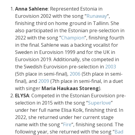
Anna Sahlene
: Represented Estonia in
Eurovision 2002 with the song “
Runaway
“,
finishing third on home ground in Tallinn. She
also participated in the Estonian pre-selection in
2022 with the song “
Champion
“, finishing fourth
in the final. Sahlene was a backing vocalist for
Sweden in Eurovision 1999 and for the UK in
Eurovision 2019. Additionally, she competed in
the Swedish Eurovision pre-selection in
2003
(5th place in semi-final),
2006
(5th place in semi-
final), and
2009
(7th place in semi-final, in a duet
with singer
Maria Haukaas Storeng
).
ELYSA
: Competed in the Estonian Eurovision pre-
selection in 2015 with the song “
Superlove
”
under her full name Elisa Kolk, finishing third. In
2022, she returned under her current stage
name with the song “
Fire
“, finishing second. The
following year, she returned with the song “
Bad