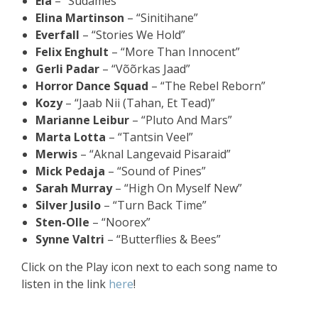
Ela
– “Südames”
Elina Martinson
– “Sinitihane”
Everfall
– “Stories We Hold”
Felix Enghult
– “More Than Innocent”
Gerli Padar
– “Võõrkas Jaad”
Horror Dance Squad
– “The Rebel Reborn”
Kozy
– “Jaab Nii (Tahan, Et Tead)”
Marianne Leibur
– “Pluto And Mars”
Marta Lotta
– “Tantsin Veel”
Merwis
– “Aknal Langevaid Pisaraid”
Mick Pedaja
– “Sound of Pines”
Sarah Murray
– “High On Myself New”
Silver Jusilo
– “Turn Back Time”
Sten-Olle
– “Noorex”
Synne Valtri
– “Butterflies & Bees”
Click on the Play icon next to each song name to
listen in the link
here
!