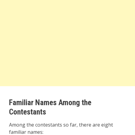
Familiar Names Among the
Contestants
Among the contestants so far, there are eight
familiar names: