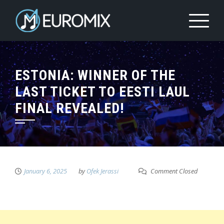
ESTONIA: WINNER OF THE
LAST TICKET TO EESTI LAUL
FINAL REVEALED!
January 6, 2025
by
Ofek Jerassi
Comment Closed