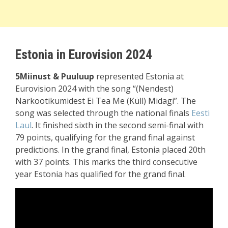
Estonia in Eurovision 2024
5Miinust & Puuluup
represented Estonia at
Eurovision 2024 with the song “(Nendest)
Narkootikumidest Ei Tea Me (Küll) Midagi”. The
song was selected through the national finals
Eesti
Laul
. It finished sixth in the second semi-final with
79 points, qualifying for the grand final against
predictions. In the grand final, Estonia placed 20th
with 37 points. This marks the third consecutive
year Estonia has qualified for the grand final.