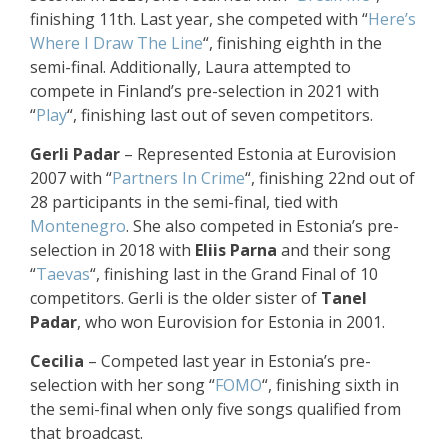
finishing 11th. Last year, she competed with “
Here’s
Where I Draw The Line
“, finishing eighth in the
semi-final. Additionally, Laura attempted to
compete in Finland’s pre-selection in 2021 with
“
Play
“, finishing last out of seven competitors.
Gerli Padar
– Represented Estonia at Eurovision
2007 with “
Partners In Crime
“, finishing 22nd out of
28 participants in the semi-final, tied with
Montenegro
. She also competed in Estonia’s pre-
selection in 2018 with
Eliis Parna
and their song
“
Taevas
“, finishing last in the Grand Final of 10
competitors. Gerli is the older sister of
Tanel
Padar
, who won Eurovision for Estonia in 2001.
Cecilia
– Competed last year in Estonia’s pre-
selection with her song “
FOMO
“, finishing sixth in
the semi-final when only five songs qualified from
that broadcast.