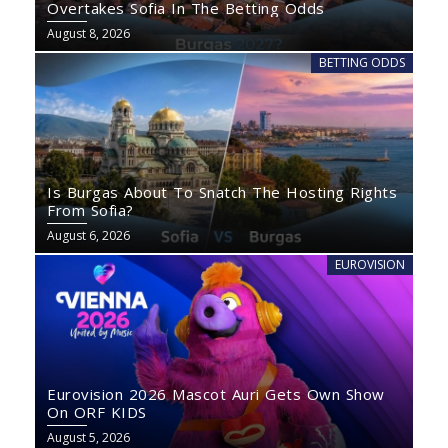
Overtakes Sofia In The Betting Odds
August 8, 2026
BETTING ODDS
Is Burgas About To Snatch The Hosting Rights
From Sofia?
August 6, 2026
EUROVISION
Eurovision 2026 Mascot Auri Gets Own Show
On ORF KIDS
August 5, 2026