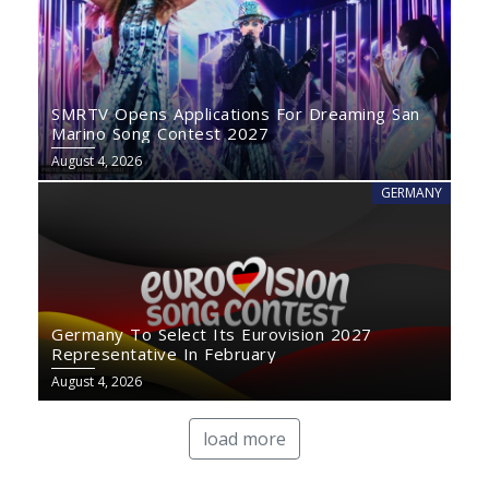
SMRTV Opens Applications For Dreaming San
Marino Song Contest 2027
August 4, 2026
GERMANY
Germany To Select Its Eurovision 2027
Representative In February
August 4, 2026
load more