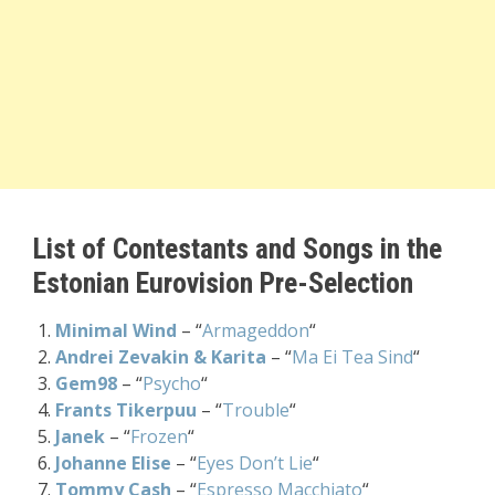
List of Contestants and Songs in the
Estonian Eurovision Pre-Selection
Minimal Wind
– “
Armageddon
“
Andrei Zevakin & Karita
– “
Ma Ei Tea Sind
“
Gem98
– “
Psycho
“
Frants Tikerpuu
– “
Trouble
“
Janek
– “
Frozen
“
Johanne Elise
– “
Eyes Don’t Lie
“
Tommy Cash
– “
Espresso Macchiato
“