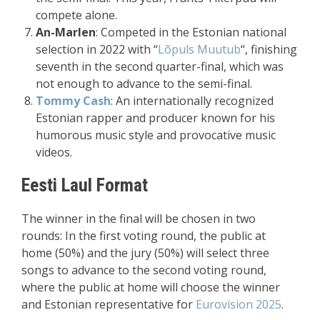
compete alone.
An-Marlen
: Competed in the Estonian national
selection in 2022 with “
Lõpuls Muutub
“, finishing
seventh in the second quarter-final, which was
not enough to advance to the semi-final.
Tommy Cash
: An internationally recognized
Estonian rapper and producer known for his
humorous music style and provocative music
videos.
Eesti Laul Format
The winner in the final will be chosen in two
rounds: In the first voting round, the public at
home (50%) and the jury (50%) will select three
songs to advance to the second voting round,
where the public at home will choose the winner
and Estonian representative for
Eurovision 2025
.