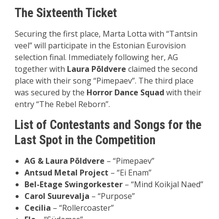
The Sixteenth Ticket
Securing the first place, Marta Lotta with “Tantsin
veel” will participate in the Estonian Eurovision
selection final. Immediately following her, AG
together with
Laura Põldvere
claimed the second
place with their song “Pimepaev”. The third place
was secured by the
Horror Dance Squad
with their
entry “The Rebel Reborn”.
List of Contestants and Songs for the
Last Spot in the Competition
AG & Laura P
õ
ldvere
– “Pimepaev”
Antsud Metal Project
– “Ei Enam”
Bel-Etage Swingorkester
– “Mind Koikjal Naed”
Carol Suurevalja
– “Purpose”
Cecilia
– “Rollercoaster”