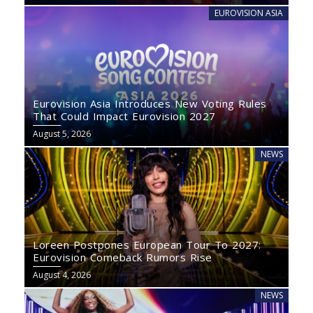
EUROVISION ASIA
Eurovision Asia Introduces New Voting Rules
That Could Impact Eurovision 2027
August 5, 2026
NEWS
Loreen Postpones European Tour To 2027:
Eurovision Comeback Rumors Rise
August 4, 2026
NEWS