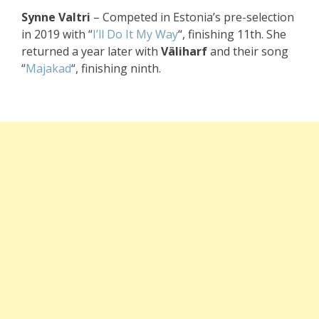
Synne Valtri
– Competed in Estonia’s pre-selection
in 2019 with “
I’ll Do It My Way
“, finishing 11th. She
returned a year later with
Väliharf
and their song
“
Majakad
“, finishing ninth.