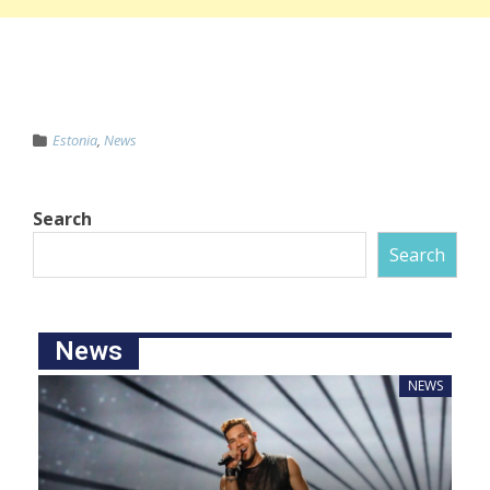
Estonia
,
News
Search
Search
News
NEWS