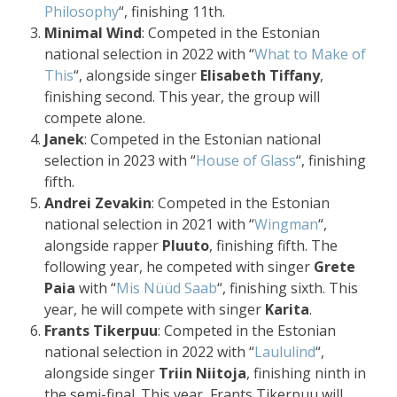
Philosophy
“, finishing 11th.
Minimal Wind
: Competed in the Estonian
national selection in 2022 with “
What to Make of
This
“, alongside singer
Elisabeth Tiffany
,
finishing second. This year, the group will
compete alone.
Janek
: Competed in the Estonian national
selection in 2023 with “
House of Glass
“, finishing
fifth.
Andrei Zevakin
: Competed in the Estonian
national selection in 2021 with “
Wingman
“,
alongside rapper
Pluuto
, finishing fifth. The
following year, he competed with singer
Grete
Paia
with “
Mis Nüüd Saab
“, finishing sixth. This
year, he will compete with singer
Karita
.
Frants Tikerpuu
: Competed in the Estonian
national selection in 2022 with “
Laululind
“,
alongside singer
Triin Niitoja
, finishing ninth in
the semi-final. This year, Frants Tikerpuu will