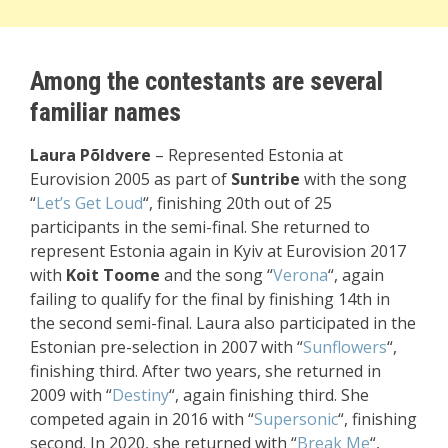
Among the contestants are several
familiar names
Laura Põldvere
– Represented Estonia at
Eurovision 2005 as part of
Suntribe
with the song
“
Let’s Get Loud
“, finishing 20th out of 25
participants in the semi-final. She returned to
represent Estonia again in Kyiv at Eurovision 2017
with
Koit Toome
and the song “
Verona
“, again
failing to qualify for the final by finishing 14th in
the second semi-final. Laura also participated in the
Estonian pre-selection in 2007 with “
Sunflowers
“,
finishing third. After two years, she returned in
2009 with “
Destiny
“, again finishing third. She
competed again in 2016 with “
Supersonic
“, finishing
second. In 2020, she returned with “
Break Me
“,