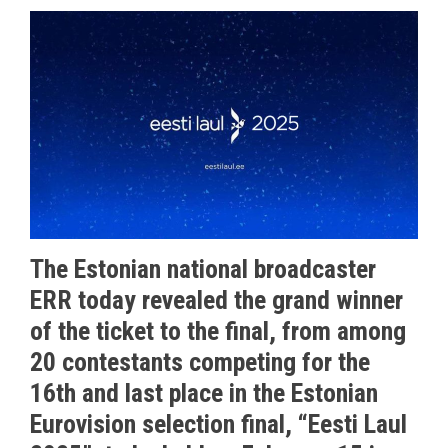
The Estonian national broadcaster
ERR today revealed the grand winner
of the ticket to the final, from among
20 contestants competing for the
16th and last place in the Estonian
Eurovision selection final, “Eesti Laul