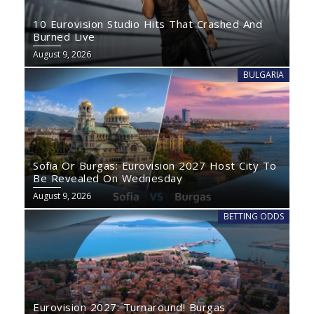
10 Eurovision Studio Hits That Crashed And
Burned Live
August 9, 2026
BULGARIA
Sofia Or Burgas: Eurovision 2027 Host City To
Be Revealed On Wednesday
August 9, 2026
BETTING ODDS
Eurovision 2027: Turnaround! Burgas