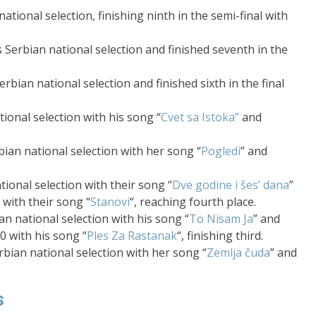
ational selection, finishing ninth in the semi-final with
 Serbian national selection and finished seventh in the
rbian national selection and finished sixth in the final
ional selection with his song “
Cvet sa Istoka”
and
ian national selection with her song “
Pogledi
” and
ional selection with their song “
Dve godine i šes’ dana
”
 with their song “
Stanovi
“, reaching fourth place.
n national selection with his song “
To Nisam Ja
” and
20 with his song “
Ples Za Rastanak
“, finishing third.
bian national selection with her song “
Zemlja čuda
” and
s