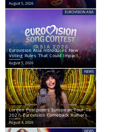
August 5, 2026
EUROVISION ASIA
Eurovision Asia Introduces New
Voting Rules That Could Impact
Eurovision 2027
August 5, 2026
NEWS
Loreen Postpones European Tour To
2027: Eurovision Comeback Rumors
Rise
August 4, 2026
NEWS