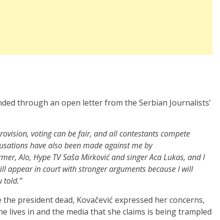
nded through an open letter from the Serbian Journalists’
urovision, voting can be fair, and all contestants compete
cusations have also been made against me by
ormer, Alo, Hype TV Saša Mirković and singer Aca Lukas, and I
ill appear in court with stronger arguments because I will
 told.”
e the president dead, Kovačević expressed her concerns,
he lives in and the media that she claims is being trampled