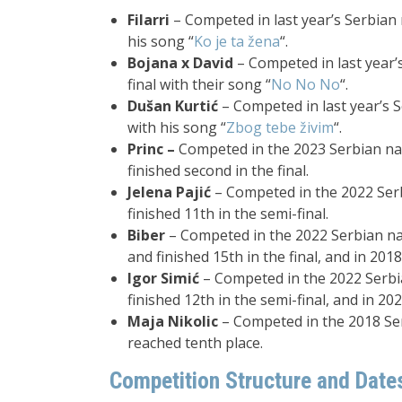
Filarri
– Competed in last year’s Serbian n
his song “
Ko je ta žena
“.
Bojana x David
– Competed in last year’s
final with their song “
No No No
“.
Dušan Kurtić
– Competed in last year’s Se
with his song “
Zbog tebe živim
“.
Princ –
Competed in the 2023 Serbian nat
finished second in the final.
Jelena Pajić
– Competed in the 2022 Serb
finished 11th in the semi-final.
Biber
– Competed in the 2022 Serbian nat
and finished 15th in the final, and in 2018
Igor Simić
– Competed in the 2022 Serbia
finished 12th in the semi-final, and in 20
Maja Nikolic
– Competed in the 2018 Ser
reached tenth place.
Competition Structure and Date