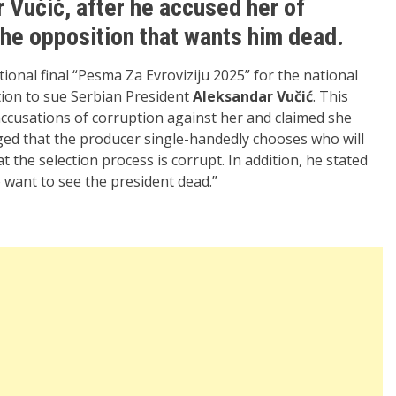
 Vučić, after he accused her of
the opposition that wants him dead.
tional final “Pesma Za Evroviziju 2025” for the national
ion to sue Serbian President
Aleksandar Vučić
. This
accusations of corruption against her and claimed she
ged that the producer single-handedly chooses who will
t the selection process is corrupt. In addition, he stated
o want to see the president dead.”