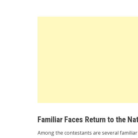
Familiar Faces Return to the Nat
Among the contestants are several familia