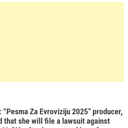
: “Pesma Za Evroviziju 2025” producer,
that she will file a lawsuit against