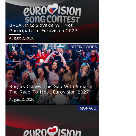
BREAKING: Slovakia Will Not
Participate In Eurovision 2027!
August 2, 2026
BETTING ODDS
Burgas Closes The Gap With Sofia In
The Race To Host Eurovision 2027
August 2, 2026
MONACO