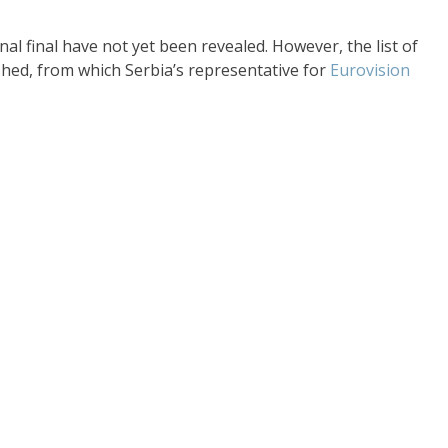
l final have not yet been revealed. However, the list of
shed, from which Serbia’s representative for
Eurovision