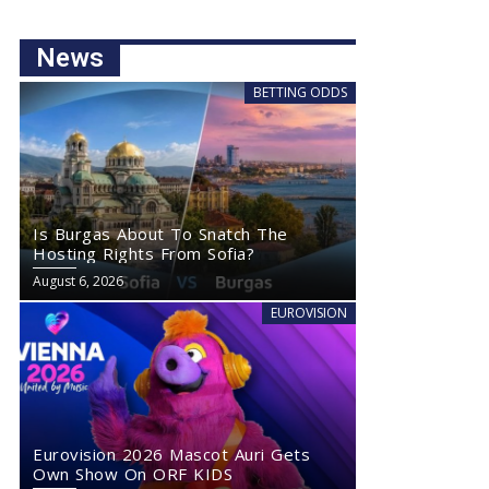
News
BETTING ODDS
Is Burgas About To Snatch The
Hosting Rights From Sofia?
August 6, 2026
EUROVISION
Eurovision 2026 Mascot Auri Gets
Own Show On ORF KIDS