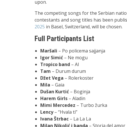
upon.
The competing songs for the Serbian nationa
contestants and song titles has been publi
2025
in Basel, Switzerland, will be chosen.
Full Participants List
Maršali
– Po policema sajjanja
Igor Simić
– Ne mogu
Tropico band
– AI
Tam
– Durum durum
Džet Vega
– Rolerkoster
Mila
– Gaia
Dušan Kurtić
– Boginja
Harem Girls
– Aladin
Mimi Mercedez
– Turbo žurka
Lency
–
“Hvala ti”
Ivana Štrbac
– La La La
Milan Nikolić i banda
– Storia del amor