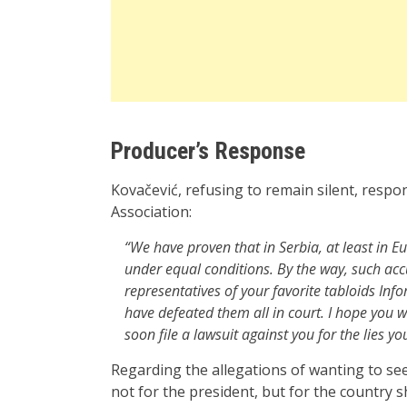
Producer’s Response
Kovačević, refusing to remain silent, respo
Association:
“We have proven that in Serbia, at least in E
under equal conditions. By the way, such ac
representatives of your favorite tabloids Inf
have defeated them all in court. I hope you w
soon file a lawsuit against you for the lies you
Regarding the allegations of wanting to se
not for the president, but for the country s