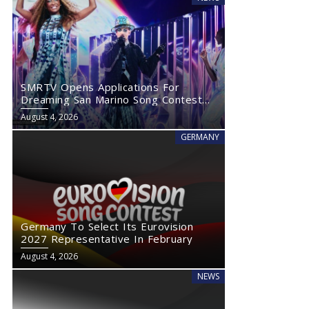
SMRTV Opens Applications For
Dreaming San Marino Song Contest
2027
August 4, 2026
GERMANY
Germany To Select Its Eurovision
2027 Representative In February
August 4, 2026
NEWS