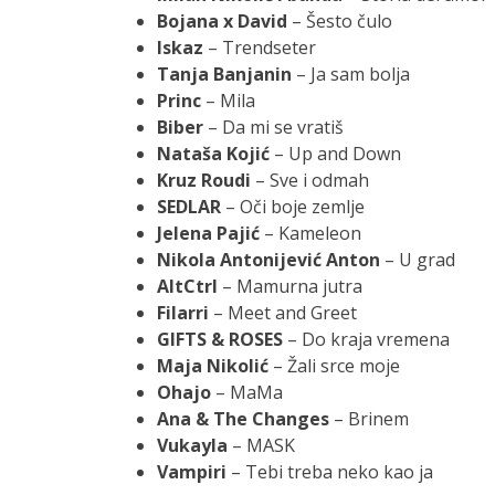
Bojana x David
– Šesto čulo
Iskaz
– Trendseter
Tanja Banjanin
– Ja sam bolja
Princ
– Mila
Biber
– Da mi se vratiš
Nataša Kojić
– Up and Down
Kruz Roudi
– Sve i odmah
SEDLAR
– Oči boje zemlje
Jelena Pajić
– Kameleon
Nikola Antonijević Anton
– U grad
AltCtrl
– Mamurna jutra
Filarri
– Meet and Greet
GIFTS & ROSES
– Do kraja vremena
Maja Nikolić
– Žali srce moje
Ohajo
– MaMa
Ana & The Changes
– Brinem
Vukayla
– MASK
Vampiri
– Tebi treba neko kao ja