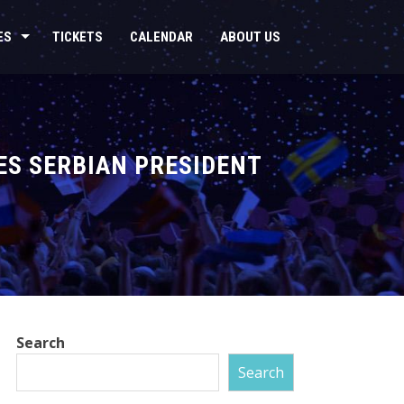
ES
TICKETS
CALENDAR
ABOUT US
ES SERBIAN PRESIDENT
Search
Search