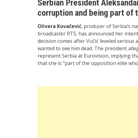
Serbian President Aleksandar
corruption and being part of 
Olivera Kovačević
, producer of Serbia’s na
broadcaster RTS, has announced her intent
decision comes after Vučić leveled serious 
wanted to see him dead. The president alle
represent Serbia at Eurovision, implying tha
that she is “part of the opposition elite wh