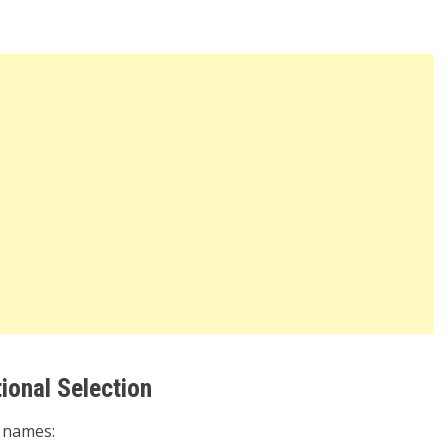
ional Selection
r names: