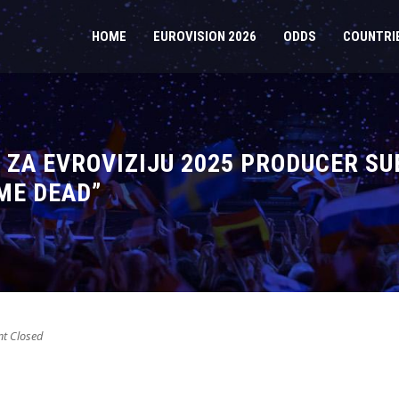
HOME
EUROVISION 2026
ODDS
COUNTRI
 ZA EVROVIZIJU 2025 PRODUCER SU
ME DEAD”
 Closed