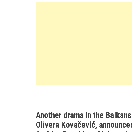
Another drama in the Balkans
Olivera Kovačević, announced 