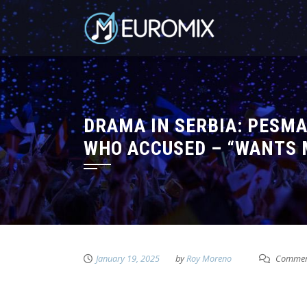
DRAMA IN SERBIA: PESMA
WHO ACCUSED – “WANTS 
January 19, 2025
by
Roy Moreno
Comment