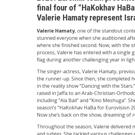
final four of “HaKokhav HaBa
Valerie Hamaty represent Isr
Valerie Hamaty
, one of the standout cont
stunned everyone when she auditioned afte
where she finished second. Now, with the sh
process, Valerie has entered with a single g
flag during another challenging year in lig
The singer-actress, Valerie Hamaty, previo
the runner-up. Since then, she completed h
in the reality show “Dancing with the Stars.”
raised in Jaffa to an Arab-Christian-Orthod
including “Ala Bali” and “Kmo Meshuga”. Sh
season’s “HaKokhav HaBa for Eurovision 202
Now she’s back on the show, dreaming of re
Throughout the season, Valerie delivered
and judges. She tackled various challenge