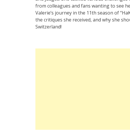
from colleagues and fans wanting to see her a
Valerie’s journey in the 11th season of “
the critiques she received, and why she sho
Switzerland!