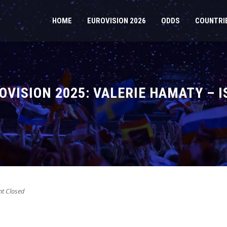
HOME
EUROVISION 2026
ODDS
COUNTRI
VISION 2025: VALERIE HAMATY – I
 Closed