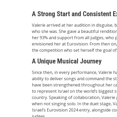
A Strong Start and Consistent E
Valerie arrived at her audition in disguise,
who she was. She gave a beautiful rendition
her 93% and support from all judges, who pr
envisioned her at Eurovision. From then on,
the competition who set herself the goal of 
A Unique Musical Journey
Since then, in every performance, Valerie h
ability to deliver songs and command the st
have been strengthened throughout her car
to represent Israel on the world’s biggest 
country. Speaking of collaboration, Valeri
when not singing solo. In the duet stage, V
Israel’s Eurovision 2024 entry, alongside c
judges.