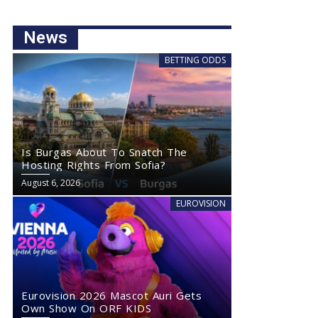
News
BETTING ODDS
Is Burgas About To Snatch The
Hosting Rights From Sofia?
August 6, 2026
EUROVISION
Eurovision 2026 Mascot Auri Gets
Own Show On ORF KIDS