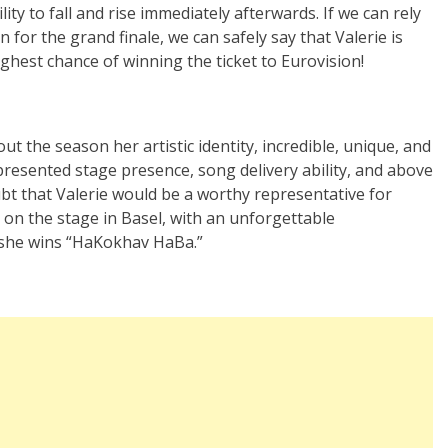
ty to fall and rise immediately afterwards. If we can rely
 for the grand finale, we can safely say that Valerie is
ighest chance of winning the ticket to Eurovision!
the season her artistic identity, incredible, unique, and
presented stage presence, song delivery ability, and above
ubt that Valerie would be a worthy representative for
e on the stage in Basel, with an unforgettable
f she wins “HaKokhav HaBa.”