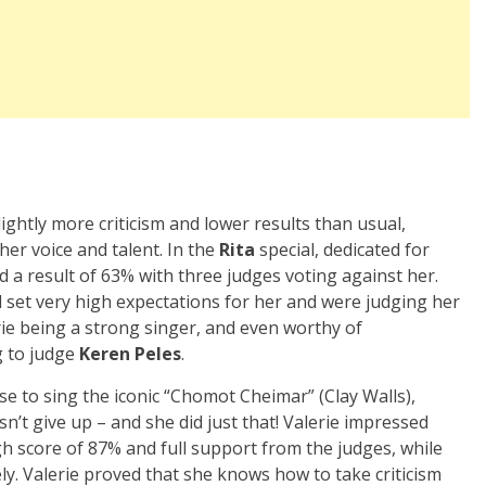
ightly more criticism and lower results than usual,
er voice and talent. In the
Rita
special, dedicated for
ed a result of 63% with three judges voting against her.
 set very high expectations for her and were judging her
rie being a strong singer, and even worthy of
g to judge
Keren Peles
.
se to sing the iconic “Chomot Cheimar” (Clay Walls),
’t give up – and she did just that! Valerie impressed
h score of 87% and full support from the judges, while
y. Valerie proved that she knows how to take criticism