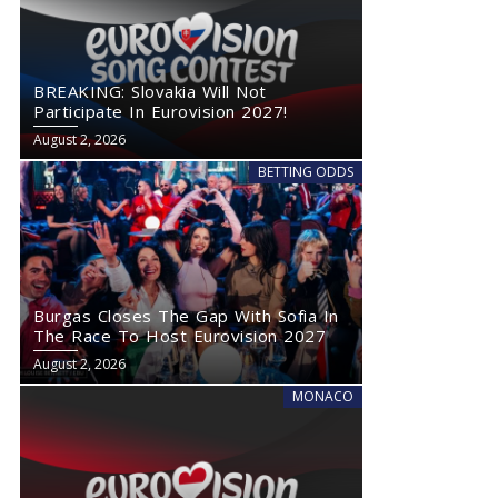
BREAKING: Slovakia Will Not
Participate In Eurovision 2027!
August 2, 2026
BETTING ODDS
Burgas Closes The Gap With Sofia In
The Race To Host Eurovision 2027
August 2, 2026
MONACO