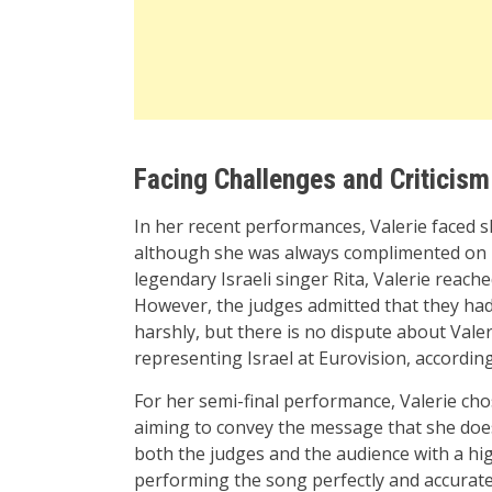
Facing Challenges and Criticism
In her recent performances, Valerie faced sl
although she was always complimented on h
legendary Israeli singer Rita, Valerie reach
However, the judges admitted that they had
harshly, but there is no dispute about Vale
representing Israel at Eurovision, accordin
For her semi-final performance, Valerie cho
aiming to convey the message that she doesn
both the judges and the audience with a hig
performing the song perfectly and accuratel