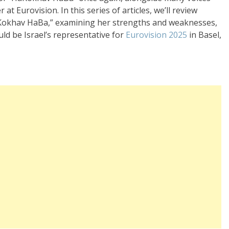
t Eurovision. In this series of articles, we’ll review
HaKokhav HaBa,” examining her strengths and weaknesses,
uld be Israel’s representative for
Eurovision 2025
in Basel,