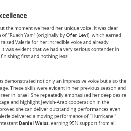
xcellence
 but the moment we heard her unique voice, it was clear
 of “Ruach Yam” (originally by
Ofer Levi
), which earned
aised Valerie for her incredible voice and already
 it was evident that we had a very serious contender in
finishing first and nothing less!
as demonstrated not only an impressive voice but also the
age. These skills were evident in her previous season and
eer in Israel. She repeatedly emphasized her deep desire
stage and highlight Jewish-Arab cooperation in the
e proved she can deliver outstanding performances even
alerie delivered a moving performance of “Hurricane,”
ontestant
Daniel Weiss
, earning 95% support from all