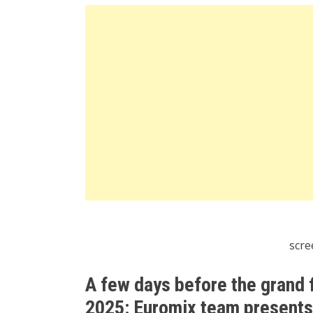
scre
A few days before the grand 
2025: Euromix team presents a