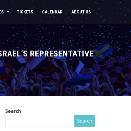
ES
TICKETS
CALENDAR
ABOUT US
SRAEL’S REPRESENTATIVE
Search
Search