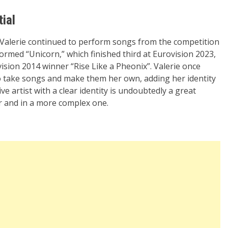
tial
, Valerie continued to perform songs from the competition
rformed “Unicorn,” which finished third at Eurovision 2023,
vision 2014 winner “Rise Like a Pheonix”. Valerie once
take songs and make them her own, adding her identity
ve artist with a clear identity is undoubtedly a great
ar and in a more complex one.