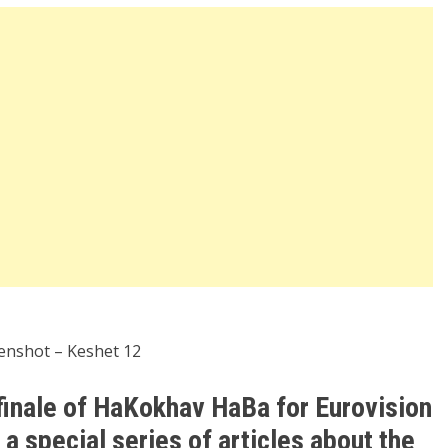
enshot – Keshet 12
finale of HaKokhav HaBa for Eurovision
 special series of articles about the