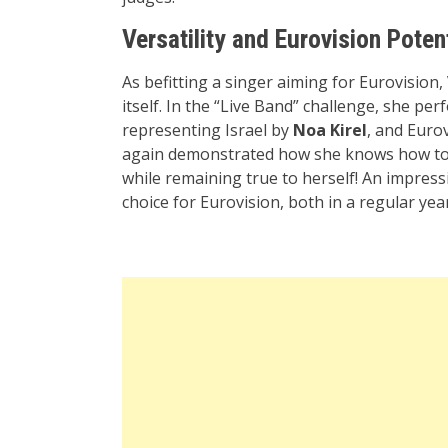
Versatility and Eurovision Poten
As befitting a singer aiming for Eurovision
itself. In the “Live Band” challenge, she pe
representing Israel by
Noa Kirel
, and Euro
again demonstrated how she knows how to 
while remaining true to herself! An impressi
choice for Eurovision, both in a regular ye