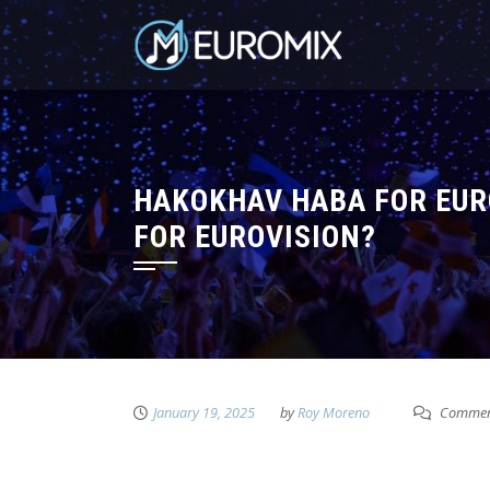
HAKOKHAV HABA FOR EURO
FOR EUROVISION?
January 19, 2025
by
Roy Moreno
Comment