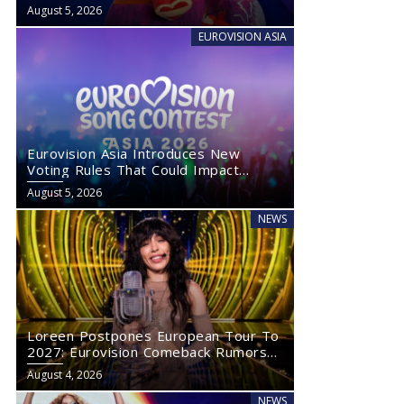
August 5, 2026
EUROVISION ASIA
Eurovision Asia Introduces New
Voting Rules That Could Impact
Eurovision 2027
August 5, 2026
NEWS
Loreen Postpones European Tour To
2027: Eurovision Comeback Rumors
Rise
August 4, 2026
NEWS