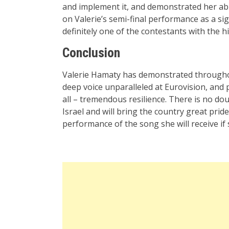
and implement it, and demonstrated her abili
on Valerie’s semi-final performance as a sign
definitely one of the contestants with the h
Conclusion
Valerie Hamaty has demonstrated throughout 
deep voice unparalleled at Eurovision, and 
all – tremendous resilience. There is no do
Israel and will bring the country great prid
performance of the song she will receive i