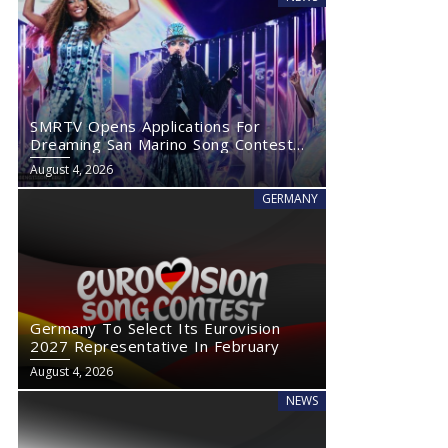
SMRTV Opens Applications For
Dreaming San Marino Song Contest
2027
August 4, 2026
GERMANY
Germany To Select Its Eurovision
2027 Representative In February
August 4, 2026
NEWS