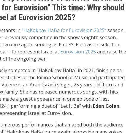
 for Eurovision” This time: Why should
ael at Eurovision 2025?
estants in
“HaKokhav HaBa for Eurovision 2025”
season,
r previously competing in the show’s eighth season,
ow once again serving as Israel’s Eurovision selection
oal – to represent Israel at
Eurovision 2025
and raise the
ht of the ongoing war.
usly competed in “HaKokhav HaBa” in 2021, finishing as
er studies at the Rimon School of Music and participated
 Valerie is an Arab-Israeli singer, 25 years old, born and
ox family. She has released numerous songs, with hits
e made a guest appearance in one episode of last
4,” performing a duet of “Let It Be” with
Eden Golan
.
presenting Israel at Eurovision.
 numerous performances that amazed both the audience
s of “HaKokhav HaBa” once again, alongside many voices