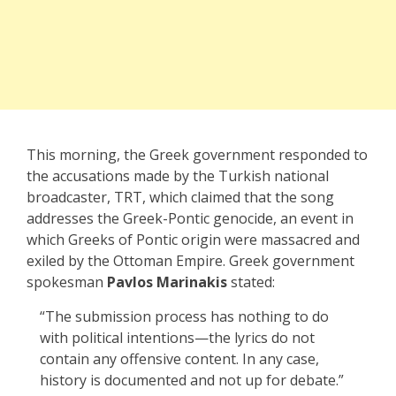
This morning, the Greek government responded to
the accusations made by the Turkish national
broadcaster, TRT, which claimed that the song
addresses the Greek-Pontic genocide, an event in
which Greeks of Pontic origin were massacred and
exiled by the Ottoman Empire. Greek government
spokesman
Pavlos Marinakis
stated:
“The submission process has nothing to do
with political intentions—the lyrics do not
contain any offensive content. In any case,
history is documented and not up for debate.”