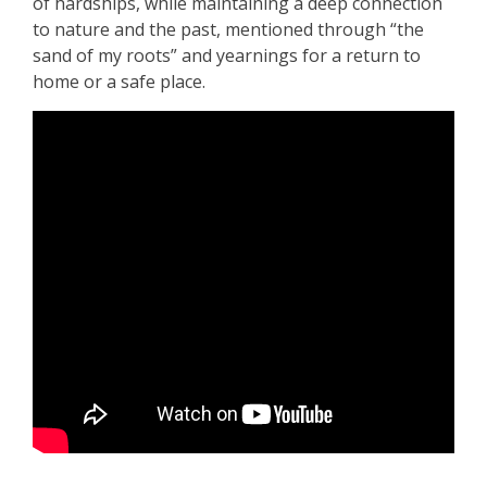
of hardships, while maintaining a deep connection
to nature and the past, mentioned through “the
sand of my roots” and yearnings for a return to
home or a safe place.