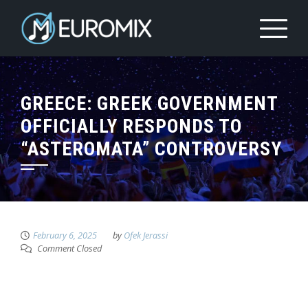
GREECE: GREEK GOVERNMENT
OFFICIALLY RESPONDS TO
“ASTEROMATA” CONTROVERSY
February 6, 2025
by
Ofek Jerassi
Comment Closed