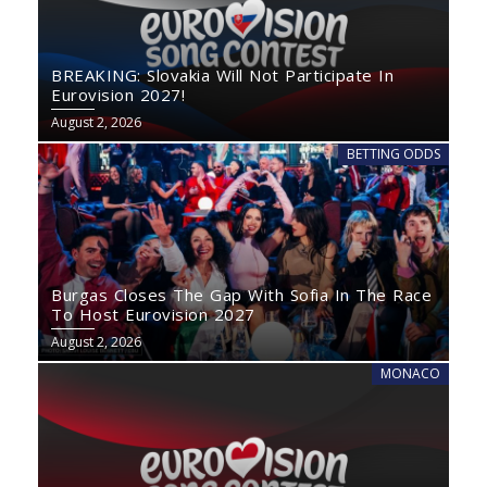
BREAKING: Slovakia Will Not Participate In
Eurovision 2027!
August 2, 2026
BETTING ODDS
Burgas Closes The Gap With Sofia In The Race
To Host Eurovision 2027
August 2, 2026
MONACO