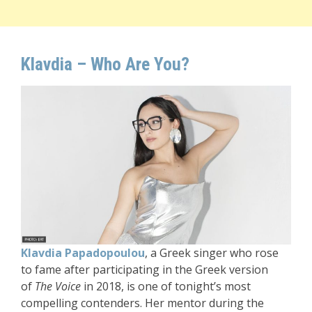
Klavdia – Who Are You?
Klavdia Papadopoulou
, a Greek singer who rose
to fame after participating in the Greek version
of
The Voice
in 2018, is one of tonight’s most
compelling contenders. Her mentor during the