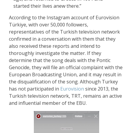
started their lives anew there.”
According to the Instagram account of Eurovision
Türkiye, with over 50,000 followers,
representatives of the Turkish television network
confirmed in a conversation with them that they
also received these reports and intend to
thoroughly investigate the matter. If they
determine that the song deals with the Pontic
Genocide, they will file an official complaint with the
European Broadcasting Union, and it may result in
the disqualification of the song. Although Turkey
has not participated in
Eurovision
since 2013, the
Turkish television network, TRT, remains an active
and influential member of the EBU.