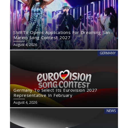
SMRTV Opens Applications For Dreaming San
Marino Song Contest 2027
August 4, 2026
GERMANY
Germany To Select Its Eurovision 2027
Representative In February
August 4, 2026
NEWS