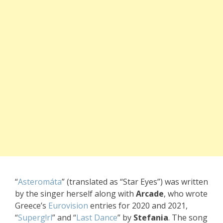
“
Asteromáta
” (translated as “Star Eyes”) was written
by
the singer he
rself along wit
h
Arcade
, who w
rote
Greece’s
Eurovision
entr
ies for 2020 and
2021,
“
Superg!rl
” and
“
Last Dance
” by
Stefania
. The
song