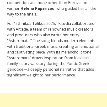
competition was none other than Eurovision
winner
Helena Paparizou
, who guided her all the
way to the finals.
For “Ethnikos Telikos 2025,” Klavdia collaborated
with Arcade, a team of renowned music creators
and producers who also wrote her entry
“Asteromata.” The song blends modern elements
with traditional Greek music, creating an emotional
and captivating piece. With its melancholic tone,
“Asteromata” draws inspiration from Klavdia’s
family’s survival story during the Pontic Greek
genocide—a deeply personal narrative that adds
significant weight to her performance.