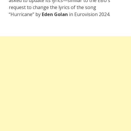
asked to update its lyrics—similar to the EBU’s
request to change the lyrics of the song
“Hurricane” by
Eden Golan
in Eurovision 2024.