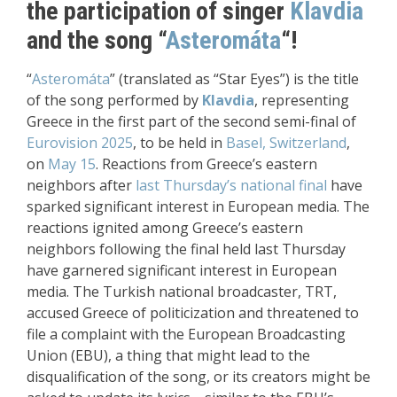
the participation of singer
Klavdia
and the song “
Asteromáta
“!
“
Asteromáta
” (translated as “Star Eyes”) is the title
of the song performed by
Klavdia
, representing
Greece in the first part of the second semi-final of
Eurovision 2025
, to be held in
Basel, Switzerland
,
on
May 15
. Reactions from Greece’s eastern
neighbors after
last Thursday’s national final
have
sparked significant interest in European media. The
reactions ignited among Greece’s eastern
neighbors following the final held last Thursday
have garnered significant interest in European
media. The Turkish national broadcaster, TRT,
accused Greece of politicization and threatened to
file a complaint with the European Broadcasting
Union (EBU), a thing that might lead to the
disqualification of the song, or its creators might be