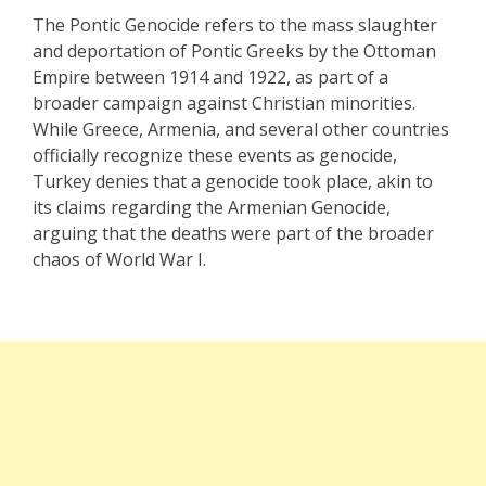
The Pontic Genocide refers to the mass slaughter
and deportation of Pontic Greeks by the Ottoman
Empire between 1914 and 1922, as part of a
broader campaign against Christian minorities.
While Greece, Armenia, and several other countries
officially recognize these events as genocide,
Turkey denies that a genocide took place, akin to
its claims regarding the Armenian Genocide,
arguing that the deaths were part of the broader
chaos of World War I.