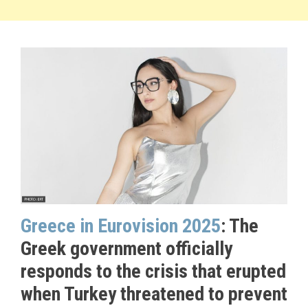
Greece in Eurovision 2025
: The
Greek government officially
responds to the crisis that erupted
when Turkey threatened to prevent