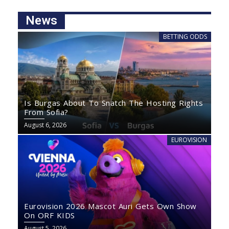
News
BETTING ODDS
Is Burgas About To Snatch The Hosting Rights
From Sofia?
August 6, 2026
EUROVISION
Eurovision 2026 Mascot Auri Gets Own Show
On ORF KIDS
August 5, 2026