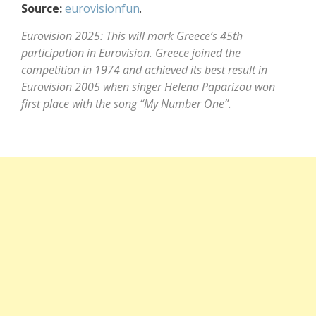
Source:
eurovisionfun
.
Eurovision 2025: This will mark Greece’s 45th
participation in Eurovision. Greece joined the
competition in 1974 and achieved its best result in
Eurovision 2005 when singer Helena Paparizou won
first place with the song “My Number One”.