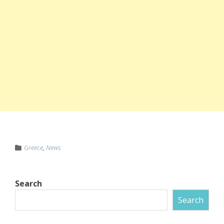
Greece
,
News
Search
Search