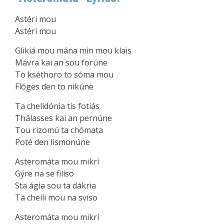
Astéri mou
Astéri mou
Glikiá mou mána min mou klais
Mávra kai an sou forúne
To kséthoro to sóma mou
Flóges den to nikúne
Ta chelidónia tis fotiás
Thálasses kai an pernúne
Tou rizomú ta chómata
Poté den lismonúne
Asteromáta mou mikrí
Gýre na se filíso
Sta ágia sou ta dákria
Ta cheíli mou na svíso
Asteromáta mou mikrí