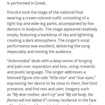
is performed i
n Greek.
Klavdia
took the stage of the national final
wearing a cream-colored outfit, consisting of a
tight top and wide-leg pants, accompanied by five
dancers in bodysuits. The stage appeared relatively
empty, featuring a backdrop of sky and lightning,
creating a dark atmosphere. The singer’s vocal
performance was excellent, delivering the song
impeccably and moving the audience.
“Asteromáta” deals with a deep sense of longing
and pain over separation and loss, using romantic
and poetic language. The singer addresses a
beloved figure she calls “little star” and “star eyes,”
expressing her desire to be close to them, feel their
presence, and find rest and calm. Imagery such
as
“My dear mother, don’t cry”
and
“My old body, the
flames will not defeat it”
convey resilience in the face