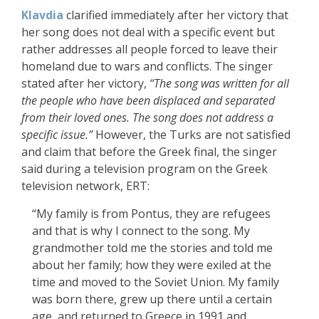
Klavdia
clarified immediately after her victory that
her song does not deal with a specific event but
rather addresses all people forced to leave their
homeland due to wars and conflicts. The singer
stated after her victory,
“The song was written for all
the people who have been displaced and separated
from their loved ones. The song does not address a
specific issue.”
However, the Turks are not satisfied
and claim that before the Greek final, the singer
said during a television program on the Greek
television network, ERT:
“My family is from Pontus, they are refugees
and that is why I connect to the song. My
grandmother told me the stories and told me
about her family; how they were exiled at the
time and moved to the Soviet Union. My family
was born there, grew up there until a certain
age, and returned to Greece in 1991 and