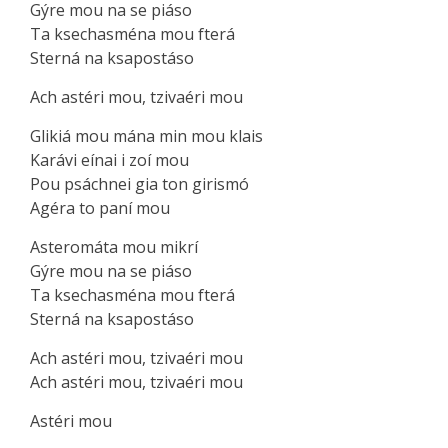
Gýre mou na se piáso
Ta ksechasména mou fterá
Sterná na ksapostáso
Ach astéri mou, tzivaéri mou
Glikiá mou mána min mou klais
Karávi eínai i zoí mou
Pou psáchnei gia ton girismó
Agéra to paní mou
Asteromáta mou mikrí
Gýre mou na se piáso
Ta ksechasména mou fterá
Sterná na ksapostáso
Ach astéri mou, tzivaéri mou
Ach astéri mou, tzivаéri mou
Aѕtéri mou