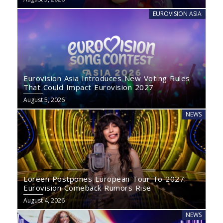
EUROVISION ASIA
Eurovision Asia Introduces New Voting Rules
That Could Impact Eurovision 2027
August 5, 2026
NEWS
Loreen Postpones European Tour To 2027:
Eurovision Comeback Rumors Rise
August 4, 2026
NEWS