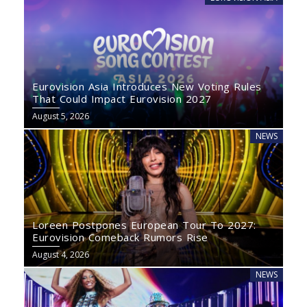
Eurovision Asia Introduces New Voting Rules
That Could Impact Eurovision 2027
August 5, 2026
NEWS
Loreen Postpones European Tour To 2027:
Eurovision Comeback Rumors Rise
August 4, 2026
NEWS