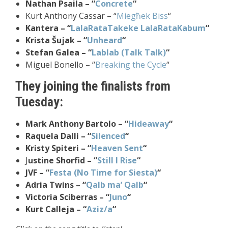
Nathan Psaila – “
Concrete
“
Kurt Anthony Cassar – “
Miegħek Biss
“
Kantera – “
LalaRataTakeke LalaRataKabum
“
Krista Šujak – “
Unheard
“
Stefan Galea – “
Lablab (Talk Talk)
“
Miguel Bonello – “
Breaking the Cycle
“
They joining the finalists from
Tuesday:
Mark Anthony Bartolo – “
Hideaway
“
Raquela Dalli – “
Silenced
“
Kristy Spiteri – “
Heaven Sent
“
J
ustine Shorfid – “
Still I Rise
“
JVF – “
Festa (No Time for Siesta)
“
Adria Twins – “
Qalb ma’ Qalb
“
Victoria Sciberras – “
Juno
“
Kurt Calleja – “
Aziz/a
“