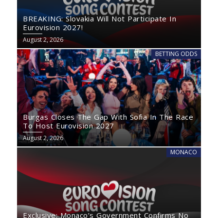
BREAKING: Slovakia Will Not Participate In
Eurovision 2027!
August 2, 2026
BETTING ODDS
Burgas Closes The Gap With Sofia In The Race
To Host Eurovision 2027
August 2, 2026
MONACO
Exclusive: Monaco’s Government Confirms No