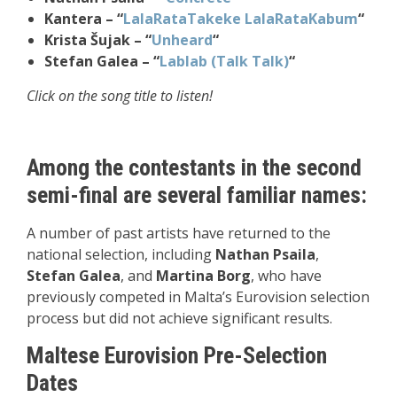
Kantera – “
LalaRataTakeke LalaRataKabum
“
Krista Šujak – “
Unheard
“
Stefan Galea – “
Lablab (Talk Talk)
“
Click on the song title to listen!
Among the contestants in the second
semi-final are several familiar names:
A number of past artists have returned to the
national selection, including
Nathan Psaila
,
Stefan Galea
, and
Martina Borg
, who have
previously competed in Malta’s Eurovision selection
process but did not achieve significant results.
Maltese Eurovision Pre-Selection
Dates