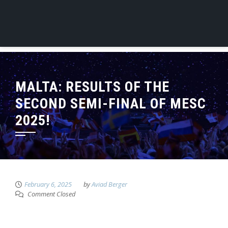
MALTA: RESULTS OF THE
SECOND SEMI-FINAL OF MESC
2025!
February 6, 2025
by
Aviad Berger
Comment Closed