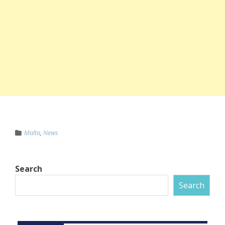
Malta
,
News
Search
Search