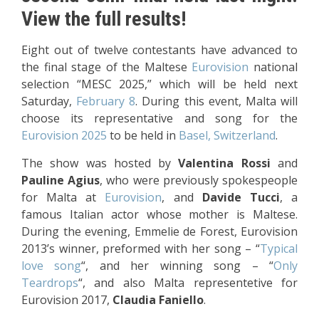
View the full results!
Eight out of twelve contestants have advanced to
the final stage of the Maltese
Eurovision
national
selection “MESC 2025,” which will be held next
Saturday,
February 8
. During this event, Malta will
choose its representative and song for the
Eurovision 2025
to be held in
Basel, Switzerland
.
The show was hosted by
Valentina Rossi
and
Pauline Agius
, who were previously spokespeople
for Malta at
Eurovision
, and
Davide Tucci
, a
famous Italian actor whose mother is Maltese.
During the evening, Emmelie de Forest, Eurovision
2013’s winner, preformed with her song – “
Typical
love song
“, and her winning song – “
Only
Teardrops
“, and also Malta representetive for
Eurovision 2017,
Claudia Faniello
.