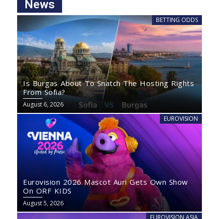
News
BETTING ODDS
Is Burgas About To Snatch The Hosting Rights
From Sofia?
August 6, 2026
EUROVISION
Eurovision 2026 Mascot Auri Gets Own Show
On ORF KIDS
August 5, 2026
EUROVISION ASIA