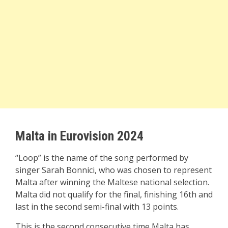
Malta in Eurovision 2024
“Loop” is the name of the song performed by
singer Sarah Bonnici, who was chosen to represent
Malta after winning the Maltese national selection.
Malta did not qualify for the final, finishing 16th and
last in the second semi-final with 13 points.
This is the second consecutive time Malta has