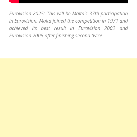
Eurovision 2025: This will be Malta’s 37th participation
in Eurovision. Malta joined the competition in 1971 and
achieved its best result in Eurovision 2002 and
Eurovision 2005 after finishing second twice.