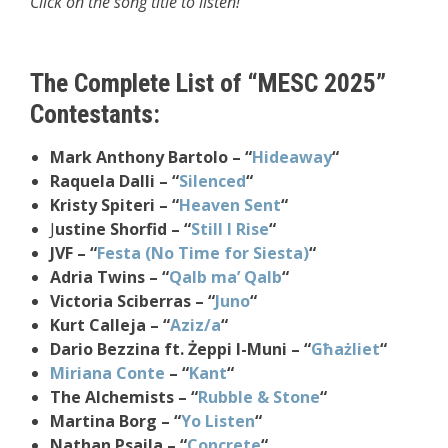
Click on the song title to listen!
The Complete List of “MESC 2025”
Contestants:
Mark Anthony Bartolo – “
Hideaway
“
Raquela Dalli – “
Silenced
“
Kristy Spiteri – “
Heaven Sent
“
J
ustine Shorfid – “
Still I Rise
“
JVF – “
Festa (No Time for Siesta)
“
Adria Twins – “
Qalb ma’ Qalb
“
Victoria Sciberras – “
Juno
“
Kurt Calleja – “
Aziz/a
“
Dario Bezzina ft. Żeppi l-Muni – “
Għażliet
“
Miriana Conte
– “
Kant
“
The Alchemists – “
Rubble & Stone
“
Martina Borg – “
Yo Listen
“
Nathan Psaila – “
Concrete
“