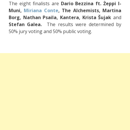
The eight finalists are
Dario Bezzina ft. Żeppi l-
Muni,
Miriana Conte
, The Alchemists, Martina
Borg, Nathan Psaila, Kantera, Krista Šujak
and
Stefan Galea.
The results were determined by
50% jury voting and 50% public voting.