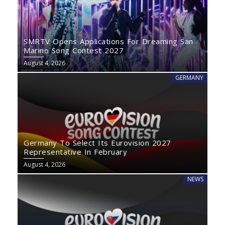
SMRTV Opens Applications For Dreaming San
Marino Song Contest 2027
August 4, 2026
GERMANY
Germany To Select Its Eurovision 2027
Representative In February
August 4, 2026
NEWS