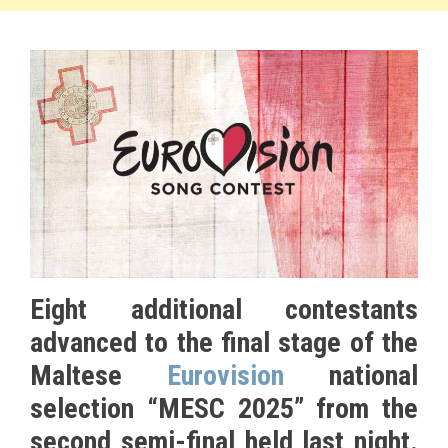
Eight additional contestants
advanced to the final stage of the
Maltese
Eurovision
national
selection “MESC 2025” from the
second semi-final held last night.