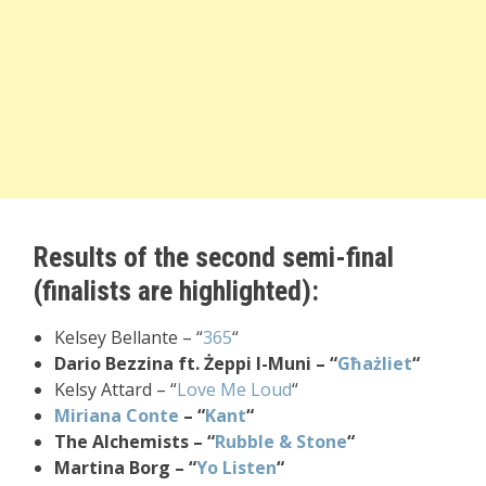
Results of the second semi-final
(finalists are highlighted):
Kelsey Bellante – “
365
“
Dario Bezzina ft. Żeppi l-Muni – “
Għażliet
“
Kelsy Attard – “
Love Me Loud
“
Miriana Conte
– “
Kant
“
The Alchemists – “
Rubble & Stone
“
Martina Borg – “
Yo Listen
“