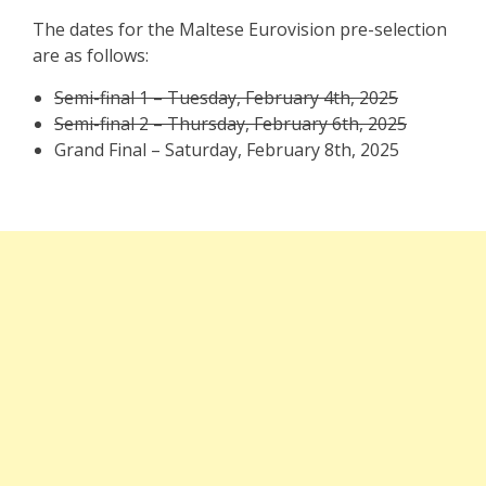
The dates for the Maltese Eurovision pre-selection
are as follows:
Semi-final 1 – Tuesday, February 4th, 2025
Semi-final 2 – Thursday, February 6th, 2025
Grand Final – Saturday, February 8th, 2025