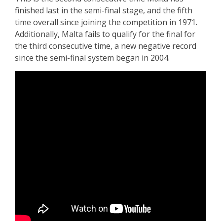
finished last in the semi-final stage, and the fifth
time overall since joining the competition in 1971.
Additionally, Malta fails to qualify for the final for
the third consecutive time, a new negative record
since the semi-final system began in 2004.