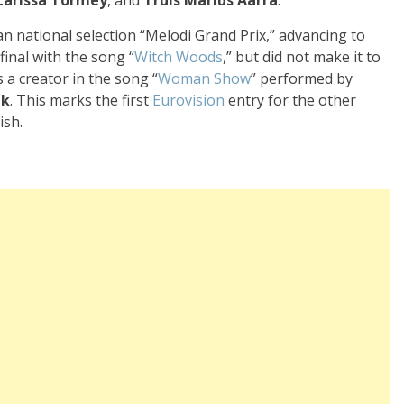
n national selection “Melodi Grand Prix,” advancing to
final with the song “
Witch Woods
,” but did not make it to
 a creator in the song “
Woman Show
” performed by
nk
. This marks the first
Eurovision
entry for the other
ish.