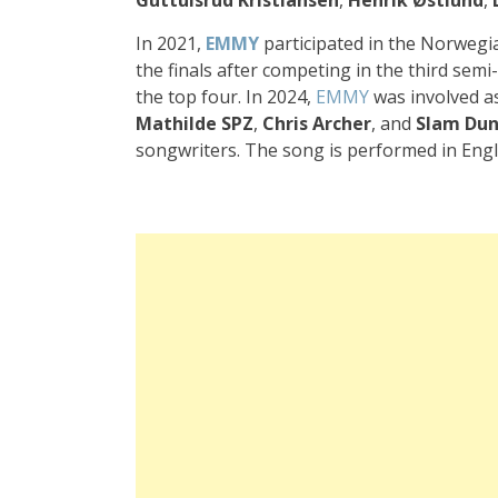
In 2021,
EMMY
participated in the Norwegia
the finals after competing in the third semi-
the top four. In 2024,
EMMY
was involved as
Mathilde SPZ
,
Chris Archer
, and
Slam Du
songwriters. The song is performed in Engl