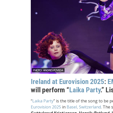
Ireland a
t Eurovision 2025
:
E
will perform “
Laika Party
.” L
“
Laika Party
” is the title of the song to be
Eurovision 2025
in
Basel, Switzerland
. The 
Guttulsrud Kristiansen
,
Henrik Østlund
,