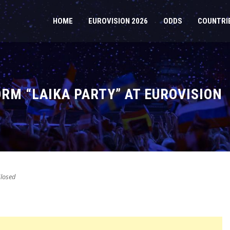
HOME
EUROVISION 2026
ODDS
COUNTRI
RM “LAIKA PARTY” AT EUROVISION
losed