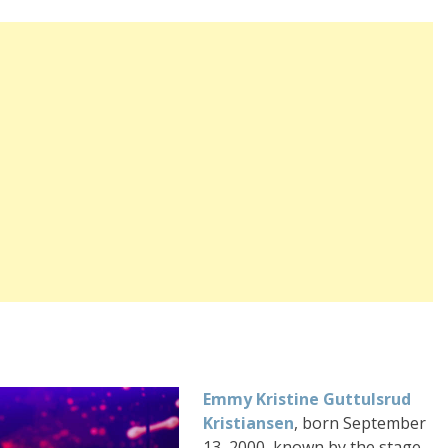
Emmy Kristine Guttulsrud
Kristiansen
, born September
13, 2000, known by the stage