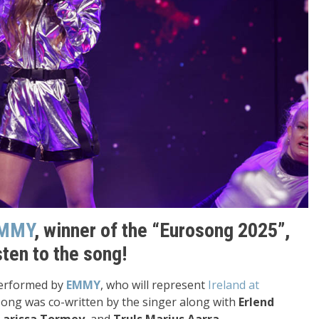
MMY
, winner of the “Eurosong 2025”,
isten to the song!
 performed by
EMMY
, who will represent
Ireland at
song was co-written by the singer along with
Erlend
Larissa Tormey
, and
Truls Marius Aarra
.