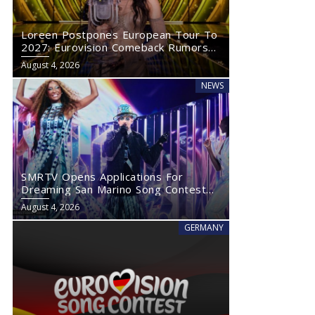
Loreen Postpones European Tour To
2027: Eurovision Comeback Rumors
Rise
August 4, 2026
NEWS
SMRTV Opens Applications For
Dreaming San Marino Song Contest
2027
August 4, 2026
GERMANY