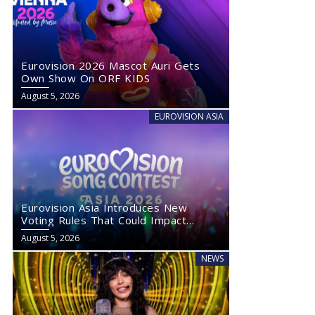
Eurovision 2026 Mascot Auri Gets
Own Show On ORF KIDS
August 5, 2026
EUROVISION ASIA
Eurovision Asia Introduces New
Voting Rules That Could Impact
Eurovision 2027
August 5, 2026
NEWS