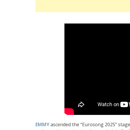
EMMY
ascended the “Eurosong 2025” stage d