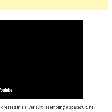
ressed in a silver suit resembling a spacesuit, her