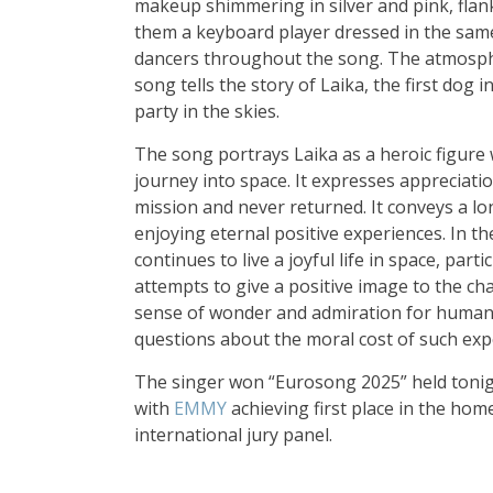
makeup shimmering in silver and pink, flanke
them a keyboard player dressed in the sam
dancers throughout the song. The atmosphe
song tells the story of Laika, the first dog 
party in the skies.
The song portrays Laika as a heroic figur
journey into space. It expresses appreciat
mission and never returned. It conveys a lon
enjoying eternal positive experiences. In th
continues to live a joyful life in space, par
attempts to give a positive image to the cha
sense of wonder and admiration for human 
questions about the moral cost of such exp
The singer won “Eurosong 2025” held tonigh
with
EMMY
achieving first place in the home
international jury panel.