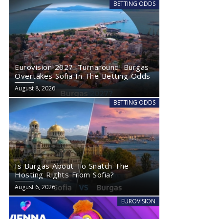
BETTING ODDS
Eurovision 2027: Turnaround! Burgas
Overtakes Sofia In The Betting Odds
August 8, 2026
BETTING ODDS
Is Burgas About To Snatch The
Hosting Rights From Sofia?
August 6, 2026
EUROVISION