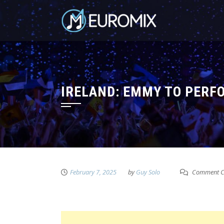
IRELAND: EMMY TO PERFO
February 7, 2025
by
Guy Solo
Comment C