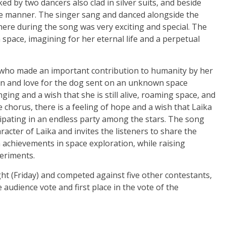
d by two dancers also clad in silver suits, and beside
e manner. The singer sang and danced alongside the
re during the song was very exciting and special. The
in space, imagining for her eternal life and a perpetual
e who made an important contribution to humanity by her
ion and love for the dog sent on an unknown space
ging and a wish that she is still alive, roaming space, and
e chorus, there is a feeling of hope and a wish that Laika
ticipating in an endless party among the stars. The song
racter of Laika and invites the listeners to share the
achievements in space exploration, while raising
eriments.
t (Friday) and competed against five other contestants,
 audience vote and first place in the vote of the