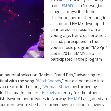
name
EMMY
, is a Norwegian
singer-songwriter. In her
childhood, her mother sang in
a choir and EMMY developed
an interest in music from a
young age. Her older brother,
Erlend, participated in the
youth music program “MGPjr,”
and in 2015, EMMY also
participated in the program
n national selection “Melodi Grand Prix,” advancing to
final with the song “
Witch Woods
,” but did not make it to
 a creator in the song “
Woman Show
” performed by
nk
. This marks the first
Eurovision
entry for the other
ish. Beyond her activities in Norway,
EMMY
has gained an
account, where she has reached over a million followers.