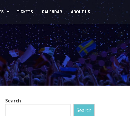
ES
TICKETS
CALENDAR
ABOUT US
Search
Search