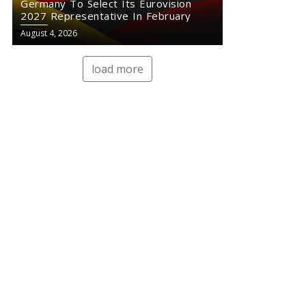
Germany To Select Its Eurovision
2027 Representative In February
August 4, 2026
load more