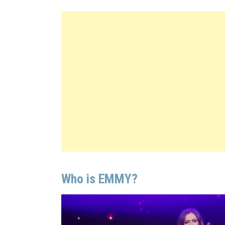
Who is EMMY?