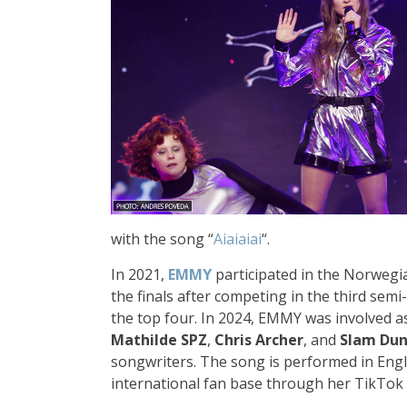
with the song “
Aiaiaiai
“.
In 2021,
EMMY
participated in the Norwegia
the finals after competing in the third semi-
the top four. In 2024, EMMY was involved as
Mathilde SPZ
,
Chris Archer
, and
Slam Du
songwriters. The song is performed in Engl
international fan base through her TikTok 