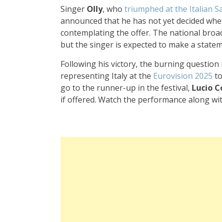
Singer
Olly
, who
triumphed at the Italian S
announced that he has not yet decided whet
contemplating the offer. The national broad
but the singer is expected to make a statem
Following his victory, the burning question
representing Italy at the
Eurovision 2025
to
go to the runner-up in the festival,
Lucio C
if offered. Watch the performance along with 