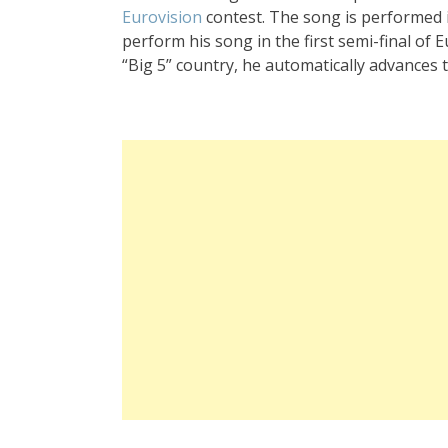
Eurovision
contest. The song is performed in
perform his song in the first semi-final of 
“Big 5” country, he automatically advances 