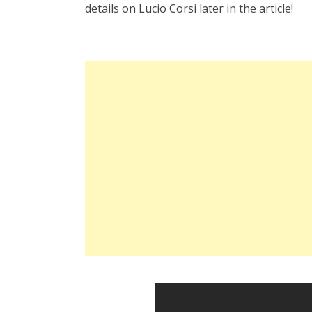
details on Lucio Corsi later in the article!