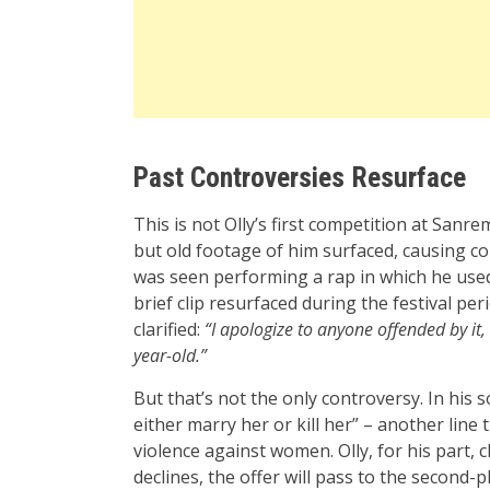
Past Controversies Resurface
This is not Olly’s first competition at Sanrem
but old footage of him surfaced, causing co
was seen performing a rap in which he use
brief clip resurfaced during the festival per
clarified:
“I apologize to anyone offended by it, 
year-old.”
But that’s not the only controversy. In his so
either marry her or kill her” – another lin
violence against women. Olly, for his part, 
declines, the offer will pass to the second-pl