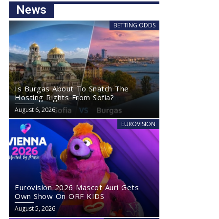
News
BETTING ODDS
Is Burgas About To Snatch The
Hosting Rights From Sofia?
August 6, 2026
EUROVISION
Eurovision 2026 Mascot Auri Gets
Own Show On ORF KIDS
August 5, 2026