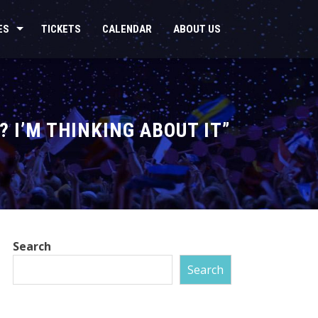
ES
TICKETS
CALENDAR
ABOUT US
? I’M THINKING ABOUT IT”
Search
Search