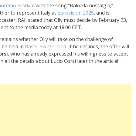
anremo Festival
with the song “Balorda nostalgia,”
her to represent Italy at
Eurovision 2025
, and is
caster, RAI, stated that Olly must decide by February 23,
ent to the media today at 18:00 CET.
 remains whether Olly will take on the challenge of
 be held in
Basel, Switzerland
. If he declines, the offer will
orsi
, who has already expressed his willingness to accept
all the details about Lucio Corsi later in the article!