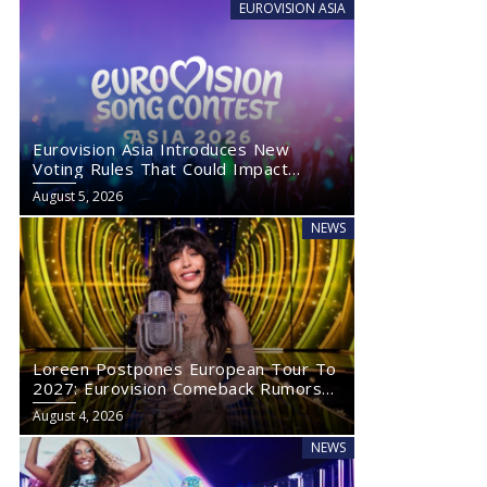
EUROVISION ASIA
Eurovision Asia Introduces New
Voting Rules That Could Impact
Eurovision 2027
August 5, 2026
NEWS
Loreen Postpones European Tour To
2027: Eurovision Comeback Rumors
Rise
August 4, 2026
NEWS