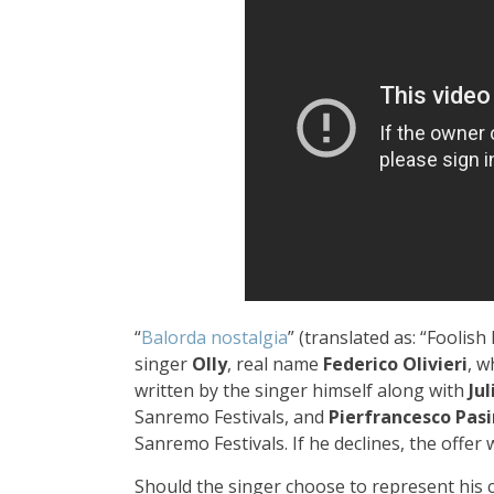
“
Balorda nostalgia
” (translated as: “Foolish
singer
Olly
, real name
Federico Olivieri
, w
written by the singer himself along with
Ju
Sanremo Festivals, and
Pierfrancesco Pasi
Sanremo Festivals. If he declines, the offer 
Should the singer choose to represent his cou