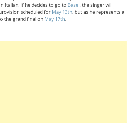
 Italian. If he decides to go to
Basel
, the singer will
Eurovision scheduled for
May 13th
, but as he represents a
to the grand final on
May 17th
.