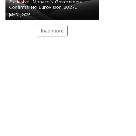
Exclusive: Monaco’s Government
Confirms No Eurovision 2027
Comeback
July 31, 2026
load more