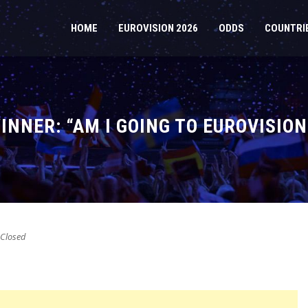
HOME
EUROVISION 2026
ODDS
COUNTRI
NNER: “AM I GOING TO EUROVISION
Closed