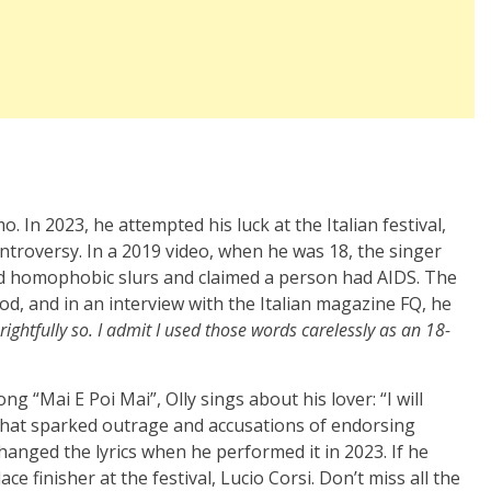
o. In 2023, he attempted his luck at the Italian festival,
ntroversy. In a 2019 video, when he was 18, the singer
d homophobic slurs and claimed a person had AIDS. The
iod, and in an interview with the Italian magazine FQ, he
rightfully so. I admit I used those words carelessly as an 18-
ng “Mai E Poi Mai”, Olly sings about his lover: “I will
e that sparked outrage and accusations of endorsing
changed the lyrics when he performed it in 2023. If he
ace finisher at the festival, Lucio Corsi. Don’t miss all the