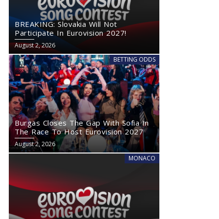
BREAKING: Slovakia Will Not
Participate In Eurovision 2027!
August 2, 2026
BETTING ODDS
Burgas Closes The Gap With Sofia In
The Race To Host Eurovision 2027
August 2, 2026
MONACO