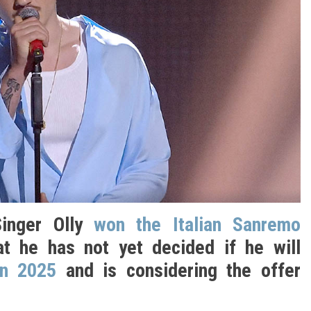
Singer Olly
won the Italian Sanremo
t he has not yet decided if he will
on 2025
and is considering the offer