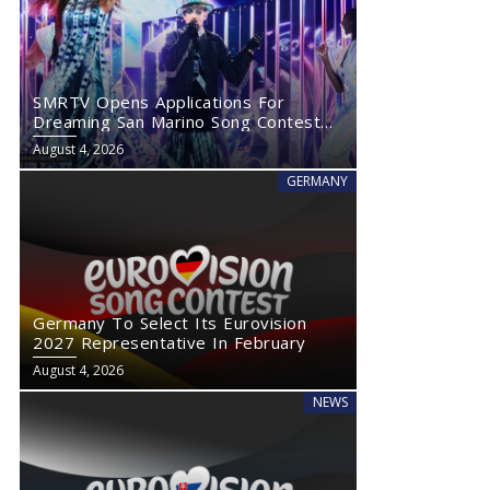
SMRTV Opens Applications For
Dreaming San Marino Song Contest
2027
August 4, 2026
GERMANY
Germany To Select Its Eurovision
2027 Representative In February
August 4, 2026
NEWS