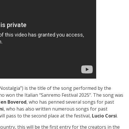
 Nostalgia”) is the title of the song performed by the
ho won the Italian “Sanremo Festival 2025”. The song was
lien Boverod
, who has penned several songs for past
ni
, who has also written numerous songs for past
will pass to the second place at the festival,
Lucio Corsi
.
ntry, this will be the first entry for the creators in the