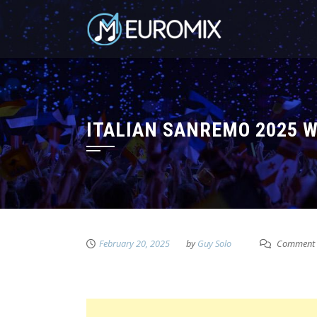
ITALIAN SANREMO 2025 WI
February 20, 2025
by
Guy Solo
Comment 