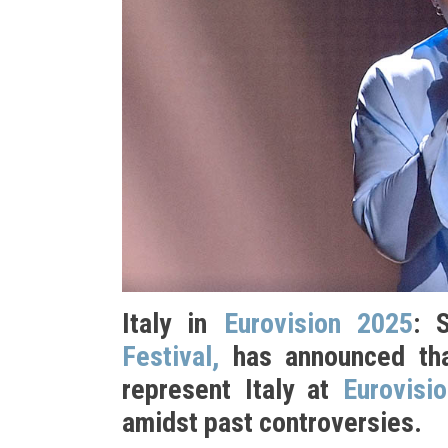
Italy in
Eurovision 2025
: 
Festival,
has announced tha
represent Italy at
Eurovisi
amidst past controversies.