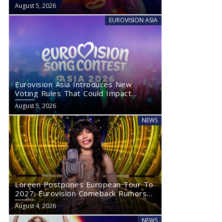
August 5, 2026
EUROVISION ASIA
Eurovision Asia Introduces New
Voting Rules That Could Impact
Eurovision 2027
August 5, 2026
NEWS
Loreen Postpones European Tour To
2027: Eurovision Comeback Rumors
Rise
August 4, 2026
NEWS