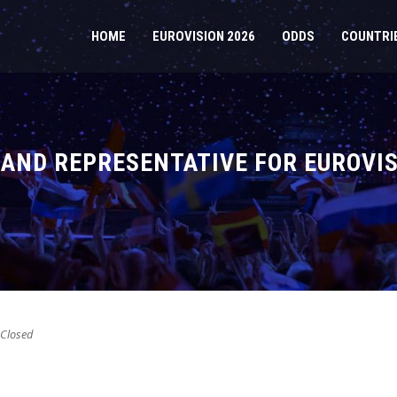
HOME
EUROVISION 2026
ODDS
COUNTRI
AND REPRESENTATIVE FOR EUROVIS
Closed