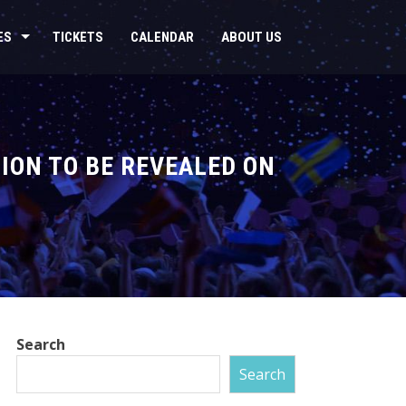
ES
TICKETS
CALENDAR
ABOUT US
ION TO BE REVEALED ON
Search
Search