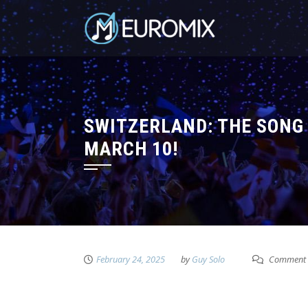
SWITZERLAND: THE SONG 
MARCH 10!
February 24, 2025
by
Guy Solo
Comment 