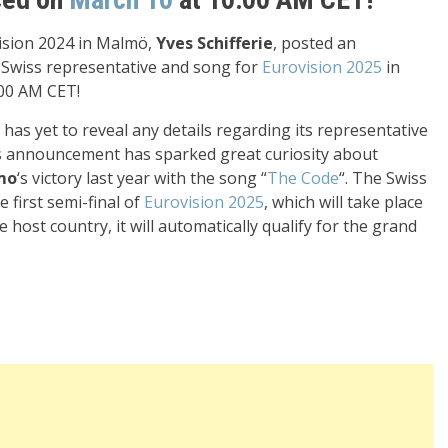
vision 2024 in Malmö,
Yves Schifferie
, posted an
e Swiss representative and song for
Eurovision 2025
in
00 AM CET!
 has yet to reveal any details regarding its representative
s announcement has sparked great curiosity about
mo
‘s victory last year with the song “
The Code
“. The Swiss
 first semi-final of
Eurovision 2025
, which will take place
e host country, it will automatically qualify for the grand