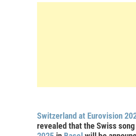
Switzerland at Eurovision 20
revealed that the Swiss song
2025
in
Basel
will be announ