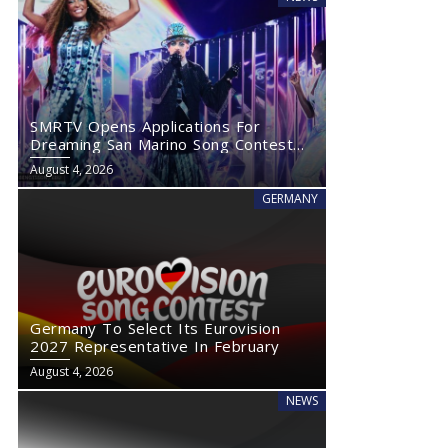
SMRTV Opens Applications For
Dreaming San Marino Song Contest
2027
August 4, 2026
GERMANY
Germany To Select Its Eurovision
2027 Representative In February
August 4, 2026
NEWS