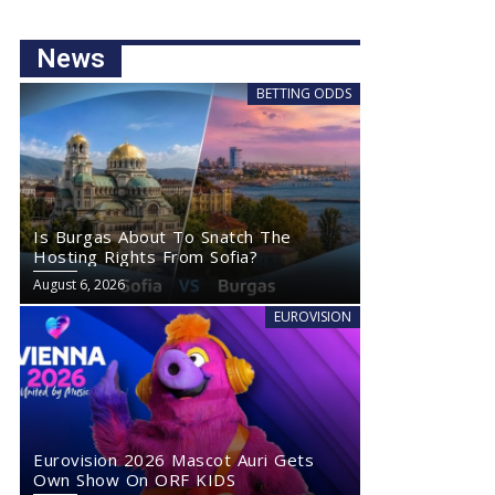
News
BETTING ODDS
Is Burgas About To Snatch The
Hosting Rights From Sofia?
August 6, 2026
EUROVISION
Eurovision 2026 Mascot Auri Gets
Own Show On ORF KIDS