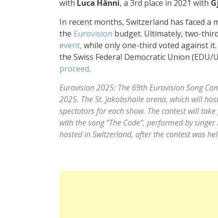
with
Luca Hänni
, a 3rd place in 2021 with
G
In recent months, Switzerland has faced a
the
Eurovision
budget. Ultimately, two-third
event,
while only one-third voted against it
the Swiss Federal Democratic Union (EDU/
proceed
.
Eurovision 2025: The 69th Eurovision Song Conte
2025. The St. Jakobshalle arena, which will h
spectators for each show. The contest will take 
with the song “The Code”, performed by singer 
hosted in Switzerland, after the contest was he