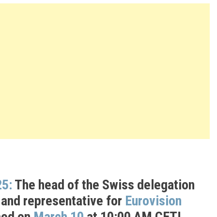
25:
The head of the Swiss delegation
 and representative for
Eurovision
ced on
March 10
at 10:00 AM CET!