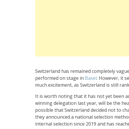
Switzerland has remained completely vague
performed on stage in
Basel
. However, it 
much excitement, as Switzerland is still ran
It is worth noting that it has not yet been 
winning delegation last year, will be the hea
possible that Switzerland decided not to cha
they announced a national selection method
internal selection since 2019 and has reache