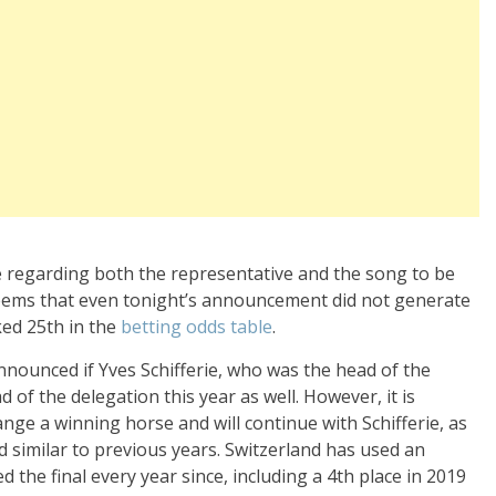
 regarding both the representative and the song to be
seems that even tonight’s announcement did not generate
ked 25th in the
betting odds table
.
announced if Yves Schifferie, who was the head of the
d of the delegation this year as well. However, it is
nge a winning horse and will continue with Schifferie, as
 similar to previous years. Switzerland has used an
d the final every year since, including a 4th place in 2019