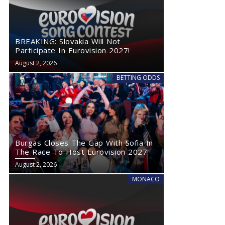
BREAKING: Slovakia Will Not
Participate In Eurovision 2027!
August 2, 2026
BETTING ODDS
Burgas Closes The Gap With Sofia In
The Race To Host Eurovision 2027
August 2, 2026
MONACO