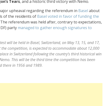
jon’s Tears
, and a historic third victory with Nemo.
 major upheaval regarding the referendum in
Basel
about
s of the residents of
Basel
voted in favor of funding the
. The referendum was held after, contrary to expectations,
UDF) party
managed to gather enough signatures to
st will be held in Basel, Switzerland, on May 13, 15, and 17,
ost the competition, is expected to accommodate about 12,000
place in Switzerland following the country’s third historical win
Nemo. This will be the third time the competition has been
ld there in 1956 and 1989.