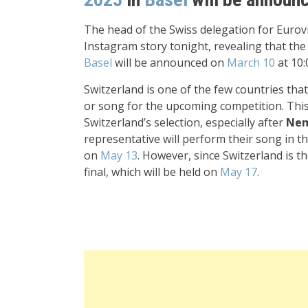
The head of the Swiss delegation for Euro
Instagram story tonight, revealing that th
Basel
will be announced on
March 10
at 10:
Switzerland is one of the few countries that
or song for the upcoming competition. Thi
Switzerland’s selection, especially after
Ne
representative will perform their song in the
on
May 13
. However, since Switzerland is th
final, which will be held on
May 17
.