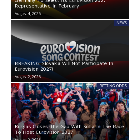
Germany To Select Its Eurovision 2027
Representative In February
August 4, 2026
NEWS
BREAKING: Slovakia Will Not Participate In
Eurovision 2027!
August 2, 2026
BETTING ODDS
Burgas Closes The Gap With Sofia In The Race
To Host Eurovision 2027
August 2, 2026