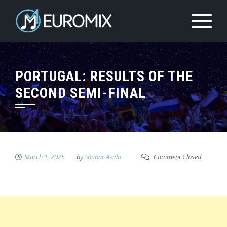
PORTUGAL: RESULTS OF THE
SECOND SEMI-FINAL
March 1, 2025
by
Shahar Asido
Comment Closed