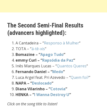
The Second Semi-Final Results
(advancers highlighted):
A Cantadeira – “
Responso à Mulher
“
TOTA – “
á-tê-xis
“
Bomazine – “
Apago Tudo
“
emmy Curl – “
Rapsódia da Paz
“
Inês Marques Lucas – “
Quantos Queres
“
Fernando Daniel – “
Medo
“
Luca Argel feat. Pri Azevedo – “
Quem foi?
“
NAPA – “
Deslocado
“
Diana Vilarinho – “
Cotovia
“
HENKA – “
I Wanna Destroy U
“
Click on the song title to listen!