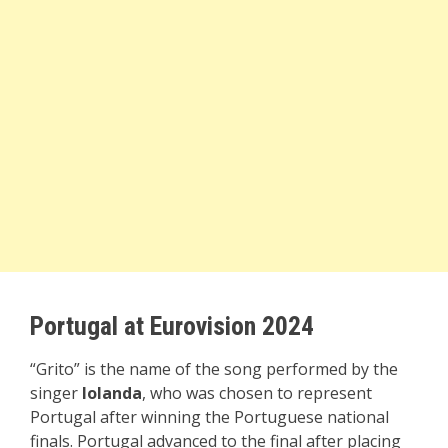
Portugal at Eurovision 2024
“Grito” is the name of the song performed by the
singer
Iolanda
, who was chosen to represent
Portugal after winning the Portuguese national
finals. Portugal advanced to the final after placing