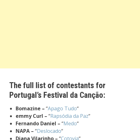
The full list of contestants for
Portugal’s Festival da Canção:
Bomazine –
“
Apago Tudo
“
emmy Curl –
“
Rapsódia da Paz
“
Fernando Daniel –
“
Medo
“
NAPA –
“
Deslocado
“
Diana Vilarinho –
“
Cotovia
“