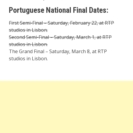
Portuguese National Final Dates:
First Semi-Final – Saturday, February 22, at RTP
studios in Lisbon.
Second Semi-Final – Saturday, March 1, at RTP
studios in Lisbon.
The Grand Final – Saturday, March 8, at RTP
studios in Lisbon.