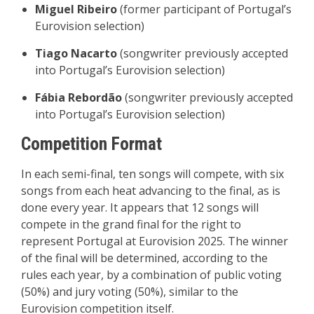
Miguel Ribeiro
(former participant of Portugal’s
Eurovision selection)
Tiago Nacarto
(songwriter previously accepted
into Portugal’s Eurovision selection)
Fábia Rebordão
(songwriter previously accepted
into Portugal’s Eurovision selection)
Competition Format
In each semi-final, ten songs will compete, with six
songs from each heat advancing to the final, as is
done every year. It appears that 12 songs will
compete in the grand final for the right to
represent Portugal at Eurovision 2025. The winner
of the final will be determined, according to the
rules each year, by a combination of public voting
(50%) and jury voting (50%), similar to the
Eurovision competition itself.