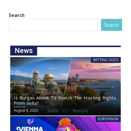
Search
Search
News
BETTING ODDS
Is Burgas About To Snatch The Hosting Rights
From Sofia?
August 6, 2026
EUROVISION