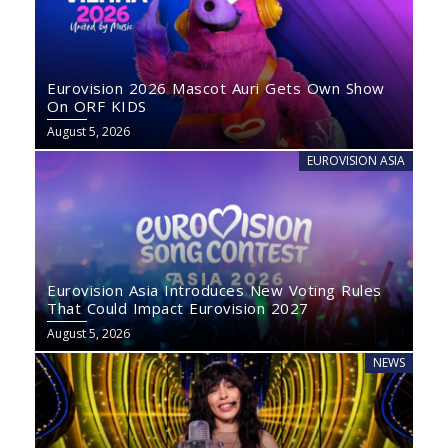
Eurovision 2026 Mascot Auri Gets Own Show
On ORF KIDS
August 5, 2026
EUROVISION ASIA
Eurovision Asia Introduces New Voting Rules
That Could Impact Eurovision 2027
August 5, 2026
NEWS