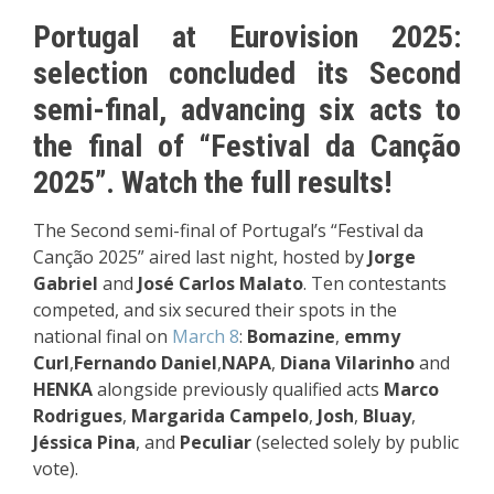
Portugal at Eurovision 2025:
selection concluded its Second
semi-final, advancing six acts to
the final of “Festival da Canção
2025”. Watch the full results!
The Second semi-final of Portugal’s “Festival da
Canção 2025” aired last night, hosted by
Jorge
Gabriel
and
José Carlos Malato
. Ten contestants
competed, and six secured their spots in the
national final on
March 8
:
Bomazine
,
emmy
Curl
,
Fernando Daniel
,
NAPA
,
Diana Vilarinho
and
HENKA
alongside previously qualified acts
Marco
Rodrigues
,
Margarida Campelo
,
Josh
,
Bluay
,
Jéssica Pina
, and
Peculiar
(selected solely by public
vote).