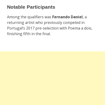
Notable Participants
Among the qualifiers was
Fernando Daniel
, a
returning artist who previously competed in
Portugal’s 2017 pre-selection with Poema a dois,
finishing fifth in the final.