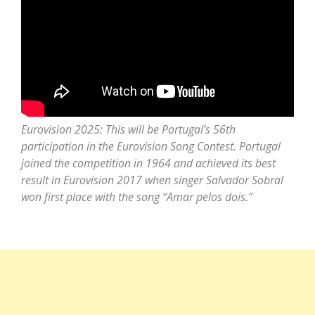
Eurovision 2025: This will be Portugal’s 56th
participation in the Eurovision Song Contest. Portugal
joined the competition in 1964 and achieved its best
result in Eurovision 2017 when singer Salvador Sobral
won first place with the song “Amar pelos dois.”