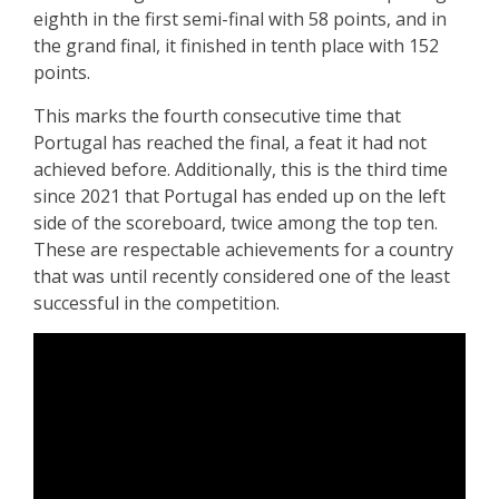
eighth in the first semi-final with 58 points, and in
the grand final, it finished in tenth place with 152
points.
This marks the fourth consecutive time that
Portugal has reached the final, a feat it had not
achieved before. Additionally, this is the third time
since 2021 that Portugal has ended up on the left
side of the scoreboard, twice among the top ten.
These are respectable achievements for a country
that was until recently considered one of the least
successful in the competition.