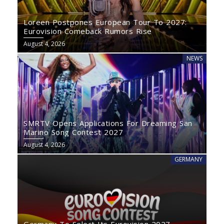
Loreen Postpones European Tour To 2027:
Eurovision Comeback Rumors Rise
August 4, 2026
NEWS
SMRTV Opens Applications For Dreaming San
Marino Song Contest 2027
August 4, 2026
GERMANY