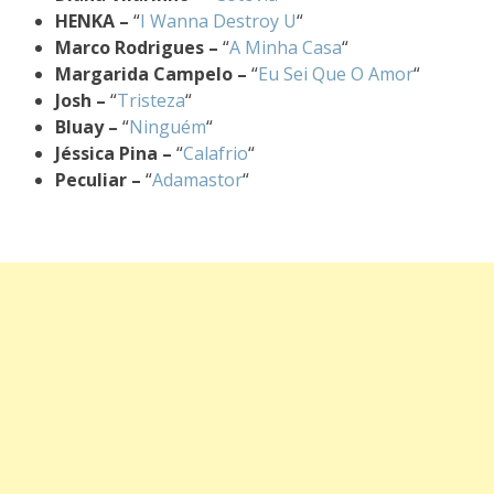
HENKA –
“
I Wanna Destroy U
“
Marco Rodrigues –
“
A Minha Casa
“
Margarida Campelo –
“
Eu Sei Que O Amor
“
Josh –
“
Tristeza
“
Bluay –
“
Ninguém
“
Jéssica Pina –
“
Calafrio
“
Peculiar –
“
Adamastor
“