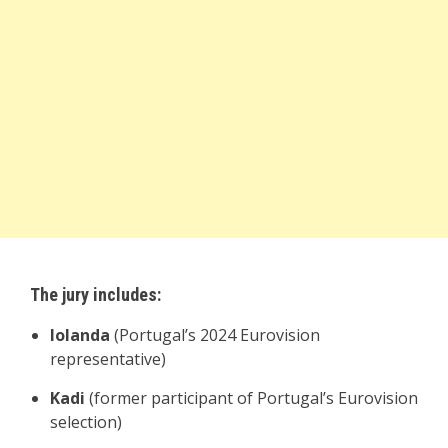
The jury includes:
Iolanda
(Portugal’s 2024 Eurovision
representative)
Kadi
(former participant of Portugal’s Eurovision
selection)