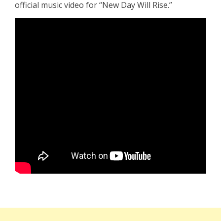
official music video for “New Day Will Rise.”