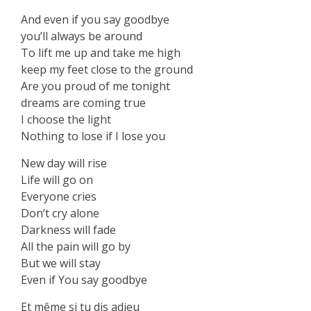
And even if you say goodbye
you’ll always be around
To lift me up and take me high
keep my feet close to the ground
Are you proud of me tonight
dreams are coming true
I choose the light
Nothing to lose if I lose you
New day will rise
Life will go on
Everyone cries
Don’t cry alone
Darkness will fade
All the pain will go by
But we will stay
Even if You say goodbye
‏Et même si tu dis adieu