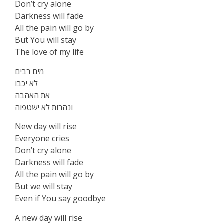
Don’t cry alone
Darkness will fade
All the pain will go by
But You will stay
The love of my life
מים רבים
לא יכבו
את האהבה
ונהרות לא ישטפוה
New day will rise
Everyone cries
Don’t cry alone
Darkness will fade
All the pain will go by
But we will stay
Even if You say goodbye
A new day will rise