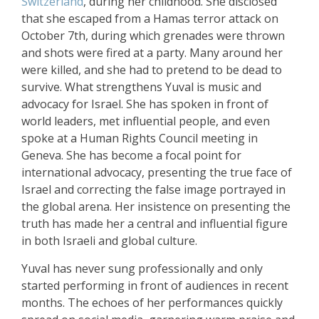
Switzerland
, during her childhood. She disclosed
that she escaped from a Hamas terror attack on
October 7th, during which grenades were thrown
and shots were fired at a party. Many around her
were killed, and she had to pretend to be dead to
survive. What strengthens Yuval is music and
advocacy for Israel. She has spoken in front of
world leaders, met influential people, and even
spoke at a Human Rights Council meeting in
Geneva. She has become a focal point for
international advocacy, presenting the true face of
Israel and correcting the false image portrayed in
the global arena. Her insistence on presenting the
truth has made her a central and influential figure
in both Israeli and global culture.
Yuval has never sung professionally and only
started performing in front of audiences in recent
months. The echoes of her performances quickly