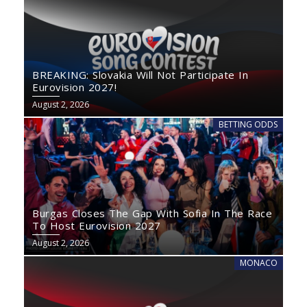
BREAKING: Slovakia Will Not Participate In
Eurovision 2027!
August 2, 2026
BETTING ODDS
Burgas Closes The Gap With Sofia In The Race
To Host Eurovision 2027
August 2, 2026
MONACO