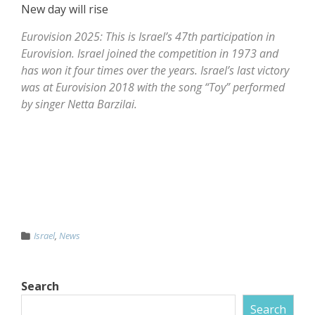
New day will rise
Eurovision 2025: This is Israel’s 47th participation in
Eurovision. Israel joined the competition in 1973 and
has won it four times over the years. Israel’s last victory
was at Eurovision 2018 with the song “Toy” performed
by singer Netta Barzilai.
Israel
,
News
Search
Search