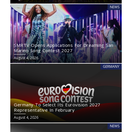
NEWS
SMRTV Opens Applications For Dreaming San
Marino Song Contest 2027
August 4, 2026
GERMANY
Germany To Select Its Eurovision 2027
Representative In February
August 4, 2026
NEWS