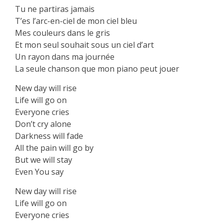
‏Tu ne partiras jamais
‏T’es l’arc-en-ciel de mon ciel bleu
‏Mes couleurs dans le gris
‏Et mon seul souhait sous un ciel d’art
‏Un rayon dans ma journée
‏La seule chanson que mon piano peut jouer
New day will rise
Life will go on
Everyone cries
Don’t cry alone
Darkness will fade
All the pain will go by
But we will stay
Even You say
New day will rise
Life will go on
Everyone cries