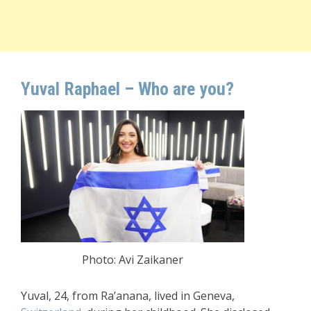
Yuval Raphael – Who are you?
Photo: Avi Zaikaner
Yuval, 24, from Ra’anana, lived in Geneva,