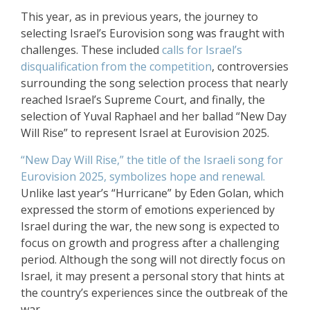
This year, as in previous years, the journey to
selecting Israel’s Eurovision song was fraught with
challenges. These included
calls for Israel’s
disqualification from the competition
, controversies
surrounding the song selection process that nearly
reached Israel’s Supreme Court, and finally, the
selection of Yuval Raphael and her ballad “New Day
Will Rise” to represent Israel at Eurovision 2025.
“New Day Will Rise,” the title of the Israeli song for
Eurovision 2025, symbolizes hope and renewal.
Unlike last year’s “Hurricane” by Eden Golan, which
expressed the storm of emotions experienced by
Israel during the war, the new song is expected to
focus on growth and progress after a challenging
period. Although the song will not directly focus on
Israel, it may present a personal story that hints at
the country’s experiences since the outbreak of the
war.