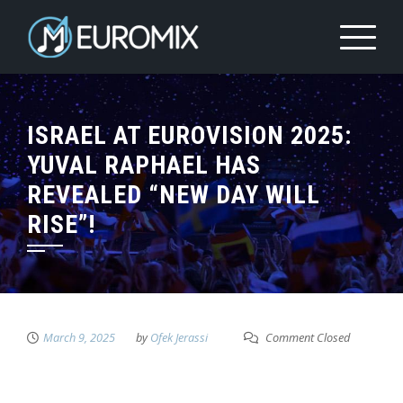
ISRAEL AT EUROVISION 2025:
YUVAL RAPHAEL HAS
REVEALED “NEW DAY WILL
RISE”!
March 9, 2025
by
Ofek Jerassi
Comment Closed