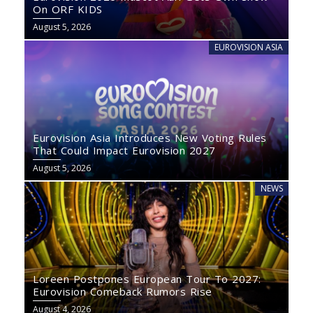
On ORF KIDS
August 5, 2026
EUROVISION ASIA
Eurovision Asia Introduces New Voting Rules
That Could Impact Eurovision 2027
August 5, 2026
NEWS
Loreen Postpones European Tour To 2027:
Eurovision Comeback Rumors Rise
August 4, 2026