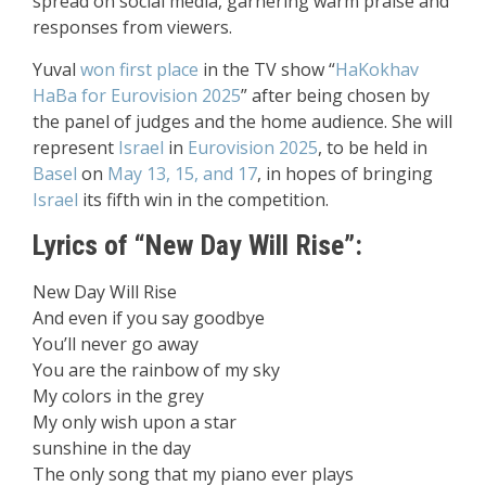
spread on social media, garnering warm praise and
responses from viewers.
Yuval
won first place
in the TV show “
HaKokhav
HaBa
for Eurovision 2025
” after being chosen by
the panel of judges and the home audience. She will
represent
Israel
in
Eurovision 2025
, to be held in
Basel
on
May 13, 15, and 17
, in hopes of bringing
Israel
its fifth win in the competition.
Lyrics of “New Day Will Rise”:
New Day Will Rise
And even if you say goodbye
You’ll never go away
You are the rainbow of my sky
My colors in the grey
My only wish upon a star
sunshine in the day
The only song that my piano ever plays