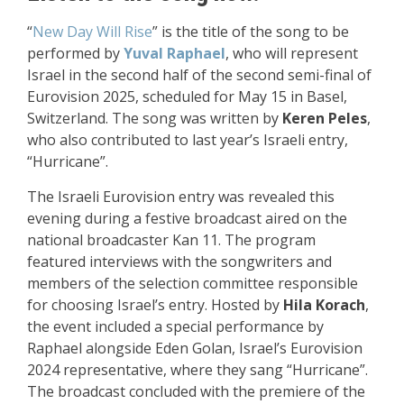
“
New Day Will Rise
” is the title of the song to be
performed by
Yuval Raphael
, who will represent
Israel in the second half of the second semi-final of
Eurovision 2025, scheduled for May 15 in Basel,
Switzerland. The song was written by
Keren Peles
,
who also contributed to last year’s Israeli entry,
“Hurricane”.
The Israeli Eurovision entry was revealed this
evening during a festive broadcast aired on the
national broadcaster Kan 11. The program
featured interviews with the songwriters and
members of the selection committee responsible
for choosing Israel’s entry. Hosted by
Hila Korach
,
the event included a special performance by
Raphael alongside Eden Golan, Israel’s Eurovision
2024 representative, where they sang “Hurricane”.
The broadcast concluded with the premiere of the