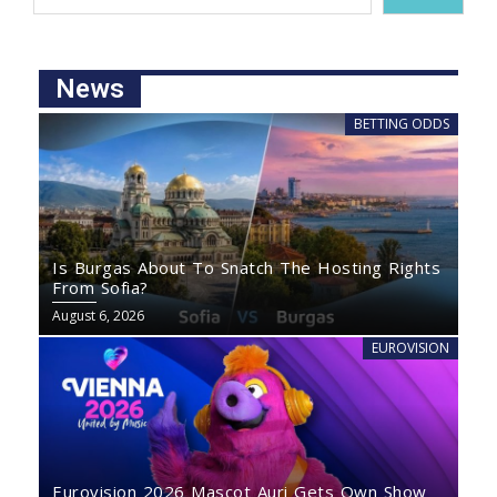
News
BETTING ODDS
Is Burgas About To Snatch The Hosting Rights
From Sofia?
August 6, 2026
EUROVISION
Eurovision 2026 Mascot Auri Gets Own Show