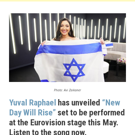
Photo: Avi Zaikaner
Yuval Raphael
has unveiled
“New
Day Will Rise”
set to be performed
at the Eurovision stage this May.
Listen to the song now.