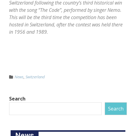
Switzerland following the country’s third historical win
with the song “The Code”, performed by singer Nemo.
This will be the third time the competition has been
hosted in Switzerland, after the contest was held there
in 1956 and 1989.
News
,
Switzerland
Search
Search
News