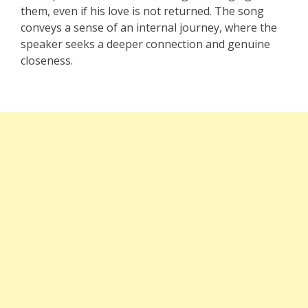
them, even if his love is not returned. The song
conveys a sense of an internal journey, where the
speaker seeks a deeper connection and genuine
closeness.