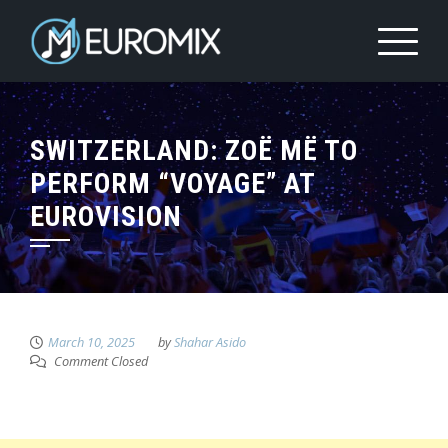
SWITZERLAND: ZOË MË TO
PERFORM “VOYAGE” AT
EUROVISION
March 10, 2025
by
Shahar Asido
Comment Closed