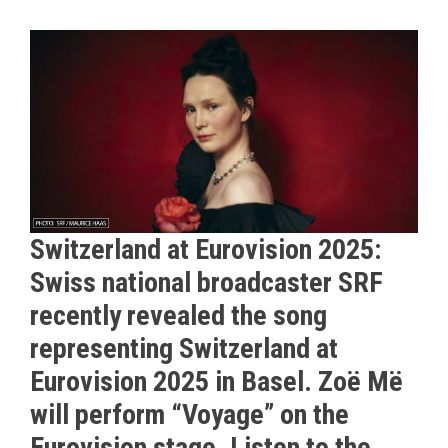
Switzerland at Eurovision 2025:
Swiss national broadcaster SRF
recently revealed the song
representing Switzerland at
Eurovision 2025 in Basel. Zoë Më
will perform “Voyage” on the
Eurovision stage. Listen to the