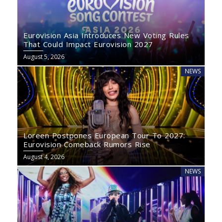
Eurovision Asia Introduces New Voting Rules
That Could Impact Eurovision 2027
August 5, 2026
NEWS
Loreen Postpones European Tour To 2027:
Eurovision Comeback Rumors Rise
August 4, 2026
NEWS