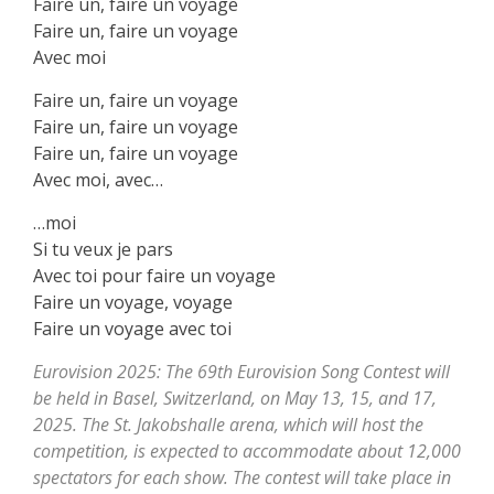
Faire un, faire un voyage
Faire un, faire un voyage
Avec moi
Faire un, faire un voyage
Faire un, faire un voyage
Faire un, faire un voyage
Avec moi, avec…
…moi
Si tu veux je parѕ
Avec toi pour faire un voyage
Faire un voyage, voyage
Faire un voyage аvec toi
Eurovision 2025: The 69th Eurovision Song Contest will
be held in Basel, Switzerland, on May 13, 15, and 17,
2025. The St. Jakobshalle arena, which will host the
competition, is expected to accommodate about 12,000
spectators for each show. The contest will take place in