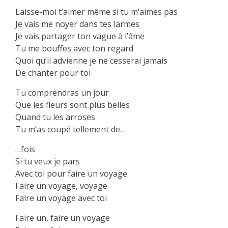
Laisse-moi t’aimer même si tu m’aimes pas
Je vais me noyer dans tes larmes
Je vais partager ton vague à l’âme
Tu me bouffes avec ton regard
Quoi qu’il advienne je ne cesserai jamais
De chanter pour toi
Tu comprendras un jour
Que les fleurs sont plus belles
Quand tu les arroses
Tu m’as coupé tellement de…
…fois
Si tu veux je pars
Avec toi pour faire un voyage
Faire un voyage, voyage
Faire un voyage avec toi
Faire un, faire un voyage