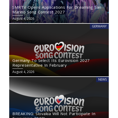
SMRTV Opens Applications For Dreaming San
Marino Song Contest 2027
August 4, 2026
GERMANY
Germany To Select Its Eurovision 2027
Representative In February
August 4, 2026
NEWS
BREAKING: Slovakia Will Not Participate In