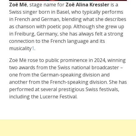
Zoë Më
, stage name for
Zoë Alina Kressler
is a
Swiss singer born in Basel, who typically performs
in French and German, blending what she describes
as chanson with poetic pop. Although she grew up
in Freiburg, Germany, she has always felt a strong
connection to the French language and its
musicality
1
.
Zoë Më rose to public prominence in 2024, winning
two awards from the Swiss national broadcaster –
one from the German-speaking division and
another from the French-speaking division. She has
performed at several prestigious Swiss festivals,
including the Lucerne Festival.