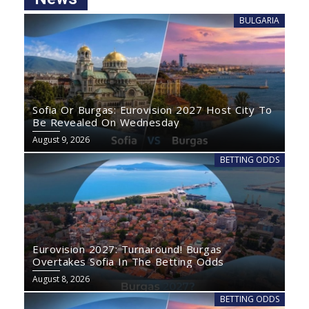
BULGARIA
Sofia Or Burgas: Eurovision 2027 Host City To
Be Revealed On Wednesday
August 9, 2026
BETTING ODDS
Eurovision 2027: Turnaround! Burgas
Overtakes Sofia In The Betting Odds
August 8, 2026
BETTING ODDS