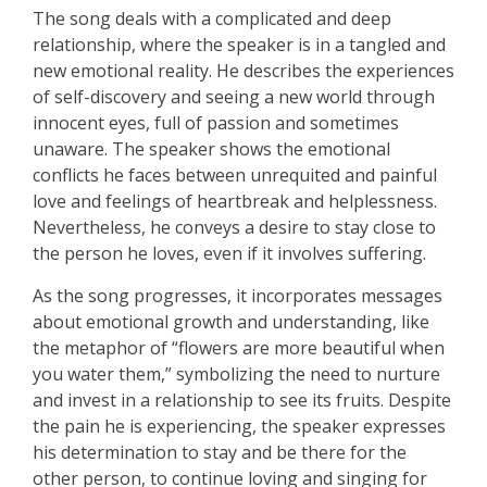
The song deals with a complicated and deep
relationship, where the speaker is in a tangled and
new emotional reality. He describes the experiences
of self-discovery and seeing a new world through
innocent eyes, full of passion and sometimes
unaware. The speaker shows the emotional
conflicts he faces between unrequited and painful
love and feelings of heartbreak and helplessness.
Nevertheless, he conveys a desire to stay close to
the person he loves, even if it involves suffering.
As the song progresses, it incorporates messages
about emotional growth and understanding, like
the metaphor of “flowers are more beautiful when
you water them,” symbolizing the need to nurture
and invest in a relationship to see its fruits. Despite
the pain he is experiencing, the speaker expresses
his determination to stay and be there for the
other person, to continue loving and singing for