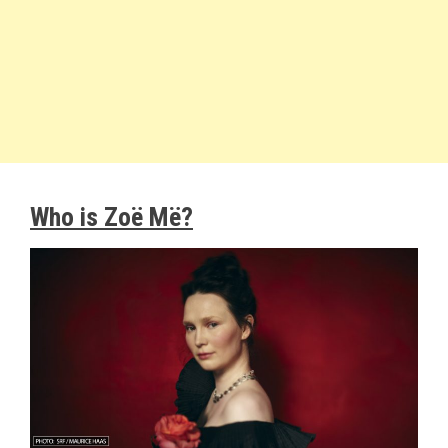
Who is Zoë Më?