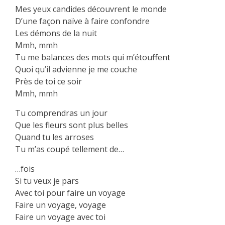
Mes yeux candides découvrent le monde
D’une façon naïve à faire confondre
Les démons de la nuit
Mmh, mmh
Tu me balances des mots qui m’étouffent
Quoi qu’il advienne je me couche
Près de toi ce soir
Mmh, mmh
Tu comprendras un jour
Que les fleurs sont plus belles
Quand tu les arroses
Tu m’as coupé tellement de…
…fois
Si tu veux je pars
Avec toi pour faire un voyage
Faire un voyage, voyage
Faire un voyage avec toi