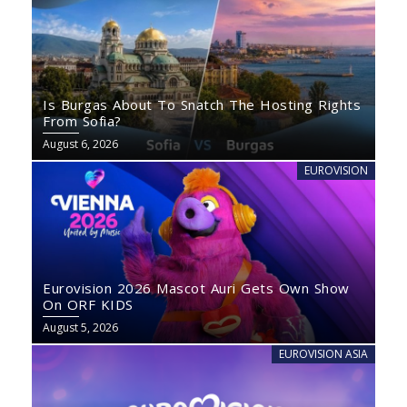
Is Burgas About To Snatch The Hosting Rights
From Sofia?
August 6, 2026
EUROVISION
Eurovision 2026 Mascot Auri Gets Own Show
On ORF KIDS
August 5, 2026
EUROVISION ASIA