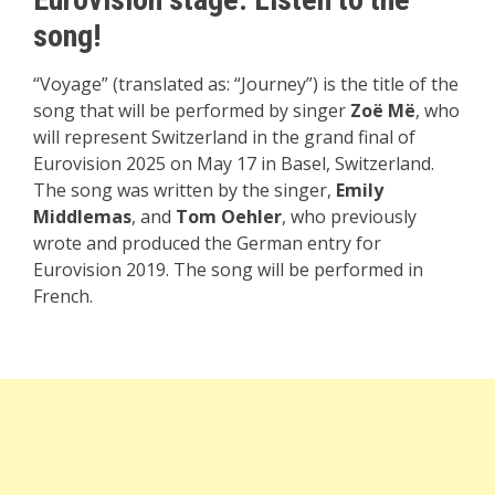
song!
“Voyage” (translated as: “Journey”) is the title of the
song that will be performed by singer
Zoë Më
, who
will represent Switzerland in the grand final of
Eurovision 2025 on May 17 in Basel, Switzerland.
The song was written by the singer,
Emily
Middlemas
, and
Tom Oehler
, who previously
wrote and produced the German entry for
Eurovision 2019. The song will be performed in
French.