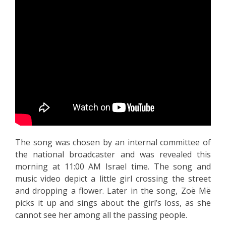
The song was chosen by an internal committee of
the national broadcaster and was revealed this
morning at 11:00 AM Israel time. The song and
music video depict a little girl crossing the street
and dropping a flower. Later in the song, Zoë Më
picks it up and sings about the girl’s loss, as she
cannot see her among all the passing people.