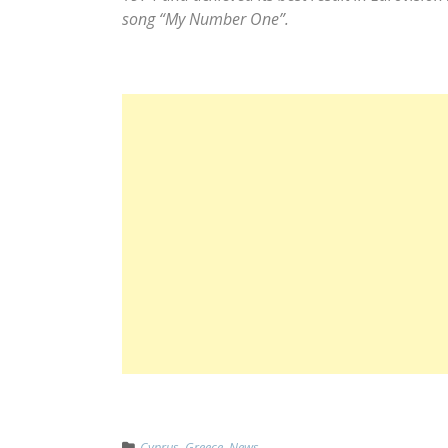
song “My Number One”.
Cyprus
,
Greece
,
News