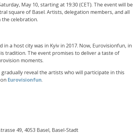
aturday, May 10, starting at 19:30 (CET). The event will be
ntral square of Basel. Artists, delegation members, and all
n the celebration.
 in a host city was in Kyiv in 2017. Now, Eurovisionfun, in
is tradition. The event promises to deliver a taste of
urovision moments.
radually reveal the artists who will participate in this
e on
Eurovisionfun
.
strasse 49, 4053 Basel, Basel-Stadt