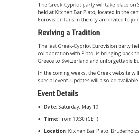
The Greek-Cypriot party will take place on S
held at Kitchen Bar Plato, located in the ce
Eurovision fans in the city are invited to joi
Reviving a Tradition
The last Greek-Cypriot Eurovision party held
collaboration with Plato, is bringing back th
Greece to Switzerland and unforgettable E
In the coming weeks, the Greek website will g
special event. Updates will also be availabl
Event Details
Date
: Saturday, May 10
Time
: From 19:30 (CET)
Location
: Kitchen Bar Plato, Bruderholz