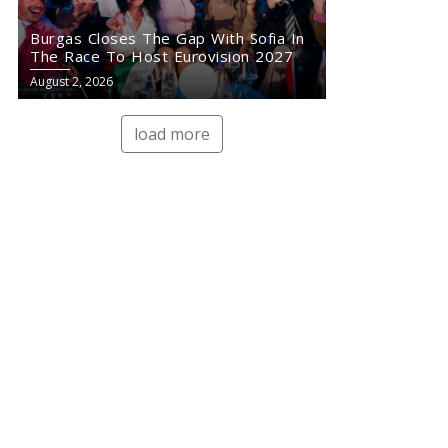
Burgas Closes The Gap With Sofia In
The Race To Host Eurovision 2027
August 2, 2026
load more