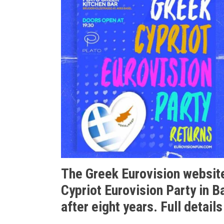
The Greek Eurovision website
Cypriot Eurovision Party in B
after eight years. Full details