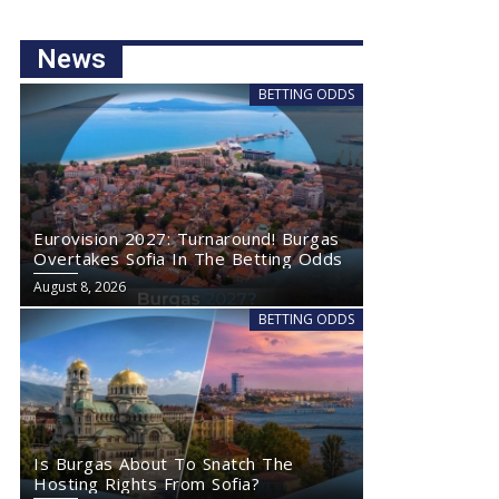
News
BETTING ODDS
Eurovision 2027: Turnaround! Burgas
Overtakes Sofia In The Betting Odds
August 8, 2026
BETTING ODDS
Is Burgas About To Snatch The
Hosting Rights From Sofia?