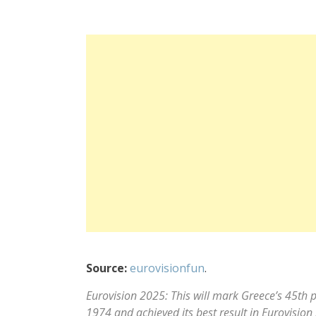
Source:
eurovisionfun
.
Eurovision 2025: This will mark Greece’s 45th p
1974 and achieved its best result in Eurovisio