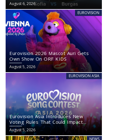
August 6, 2026
EUROVISION
Eurovision 2026 Mascot Auri Gets
Own Show On ORF KIDS
August 5, 2026
EUROVISION ASIA
Eurovision Asia Introduces New
Voting Rules That Could Impact
Eurovision 2027
August 5, 2026
NEWS