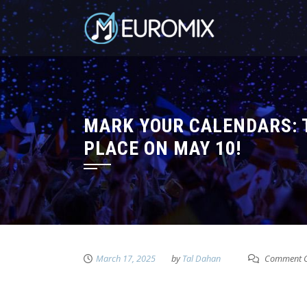
MARK YOUR CALENDARS: T
PLACE ON MAY 10!
March 17, 2025
by
Tal Dahan
Comment C