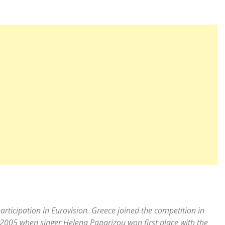
articipation in Eurovision. Greece joined the competition in
n 2005 when singer Helena Paparizou won first place with the