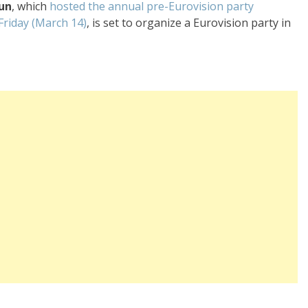
fun
, which
hosted the annual pre-Eurovision party
 Friday (March 14)
, is set to organize a Eurovision party in