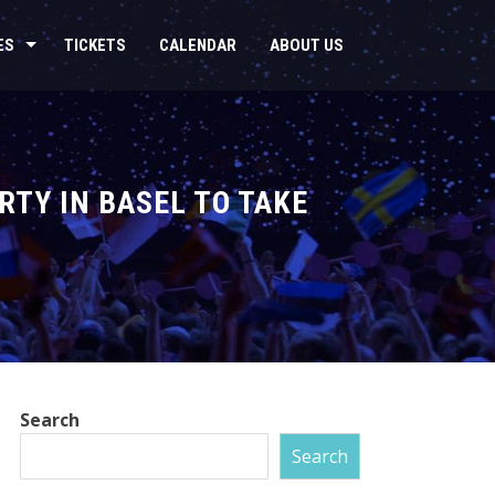
ES
TICKETS
CALENDAR
ABOUT US
RTY IN BASEL TO TAKE
Search
Search