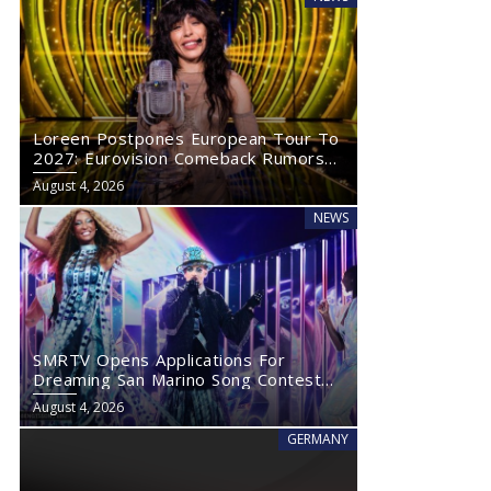
Loreen Postpones European Tour To
2027: Eurovision Comeback Rumors
Rise
August 4, 2026
NEWS
SMRTV Opens Applications For
Dreaming San Marino Song Contest
2027
August 4, 2026
GERMANY