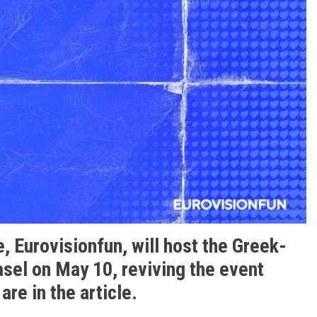
, Eurovisionfun, will host the Greek-
asel on May 10, reviving the event
 are in the article.