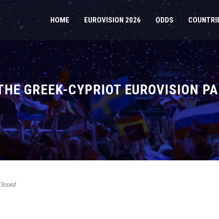
HOME
EUROVISION 2026
ODDS
COUNTRI
HE GREEK-CYPRIOT EUROVISION PA
losed