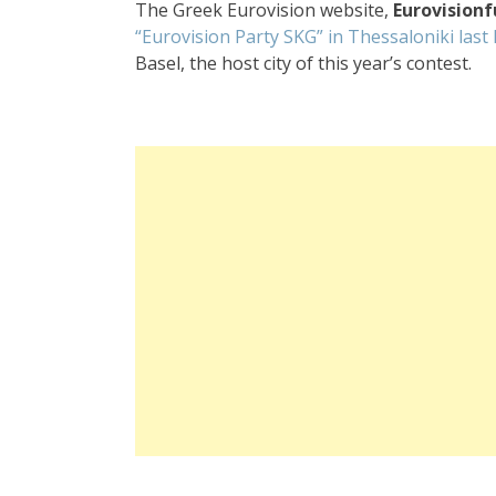
The Greek Eurovision website,
Eurovision
“Eurovision Party SKG” in Thessaloniki last
Basel, the host city of this year’s contest.