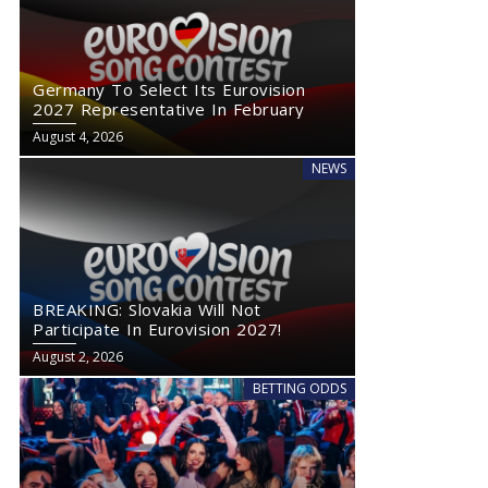
Germany To Select Its Eurovision
2027 Representative In February
August 4, 2026
NEWS
BREAKING: Slovakia Will Not
Participate In Eurovision 2027!
August 2, 2026
BETTING ODDS