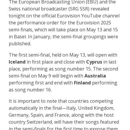
The European Broadcasting Union (EBU) and the
Swiss national broadcaster (SRG SSR) revealed
tonight on the official Eurovision YouTube channel
the performance order for the Eurovision 2025
semi-finals, which will take place on May 13 and 15
in Basel. In January, the semi-final groupings were
published.
The first semi-final, held on May 13, will open with
Iceland
in first place and close with
Cyprus
in last
place, performing as song number 15. The second
semi-final on May 9 will begin with
Australia
performing first and end with
Finland
performing
as song number 16.
It is important to note that countries competing
automatically in the final—Italy, United Kingdom,
Germany, Spain, and France, along with the host
country Switzerland, will have their songs featured
in the semi-finals for the first time to expose them