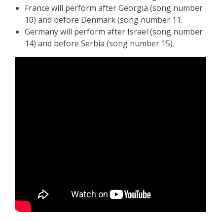
France will perform after Georgia (song number
10) and before Denmark (song number 11.
Germany will perform after Israel (song number
14) and before Serbia (song number 15).