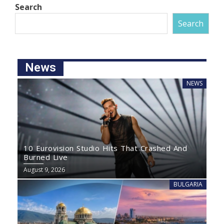
Search
Search
News
NEWS
10 Eurovision Studio Hits That Crashed And
Burned Live
August 9, 2026
BULGARIA