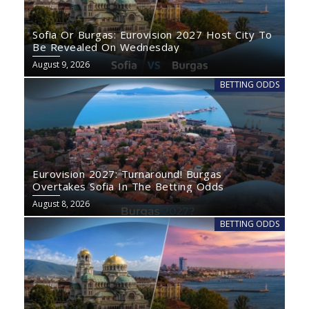
Sofia Or Burgas: Eurovision 2027 Host City To
Be Revealed On Wednesday
August 9, 2026
BETTING ODDS
Eurovision 2027: Turnaround! Burgas
Overtakes Sofia In The Betting Odds
August 8, 2026
BETTING ODDS