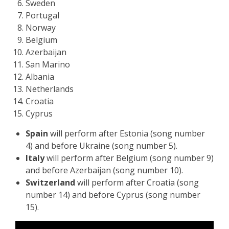
Sweden
Portugal
Norway
Belgium
Azerbaijan
San Marino
Albania
Netherlands
Croatia
Cyprus
Spain
will perform after Estonia (song number
4) and before Ukraine (song number 5).
Italy
will perform after Belgium (song number 9)
and before Azerbaijan (song number 10).
Switzerland
will perform after Croatia (song
number 14) and before Cyprus (song number
15).