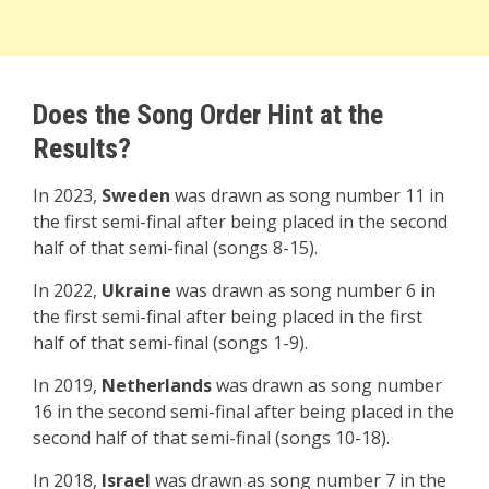
Does the Song Order Hint at the
Results?
In 2023,
Sweden
was drawn as song number 11 in
the first semi-final after being placed in the second
half of that semi-final (songs 8-15).
In 2022,
Ukraine
was drawn as song number 6 in
the first semi-final after being placed in the first
half of that semi-final (songs 1-9).
In 2019,
Netherlands
was drawn as song number
16 in the second semi-final after being placed in the
second half of that semi-final (songs 10-18).
In 2018,
Israel
was drawn as song number 7 in the