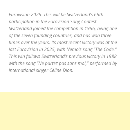
Eurovision 2025: This will be Switzerland’s 65th
participation in the Eurovision Song Contest.
Switzerland joined the competition in 1956, being one
of the seven founding countries, and has won three
times over the years. Its most recent victory was at the
last Eurovision in 2025, with Nemo’s song “The Code.”
This win follows Switzerland’s previous victory in 1988
with the song “Ne partez pas sans moi,” performed by
international singer Céline Dion.