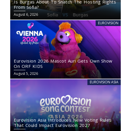
Is Burgas About To Snatch The Hosting Rights
From Sofia?
August 6, 2026
EUROVISION
Eurovision 2026 Mascot Auri Gets Own Show
On ORF KIDS
August 5, 2026
EUROVISION ASIA
Eurovision Asia Introduces New Voting Rules
That Could Impact Eurovision 2027