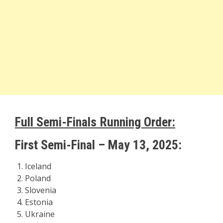
Full Semi-Finals Running Order:
First Semi-Final – May 13, 2025:
Iceland
Poland
Slovenia
Estonia
Ukraine