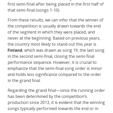
first semi-final after being placed in the first half of
that semi-final (songs 1-10).
From these results, we can infer that the winner of
the competition is usually drawn towards the end
of the segment in which they were placed, and
never at the beginning. Based on previous years,
the country most likely to stand out this year is
Finland
, which was drawn as song 19, the last song
in the second semi-final, closing the semi-final
performance sequence. However, it is crucial to
emphasize that the semi-final song order is minor
and holds less significance compared to the order
in the grand final.
Regarding the grand final—since the running order
has been determined by the competition’s
production since 2013, it is evident that the winning
songs typically performed towards the end or in