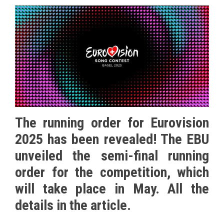
The running order for Eurovision
2025 has been revealed! The EBU
unveiled the semi-final running
order for the competition, which
will take place in May. All the
details in the article.