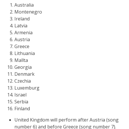
Australia
Montenegro
Ireland
Latvia
Armenia
Austria
Greece
Lithuania
Mallta
Georgia
Denmark
Czechia
Luxemburg
Israel
Serbia
Finland
United Kingdom will perform after Austria (song
number 6) and before Greece (song number 7).