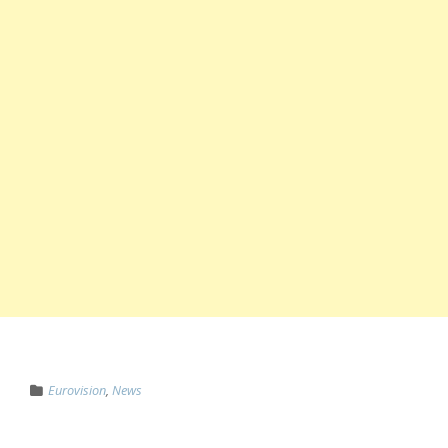
Eurovision
,
News