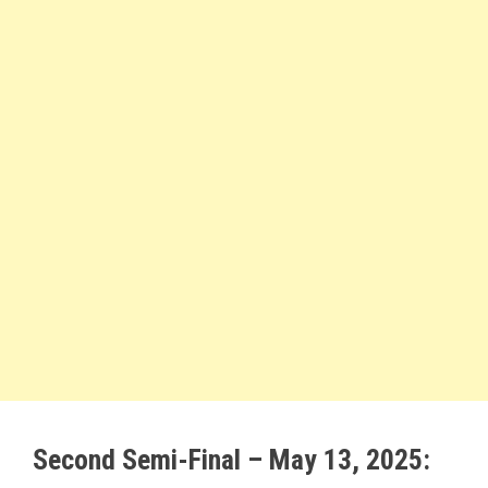
Second Semi-Final – May 13, 2025: