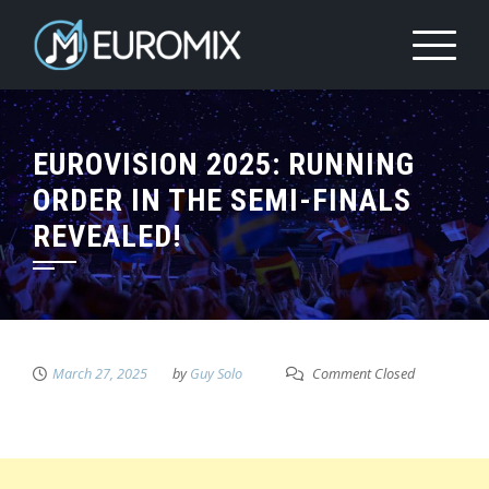
EUROVISION 2025: RUNNING
ORDER IN THE SEMI-FINALS
REVEALED!
March 27, 2025
by
Guy Solo
Comment Closed