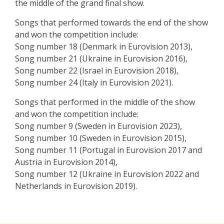
the middle of the grand final show.
Songs that performed towards the end of the show
and won the competition include:
Song number 18 (Denmark in Eurovision 2013),
Song number 21 (Ukraine in Eurovision 2016),
Song number 22 (Israel in Eurovision 2018),
Song number 24 (Italy in Eurovision 2021).
Songs that performed in the middle of the show
and won the competition include:
Song number 9 (Sweden in Eurovision 2023),
Song number 10 (Sweden in Eurovision 2015),
Song number 11 (Portugal in Eurovision 2017 and
Austria in Eurovision 2014),
Song number 12 (Ukraine in Eurovision 2022 and
Netherlands in Eurovision 2019).