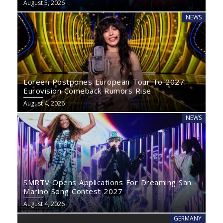
August 5, 2026
NEWS
Loreen Postpones European Tour To 2027:
Eurovision Comeback Rumors Rise
August 4, 2026
NEWS
SMRTV Opens Applications For Dreaming San
Marino Song Contest 2027
August 4, 2026
GERMANY