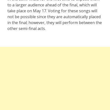
to a larger audience ahead of the final, which will
take place on May 17. Voting for these songs will
not be possible since they are automatically placed
in the final; however, they will perform between the
other semi-final acts.