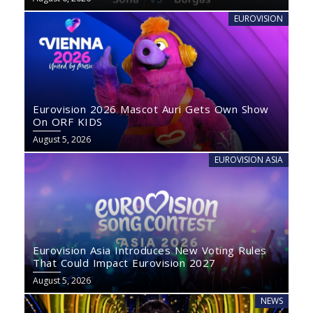
EUROVISION
Eurovision 2026 Mascot Auri Gets Own Show
On ORF KIDS
August 5, 2026
EUROVISION ASIA
Eurovision Asia Introduces New Voting Rules
That Could Impact Eurovision 2027
August 5, 2026
NEWS