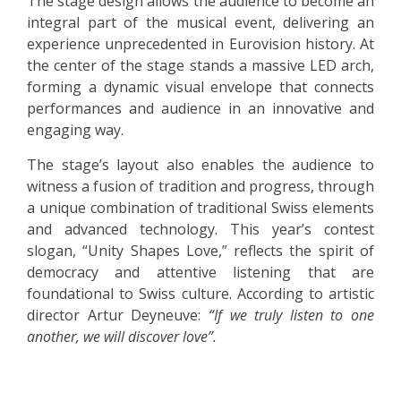
The stage design allows the audience to become an
integral part of the musical event, delivering an
experience unprecedented in Eurovision history. At
the center of the stage stands a massive LED arch,
forming a dynamic visual envelope that connects
performances and audience in an innovative and
engaging way.
The stage’s layout also enables the audience to
witness a fusion of tradition and progress, through
a unique combination of traditional Swiss elements
and advanced technology. This year’s contest
slogan, “Unity Shapes Love,” reflects the spirit of
democracy and attentive listening that are
foundational to Swiss culture. According to artistic
director Artur Deyneuve:
“If we truly listen to one
another, we will discover love”.