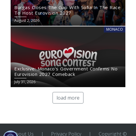
Burgas Closes The Gap With Sofia In The Race
To Host Eurovision 2027
August 2, 2026
MONACO
Exclusive: Monaco’s Government Confirms No
Eurovision 2027 Comeback
July 31, 2026
load more
About Us
|
Privacy Policy
|
Copyright ©