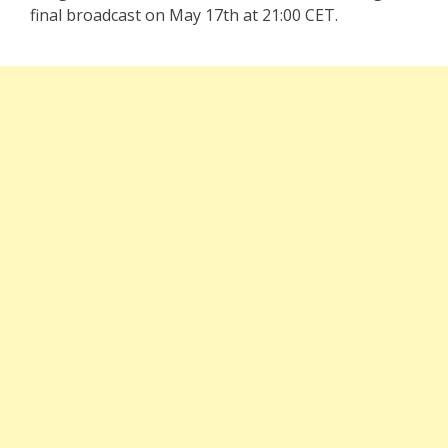
final broadcast on May 17th at 21:00 CET.