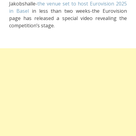
Jakobshalle-
the venue set to host Eurovision 2025
in Basel
in less than two weeks-the Eurovision
page has released a special video revealing the
competition’s stage.