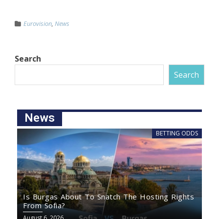
Eurovision
,
News
Search
Search
News
BETTING ODDS
Is Burgas About To Snatch The Hosting Rights
From Sofia?
August 6, 2026