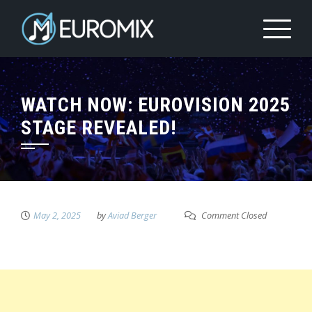
WATCH NOW: EUROVISION 2025
STAGE REVEALED!
May 2, 2025
by
Aviad Berger
Comment Closed