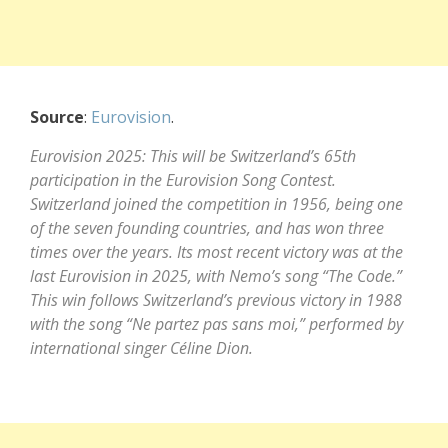
Source
:
Eurovision
.
Eurovision 2025: This will be Switzerland’s 65th
participation in the Eurovision Song Contest.
Switzerland joined the competition in 1956, being one
of the seven founding countries, and has won three
times over the years. Its most recent victory was at the
last Eurovision in 2025, with Nemo’s song “The Code.”
This win follows Switzerland’s previous victory in 1988
with the song “Ne partez pas sans moi,” performed by
international singer Céline Dion.