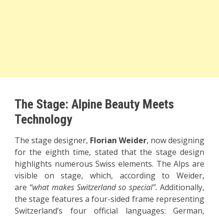
The Stage: Alpine Beauty Meets
Technology
The stage designer,
Florian Weider
, now designing
for the eighth time, stated that the stage design
highlights numerous Swiss elements. The Alps are
visible on stage, which, according to Weider,
are
“what makes Switzerland so special”.
Additionally,
the stage features a four-sided frame representing
Switzerland’s four official languages: German,