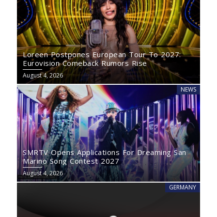
Loreen Postpones European Tour To 2027:
Eurovision Comeback Rumors Rise
August 4, 2026
NEWS
SMRTV Opens Applications For Dreaming San
Marino Song Contest 2027
August 4, 2026
GERMANY