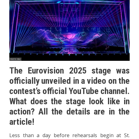
The Eurovision 2025 stage was
officially unveiled in a video on the
contest’s official YouTube channel.
What does the stage look like in
action? All the details are in the
article!
Less than a day before rehearsals begin at St.