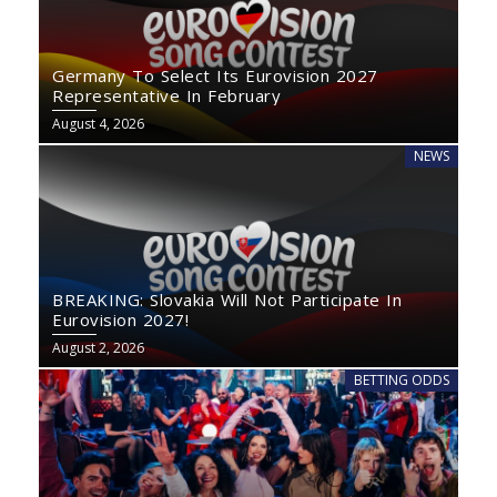
Germany To Select Its Eurovision 2027
Representative In February
August 4, 2026
NEWS
BREAKING: Slovakia Will Not Participate In
Eurovision 2027!
August 2, 2026
BETTING ODDS