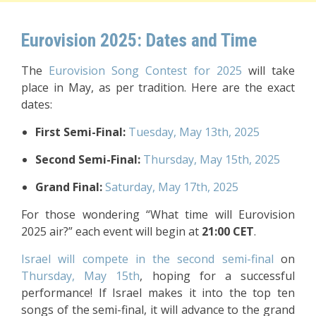
Eurovision 2025: Dates and Time
The
Eurovision Song Contest for 2025
will take
place in May, as per tradition. Here are the exact
dates:
First Semi-Final:
Tuesday, May 13th, 2025
Second Semi-Final:
Thursday, May 15th, 2025
Grand Final:
Saturday, May 17th, 2025
For those wondering “What time will Eurovision
2025 air?” each event will begin at
21:00 CET
.
Israel will compete in the second semi-final
on
Thursday, May 15th
, hoping for a successful
performance! If Israel makes it into the top ten
songs of the semi-final, it will advance to the grand