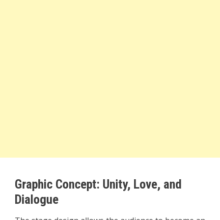
Graphic Concept: Unity, Love, and
Dialogue