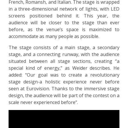
French, Romansh, and Italian. The stage is wrapped
in a three-dimensional network of lights, with LED
screens positioned behind it. This year, the
audience will be closer to the stage than ever
before, as the venue’s space is maximized to
accommodate as many people as possible.
The stage consists of a main stage, a secondary
stage, and a connecting runway, with the audience
situated between all stage sections, creating “a
special kind of energy,” as Weider describes. He
added: “Our goal was to create a revolutionary
stage design-a holistic experience never before
seen at Eurovision. Thanks to the immersive stage
design, the audience will be part of the contest on a
scale never experienced before”.