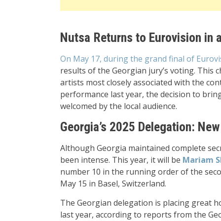
Nutsa Returns to Eurovision in 
On May 17, during the grand final of Eurovi
results of the Georgian jury’s voting. This 
artists most closely associated with the con
performance last year, the decision to bri
welcomed by the local audience.
Georgia’s 2025 Delegation: New
Although Georgia maintained complete secrec
been intense. This year, it will be
Mariam S
number 10 in the running order of the secon
May 15 in Basel, Switzerland.
The Georgian delegation is placing great 
last year, according to reports from the G