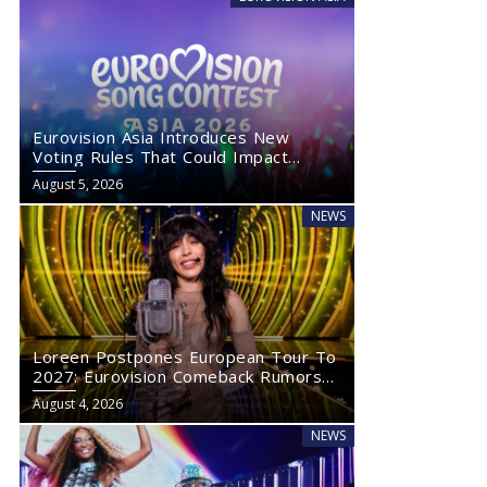
Eurovision Asia Introduces New
Voting Rules That Could Impact
Eurovision 2027
August 5, 2026
NEWS
Loreen Postpones European Tour To
2027: Eurovision Comeback Rumors
Rise
August 4, 2026
NEWS