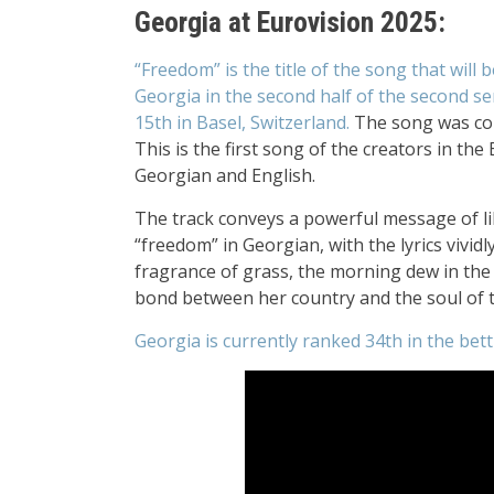
Georgia at Eurovision 2025:
“Freedom” is the title of the song that will
Georgia
in the second half of the second se
15th
in Basel, Switzerland.
The song was c
This is the first song of the creators in th
Georgian and English.
The track conveys a powerful message of li
“freedom” in Georgian, with the lyrics vivid
fragrance of grass, the morning dew in the 
bond between her country and the soul of 
Georgia is currently ranked 34th in the bett