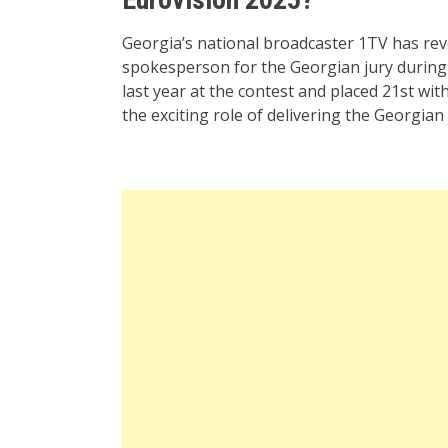
Georgia’s national broadcaster 1TV has re
spokesperson for the Georgian jury during 
last year at the contest and placed 21st wi
the exciting role of delivering the Georgian 