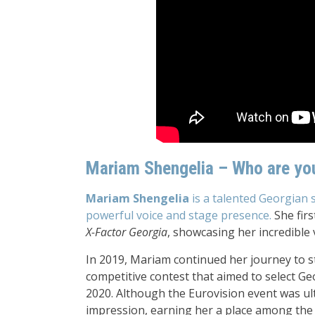
Mariam Shengelia – Who are yo
Mariam Shengelia
is a talented Georgian 
powerful voice and stage presence.
She firs
X-Factor Georgia
, showcasing her incredible 
In 2019, Mariam continued her journey to st
competitive contest that aimed to select Ge
2020. Although the Eurovision event was ult
impression, earning her a place among the 