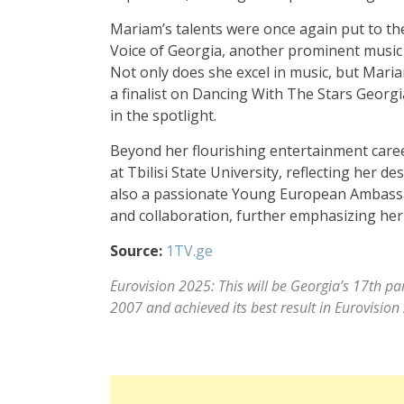
Mariam’s talents were once again put to th
Voice of Georgia, another prominent music c
Not only does she excel in music, but Mari
a finalist on Dancing With The Stars Georgi
in the spotlight.
Beyond her flourishing entertainment career
at Tbilisi State University, reflecting her 
also a passionate Young European Ambassad
and collaboration, further emphasizing her d
Source:
1TV.ge
Eurovision 2025: This will be Georgia’s 17th pa
2007 and achieved its best result in Eurovision