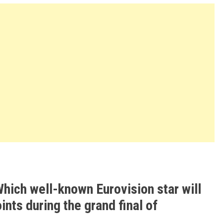
hich well-known Eurovision star will
ints during the grand final of