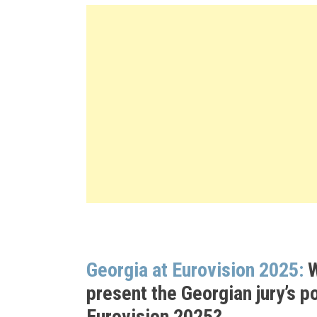
Georgia at Eurovision 2025:
W
present the Georgian jury’s po
Eurovision 2025?