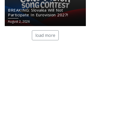
BREAKING: Slovakia Will Not
Participate In Eurovision 2027!
August 2, 2026
load more