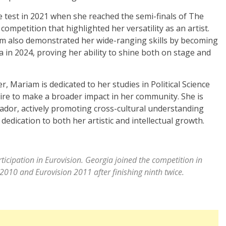
e test in 2021 when she reached the semi-finals of The
ompetition that highlighted her versatility as an artist.
am also demonstrated her wide-ranging skills by becoming
a in 2024, proving her ability to shine both on stage and
, Mariam is dedicated to her studies in Political Science
desire to make a broader impact in her community. She is
or, actively promoting cross-cultural understanding
edication to both her artistic and intellectual growth.
rticipation in Eurovision. Georgia joined the competition in
 2010 and Eurovision 2011 after finishing ninth twice.