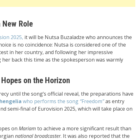
a New Role
sion 2025,
it will be Nutsa Buzaladze who announces the
choice is no coincidence: Nutsa is considered one of the
test in her country, and following her impressive
ng her back this time as the spokesperson was warmly
 Hopes on the Horizon
y until the song’s official reveal, the preparations have
hengelia
who performs the song
“
Freedom
”
as entry
d semi-final of Eurovision 2025, which will take place on
hopes on
Mariam
to achieve a more significant result than
eorgian
national broadcaster
. It was also reported that the