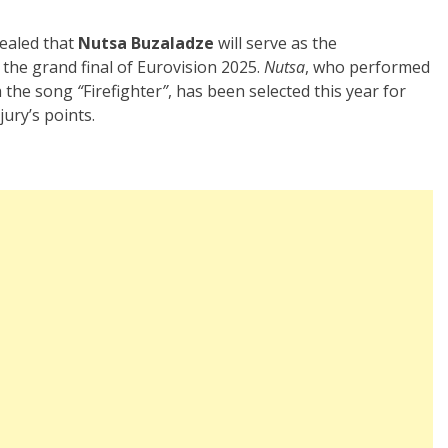
vealed that
Nutsa Buzaladze
will serve as the
the grand final of Eurovision 2025.
Nutsa
, who performed
th the song
“
Firefighter
”
, has been selected this year for
jury’s points.