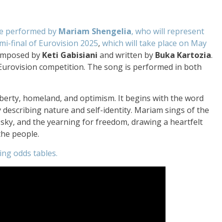
 be performed by
Mariam Shengelia
, who will represent
mi-final of Eurovision 2025
,
which will take place on May
omposed by
Keti Gabisiani
and written by
Buka Kartozia
.
e Eurovision competition. The song is performed in both
berty, homeland, and optimism. It begins with the word
ly describing nature and self-identity. Mariam sings of the
sky, and the yearning for freedom, drawing a heartfelt
the people.
ing odds tables.