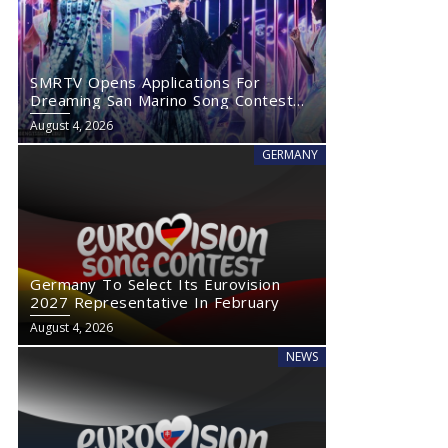
SMRTV Opens Applications For
Dreaming San Marino Song Contest
2027
August 4, 2026
GERMANY
Germany To Select Its Eurovision
2027 Representative In February
August 4, 2026
NEWS