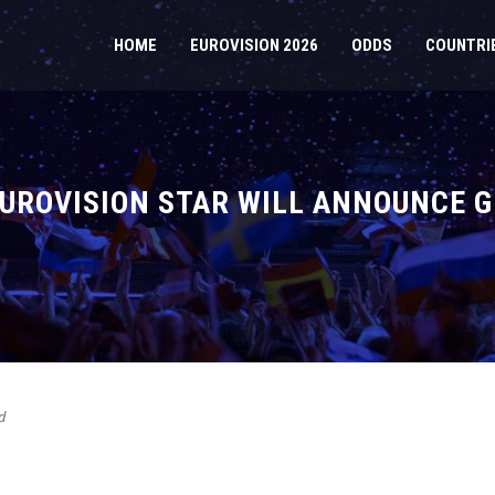
HOME
EUROVISION 2026
ODDS
COUNTRI
UROVISION STAR WILL ANNOUNCE GE
d