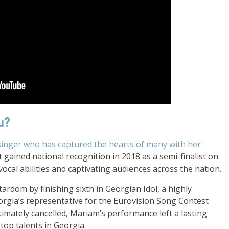
u?
singer who has captured the hearts of many with her
t gained national recognition in 2018 as a semi-finalist on
vocal abilities and captivating audiences across the nation.
ardom by finishing sixth in Georgian Idol, a highly
orgia’s representative for the Eurovision Song Contest
imately cancelled, Mariam’s performance left a lasting
top talents in Georgia.