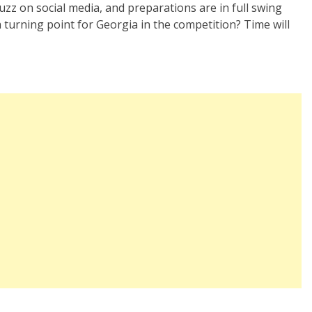
zz on social media, and preparations are in full swing
a turning point for Georgia in the competition? Time will