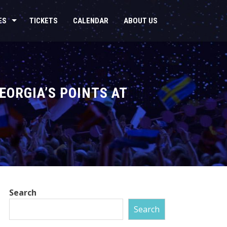
ES
TICKETS
CALENDAR
ABOUT US
ORGIA’S POINTS AT
Search
Search