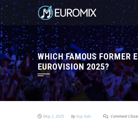
WHICH FAMOUS FORMER E
EUROVISION 2025?
May 2, 2025
by
Guy Solo
Comment Close