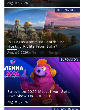
August 8, 2026
BETTING ODDS
Is Burgas About To Snatch The
Hosting Rights From Sofia?
August 6, 2026
EUROVISION
Eurovision 2026 Mascot Auri Gets
Own Show On ORF KIDS
August 5, 2026
EUROVISION ASIA