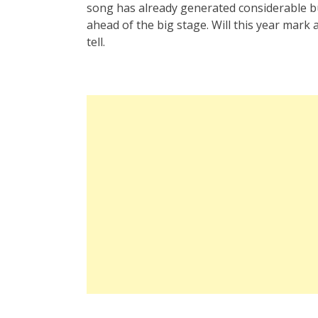
song has already generated considerable bu
ahead of the big stage. Will this year mark 
tell.