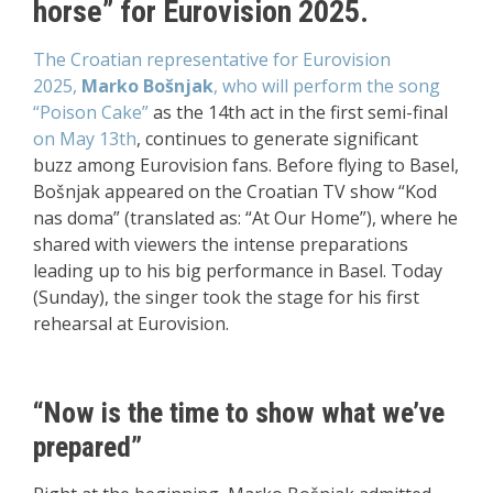
horse” for Eurovision 2025.
The Croatian representative for Eurovision
2025,
Marko Bošnjak
, who will perform the song
“Poison Cake”
as the 14th act in the first semi-final
on May 13th
, continues to generate significant
buzz among Eurovision fans. Before flying to Basel,
Bošnjak appeared on the Croatian TV show “Kod
nas doma” (translated as: “At Our Home”), where he
shared with viewers the intense preparations
leading up to his big performance in Basel. Today
(Sunday), the singer took the stage for his first
rehearsal at Eurovision.
“Now is the time to show what we’ve
prepared”