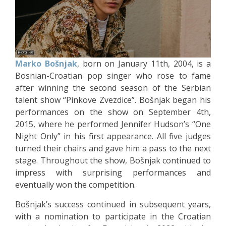
Marko Bošnjak
, born on January 11th, 2004, is a
Bosnian-Croatian pop singer who rose to fame
after winning the second season of the Serbian
talent show “Pinkove Zvezdice”. Bošnjak began his
performances on the show on September 4th,
2015, where he performed Jennifer Hudson’s “One
Night Only” in his first appearance. All five judges
turned their chairs and gave him a pass to the next
stage. Throughout the show, Bošnjak continued to
impress with surprising performances and
eventually won the competition.
Bošnjak’s success continued in subsequent years,
with a nomination to participate in the Croatian