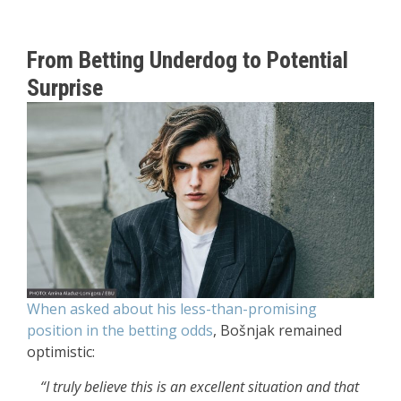
From Betting Underdog to Potential
Surprise
When asked about his less-than-promising
position in the betting odds
, Bošnjak remained
optimistic:
“I truly believe this is an excellent situation and that