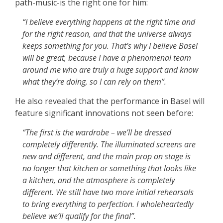
path-music-is the right one for him:
“I believe everything happens at the right time and
for the right reason, and that the universe always
keeps something for you. That’s why I believe Basel
will be great, because I have a phenomenal team
around me who are truly a huge support and know
what they’re doing, so I can rely on them”.
He also revealed that the performance in Basel will
feature significant innovations not seen before:
“The first is the wardrobe – we’ll be dressed
completely differently. The illuminated screens are
new and different, and the main prop on stage is
no longer that kitchen or something that looks like
a kitchen, and the atmosphere is completely
different. We still have two more initial rehearsals
to bring everything to perfection. I wholeheartedly
believe we’ll qualify for the final”.