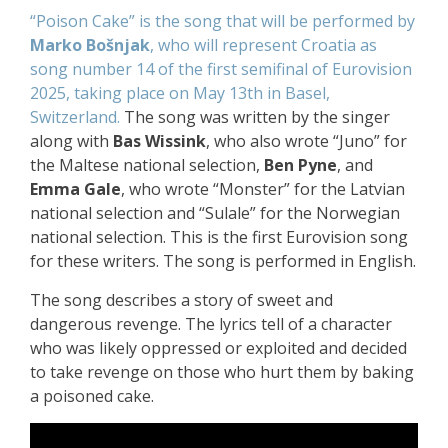
“Poison Cake” is the song that will be performed by
Marko Bošnjak
, who will represent Croatia
as
song number 14 of the first semifinal of Eurovision
2025,
taking place on May 13th in Basel,
Switzerland.
The song was written by the singer
along with
Bas Wissink
, who also wrote “Juno” for
the Maltese national selection,
Ben Pyne
, and
Emma Gale
, who wrote “Monster” for the Latvian
national selection and “Sulale” for the Norwegian
national selection. This is the first Eurovision song
for these writers. The song is performed in English.
The song describes a story of sweet and
dangerous revenge. The lyrics tell of a character
who was likely oppressed or exploited and decided
to take revenge on those who hurt them by baking
a poisoned cake.