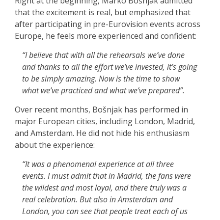
Right at the beginning, Marko Bošnjak admitted
that the excitement is real, but emphasized that
after participating in pre-Eurovision events across
Europe, he feels more experienced and confident:
“I believe that with all the rehearsals we’ve done
and thanks to all the effort we’ve invested, it’s going
to be simply amazing. Now is the time to show
what we’ve practiced and what we’ve prepared”.
Over recent months, Bošnjak has performed in
major European cities, including London, Madrid,
and Amsterdam. He did not hide his enthusiasm
about the experience:
“It was a phenomenal experience at all three
events. I must admit that in Madrid, the fans were
the wildest and most loyal, and there truly was a
real celebration. But also in Amsterdam and
London, you can see that people treat each of us