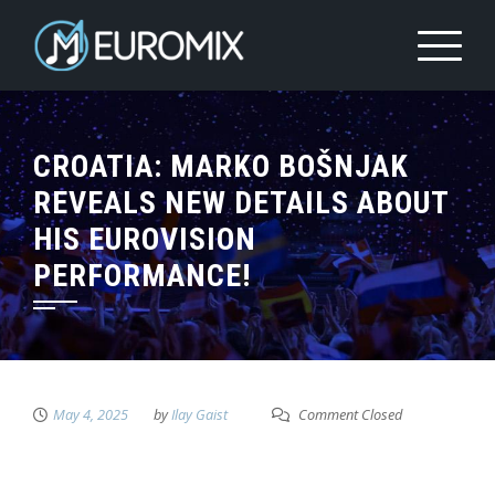
CROATIA: MARKO BOŠNJAK
REVEALS NEW DETAILS ABOUT
HIS EUROVISION
PERFORMANCE!
May 4, 2025
by
Ilay Gaist
Comment Closed