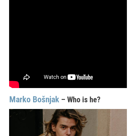
Marko Bošnjak
– Who is he?