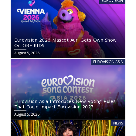
EUROVISION
Eurovision 2026 Mascot Auri Gets Own Show
On ORF KIDS
August 5, 2026
EUROVISION ASIA
Eurovision Asia Introduces New Voting Rules
That Could Impact Eurovision 2027
August 5, 2026
NEWS