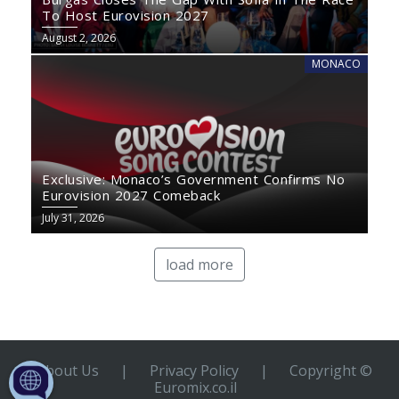
To Host Eurovision 2027
August 2, 2026
MONACO
Exclusive: Monaco’s Government Confirms No
Eurovision 2027 Comeback
July 31, 2026
load more
About Us
|
Privacy Policy
|
Copyright ©
Euromix.co.il