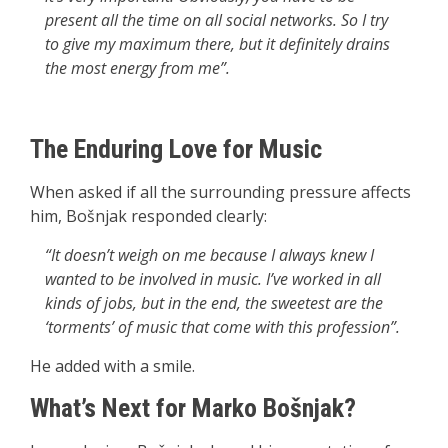
present all the time on all social networks. So I try
to give my maximum there, but it definitely drains
the most energy from me”.
The Enduring Love for Music
When asked if all the surrounding pressure affects
him, Bošnjak responded clearly:
“It doesn’t weigh on me because I always knew I
wanted to be involved in music. I’ve worked in all
kinds of jobs, but in the end, the sweetest are the
‘torments’ of music that come with this profession”.
He added with a smile.
What’s Next for Marko Bošnjak?