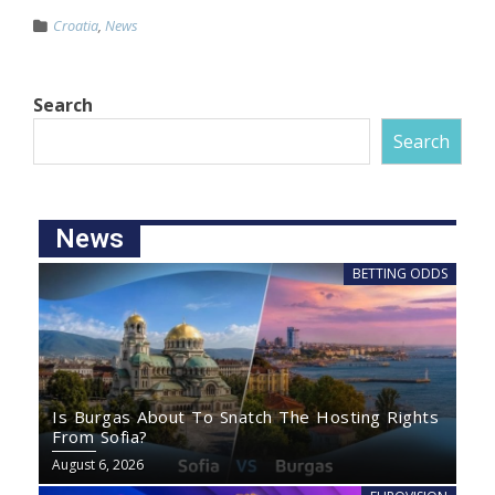
Croatia
,
News
Search
Search
News
BETTING ODDS
Is Burgas About To Snatch The Hosting Rights
From Sofia?
August 6, 2026