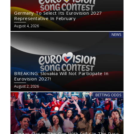
Germany To Select Its Eurovision 2027
Representative In February
August 4, 2026
NEWS
BREAKING: Slovakia Will Not Participate In
Eurovision 2027!
August 2, 2026
BETTING ODDS
Burgas Closes The Gap With Sofia In The Race