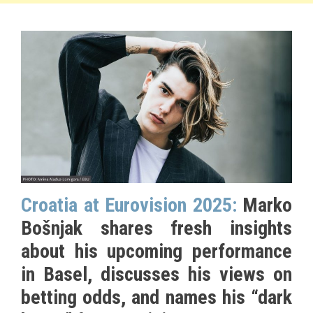
Croatia at Eurovision 2025:
Marko
Bošnjak shares fresh insights
about his upcoming performance
in Basel, discusses his views on
betting odds, and names his “dark