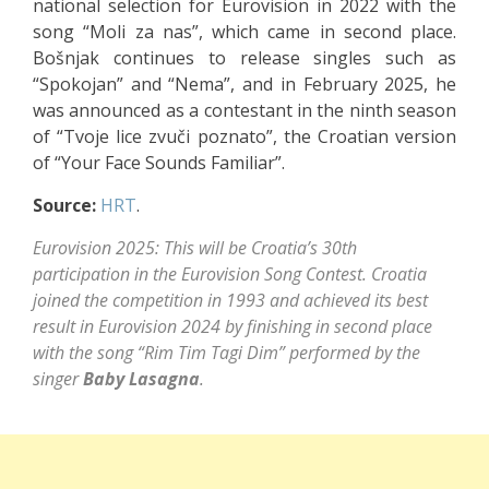
national selection for Eurovision in 2022 with the
song “Moli za nas”, which came in second place.
Bošnjak continues to release singles such as
“Spokojan” and “Nema”, and in February 2025, he
was announced as a contestant in the ninth season
of “Tvoje lice zvuči poznato”, the Croatian version
of “Your Face Sounds Familiar”.
Source:
HRT
.
Eurovision 2025: This will be Croatia’s 30th
participation in the Eurovision Song Contest. Croatia
joined the competition in 1993 and achieved its best
result in Eurovision 2024 by finishing in second place
with the song “Rim Tim Tagi Dim” performed by the
singer
Baby Lasagna
.