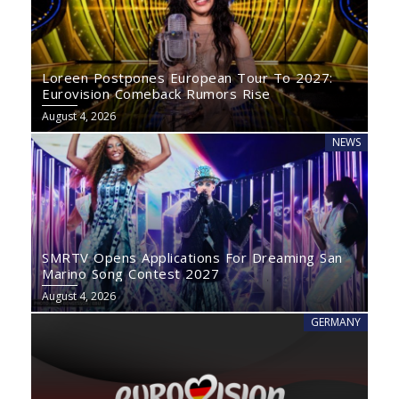
Loreen Postpones European Tour To 2027:
Eurovision Comeback Rumors Rise
August 4, 2026
NEWS
SMRTV Opens Applications For Dreaming San
Marino Song Contest 2027
August 4, 2026
GERMANY