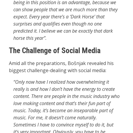
being in this position is an advantage, because we
can show people that we are much more than they
expect. Every year there’s a ‘Dark Horse’ that
surprises and qualifies even though no one
predicted it. I believe we can be exactly that dark
horse this year”.
The Challenge of Social Media
Amid all the preparations, Bošnjak revealed his
biggest challenge-dealing with social media:
“Only now have I realized how overwhelming it
really is and how I don’t have the energy to create
content. There are people in the music industry who
love making content and that’s their fun part of
music. Today, it’s become an inseparable part of
music. For me, it doesn’t come naturally.
Sometimes I have to convince myself to do it, but
it’s very important. Obviously, you have to be