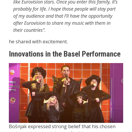
like Eurovision stars. Once you enter this family, it’s
probably for life. I hope those people will stay part
of my audience and that I’ll have the opportunity
after Eurovision to share my music with them in
their countries”.
he shared with excitement.
Innovations in the Basel Performance
Bošnjak expressed strong belief that his chosen