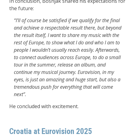
In conclusion, Bošnjak shared his expectations for
the future:
“I’ll of course be satisfied if we qualify for the final
and achieve a respectable result there, but beyond
the result itself, I want to share my music with the
rest of Europe, to show what I do and who I am to
people I wouldn’t usually reach easily. Afterwards,
to connect audiences across Europe, to do a small
tour in the summer, release an album, and
continue my musical journey. Eurovision, in my
eyes, is just an amazing and huge start, but also a
tremendous push for everything that will come
next”.
He concluded with excitement.
Croatia at Eurovision 2025